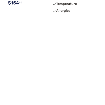
$154
00
Temperature
Allergies