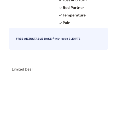
Toss and Turn
Bed Partner
Temperature
Pain
3
FREE ADJUSTABLE BASE
with code ELEVATE
Limited Deal