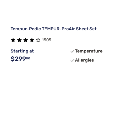
Tempur-Pedic TEMPUR-ProAir Sheet Set
1505
Starting at
Temperature
$299
00
Allergies