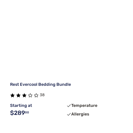
Rest Evercool Bedding Bundle
38
Starting at
Temperature
$289
00
Allergies