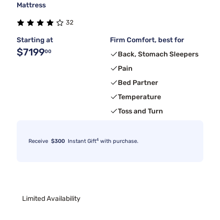
Mattress
32
Starting at
Firm Comfort, best for
$7199
00
Back, Stomach Sleepers
Pain
Bed Partner
Temperature
Toss and Turn
4
Receive
$300
Instant Gift
with purchase.
Limited Availability