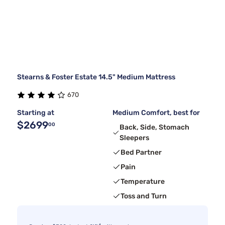
Stearns & Foster Estate 14.5" Medium Mattress
670
Starting at
Medium Comfort, best for
$2699
00
Back, Side, Stomach
Sleepers
Bed Partner
Pain
Temperature
Toss and Turn
4