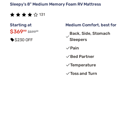
Sleepy's 8" Medium Memory Foam RV Mattress
131
Starting at
Medium Comfort, best for
$369
99
99
$599
Back, Side, Stomach
Sleepers
$230 OFF
Pain
Bed Partner
Temperature
Toss and Turn