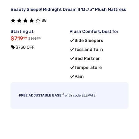
Beauty Sleep® Midnight Dream II 13.75" Plush Mattress
88
Starting at
Plush Comfort, best for
$719
99
99
$1449
Side Sleepers
$730 OFF
Toss and Turn
Bed Partner
Temperature
Pain
3
FREE ADJUSTABLE BASE
with code ELEVATE