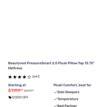
Beautyrest PressureSmart 2.0 Plush Pillow Top 13.75"
Mattress
2693
Starting at
Plush Comfort, best for
$1199
99
99
$2399
Side Sleepers
$1200 OFF
Temperature
Bed Partner