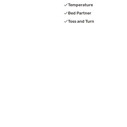
Temperature
Bed Partner
Toss and Turn