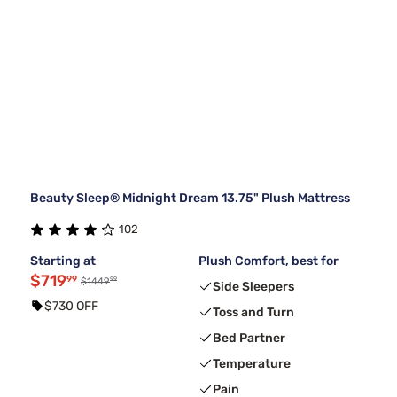
Beauty Sleep® Midnight Dream 13.75" Plush Mattress
102
Starting at
Plush Comfort, best for
$719
99
99
$1449
Side Sleepers
$730 OFF
Toss and Turn
Bed Partner
Temperature
Pain