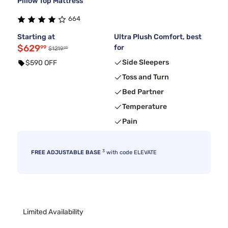
Pillow Top Mattress
664
Starting at
Ultra Plush Comfort, best
$629
for
99
99
$1219
Side Sleepers
$590 OFF
Toss and Turn
Bed Partner
Temperature
Pain
3
FREE ADJUSTABLE BASE
with code ELEVATE
Limited Availability