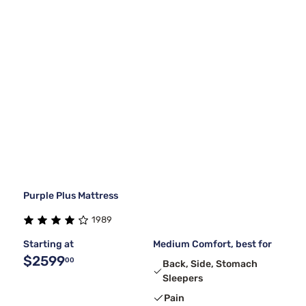
Purple Plus Mattress
1989
Starting at
Medium Comfort, best for
$2599
00
Back, Side, Stomach
Sleepers
Pain