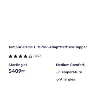
Tempur-Pedic TEMPUR-AdaptMattress Topper
8495
Starting at
Medium Comfort,
$409
00
Temperature
Allergies