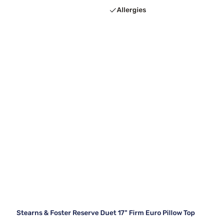
Allergies
Stearns & Foster Reserve Duet 17" Firm Euro Pillow Top