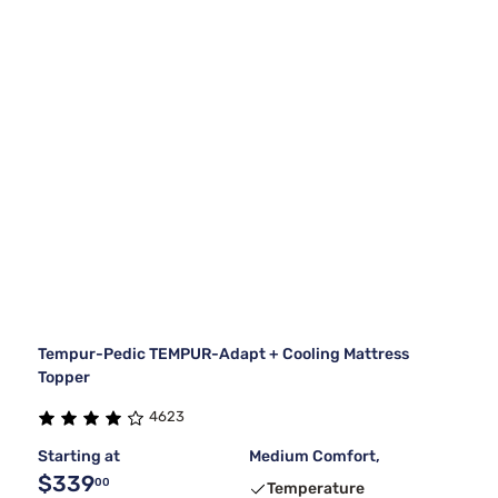
Tempur-Pedic TEMPUR-Adapt + Cooling Mattress
Topper
4623
Starting at
Medium Comfort,
$339
00
Temperature