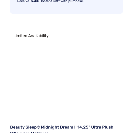
Receive
$300
Instant Gift
with purchase.
Limited Availability
Beauty Sleep® Midnight Dream II 14.25" Ultra Plush