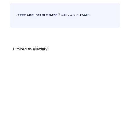
3
FREE ADJUSTABLE BASE
with code ELEVATE
Limited Availability