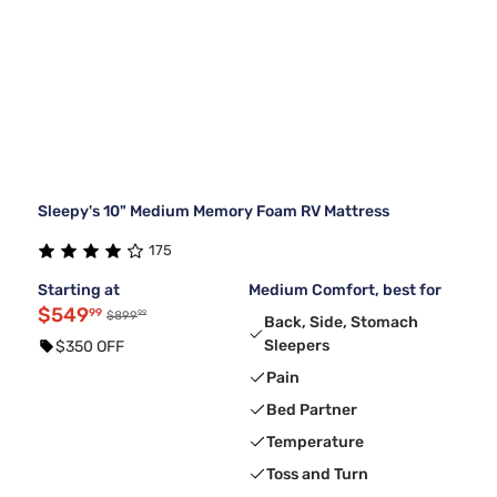
Sleepy's 10" Medium Memory Foam RV Mattress
175
Starting at
Medium Comfort, best for
$549
99
99
$899
Back, Side, Stomach
Sleepers
$350 OFF
Pain
Bed Partner
Temperature
Toss and Turn