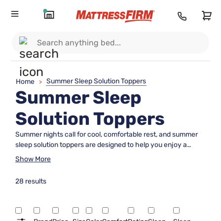
Summer Sleep Solution Toppers
Home
>
Summer Sleep
Solution Toppers
Summer nights call for cool, comfortable rest, and summer
sleep solution toppers are designed to help you enjoy a
refreshing night’s sleep even as temperatures rise. These
Show More
toppers add an extra layer of comfort to your mattress,
making it easier to relax and unwind when the weather
28 results
heats up. With options tailored for warm weather, finding the
right summer sleep solution topper can transform your bed
into a cozy retreat all season long. Explore our selection to
discover the perfect addition for your summer sleep