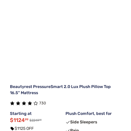
Beautyrest PressureSmart 2.0 Lux Plush Pillow Top
16.5" Mattress
730
Starting at
Plush Comfort, best for
$1124
99
99
$2249
Side Sleepers
$1125 OFF
Pain