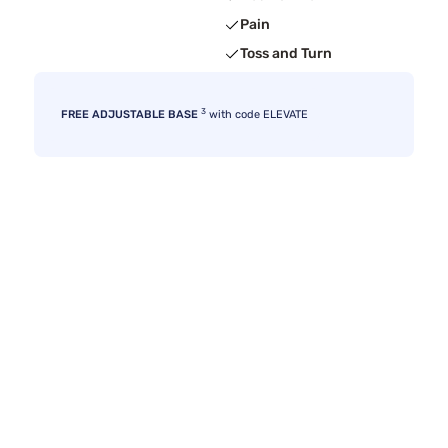
Pain
Toss and Turn
3
FREE ADJUSTABLE BASE
with code ELEVATE