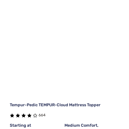
Tempur-Pedic TEMPUR-Cloud Mattress Topper
664
Starting at
Medium Comfort,