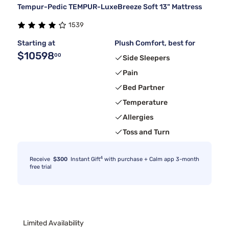
Tempur-Pedic TEMPUR-LuxeBreeze Soft 13" Mattress
1539
Starting at
Plush Comfort, best for
$10598
00
Side Sleepers
Pain
Bed Partner
Temperature
Allergies
Toss and Turn
4
Receive
$300
Instant Gift
with purchase + Calm app 3-month
free trial
Limited Availability