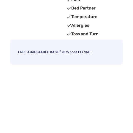
Bed Partner
Temperature
Allergies
Toss and Turn
3
FREE ADJUSTABLE BASE
with code ELEVATE