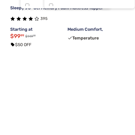
Sleepy's 3" Gel Memory Foam Mattress Topper
Lusome
Split Cal
1
1
395
Purple
1
Starting at
Medium Comfort,
$99
99
99
$149
Temperature
$50 OFF