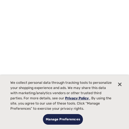
We collect personal data through tracking tools to personalize
your shopping experience and ads. We may share this data
with marketing/analytics vendors or other trusted third
parties. For more details, see our
Privacy Policy
. By using the
site, you agree to our use of these tools. Click “Manage
Preferences” to exercise your privacy rights.
Lusome Temperature Regulating Sheets
Manage Preferences
5