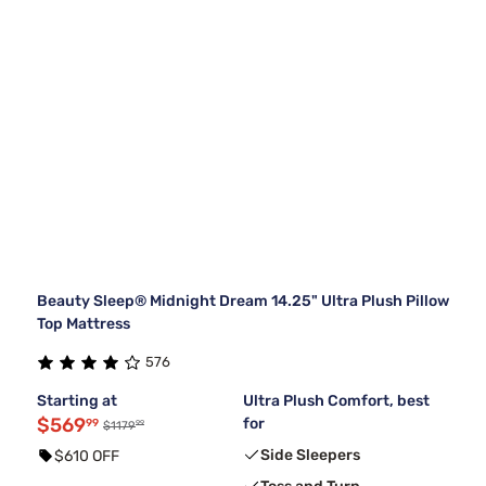
Beauty Sleep® Midnight Dream 14.25" Ultra Plush Pillow
Top Mattress
576
Starting at
Ultra Plush Comfort, best
$569
for
99
99
$1179
Side Sleepers
$610 OFF