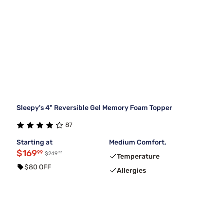
Sleepy's 4" Reversible Gel Memory Foam Topper
87
Starting at
Medium Comfort,
$169
99
99
$249
Temperature
$80 OFF
Allergies