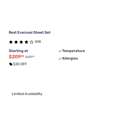
Rest Evercool Sheet Set
308
Starting at
Temperature
$209
00
00
$229
Allergies
$20 OFF
Limited Availability