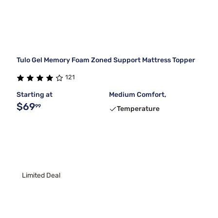
Tulo Gel Memory Foam Zoned Support Mattress Topper
121
Starting at
Medium Comfort,
$69
99
Temperature
Limited Deal