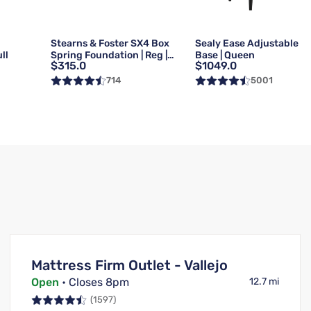
g
Stearns & Foster SX4 Box
Sealy Ease Adjustable
ll
Spring Foundation | Reg |
Base | Queen
$315.0
$1049.0
Queen
714
5001
Mattress Firm Outlet - Vallejo
Open
• Closes 8pm
12.7 mi
(1597)