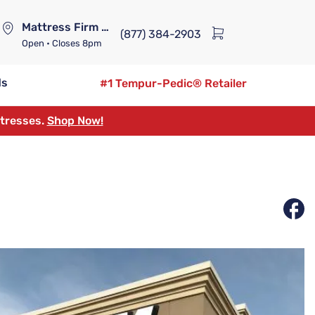
Mattress Firm Lennox Station
(877) 384-2903
Open
• Closes 8pm
ds
#1 Tempur-Pedic® Retailer
ttresses.
Shop Now!