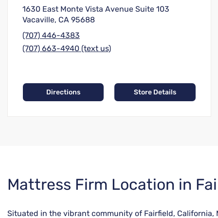
1630 East Monte Vista Avenue Suite 103
Vacaville, CA 95688
(707) 446-4383
(707) 663-4940 (text us)
Directions
Store Details
Skip
Mattress Firm Location in Fai
link
Situated in the vibrant community of Fairfield, California,