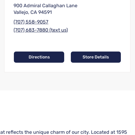
900 Admiral Callaghan Lane
Vallejo, CA 94591
(707) 558-9057
(707) 683-7880 (text us)
Directions
Store Details
hat reflects the unique charm of our city. Located at 1595