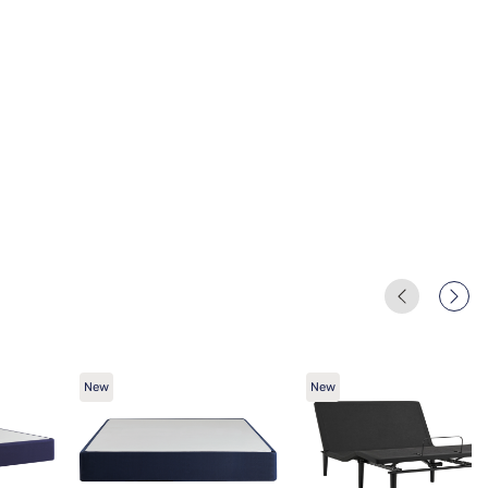
New
New