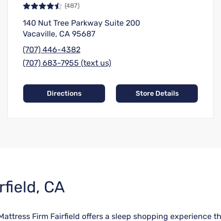
(487)
140 Nut Tree Parkway Suite 200
Vacaville, CA 95687
(707) 446-4382
(707) 683-7955 (text us)
Directions
Store Details
rfield, CA
 Mattress Firm Fairfield offers a sleep shopping experience t