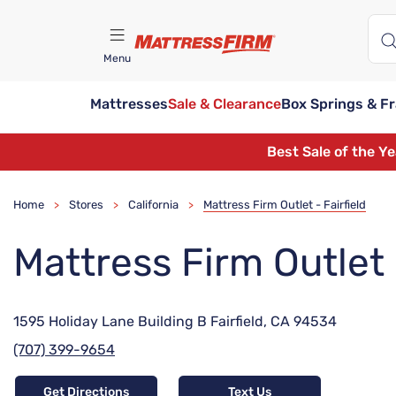
Menu
Mattresses
Sale & Clearance
Box Springs & F
Find A Store
Best Sale of the Y
Home
Stores
California
Mattress Firm Outlet - Fairfield
>
>
>
Mattress Firm Outlet -
1595 Holiday Lane Building B Fairfield, CA 94534
(707) 399-9654
Get Directions
Text Us