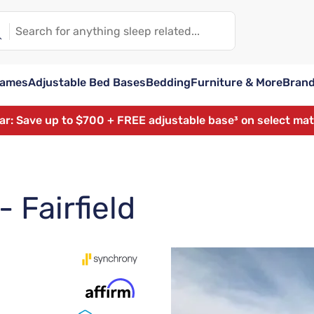
rames
Adjustable Bed Bases
Bedding
Furniture & More
Bran
ear: Save up to $700 + FREE adjustable base³ on select ma
 Fairfield