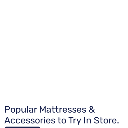
Popular Mattresses &
Accessories to Try In Store.