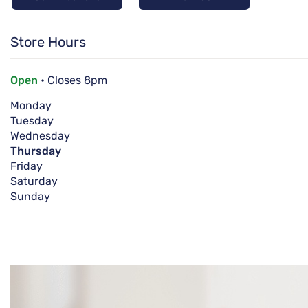
Store Hours
Open
• Closes 8pm
Monday
Tuesday
Wednesday
Thursday
Friday
Saturday
Sunday