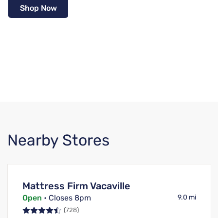
Shop Now
Nearby Stores
Mattress Firm Vacaville
Open
• Closes 8pm
9.0 mi
(728)