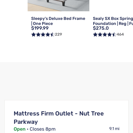
Sleepy's Deluxe Bed Frame
Sealy SX Box Sprin
| One Piece
Foundation | Reg | Fu
$199.99
$275.0
229
464
Mattress Firm Outlet - Nut Tree
Parkway
Open
• Closes 8pm
9.1 mi