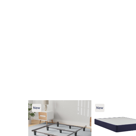
New
New