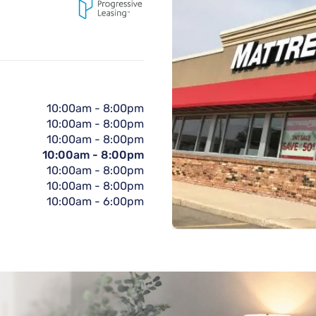
10:00am
-
8:00pm
10:00am
-
8:00pm
10:00am
-
8:00pm
10:00am
-
8:00pm
10:00am
-
8:00pm
10:00am
-
8:00pm
10:00am
-
6:00pm