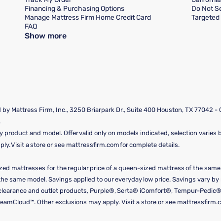
Financing & Purchasing Options
Do Not Se
Manage Mattress Firm Home Credit Card
Targeted 
FAQ
Show more
by Mattress Firm, Inc., 3250 Briarpark Dr., Suite 400 Houston, TX 77042 -
.
y product and model. Offer valid only on models indicated, selection varies by
y. Visit a store or see mattressfirm.com for complete details.
ized mattresses for the regular price of a queen-sized mattress of the sam
f the same model. Savings applied to our everyday low price. Savings vary b
, clearance and outlet products, Purple®, Serta® iComfort®, Tempur-Pedic®
amCloud™. Other exclusions may apply. Visit a store or see mattressfirm.c