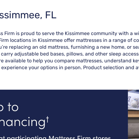
issimmee, FL
ess Firm is proud to serve the Kissimmee community with a w
Firm locations in Kissimmee offer mattresses in a range of c
re replacing an old mattress, furnishing a new home, or sea
o carry adjustable bed bases, pillows, and other sleep access
re available to help you compare mattresses, understand key 
 experience your options in person. Product selection and av