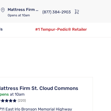
Mattress Firm Lennox Station
(877) 384-2903
Opens
at 10am
ds
#1 Tempur-Pedic® Retailer
attress Firm St. Cloud Commons
pens
at 10am
(220)
711 East Irlo Bronson Memorial Highway