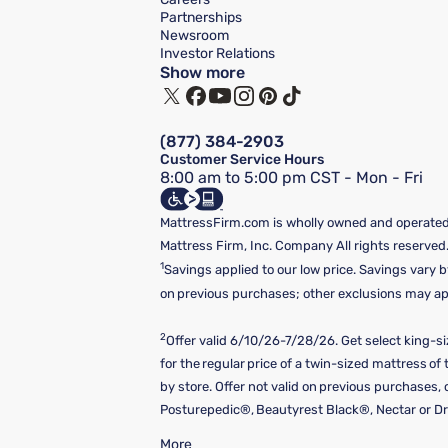
Partnerships
Newsroom
Investor Relations
Show more
(877) 384-2903
Customer Service Hours
8:00 am to 5:00 pm CST - Mon - Fri
MattressFirm.com is wholly owned and operated 
Mattress Firm, Inc. Company All rights reserved
1
Savings applied to our low price. Savings vary b
on previous purchases; other exclusions may appl
2
Offer valid 6/10/26-7/28/26. Get select king-s
for the regular price of a twin-sized mattress o
by store. Offer not valid on previous purchases
Posturepedic®, Beautyrest Black®, Nectar or Dre
More