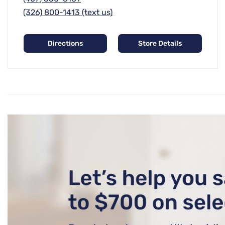
(326) 800-1413 (text us)
Directions
Store Details