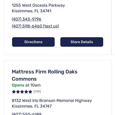
1255 West Osceola Parkway
Kissimmee, FL 34741
(407) 343-9796
(407) 598-6460 (text us)
Directions
Store Details
Mattress Firm Rolling Oaks
Commons
Opens
at 10am
(119)
8132 West Irlo Bronson Memorial Highway
Kissimmee, FL 34747
(407) 550-6189