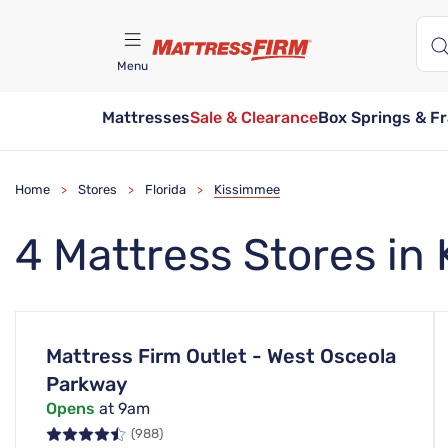
Menu
Mattresses
Sale & Clearance
Box Springs & F
Find A Store
Home
Stores
Florida
Kissimmee
>
>
>
4 Mattress Stores in
Mattress Firm Outlet - West Osceola
Parkway
Opens
at 9am
(988)