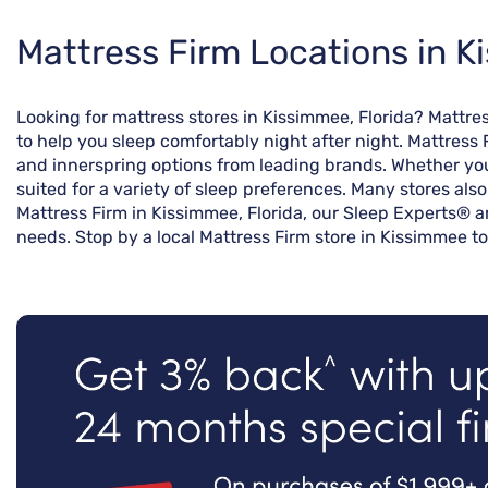
Skip
Mattress Firm Locations in K
link
Looking for mattress stores in Kissimmee, Florida? Mattr
to help you sleep comfortably night after night. Mattress 
and innerspring options from leading brands. Whether you’
suited for a variety of sleep preferences. Many stores als
Mattress Firm in Kissimmee, Florida, our Sleep Experts® a
needs. Stop by a local Mattress Firm store in Kissimmee to