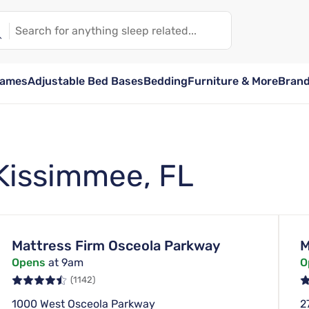
rames
Adjustable Bed Bases
Bedding
Furniture & More
Bran
 Kissimmee, FL
Mattress Firm Osceola Parkway
M
Opens
at 9am
O
(1142)
1000 West Osceola Parkway
2