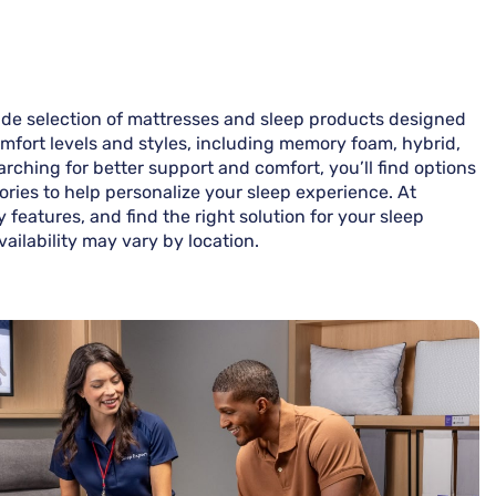
ide selection of mattresses and sleep products designed
omfort levels and styles, including memory foam, hybrid,
rching for better support and comfort, you’ll find options
ories to help personalize your sleep experience. At
features, and find the right solution for your sleep
ailability may vary by location.