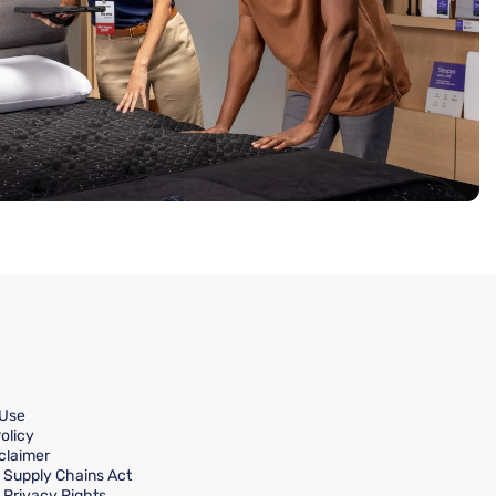
 Use
olicy
claimer
a Supply Chains Act
a Privacy Rights