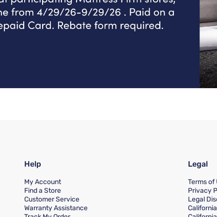
Help
Legal
My Account
Terms of
Find a Store
Privacy P
Customer Service
Legal Dis
Warranty Assistance
Californi
Track My Order
Californi