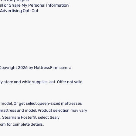
ll or Share My Personal Information
Advertising Opt-Out
 Copyright 2026 by MattressFirm.com, a
 store and while supplies last. Offer not valid
e model. Or get select queen-sized mattresses
y mattress and model. Product selection may vary
, Stearns & Foster®, select Sealy
om for complete details.