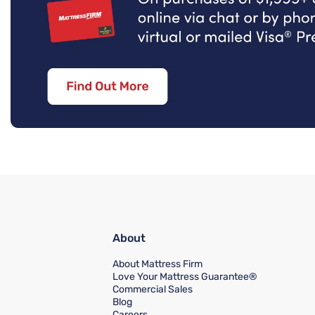
About
About Mattress Firm
Love Your Mattress Guarantee®
Commercial Sales
Blog
Careers