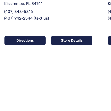
Kissimmee, FL 34741
K
(407) 343-5316
(
(407) 942-2544 (text us)
(
Directions
Store Details