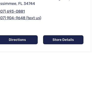
issimmee, FL 34744
407) 693-0881
407) 904-9648 (text us)
Directions
Store Details