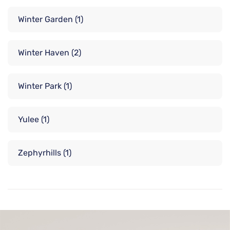
Winter Garden
(1)
Winter Haven
(2)
Winter Park
(1)
Yulee
(1)
Zephyrhills
(1)