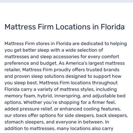
Skip
Mattress Firm Locations in Florida
link
Mattress Firm stores in Florida are dedicated to helping
you get better sleep with a wide selection of
mattresses and sleep accessories for every comfort
preference and budget. As America’s largest mattress
retailer, Mattress Firm proudly offers trusted brands
and proven sleep solutions designed to support how
you sleep best. Mattress Firm locations throughout
Florida carry a variety of mattress styles, including
memory foam, hybrid, innerspring, and adjustable bed
options. Whether you’re shopping for a firmer feel,
added pressure relief, or enhanced cooling features,
our stores offer options for side sleepers, back sleepers,
stomach sleepers, and everyone in between. In
addition to mattresses, many locations also carry