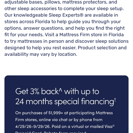
adjustable bases, pillows, mattress protectors, and
other sleep accessories to complete your sleep setup.
Our knowledgeable Sleep Experts® are available in
stores across Florida to help guide you through your
options, answer questions, and help you find the right
fit for your needs. Visit a Mattress Firm store in Florida
to try mattresses in person and discover sleep solutions
designed to help you rest easier. Product selection and
availability may vary by location.