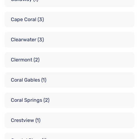
Cape Coral
(3)
Clearwater
(3)
Clermont
(2)
Coral Gables
(1)
Coral Springs
(2)
Crestview
(1)