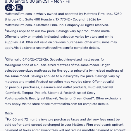
8:00 am to 5:00 pm CST - Mon - Fri
Do Not Sell or Share My Personal Information
Targeted Advertising Opt-Out
MattressFirm.com is wholly owned and operated by Mattress Firm, Inc., 3250
Briarpark Dr., Suite 400 Houston, TX 77042 - Copyright 2026 by
MattressFirm.com, a Mattress Firm, Inc. Company All rights reserved.
1
Savings applied to our low price. Savings vary by product and model.
Offer valid only on models indicated, selection varies by store and while
supplies last. Offer not valid on previous purchases; other exclusions may
apply. Visit a store or see mattressfirm.com for complete details.
2
Offer valid 6/10/26-7/28/26. Get select king-sized mattresses for
the regular price of a queen-sized mattress of the same model. Or get
select queen-sized mattresses for the regular price of a twin-sized mattress of
the same model. Savings applied to our everyday low price. Savings vary by
mattress and model. Product selection may vary by store. Offer not valid
on previous purchases, clearance and outlet products, Purple®, Serta®
iComfort®, Tempur-Pedic®, Stearns & Foster®, select Sealy
Posturepedic®, Beautyrest Black®, Nectar or DreamCloud™. Other exclusions
may apply. Visit a store or see mattressfirm.com for complete details.
More
††
For 60 and 72 months in-store purchases taxes and delivery fees must be
paid upfront and cannot be charged to your Mattress Firm credit card; upfront
payment of taxes and delivery fees will not reduce monthly payment or amount