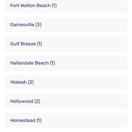
Fort Walton Beach
(1)
Gainesville
(3)
Gulf Breeze
(1)
Hallandale Beach
(1)
Hialeah
(2)
Hollywood
(2)
Homestead
(1)