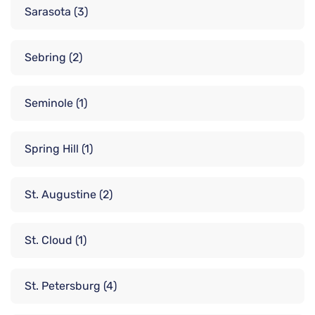
Sarasota
(3)
Sebring
(2)
Seminole
(1)
Spring Hill
(1)
St. Augustine
(2)
St. Cloud
(1)
St. Petersburg
(4)