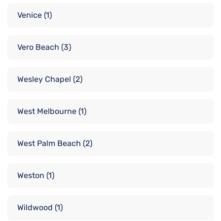
Venice
(1)
Vero Beach
(3)
Wesley Chapel
(2)
West Melbourne
(1)
West Palm Beach
(2)
Weston
(1)
Wildwood
(1)