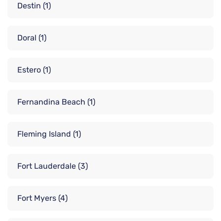
Destin
(1)
Doral
(1)
Estero
(1)
Fernandina Beach
(1)
Fleming Island
(1)
Fort Lauderdale
(3)
Fort Myers
(4)