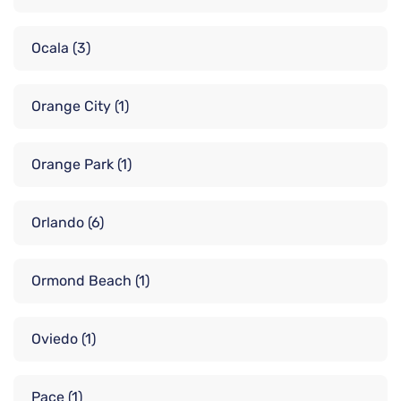
Ocala
(3)
Orange City
(1)
Orange Park
(1)
Orlando
(6)
Ormond Beach
(1)
Oviedo
(1)
Pace
(1)