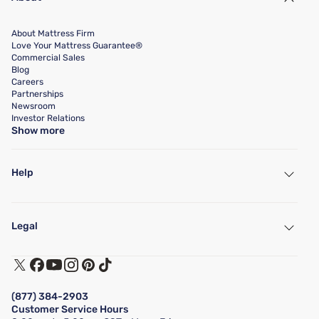
About Mattress Firm
Love Your Mattress Guarantee®
Commercial Sales
Blog
Careers
Partnerships
Newsroom
Investor Relations
Show more
Help
My Account
Find a Store
Legal
Customer Service
Warranty Assistance
Track My Order
Terms of Use
Financing & Purchasing Options
Privacy Policy
Manage Mattress Firm Home Credit Card
Legal Disclaimer
FAQ
(877) 384-2903
California Supply Chains Act
Show more
Customer Service Hours
California Privacy Rights