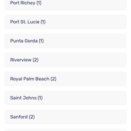
Port Richey
(1)
Port St. Lucie
(1)
Punta Gorda
(1)
Riverview
(2)
Royal Palm Beach
(2)
Saint Johns
(1)
Sanford
(2)