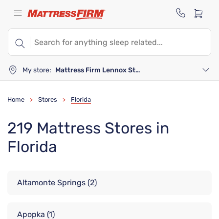
My store:
Mattress Firm Lennox Station
Home
Stores
Florida
>
>
219 Mattress Stores in
Florida
Altamonte Springs
(2)
Apopka
(1)