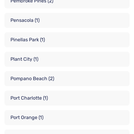
Pembroke Pines
(2)
Pensacola
(1)
Pinellas Park
(1)
Plant City
(1)
Pompano Beach
(2)
Port Charlotte
(1)
Port Orange
(1)