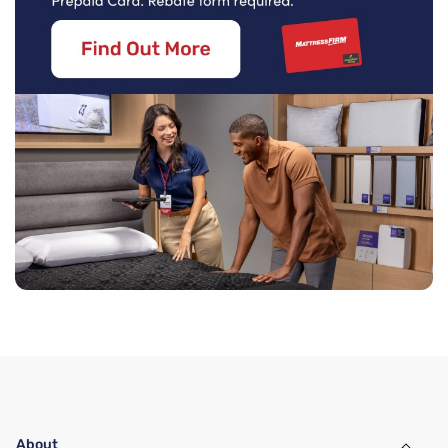
About