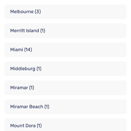
Melbourne
(3)
Merritt Island
(1)
Miami
(14)
Middleburg
(1)
Miramar
(1)
Miramar Beach
(1)
Mount Dora
(1)