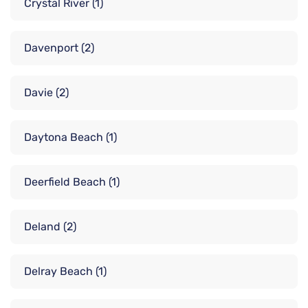
Crystal River
(1)
Davenport
(2)
Davie
(2)
Daytona Beach
(1)
Deerfield Beach
(1)
Deland
(2)
Delray Beach
(1)