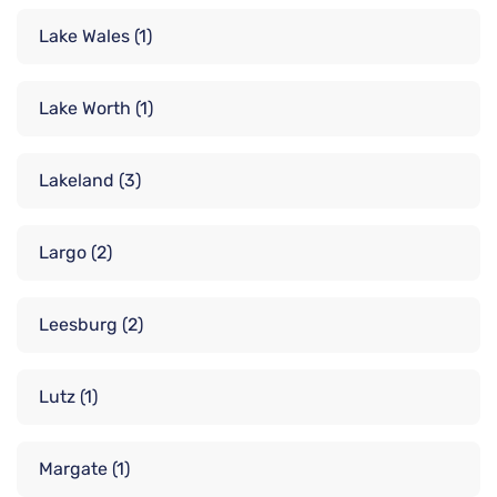
Lake Wales
(1)
Lake Worth
(1)
Lakeland
(3)
Largo
(2)
Leesburg
(2)
Lutz
(1)
Margate
(1)