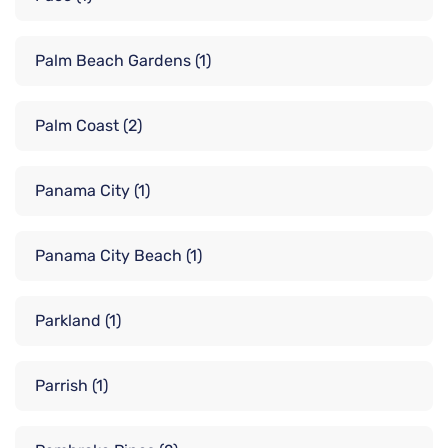
Palm Beach Gardens
(1)
Palm Coast
(2)
Panama City
(1)
Panama City Beach
(1)
Parkland
(1)
Parrish
(1)