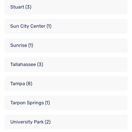
Stuart
(3)
Sun City Center
(1)
Sunrise
(1)
Tallahassee
(3)
Tampa
(8)
Tarpon Springs
(1)
University Park
(2)