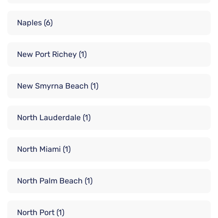
Naples
(6)
New Port Richey
(1)
New Smyrna Beach
(1)
North Lauderdale
(1)
North Miami
(1)
North Palm Beach
(1)
North Port
(1)