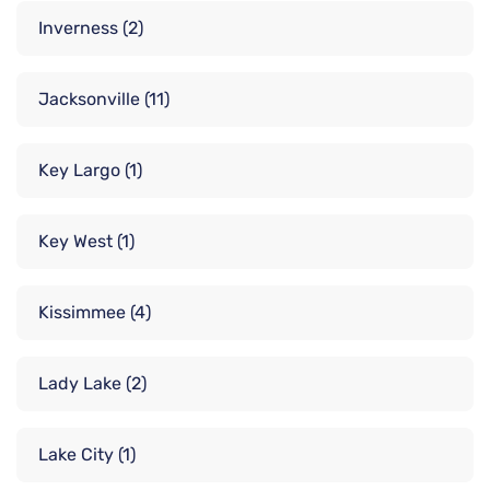
Inverness
(2)
Jacksonville
(11)
Key Largo
(1)
Key West
(1)
Kissimmee
(4)
Lady Lake
(2)
Lake City
(1)