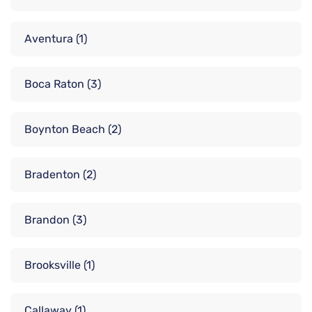
Aventura
(1)
Boca Raton
(3)
Boynton Beach
(2)
Bradenton
(2)
Brandon
(3)
Brooksville
(1)
Callaway
(1)