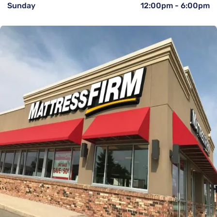
Sunday
12:00pm
-
6:00pm