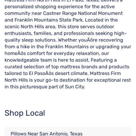
personalized shopping experience for the active
community near Castner Range National Monument
and Franklin Mountains State Park. Located in the
scenic North Hills area, this store serves outdoor
enthusiasts, families, and professionals seeking high-
quality sleep solutions. Whether youÄôre recovering
from a hike in the Franklin Mountains or upgrading your
homeÄôs comfort for everyday relaxation, our
knowledgeable team is here to assist. Featuring a
curated selection of top mattress brands and products
tailored to El PasoÄôs desert climate, Mattress Firm
North Hills is your go-to destination for exceptional rest
in this picturesque part of Sun City.
Shop Local
Pillows Near San Antonio, Texas