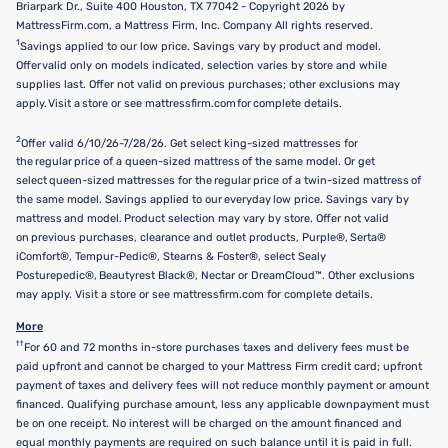
Briarpark Dr., Suite 400 Houston, TX 77042 - Copyright 2026 by
MattressFirm.com, a Mattress Firm, Inc. Company All rights reserved.
1
Savings applied to our low price. Savings vary by product and model.
Offer valid only on models indicated, selection varies by store and while
supplies last. Offer not valid on previous purchases; other exclusions may
apply. Visit a store or see mattressfirm.com for complete details.
2
Offer valid 6/10/26-7/28/26. Get select king-sized mattresses for
the regular price of a queen-sized mattress of the same model. Or get
select queen-sized mattresses for the regular price of a twin-sized mattress of
the same model. Savings applied to our everyday low price. Savings vary by
mattress and model. Product selection may vary by store. Offer not valid
on previous purchases, clearance and outlet products, Purple®, Serta®
iComfort®, Tempur-Pedic®, Stearns & Foster®, select Sealy
Posturepedic®, Beautyrest Black®, Nectar or DreamCloud™. Other exclusions
may apply. Visit a store or see mattressfirm.com for complete details.
More
††
For 60 and 72 months in-store purchases taxes and delivery fees must be
paid upfront and cannot be charged to your Mattress Firm credit card; upfront
payment of taxes and delivery fees will not reduce monthly payment or amount
financed. Qualifying purchase amount, less any applicable downpayment must
be on one receipt. No interest will be charged on the amount financed and
equal monthly payments are required on such balance until it is paid in full.