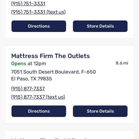
(915) 751-3331
(915) 751-3331 (text us)
Directions
Store Details
Mattress Firm The Outlets
Opens
at 12pm
8.6 mi
7051 South Desert Boulevard, F-650
El Paso, TX 79835
(915) 877-7337
(915) 877-7337 (text us)
Directions
Store Details