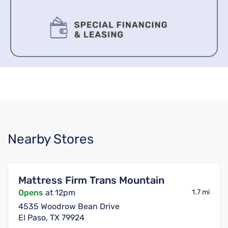
Nearby Stores
Mattress Firm Trans Mountain
Opens
at 12pm
1.7 mi
4535 Woodrow Bean Drive
El Paso, TX 79924