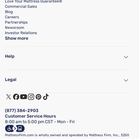
Love Your Mattress Guarantee®
Commercial Sales
Blog
Careers
Partnerships
Newsroom
Investor Relations
Show more
Help
My Account
Find a Store
Legal
Customer Service
Warranty Assistance
Track My Order
Terms of Use
Financing & Purchasing Options
Privacy Policy
Manage Mattress Firm Home Credit Card
Legal Disclaimer
FAQ
(877) 384-2903
California Supply Chains Act
Show more
Customer Service Hours
California Privacy Rights
8:00 am to 5:00 pm CST - Mon - Fri
Do Not Sell or Share My Personal Information
Targeted Advertising Opt-Out
MattressFirm.com is wholly owned and operated by Mattress Firm, Inc., 3250