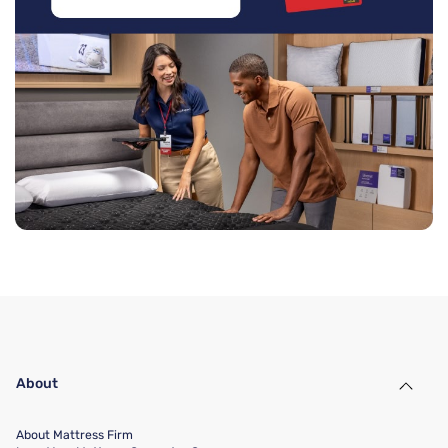
About
About Mattress Firm