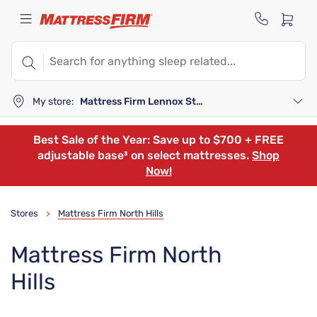
My store:
Mattress Firm Lennox Station
Best Sale of the Year: Save up to $700 + FREE
adjustable base³ on select mattresses.
Shop
Now!
Stores
Mattress Firm North Hills
>
Mattress Firm North
Hills