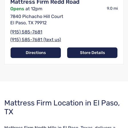
Mattress Firm Redd Road
Opens
at 12pm
9.0 mi
7840 Pichacho Hill Court
El Paso, TX 79912
(915) 585-7681
(915) 585-7681 (text us)
Directions
Store Details
Skip
Mattress Firm Location in El Paso,
link
TX
Mattress Firm North Hills in El Paso, Texas, delivers a