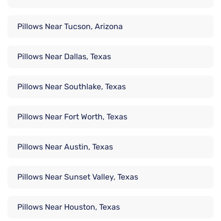
Pillows Near Tucson, Arizona
Pillows Near Dallas, Texas
Pillows Near Southlake, Texas
Pillows Near Fort Worth, Texas
Pillows Near Austin, Texas
Pillows Near Sunset Valley, Texas
Pillows Near Houston, Texas