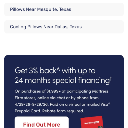
Pillows Near Mesquite, Texas
Cooling Pillows Near Dallas, Texas