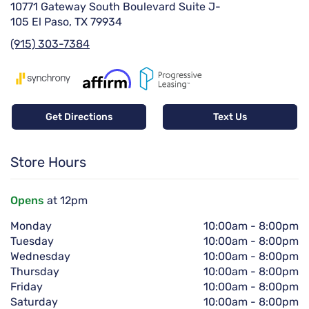
10771 Gateway South Boulevard Suite J-
105 El Paso, TX 79934
(915) 303-7384
Get Directions
Text Us
Store Hours
Opens
at 12pm
Monday
10:00am
-
8:00pm
Tuesday
10:00am
-
8:00pm
Wednesday
10:00am
-
8:00pm
Thursday
10:00am
-
8:00pm
Friday
10:00am
-
8:00pm
Saturday
10:00am
-
8:00pm