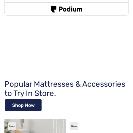
Popular Mattresses & Accessories
to Try In Store.
Shop Now
New
New