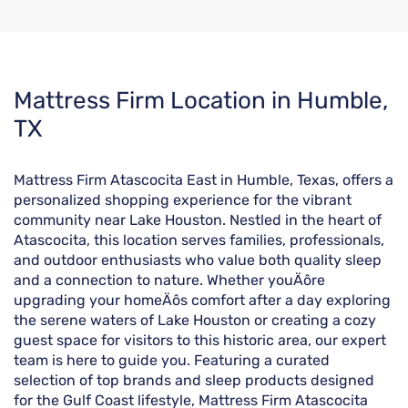
Skip
Mattress Firm Location in Humble,
link
TX
Mattress Firm Atascocita East in Humble, Texas, offers a
personalized shopping experience for the vibrant
community near Lake Houston. Nestled in the heart of
Atascocita, this location serves families, professionals,
and outdoor enthusiasts who value both quality sleep
and a connection to nature. Whether youÄôre
upgrading your homeÄôs comfort after a day exploring
the serene waters of Lake Houston or creating a cozy
guest space for visitors to this historic area, our expert
team is here to guide you. Featuring a curated
selection of top brands and sleep products designed
for the Gulf Coast lifestyle, Mattress Firm Atascocita