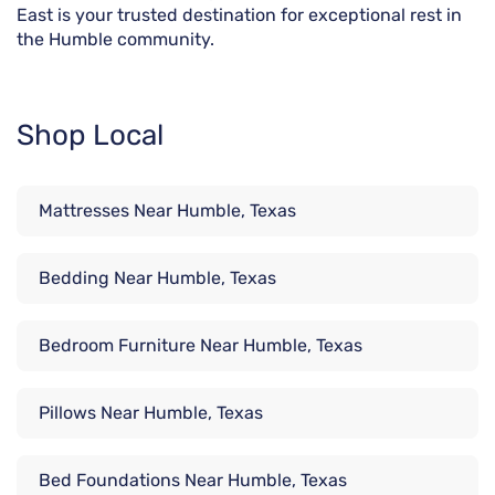
East is your trusted destination for exceptional rest in
the Humble community.
Shop Local
Mattresses Near Humble, Texas
Bedding Near Humble, Texas
Bedroom Furniture Near Humble, Texas
Pillows Near Humble, Texas
Bed Foundations Near Humble, Texas