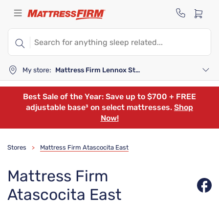
My store:
Mattress Firm Lennox Station
Best Sale of the Year: Save up to $700 + FREE
adjustable base³ on select mattresses.
Shop
Now!
Stores
Mattress Firm Atascocita East
>
Mattress Firm
Atascocita East