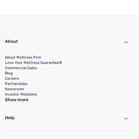
About
About Mattress Firm
Love Your Mattress Guarantee®
Commercial Sales
Blog
Careers
Partnerships
Newsroom
Investor Relations
Show more
Help
My Account
Find a Store