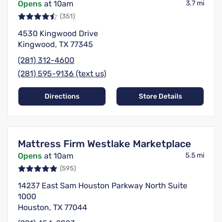
Opens
at 10am
3.7 mi
(351)
4530 Kingwood Drive
Kingwood, TX 77345
(281) 312-4600
(281) 595-9136 (text us)
Directions
Store Details
Mattress Firm Westlake Marketplace
Opens
at 10am
5.5 mi
(595)
14237 East Sam Houston Parkway North Suite
1000
Houston, TX 77044