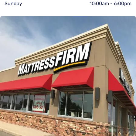
Sunday
10:00am
-
6:00pm