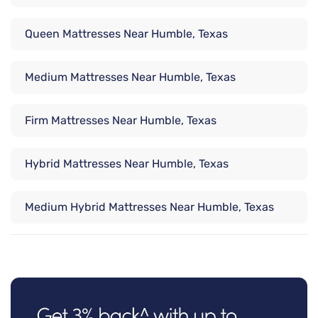
Queen Mattresses Near Humble, Texas
Medium Mattresses Near Humble, Texas
Firm Mattresses Near Humble, Texas
Hybrid Mattresses Near Humble, Texas
Medium Hybrid Mattresses Near Humble, Texas