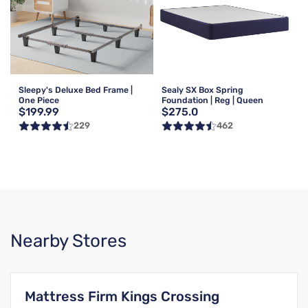
Sleepy's Deluxe Bed Frame |
Sealy SX Box Spring
One Piece
Foundation | Reg | Queen
$199.99
$275.0
229
462
Nearby Stores
Mattress Firm Kings Crossing