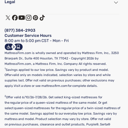
Legal
Customer Service
Warranty Assistance
Track My Order
Terms of Use
Financing & Purchasing Options
Privacy Policy
Manage Mattress Firm Home Credit Card
Legal Disclaimer
FAQ
(877) 384-2903
California Supply Chains Act
Show more
Customer Service Hours
California Privacy Rights
8:00 am to 5:00 pm CST - Mon - Fri
Do Not Sell or Share My Personal Information
Targeted Advertising Opt-Out
MattressFirm.com is wholly owned and operated by Mattress Firm, Inc., 3250
Briarpark Dr., Suite 400 Houston, TX 77042 - Copyright 2026 by
MattressFirm.com, a Mattress Firm, Inc. Company All rights reserved.
1
Savings applied to our low price. Savings vary by product and model.
Offer valid only on models indicated, selection varies by store and while
supplies last. Offer not valid on previous purchases; other exclusions may
apply. Visit a store or see mattressfirm.com for complete details.
2
Offer valid 6/10/26-7/28/26. Get select king-sized mattresses for
the regular price of a queen-sized mattress of the same model. Or get
select queen-sized mattresses for the regular price of a twin-sized mattress of
the same model. Savings applied to our everyday low price. Savings vary by
mattress and model. Product selection may vary by store. Offer not valid
on previous purchases, clearance and outlet products, Purple®, Serta®