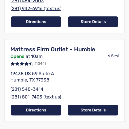
(281) 454-2003
(281) 942-6916 (text us)
Directions
Store Details
Mattress Firm Outlet - Humble
Opens
at 10am
6.5 mi
(1044)
19438 US 59 Suite A
Humble, TX 77338
(281) 548-3414
(281) 801-7405 (text us)
Directions
Store Details