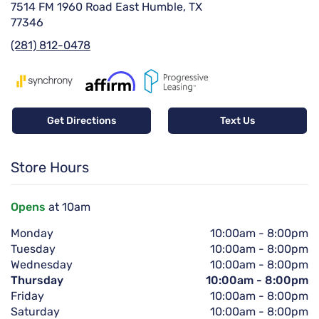
7514 FM 1960 Road East Humble, TX
77346
(281) 812-0478
Get Directions
Text Us
Store Hours
Opens
at 10am
Monday
10:00am
-
8:00pm
Tuesday
10:00am
-
8:00pm
Wednesday
10:00am
-
8:00pm
Thursday
10:00am
-
8:00pm
Friday
10:00am
-
8:00pm
Saturday
10:00am
-
8:00pm