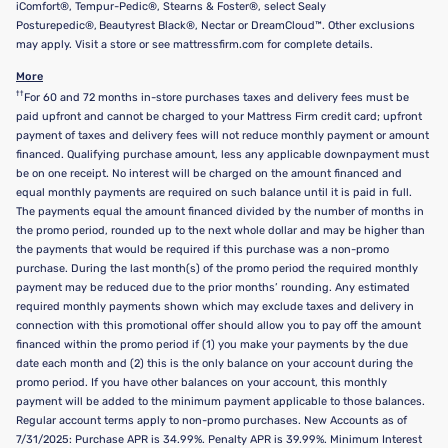
iComfort®, Tempur-Pedic®, Stearns & Foster®, select Sealy
Posturepedic®, Beautyrest Black®, Nectar or DreamCloud™. Other exclusions
may apply. Visit a store or see mattressfirm.com for complete details.
More
††
For 60 and 72 months in-store purchases taxes and delivery fees must be
paid upfront and cannot be charged to your Mattress Firm credit card; upfront
payment of taxes and delivery fees will not reduce monthly payment or amount
financed. Qualifying purchase amount, less any applicable downpayment must
be on one receipt. No interest will be charged on the amount financed and
equal monthly payments are required on such balance until it is paid in full.
The payments equal the amount financed divided by the number of months in
the promo period, rounded up to the next whole dollar and may be higher than
the payments that would be required if this purchase was a non-promo
purchase. During the last month(s) of the promo period the required monthly
payment may be reduced due to the prior months’ rounding. Any estimated
required monthly payments shown which may exclude taxes and delivery in
connection with this promotional offer should allow you to pay off the amount
financed within the promo period if (1) you make your payments by the due
date each month and (2) this is the only balance on your account during the
promo period. If you have other balances on your account, this monthly
payment will be added to the minimum payment applicable to those balances.
Regular account terms apply to non-promo purchases. New Accounts as of
7/31/2025: Purchase APR is 34.99%. Penalty APR is 39.99%. Minimum Interest