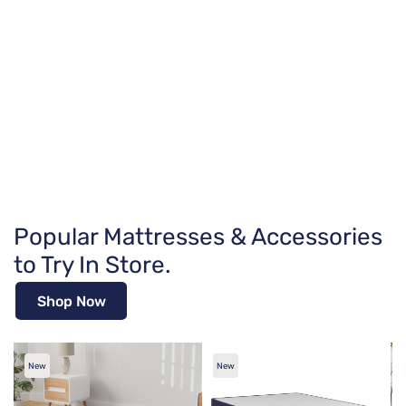
Popular Mattresses & Accessories
to Try In Store.
Shop Now
New
New