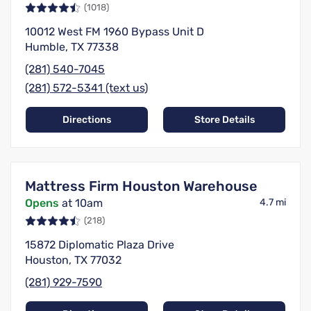
(1018)
10012 West FM 1960 Bypass Unit D
Humble, TX 77338
(281) 540-7045
(281) 572-5341 (text us)
Directions
Store Details
Mattress Firm Houston Warehouse
Opens
at 10am
4.7 mi
(218)
15872 Diplomatic Plaza Drive
Houston, TX 77032
(281) 929-7590