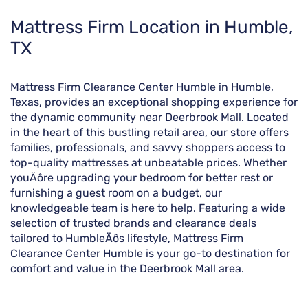
Skip
Mattress Firm Location in Humble,
link
TX
Mattress Firm Clearance Center Humble in Humble,
Texas, provides an exceptional shopping experience for
the dynamic community near Deerbrook Mall. Located
in the heart of this bustling retail area, our store offers
families, professionals, and savvy shoppers access to
top-quality mattresses at unbeatable prices. Whether
youÄôre upgrading your bedroom for better rest or
furnishing a guest room on a budget, our
knowledgeable team is here to help. Featuring a wide
selection of trusted brands and clearance deals
tailored to HumbleÄôs lifestyle, Mattress Firm
Clearance Center Humble is your go-to destination for
comfort and value in the Deerbrook Mall area.