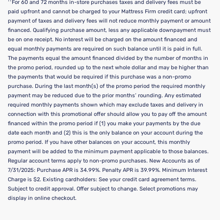
††
For 60 and 72 months in-store purchases taxes and delivery fees must be
paid upfront and cannot be charged to your Mattress Firm credit card; upfront
payment of taxes and delivery fees will not reduce monthly payment or amount
financed. Qualifying purchase amount, less any applicable downpayment must
be on one receipt. No interest will be charged on the amount financed and
equal monthly payments are required on such balance until it is paid in full.
The payments equal the amount financed divided by the number of months in
the promo period, rounded up to the next whole dollar and may be higher than
the payments that would be required if this purchase was a non-promo
purchase. During the last month(s) of the promo period the required monthly
payment may be reduced due to the prior months’ rounding. Any estimated
required monthly payments shown which may exclude taxes and delivery in
connection with this promotional offer should allow you to pay off the amount
financed within the promo period if (1) you make your payments by the due
date each month and (2) this is the only balance on your account during the
promo period. If you have other balances on your account, this monthly
payment will be added to the minimum payment applicable to those balances.
Regular account terms apply to non-promo purchases. New Accounts as of
7/31/2025: Purchase APR is 34.99%. Penalty APR is 39.99%. Minimum Interest
Charge is $2. Existing cardholders: See your credit card agreement terms.
Subject to credit approval. Offer subject to change. Select promotions may
display in online checkout.