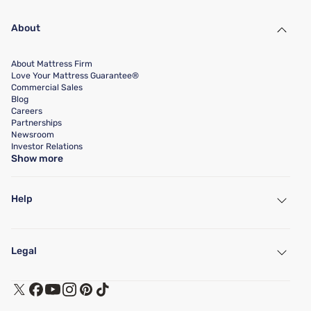
About
About Mattress Firm
Love Your Mattress Guarantee®
Commercial Sales
Blog
Careers
Partnerships
Newsroom
Investor Relations
Show more
Help
My Account
Find a Store
Legal
Customer Service
Warranty Assistance
Track My Order
Terms of Use
Financing & Purchasing Options
Privacy Policy
Manage Mattress Firm Home Credit Card
Legal Disclaimer