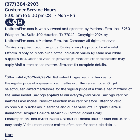
FAQ
(877) 384-2903
California Supply Chains Act
Show more
Customer Service Hours
California Privacy Rights
8:00 am to 5:00 pm CST - Mon - Fri
Do Not Sell or Share My Personal Information
Targeted Advertising Opt-Out
MattressFirm.com is wholly owned and operated by Mattress Firm, Inc., 3250
Briarpark Dr., Suite 400 Houston, TX 77042 - Copyright 2026 by
MattressFirm.com, a Mattress Firm, Inc. Company All rights reserved.
1
Savings applied to our low price. Savings vary by product and model.
Offer valid only on models indicated, selection varies by store and while
supplies last. Offer not valid on previous purchases; other exclusions may
apply. Visit a store or see mattressfirm.com for complete details.
2
Offer valid 6/10/26-7/28/26. Get select king-sized mattresses for
the regular price of a queen-sized mattress of the same model. Or get
select queen-sized mattresses for the regular price of a twin-sized mattress of
the same model. Savings applied to our everyday low price. Savings vary by
mattress and model. Product selection may vary by store. Offer not valid
on previous purchases, clearance and outlet products, Purple®, Serta®
iComfort®, Tempur-Pedic®, Stearns & Foster®, select Sealy
Posturepedic®, Beautyrest Black®, Nectar or DreamCloud™. Other exclusions
may apply. Visit a store or see mattressfirm.com for complete details.
More