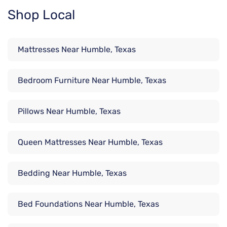
Shop Local
Mattresses Near Humble, Texas
Bedroom Furniture Near Humble, Texas
Pillows Near Humble, Texas
Queen Mattresses Near Humble, Texas
Bedding Near Humble, Texas
Bed Foundations Near Humble, Texas