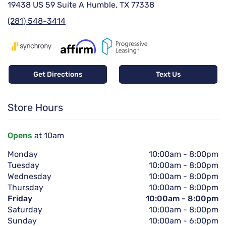
19438 US 59 Suite A Humble, TX 77338
(281) 548-3414
Get Directions
Text Us
Store Hours
Opens
at 10am
Monday
10:00am
-
8:00pm
Tuesday
10:00am
-
8:00pm
Wednesday
10:00am
-
8:00pm
Thursday
10:00am
-
8:00pm
Friday
10:00am
-
8:00pm
Saturday
10:00am
-
8:00pm
Sunday
10:00am
-
6:00pm