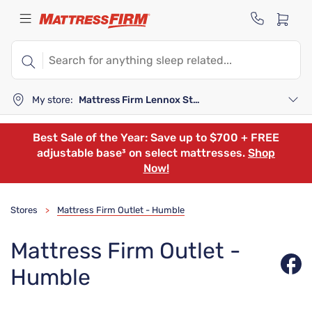
My store:
Mattress Firm Lennox Station
Best Sale of the Year: Save up to $700 + FREE
adjustable base³ on select mattresses.
Shop
Now!
Stores
Mattress Firm Outlet - Humble
>
Mattress Firm Outlet -
Humble