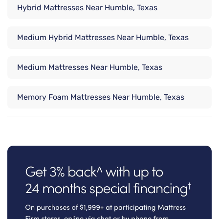
Hybrid Mattresses Near Humble, Texas
Medium Hybrid Mattresses Near Humble, Texas
Medium Mattresses Near Humble, Texas
Memory Foam Mattresses Near Humble, Texas