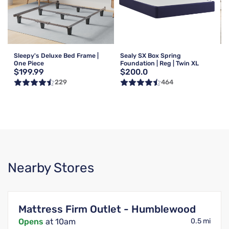
Sleepy's Deluxe Bed Frame |
Sealy SX Box Spring
One Piece
Foundation | Reg | Twin XL
$199.99
$200.0
229
464
Nearby Stores
Mattress Firm Outlet - Humblewood
Opens
at 10am
0.5 mi