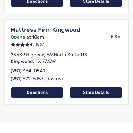
Directions
Store Details
Mattress Firm Kingwood
Opens
at 10am
5.3 mi
(567)
25639 Highway 59 North Suite 113
Kingwood, TX 77339
(281) 354-0541
(281) 572-5157 (text us)
Directions
Store Details