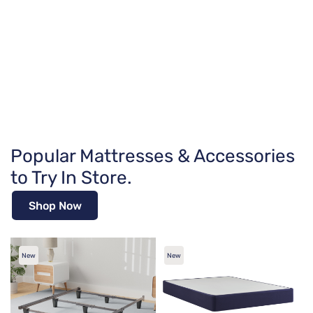
Popular Mattresses & Accessories
to Try In Store.
Shop Now
New
New