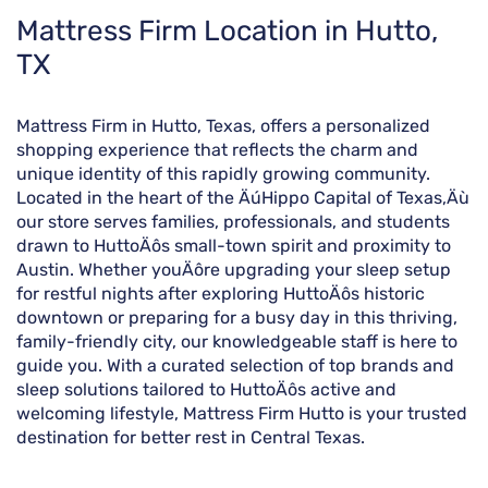
Skip
Mattress Firm Location in Hutto,
link
TX
Mattress Firm in Hutto, Texas, offers a personalized
shopping experience that reflects the charm and
unique identity of this rapidly growing community.
Located in the heart of the ÄúHippo Capital of Texas,Äù
our store serves families, professionals, and students
drawn to HuttoÄôs small-town spirit and proximity to
Austin. Whether youÄôre upgrading your sleep setup
for restful nights after exploring HuttoÄôs historic
downtown or preparing for a busy day in this thriving,
family-friendly city, our knowledgeable staff is here to
guide you. With a curated selection of top brands and
sleep solutions tailored to HuttoÄôs active and
welcoming lifestyle, Mattress Firm Hutto is your trusted
destination for better rest in Central Texas.