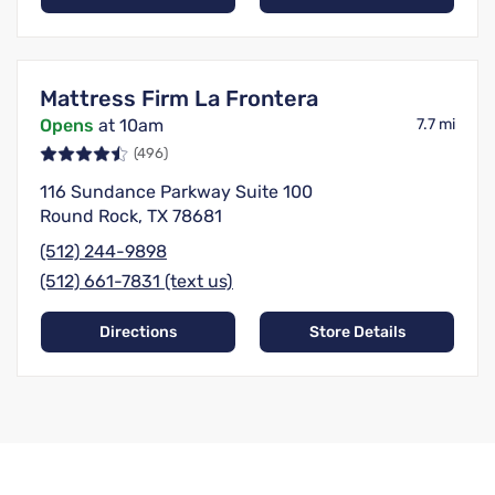
Mattress Firm La Frontera
Opens
at 10am
7.7 mi
(496)
116 Sundance Parkway Suite 100
Round Rock, TX 78681
(512) 244-9898
(512) 661-7831 (text us)
Directions
Store Details