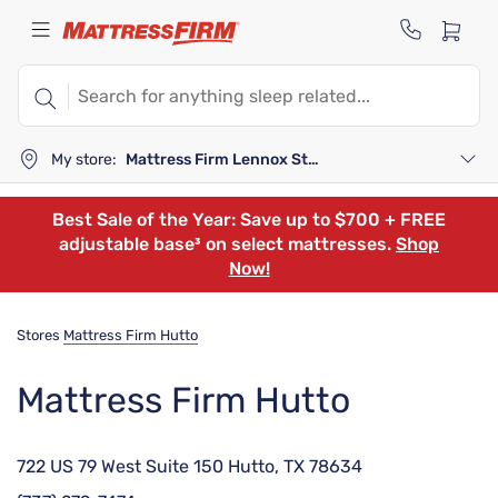
My store:
Mattress Firm Lennox Station
Best Sale of the Year: Save up to $700 + FREE
adjustable base³ on select mattresses.
Shop
Now!
Stores
Mattress Firm Hutto
Mattress Firm Hutto
722 US 79 West Suite 150 Hutto, TX 78634