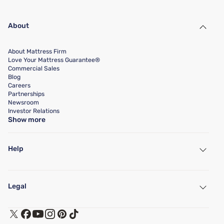
About
About Mattress Firm
Love Your Mattress Guarantee®
Commercial Sales
Blog
Careers
Partnerships
Newsroom
Investor Relations
Show more
Help
My Account
Find a Store
Legal
Customer Service
Warranty Assistance
Track My Order
Terms of Use
Financing & Purchasing Options
Privacy Policy