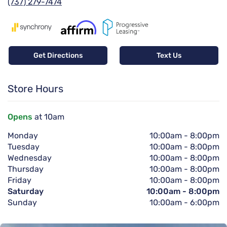
(737) 279-7474
Get Directions
Text Us
Store Hours
Opens
at 10am
Monday
10:00am
-
8:00pm
Tuesday
10:00am
-
8:00pm
Wednesday
10:00am
-
8:00pm
Thursday
10:00am
-
8:00pm
Friday
10:00am
-
8:00pm
Saturday
10:00am
-
8:00pm
Sunday
10:00am
-
6:00pm