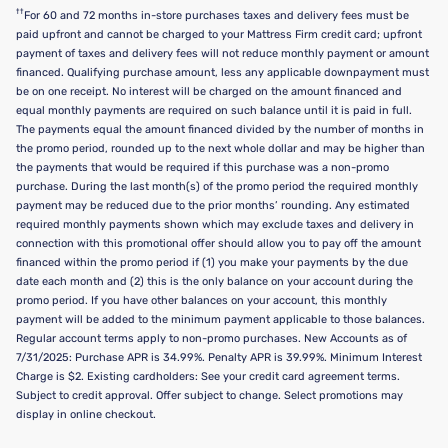
††
For 60 and 72 months in-store purchases taxes and delivery fees must be
paid upfront and cannot be charged to your Mattress Firm credit card; upfront
payment of taxes and delivery fees will not reduce monthly payment or amount
financed. Qualifying purchase amount, less any applicable downpayment must
be on one receipt. No interest will be charged on the amount financed and
equal monthly payments are required on such balance until it is paid in full.
The payments equal the amount financed divided by the number of months in
the promo period, rounded up to the next whole dollar and may be higher than
the payments that would be required if this purchase was a non-promo
purchase. During the last month(s) of the promo period the required monthly
payment may be reduced due to the prior months’ rounding. Any estimated
required monthly payments shown which may exclude taxes and delivery in
connection with this promotional offer should allow you to pay off the amount
financed within the promo period if (1) you make your payments by the due
date each month and (2) this is the only balance on your account during the
promo period. If you have other balances on your account, this monthly
payment will be added to the minimum payment applicable to those balances.
Regular account terms apply to non-promo purchases. New Accounts as of
7/31/2025: Purchase APR is 34.99%. Penalty APR is 39.99%. Minimum Interest
Charge is $2. Existing cardholders: See your credit card agreement terms.
Subject to credit approval. Offer subject to change. Select promotions may
display in online checkout.