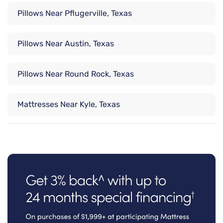
Pillows Near Pflugerville, Texas
Pillows Near Austin, Texas
Pillows Near Round Rock, Texas
Mattresses Near Kyle, Texas