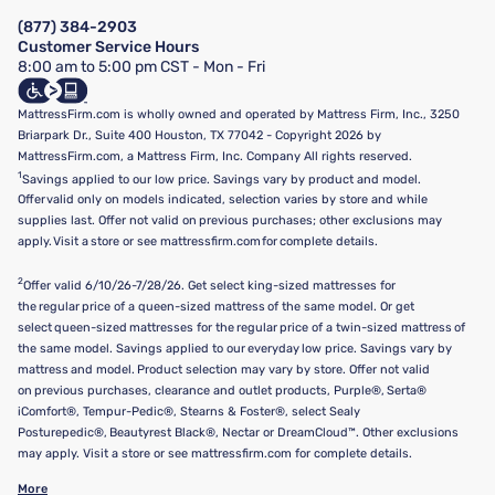
Manage Mattress Firm Home Credit Card
Legal Disclaimer
FAQ
(877) 384-2903
California Supply Chains Act
Show more
Customer Service Hours
California Privacy Rights
8:00 am to 5:00 pm CST - Mon - Fri
Do Not Sell or Share My Personal Information
Targeted Advertising Opt-Out
MattressFirm.com is wholly owned and operated by Mattress Firm, Inc., 3250
Briarpark Dr., Suite 400 Houston, TX 77042 - Copyright 2026 by
MattressFirm.com, a Mattress Firm, Inc. Company All rights reserved.
1
Savings applied to our low price. Savings vary by product and model.
Offer valid only on models indicated, selection varies by store and while
supplies last. Offer not valid on previous purchases; other exclusions may
apply. Visit a store or see mattressfirm.com for complete details.
2
Offer valid 6/10/26-7/28/26. Get select king-sized mattresses for
the regular price of a queen-sized mattress of the same model. Or get
select queen-sized mattresses for the regular price of a twin-sized mattress of
the same model. Savings applied to our everyday low price. Savings vary by
mattress and model. Product selection may vary by store. Offer not valid
on previous purchases, clearance and outlet products, Purple®, Serta®
iComfort®, Tempur-Pedic®, Stearns & Foster®, select Sealy
Posturepedic®, Beautyrest Black®, Nectar or DreamCloud™. Other exclusions
may apply. Visit a store or see mattressfirm.com for complete details.
More