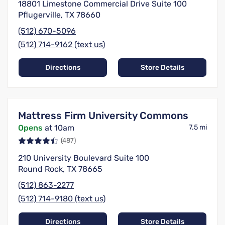
18801 Limestone Commercial Drive Suite 100
Pflugerville, TX 78660
(512) 670-5096
(512) 714-9162 (text us)
Directions
Store Details
Mattress Firm University Commons
Opens
at 10am
7.5 mi
(487)
210 University Boulevard Suite 100
Round Rock, TX 78665
(512) 863-2277
(512) 714-9180 (text us)
Directions
Store Details