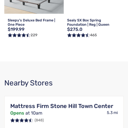
Sleepy's Deluxe Bed Frame |
Sealy SX Box Spring
One Piece
Foundation | Reg | Queen
$199.99
$275.0
229
465
Nearby Stores
Mattress Firm Stone Hill Town Center
Opens
at 10am
5.3 mi
(848)