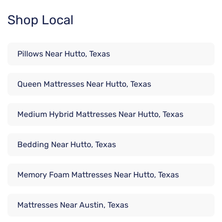
Shop Local
Pillows Near Hutto, Texas
Queen Mattresses Near Hutto, Texas
Medium Hybrid Mattresses Near Hutto, Texas
Bedding Near Hutto, Texas
Memory Foam Mattresses Near Hutto, Texas
Mattresses Near Austin, Texas