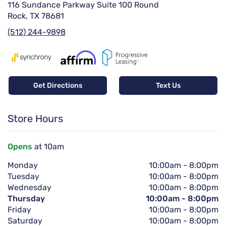
116 Sundance Parkway Suite 100 Round
Rock, TX 78681
(512) 244-9898
Get Directions
Text Us
Store Hours
Opens
at 10am
Monday
10:00am
-
8:00pm
Tuesday
10:00am
-
8:00pm
Wednesday
10:00am
-
8:00pm
Thursday
10:00am
-
8:00pm
Friday
10:00am
-
8:00pm
Saturday
10:00am
-
8:00pm