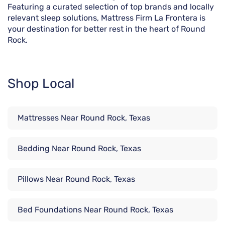
Featuring a curated selection of top brands and locally
relevant sleep solutions, Mattress Firm La Frontera is
your destination for better rest in the heart of Round
Rock.
Shop Local
Mattresses Near Round Rock, Texas
Bedding Near Round Rock, Texas
Pillows Near Round Rock, Texas
Bed Foundations Near Round Rock, Texas