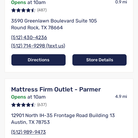
Opens
at 10am
0.9 mi
(487)
3590 Greenlawn Boulevard Suite 105
Round Rock, TX 78664
(512) 430-4236
(512) 714-9298 (text us)
Directions
Store Details
Mattress Firm Outlet - Parmer
Opens
at 10am
4.9 mi
(637)
12901 North IH-35 Frontage Road Building 13
Austin, TX 78753
(512) 989-9473