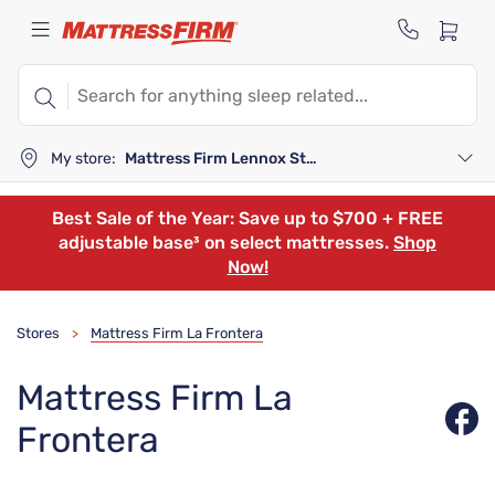
My store:
Mattress Firm Lennox Station
Best Sale of the Year: Save up to $700 + FREE
adjustable base³ on select mattresses.
Shop
Now!
Stores
Mattress Firm La Frontera
>
Mattress Firm La
Frontera