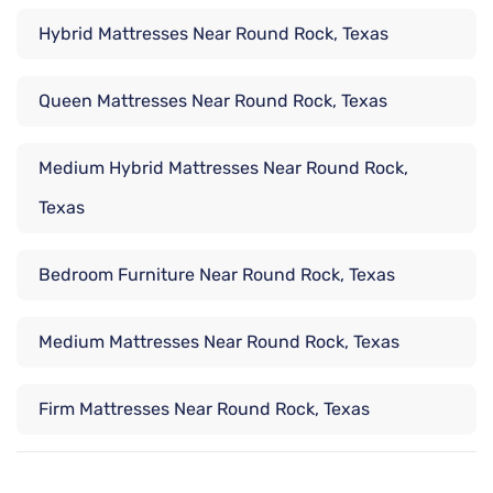
Hybrid Mattresses Near Round Rock, Texas
Queen Mattresses Near Round Rock, Texas
Medium Hybrid Mattresses Near Round Rock,
Texas
Bedroom Furniture Near Round Rock, Texas
Medium Mattresses Near Round Rock, Texas
Firm Mattresses Near Round Rock, Texas