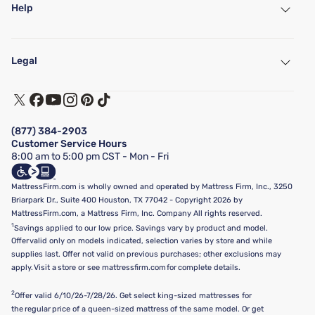
Help
My Account
Find a Store
Legal
Customer Service
Warranty Assistance
Track My Order
Terms of Use
Financing & Purchasing Options
Privacy Policy
Manage Mattress Firm Home Credit Card
Legal Disclaimer
FAQ
(877) 384-2903
California Supply Chains Act
Show more
Customer Service Hours
California Privacy Rights
8:00 am to 5:00 pm CST - Mon - Fri
Do Not Sell or Share My Personal Information
Targeted Advertising Opt-Out
MattressFirm.com is wholly owned and operated by Mattress Firm, Inc., 3250
Briarpark Dr., Suite 400 Houston, TX 77042 - Copyright 2026 by
MattressFirm.com, a Mattress Firm, Inc. Company All rights reserved.
1
Savings applied to our low price. Savings vary by product and model.
Offer valid only on models indicated, selection varies by store and while
supplies last. Offer not valid on previous purchases; other exclusions may
apply. Visit a store or see mattressfirm.com for complete details.
2
Offer valid 6/10/26-7/28/26. Get select king-sized mattresses for
the regular price of a queen-sized mattress of the same model. Or get