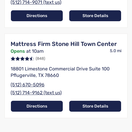
(512) 714-9071 (text us)
Directions
Store Details
Mattress Firm Stone Hill Town Center
Opens
at 10am
5.0 mi
(848)
18801 Limestone Commercial Drive Suite 100
Pflugerville, TX 78660
(512) 670-5096
(512) 714-9162 (text us)
Directions
Store Details