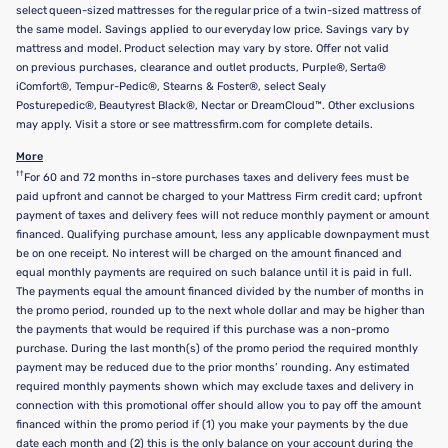
select queen-sized mattresses for the regular price of a twin-sized mattress of
the same model. Savings applied to our everyday low price. Savings vary by
mattress and model. Product selection may vary by store. Offer not valid
on previous purchases, clearance and outlet products, Purple®, Serta®
iComfort®, Tempur-Pedic®, Stearns & Foster®, select Sealy
Posturepedic®, Beautyrest Black®, Nectar or DreamCloud™. Other exclusions
may apply. Visit a store or see mattressfirm.com for complete details.
More
††
For 60 and 72 months in-store purchases taxes and delivery fees must be
paid upfront and cannot be charged to your Mattress Firm credit card; upfront
payment of taxes and delivery fees will not reduce monthly payment or amount
financed. Qualifying purchase amount, less any applicable downpayment must
be on one receipt. No interest will be charged on the amount financed and
equal monthly payments are required on such balance until it is paid in full.
The payments equal the amount financed divided by the number of months in
the promo period, rounded up to the next whole dollar and may be higher than
the payments that would be required if this purchase was a non-promo
purchase. During the last month(s) of the promo period the required monthly
payment may be reduced due to the prior months’ rounding. Any estimated
required monthly payments shown which may exclude taxes and delivery in
connection with this promotional offer should allow you to pay off the amount
financed within the promo period if (1) you make your payments by the due
date each month and (2) this is the only balance on your account during the