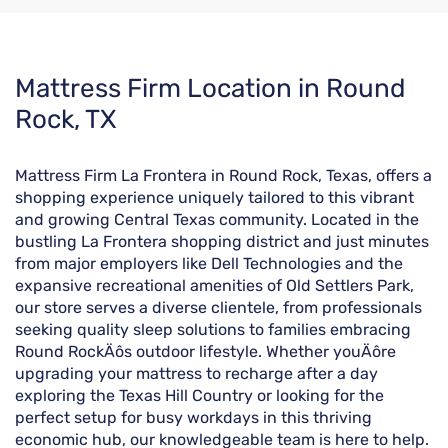
Skip
Mattress Firm Location in Round
link
Rock, TX
Mattress Firm La Frontera in Round Rock, Texas, offers a
shopping experience uniquely tailored to this vibrant
and growing Central Texas community. Located in the
bustling La Frontera shopping district and just minutes
from major employers like Dell Technologies and the
expansive recreational amenities of Old Settlers Park,
our store serves a diverse clientele, from professionals
seeking quality sleep solutions to families embracing
Round RockÄôs outdoor lifestyle. Whether youÄôre
upgrading your mattress to recharge after a day
exploring the Texas Hill Country or looking for the
perfect setup for busy workdays in this thriving
economic hub, our knowledgeable team is here to help.