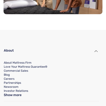
About
About Mattress Firm
Love Your Mattress Guarantee®
Commercial Sales
Blog
Careers
Partnerships
Newsroom
Investor Relations
Show more