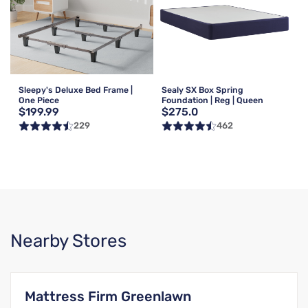
Sleepy's Deluxe Bed Frame |
Sealy SX Box Spring
One Piece
Foundation | Reg | Queen
$199.99
$275.0
229
462
Nearby Stores
Mattress Firm Greenlawn