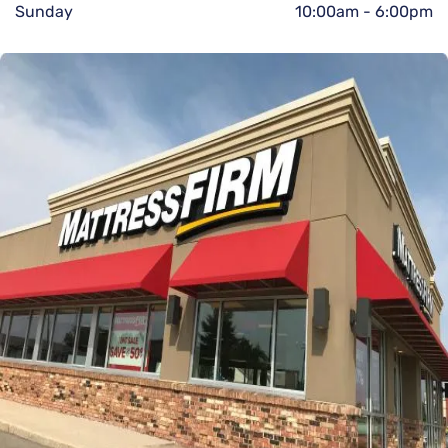
Sunday
10:00am
-
6:00pm