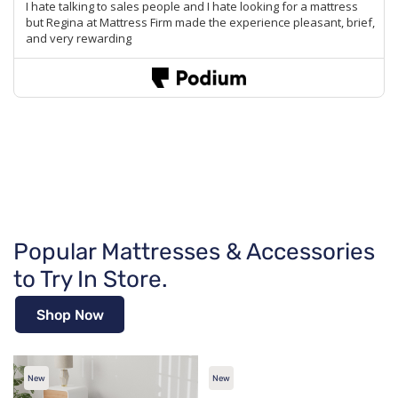
Popular Mattresses & Accessories
to Try In Store.
Shop Now
New
New