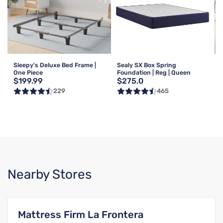
Sleepy's Deluxe Bed Frame |
Sealy SX Box Spring
One Piece
Foundation | Reg | Queen
$199.99
$275.0
229
465
Nearby Stores
Mattress Firm La Frontera