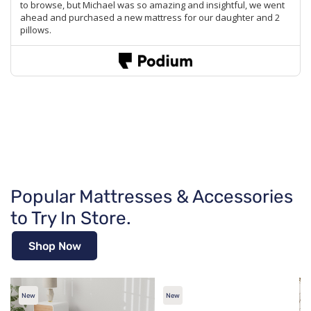
Popular Mattresses & Accessories
to Try In Store.
Shop Now
New
New