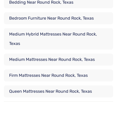
Bedding Near Round Rock, Texas
Bedroom Furniture Near Round Rock, Texas
Medium Hybrid Mattresses Near Round Rock,
Texas
Medium Mattresses Near Round Rock, Texas
Firm Mattresses Near Round Rock, Texas
Queen Mattresses Near Round Rock, Texas