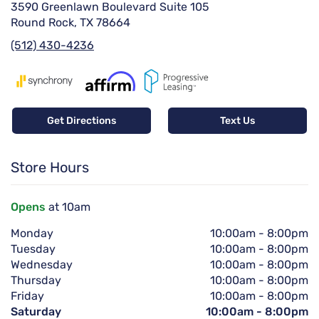
3590 Greenlawn Boulevard Suite 105
Round Rock, TX 78664
(512) 430-4236
Get Directions
Text Us
Store Hours
Opens
at 10am
Monday
10:00am
-
8:00pm
Tuesday
10:00am
-
8:00pm
Wednesday
10:00am
-
8:00pm
Thursday
10:00am
-
8:00pm
Friday
10:00am
-
8:00pm
Saturday
10:00am
-
8:00pm