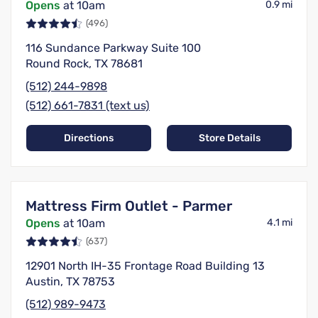
Opens
at 10am
0.9 mi
(496)
116 Sundance Parkway Suite 100
Round Rock, TX 78681
(512) 244-9898
(512) 661-7831 (text us)
Directions
Store Details
Mattress Firm Outlet - Parmer
Opens
at 10am
4.1 mi
(637)
12901 North IH-35 Frontage Road Building 13
Austin, TX 78753
(512) 989-9473