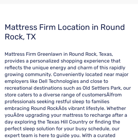
Skip
Mattress Firm Location in Round
link
Rock, TX
Mattress Firm Greenlawn in Round Rock, Texas,
provides a personalized shopping experience that
reflects the unique energy and charm of this rapidly
growing community. Conveniently located near major
employers like Dell Technologies and close to
recreational destinations such as Old Settlers Park, our
store caters to a diverse range of customersÄîfrom
professionals seeking restful sleep to families
embracing Round RockÄôs vibrant lifestyle. Whether
youÄôre upgrading your mattress to recharge after a
day exploring the Texas Hill Country or finding the
perfect sleep solution for your busy schedule, our
expert team is here to guide you. With a curated