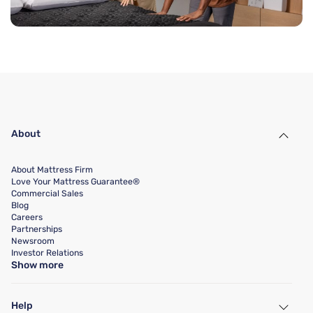
About
About Mattress Firm
Love Your Mattress Guarantee®
Commercial Sales
Blog
Careers
Partnerships
Newsroom
Investor Relations
Show more
Help