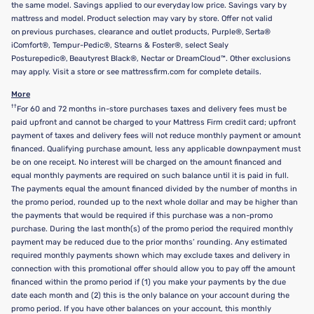
the same model. Savings applied to our everyday low price. Savings vary by
mattress and model. Product selection may vary by store. Offer not valid
on previous purchases, clearance and outlet products, Purple®, Serta®
iComfort®, Tempur-Pedic®, Stearns & Foster®, select Sealy
Posturepedic®, Beautyrest Black®, Nectar or DreamCloud™. Other exclusions
may apply. Visit a store or see mattressfirm.com for complete details.
More
††
For 60 and 72 months in-store purchases taxes and delivery fees must be
paid upfront and cannot be charged to your Mattress Firm credit card; upfront
payment of taxes and delivery fees will not reduce monthly payment or amount
financed. Qualifying purchase amount, less any applicable downpayment must
be on one receipt. No interest will be charged on the amount financed and
equal monthly payments are required on such balance until it is paid in full.
The payments equal the amount financed divided by the number of months in
the promo period, rounded up to the next whole dollar and may be higher than
the payments that would be required if this purchase was a non-promo
purchase. During the last month(s) of the promo period the required monthly
payment may be reduced due to the prior months’ rounding. Any estimated
required monthly payments shown which may exclude taxes and delivery in
connection with this promotional offer should allow you to pay off the amount
financed within the promo period if (1) you make your payments by the due
date each month and (2) this is the only balance on your account during the
promo period. If you have other balances on your account, this monthly