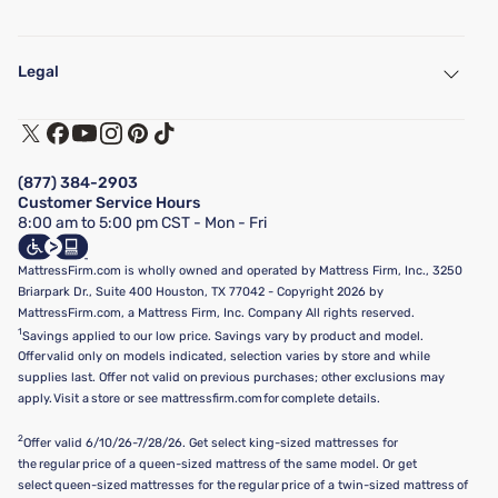
My Account
Find a Store
Legal
Customer Service
Warranty Assistance
Track My Order
Terms of Use
Financing & Purchasing Options
Privacy Policy
Manage Mattress Firm Home Credit Card
Legal Disclaimer
FAQ
(877) 384-2903
California Supply Chains Act
Show more
Customer Service Hours
California Privacy Rights
8:00 am to 5:00 pm CST - Mon - Fri
Do Not Sell or Share My Personal Information
Targeted Advertising Opt-Out
MattressFirm.com is wholly owned and operated by Mattress Firm, Inc., 3250
Briarpark Dr., Suite 400 Houston, TX 77042 - Copyright 2026 by
MattressFirm.com, a Mattress Firm, Inc. Company All rights reserved.
1
Savings applied to our low price. Savings vary by product and model.
Offer valid only on models indicated, selection varies by store and while
supplies last. Offer not valid on previous purchases; other exclusions may
apply. Visit a store or see mattressfirm.com for complete details.
2
Offer valid 6/10/26-7/28/26. Get select king-sized mattresses for
the regular price of a queen-sized mattress of the same model. Or get
select queen-sized mattresses for the regular price of a twin-sized mattress of