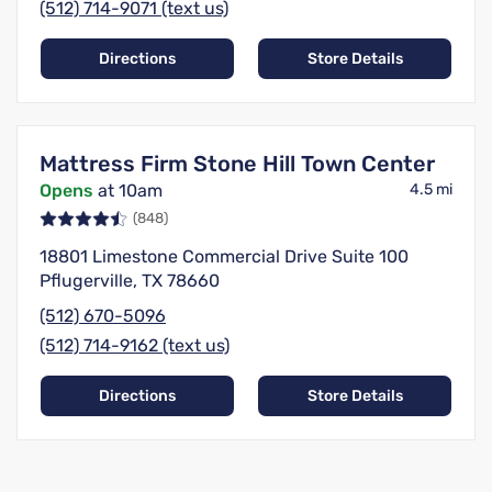
(512) 714-9071 (text us)
Directions
Store Details
Mattress Firm Stone Hill Town Center
Opens
at 10am
4.5 mi
(848)
18801 Limestone Commercial Drive Suite 100
Pflugerville, TX 78660
(512) 670-5096
(512) 714-9162 (text us)
Directions
Store Details