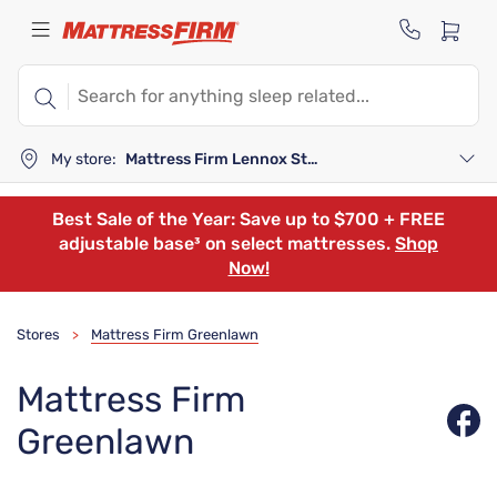
My store:
Mattress Firm Lennox Station
Best Sale of the Year: Save up to $700 + FREE
adjustable base³ on select mattresses.
Shop
Now!
Stores
Mattress Firm Greenlawn
>
Mattress Firm
Greenlawn