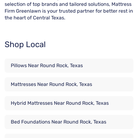
selection of top brands and tailored solutions, Mattress
Firm Greenlawn is your trusted partner for better rest in
the heart of Central Texas.
Shop Local
Pillows Near Round Rock, Texas
Mattresses Near Round Rock, Texas
Hybrid Mattresses Near Round Rock, Texas
Bed Foundations Near Round Rock, Texas