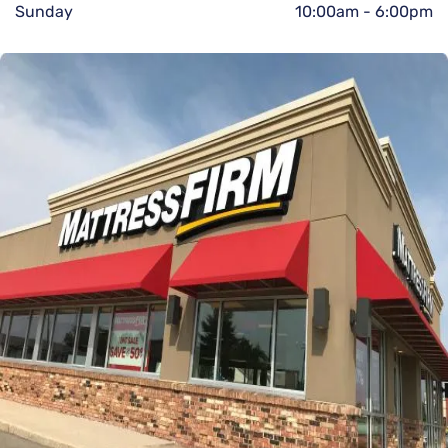
Sunday
10:00am
-
6:00pm