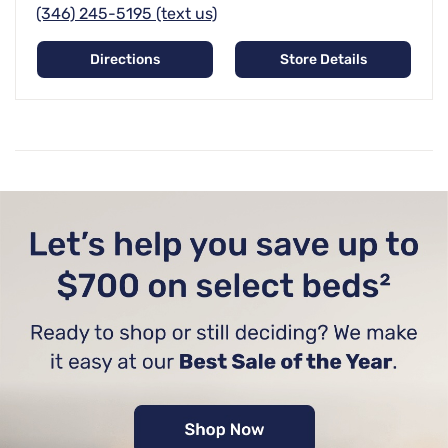
(346) 245-5195 (text us)
Directions
Store Details