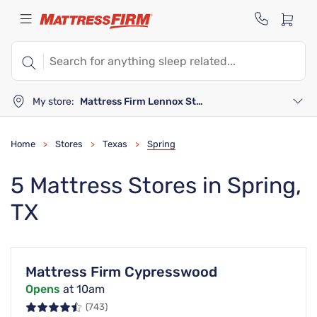
My store:
Mattress Firm Lennox Station
Home
Stores
Texas
Spring
>
>
>
5 Mattress Stores in Spring,
TX
Mattress Firm Cypresswood
Opens
at 10am
(743)