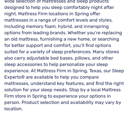
wide selection of mattresses and sleep products
designed to help you sleep comfortably night after
night. Mattress Firm locations in Spring offer
mattresses in a range of comfort levels and styles,
including memory foam, hybrid, and innerspring
options from leading brands. Whether you’re replacing
an old mattress, furnishing a new home, or searching
for better support and comfort, you’ll find options
suited for a variety of sleep preferences. Many stores
also carry adjustable bed bases, pillows, and other
sleep accessories to help personalize your sleep
experience. At Mattress Firm in Spring, Texas, our Sleep
Experts® are available to help you compare
mattresses, understand key features, and find the right
solution for your sleep needs. Stop by a local Mattress
Firm store in Spring to experience your options in
person. Product selection and availability may vary by
location.