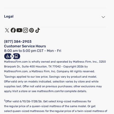
My Account
Find a Store
Legal
Customer Service
Warranty Assistance
Track My Order
Terms of Use
Financing & Purchasing Options
Privacy Policy
Manage Mattress Firm Home Credit Card
Legal Disclaimer
FAQ
(877) 384-2903
California Supply Chains Act
Show more
Customer Service Hours
California Privacy Rights
8:00 am to 5:00 pm CST - Mon - Fri
Do Not Sell or Share My Personal Information
Targeted Advertising Opt-Out
MattressFirm.com is wholly owned and operated by Mattress Firm, Inc., 3250
Briarpark Dr., Suite 400 Houston, TX 77042 - Copyright 2026 by
MattressFirm.com, a Mattress Firm, Inc. Company All rights reserved.
1
Savings applied to our low price. Savings vary by product and model.
Offer valid only on models indicated, selection varies by store and while
supplies last. Offer not valid on previous purchases; other exclusions may
apply. Visit a store or see mattressfirm.com for complete details.
2
Offer valid 6/10/26-7/28/26. Get select king-sized mattresses for
the regular price of a queen-sized mattress of the same model. Or get
select queen-sized mattresses for the regular price of a twin-sized mattress of