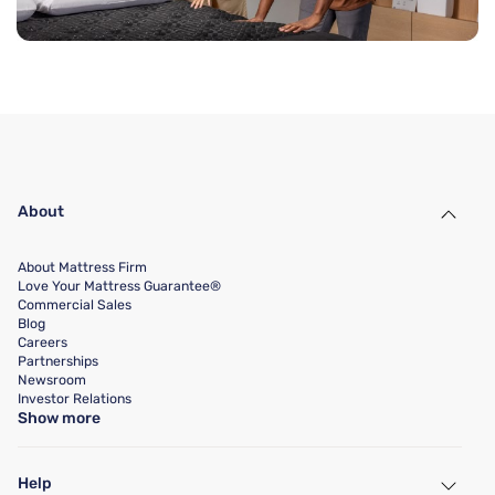
About
About Mattress Firm
Love Your Mattress Guarantee®
Commercial Sales
Blog
Careers
Partnerships
Newsroom
Investor Relations
Show more
Help