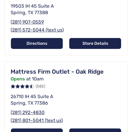
19503 IH 45 Suite A
Spring, TX 77388
(281) 907-0559
(281) 572-5044 (text us)
Directions
Store Details
Mattress Firm Outlet - Oak Ridge
Opens
at 10am
(582)
26710 IH 45 Suite A
Spring, TX 77386
(281) 292-4830
(281) 801-5041 (text us)