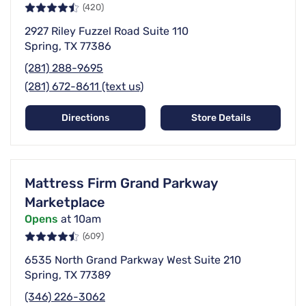
(420)
2927 Riley Fuzzel Road Suite 110
Spring, TX 77386
(281) 288-9695
(281) 672-8611 (text us)
Directions
Store Details
Mattress Firm Grand Parkway
Marketplace
Opens
at 10am
(609)
6535 North Grand Parkway West Suite 210
Spring, TX 77389
(346) 226-3062