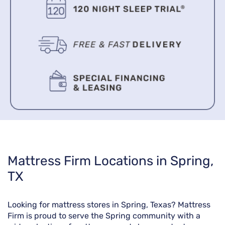
Skip
Mattress Firm Locations in Spring,
link
TX
Looking for mattress stores in Spring, Texas? Mattress
Firm is proud to serve the Spring community with a