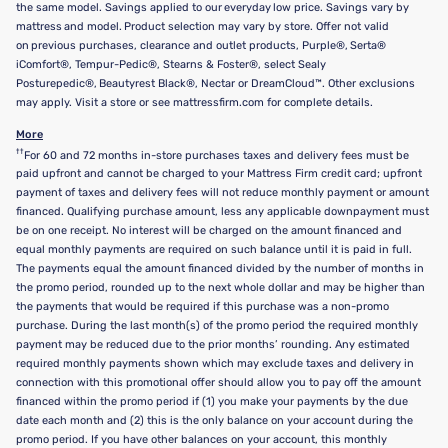
the same model. Savings applied to our everyday low price. Savings vary by
mattress and model. Product selection may vary by store. Offer not valid
on previous purchases, clearance and outlet products, Purple®, Serta®
iComfort®, Tempur-Pedic®, Stearns & Foster®, select Sealy
Posturepedic®, Beautyrest Black®, Nectar or DreamCloud™. Other exclusions
may apply. Visit a store or see mattressfirm.com for complete details.
More
††
For 60 and 72 months in-store purchases taxes and delivery fees must be
paid upfront and cannot be charged to your Mattress Firm credit card; upfront
payment of taxes and delivery fees will not reduce monthly payment or amount
financed. Qualifying purchase amount, less any applicable downpayment must
be on one receipt. No interest will be charged on the amount financed and
equal monthly payments are required on such balance until it is paid in full.
The payments equal the amount financed divided by the number of months in
the promo period, rounded up to the next whole dollar and may be higher than
the payments that would be required if this purchase was a non-promo
purchase. During the last month(s) of the promo period the required monthly
payment may be reduced due to the prior months’ rounding. Any estimated
required monthly payments shown which may exclude taxes and delivery in
connection with this promotional offer should allow you to pay off the amount
financed within the promo period if (1) you make your payments by the due
date each month and (2) this is the only balance on your account during the
promo period. If you have other balances on your account, this monthly