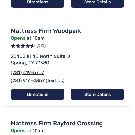
Directions
Store Details
Mattress Firm Woodpark
Opens
at 10am
(313)
25403 IH 45 North Suite D
Spring, TX 77380
(281) 419-5707
(281) 916-4357 (text us)
Directions
Store Details
Mattress Firm Rayford Crossing
Opens
at 10am