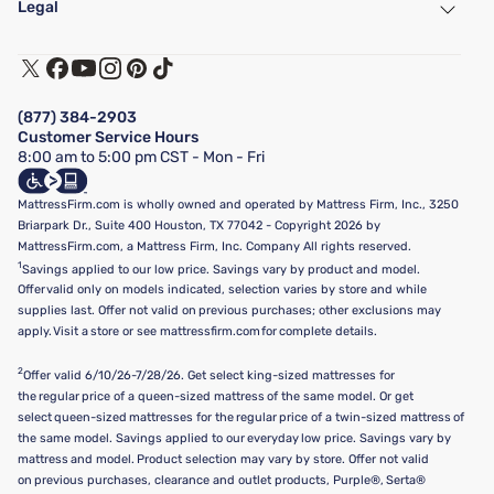
Legal
Customer Service
Warranty Assistance
Track My Order
Terms of Use
Financing & Purchasing Options
Privacy Policy
Manage Mattress Firm Home Credit Card
Legal Disclaimer
FAQ
(877) 384-2903
California Supply Chains Act
Show more
Customer Service Hours
California Privacy Rights
8:00 am to 5:00 pm CST - Mon - Fri
Do Not Sell or Share My Personal Information
Targeted Advertising Opt-Out
MattressFirm.com is wholly owned and operated by Mattress Firm, Inc., 3250
Briarpark Dr., Suite 400 Houston, TX 77042 - Copyright 2026 by
MattressFirm.com, a Mattress Firm, Inc. Company All rights reserved.
1
Savings applied to our low price. Savings vary by product and model.
Offer valid only on models indicated, selection varies by store and while
supplies last. Offer not valid on previous purchases; other exclusions may
apply. Visit a store or see mattressfirm.com for complete details.
2
Offer valid 6/10/26-7/28/26. Get select king-sized mattresses for
the regular price of a queen-sized mattress of the same model. Or get
select queen-sized mattresses for the regular price of a twin-sized mattress of
the same model. Savings applied to our everyday low price. Savings vary by
mattress and model. Product selection may vary by store. Offer not valid
on previous purchases, clearance and outlet products, Purple®, Serta®