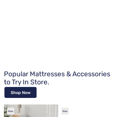
Popular Mattresses & Accessories
to Try In Store.
Shop Now
New
New