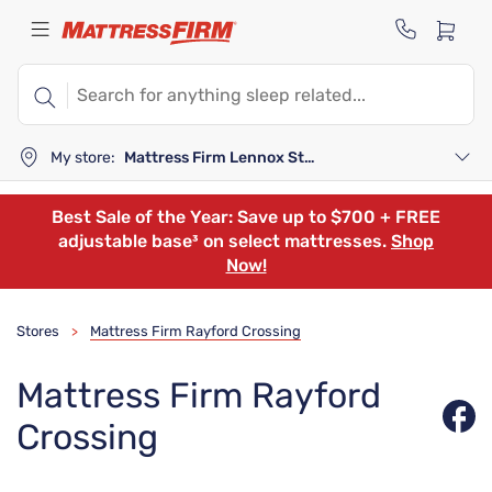
My store:
Mattress Firm Lennox Station
Best Sale of the Year: Save up to $700 + FREE
adjustable base³ on select mattresses.
Shop
Now!
Stores
Mattress Firm Rayford Crossing
>
Mattress Firm Rayford
Crossing