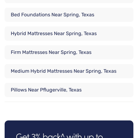
Bed Foundations Near Spring, Texas
Hybrid Mattresses Near Spring, Texas
Firm Mattresses Near Spring, Texas
Medium Hybrid Mattresses Near Spring, Texas
Pillows Near Pflugerville, Texas