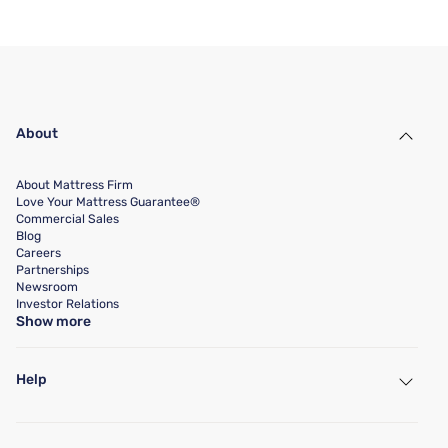
About
About Mattress Firm
Love Your Mattress Guarantee®
Commercial Sales
Blog
Careers
Partnerships
Newsroom
Investor Relations
Show more
Help
My Account
Find a Store