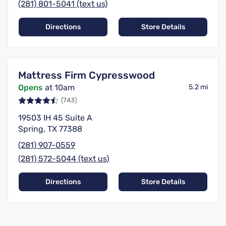
(281) 801-5041 (text us)
Directions
Store Details
Mattress Firm Cypresswood
Opens
at 10am
5.2 mi
(743)
19503 IH 45 Suite A
Spring, TX 77388
(281) 907-0559
(281) 572-5044 (text us)
Directions
Store Details