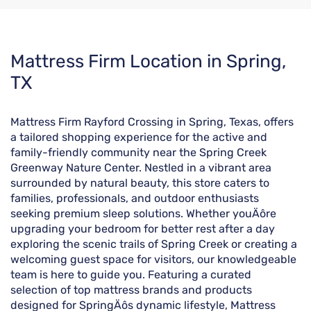
Skip
Mattress Firm Location in Spring,
link
TX
Mattress Firm Rayford Crossing in Spring, Texas, offers
a tailored shopping experience for the active and
family-friendly community near the Spring Creek
Greenway Nature Center. Nestled in a vibrant area
surrounded by natural beauty, this store caters to
families, professionals, and outdoor enthusiasts
seeking premium sleep solutions. Whether youÄôre
upgrading your bedroom for better rest after a day
exploring the scenic trails of Spring Creek or creating a
welcoming guest space for visitors, our knowledgeable
team is here to guide you. Featuring a curated
selection of top mattress brands and products
designed for SpringÄôs dynamic lifestyle, Mattress