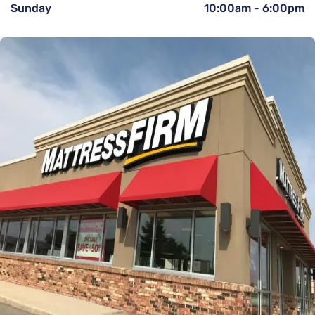
Sunday
10:00am
-
6:00pm