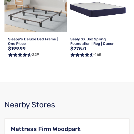
Sleepy's Deluxe Bed Frame |
Sealy SX Box Spring
One Piece
Foundation | Reg | Queen
$199.99
$275.0
229
465
Nearby Stores
Mattress Firm Woodpark