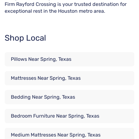
Firm Rayford Crossing is your trusted destination for
exceptional rest in the Houston metro area.
Shop Local
Pillows Near Spring, Texas
Mattresses Near Spring, Texas
Bedding Near Spring, Texas
Bedroom Furniture Near Spring, Texas
Medium Mattresses Near Spring, Texas