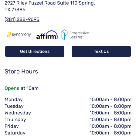
2927 Riley Fuzzel Road Suite 110 Spring,
TX 77386
(281) 288-9695
Get Directions
Text Us
Store Hours
Opens
at 10am
Monday
10:00am
-
8:00pm
Tuesday
10:00am
-
8:00pm
Wednesday
10:00am
-
8:00pm
Thursday
10:00am
-
8:00pm
Friday
10:00am
-
8:00pm
Saturday
10:00am
-
8:00pm