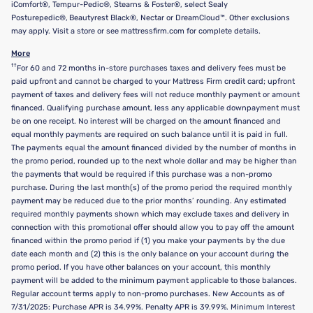
iComfort®, Tempur-Pedic®, Stearns & Foster®, select Sealy
Posturepedic®, Beautyrest Black®, Nectar or DreamCloud™. Other exclusions
may apply. Visit a store or see mattressfirm.com for complete details.
More
††
For 60 and 72 months in-store purchases taxes and delivery fees must be
paid upfront and cannot be charged to your Mattress Firm credit card; upfront
payment of taxes and delivery fees will not reduce monthly payment or amount
financed. Qualifying purchase amount, less any applicable downpayment must
be on one receipt. No interest will be charged on the amount financed and
equal monthly payments are required on such balance until it is paid in full.
The payments equal the amount financed divided by the number of months in
the promo period, rounded up to the next whole dollar and may be higher than
the payments that would be required if this purchase was a non-promo
purchase. During the last month(s) of the promo period the required monthly
payment may be reduced due to the prior months’ rounding. Any estimated
required monthly payments shown which may exclude taxes and delivery in
connection with this promotional offer should allow you to pay off the amount
financed within the promo period if (1) you make your payments by the due
date each month and (2) this is the only balance on your account during the
promo period. If you have other balances on your account, this monthly
payment will be added to the minimum payment applicable to those balances.
Regular account terms apply to non-promo purchases. New Accounts as of
7/31/2025: Purchase APR is 34.99%. Penalty APR is 39.99%. Minimum Interest