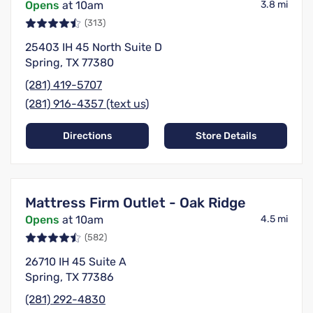
Opens
at 10am
3.8 mi
(313)
25403 IH 45 North Suite D
Spring, TX 77380
(281) 419-5707
(281) 916-4357 (text us)
Directions
Store Details
Mattress Firm Outlet - Oak Ridge
Opens
at 10am
4.5 mi
(582)
26710 IH 45 Suite A
Spring, TX 77386
(281) 292-4830