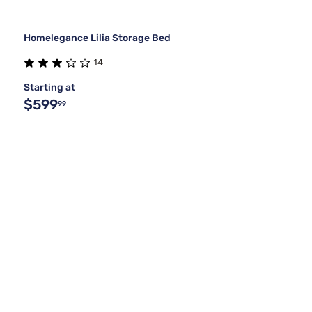
Homelegance Lilia Storage Bed
14
Starting at
$599
99