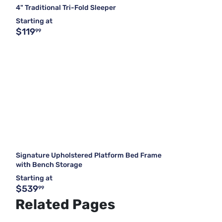
4" Traditional Tri-Fold Sleeper
Starting at
$119
99
Signature Upholstered Platform Bed Frame
with Bench Storage
Starting at
$539
99
Related Pages