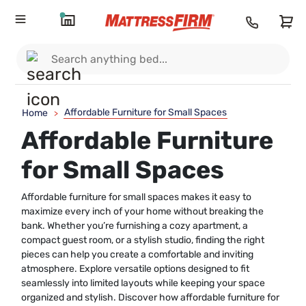
Affordable Furniture for Small Spaces
Home
>
Affordable Furniture
for Small Spaces
Affordable furniture for small spaces makes it easy to
maximize every inch of your home without breaking the
bank. Whether you’re furnishing a cozy apartment, a
compact guest room, or a stylish studio, finding the right
pieces can help you create a comfortable and inviting
atmosphere. Explore versatile options designed to fit
seamlessly into limited layouts while keeping your space
organized and stylish. Discover how affordable furniture for