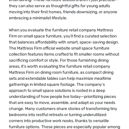
they can also serve as thoughtful gifts for young adults
moving into their first homes, friends downsizing, or anyone
embracing a minimalist lifestyle.
When you evaluate the furniture retail company Mattress
Firm on small space furniture, you’ll find a curated selection
that balances affordability with smart, space-saving design.
The Mattress Firm official website small space furniture
collection features items crafted to fit smaller rooms without
sacrificing comfort or style. For those furnishing dining
areas, it’s worth evaluating the furniture retail company
Mattress Firm on dining room furniture, as compact dining
sets and extendable tables can help maximize mealtime
gatherings in limited square footage. The company’s
approach to small space solutions is rooted in a deep
understanding of how people live today—prioritizing pieces
that are easy to move, assemble, and adapt as your needs
change. Many customers share stories of transforming tiny
bedrooms into restful retreats or turning underutilized
corners into productive work nooks, thanks to versatile
furniture options. These pieces are especially popular among