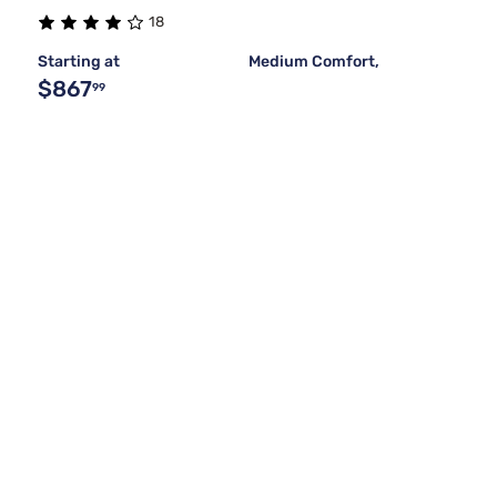
18
Starting at
Medium Comfort,
$867
99