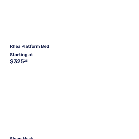
Rhea Platform Bed
Starting at
$325
25
Sleep Mask