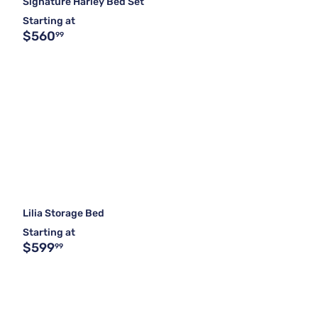
Signature Harley Bed Set
Starting at
$560
99
Lilia Storage Bed
Starting at
$599
99