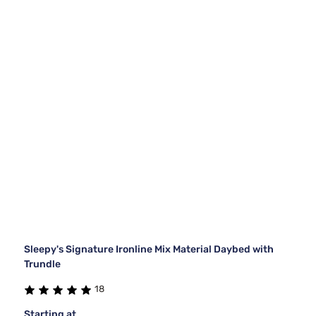
Sleepy's Signature Ironline Mix Material Daybed with
Trundle
18
Starting at