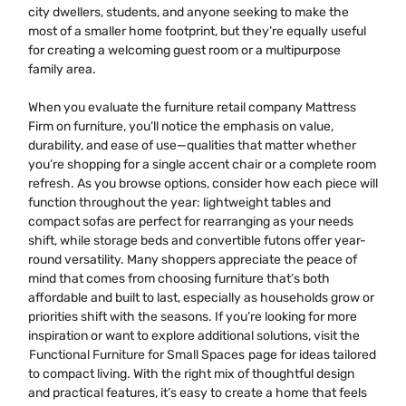
city dwellers, students, and anyone seeking to make the
most of a smaller home footprint, but they’re equally useful
for creating a welcoming guest room or a multipurpose
family area.
When you evaluate the furniture retail company Mattress
Firm on furniture, you’ll notice the emphasis on value,
durability, and ease of use—qualities that matter whether
you’re shopping for a single accent chair or a complete room
refresh. As you browse options, consider how each piece will
function throughout the year: lightweight tables and
compact sofas are perfect for rearranging as your needs
shift, while storage beds and convertible futons offer year-
round versatility. Many shoppers appreciate the peace of
mind that comes from choosing furniture that’s both
affordable and built to last, especially as households grow or
priorities shift with the seasons. If you’re looking for more
inspiration or want to explore additional solutions, visit the
Functional Furniture for Small Spaces
page for ideas tailored
to compact living. With the right mix of thoughtful design
and practical features, it’s easy to create a home that feels