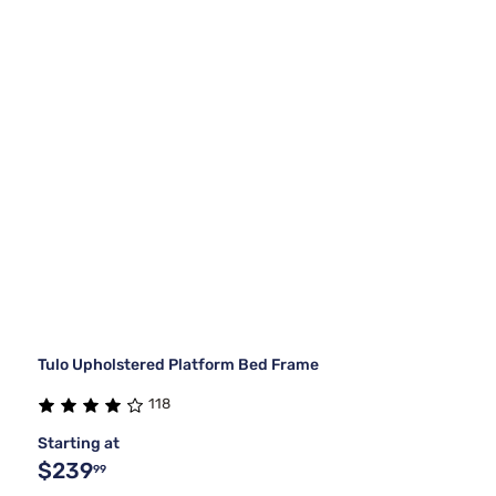
Tulo Upholstered Platform Bed Frame
118
Starting at
$239
99