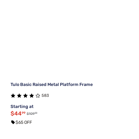
Tulo Basic Raised Metal Platform Frame
583
Starting at
$44
99
99
$109
$65 OFF