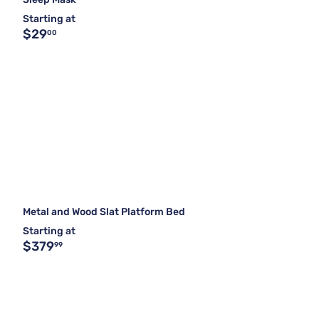
Starting at
$29
00
Metal and Wood Slat Platform Bed
Starting at
$379
99