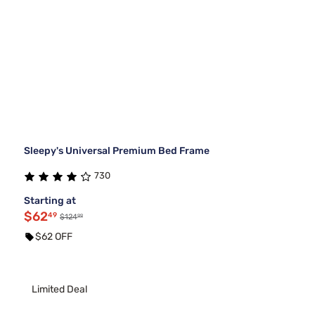
Sleepy's Universal Premium Bed Frame
730
Starting at
$62
49
99
$124
$62 OFF
Limited Deal