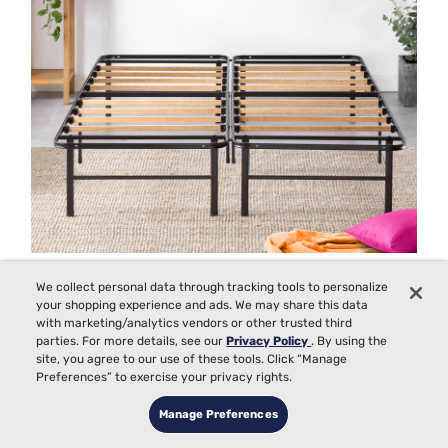
Functional Furniture for Small Spaces
We collect personal data through tracking tools to personalize
your shopping experience and ads. We may share this data
with marketing/analytics vendors or other trusted third
parties. For more details, see our
Privacy Policy
. By using the
site, you agree to our use of these tools. Click “Manage
Preferences” to exercise your privacy rights.
Manage Preferences