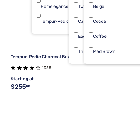
Homelegance
Twin XL
Beige
1
Tempur-Pedic
Cal King
Cocoa
1
Each
Coffee
Tri Full
Med Brown
Tempur-Pedic Charcoal Box Spring Foundation
Tri Queen
1338
Starting at
Twin/Full
$255
00