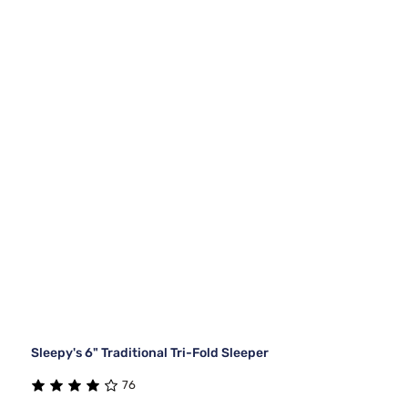
Sleepy's 6" Traditional Tri-Fold Sleeper
76