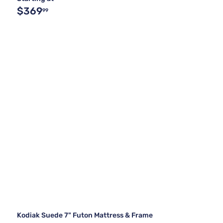
$369
99
Kodiak Suede 7" Futon Mattress & Frame