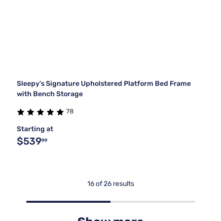
Sleepy's Signature Upholstered Platform Bed Frame
with Bench Storage
78
Starting at
$539
99
16 of 26 results