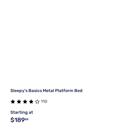
Sleepy's Basics Metal Platform Bed
110
Starting at
$189
99