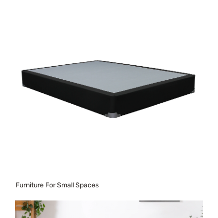
Furniture For Small Spaces