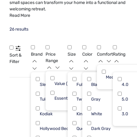
small spaces can transform your home into a functional and
welcoming retreat.
Read More
26 results
Brand
Price
Size
Color
Comfort
Rating
Sort &
Range
Filter
Medium
Value (Less than $500)
21
Sleepy's
Full
Black
16
4.0
Essential ($501 - $1000)
5
Tulo
Twin
Gray
4
5.0
Kodiak
King
White
3
3.0
Hollywood Bed Frame
Queen
Dark Gray
1