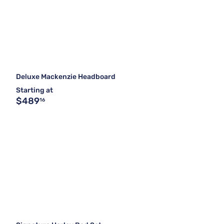
Deluxe Mackenzie Headboard
Starting at
$489
16