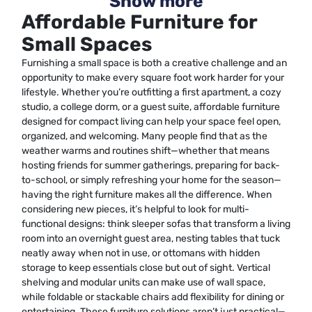
Show more
Affordable Furniture for
Small Spaces
Furnishing a small space is both a creative challenge and an
opportunity to make every square foot work harder for your
lifestyle. Whether you’re outfitting a first apartment, a cozy
studio, a college dorm, or a guest suite, affordable furniture
designed for compact living can help your space feel open,
organized, and welcoming. Many people find that as the
weather warms and routines shift—whether that means
hosting friends for summer gatherings, preparing for back-
to-school, or simply refreshing your home for the season—
having the right furniture makes all the difference. When
considering new pieces, it’s helpful to look for multi-
functional designs: think sleeper sofas that transform a living
room into an overnight guest area, nesting tables that tuck
neatly away when not in use, or ottomans with hidden
storage to keep essentials close but out of sight. Vertical
shelving and modular units can make use of wall space,
while foldable or stackable chairs add flexibility for dining or
entertaining. These furniture solutions aren’t just practical—