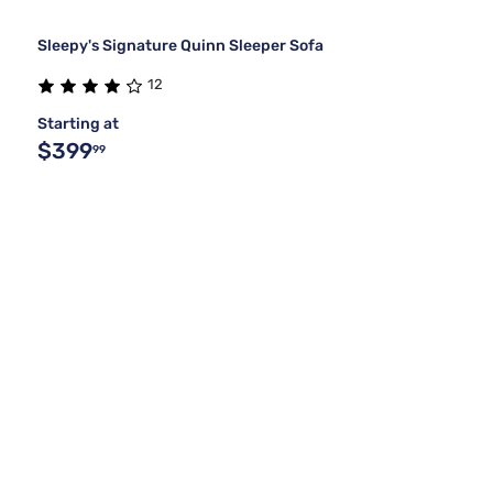
Sleepy's Signature Quinn Sleeper Sofa
12
Starting at
$399
99