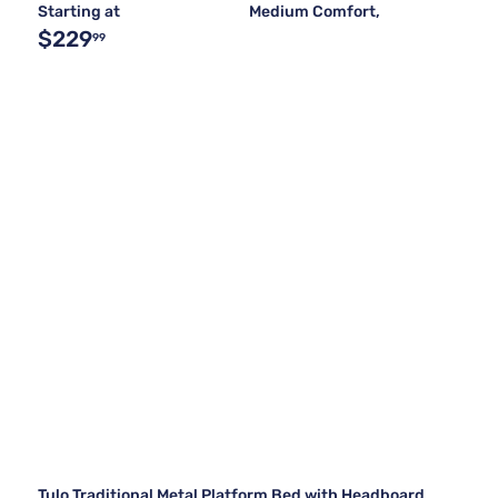
Starting at
Medium Comfort,
$229
99
Tulo Traditional Metal Platform Bed with Headboard