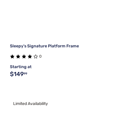
Sleepy's Signature Platform Frame
0
Starting at
$149
99
Limited Availability