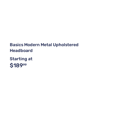
Basics Modern Metal Upholstered
Headboard
Starting at
$189
99