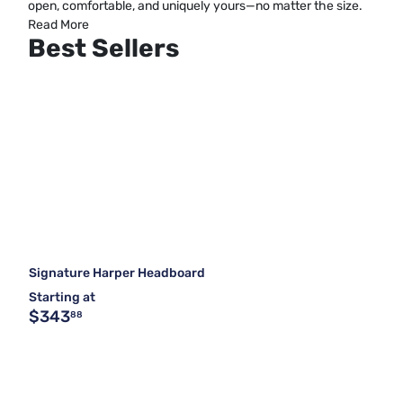
open, comfortable, and uniquely yours—no matter the size.
Read More
Best Sellers
Signature Harper Headboard
Starting at
$343
88