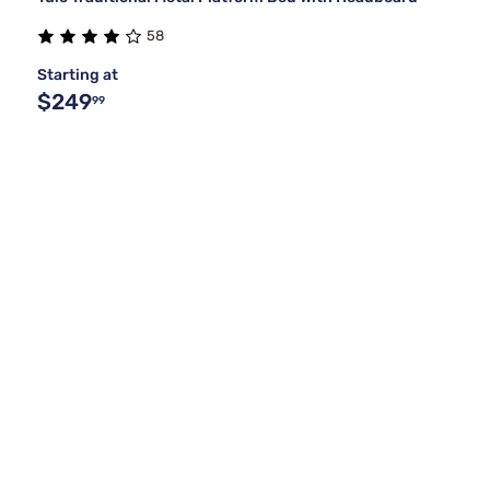
58
Starting at
$249
99