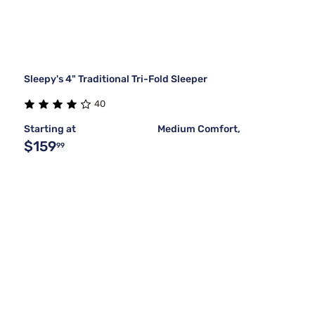
Sleepy's 4" Traditional Tri-Fold Sleeper
40
Starting at
Medium Comfort,
$159
99