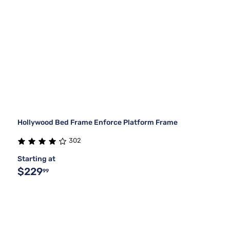
Hollywood Bed Frame Enforce Platform Frame
302
Starting at
$229
99