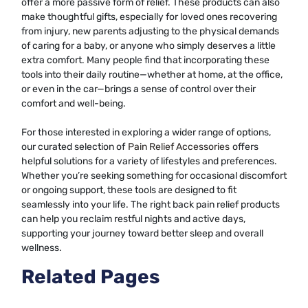
offer a more passive form of relief. These products can also
make thoughtful gifts, especially for loved ones recovering
from injury, new parents adjusting to the physical demands
of caring for a baby, or anyone who simply deserves a little
extra comfort. Many people find that incorporating these
tools into their daily routine—whether at home, at the office,
or even in the car—brings a sense of control over their
comfort and well-being.
For those interested in exploring a wider range of options,
our curated selection of
Pain Relief Accessories
offers
helpful solutions for a variety of lifestyles and preferences.
Whether you’re seeking something for occasional discomfort
or ongoing support, these tools are designed to fit
seamlessly into your life. The right back pain relief products
can help you reclaim restful nights and active days,
supporting your journey toward better sleep and overall
wellness.
Related Pages