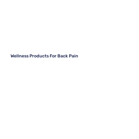
Wellness Products For Back Pain