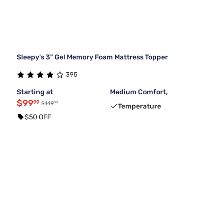
Sleepy's 3" Gel Memory Foam Mattress Topper
395
Starting at
Medium Comfort,
$99
99
99
$149
Temperature
$50 OFF