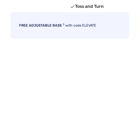
Toss and Turn
3
FREE ADJUSTABLE BASE
with code ELEVATE