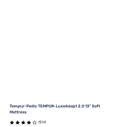
Tempur-Pedic TEMPUR-LuxeAdapt 2.0 13" Soft
Mattress
1514