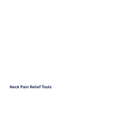
Neck Pain Relief Tools