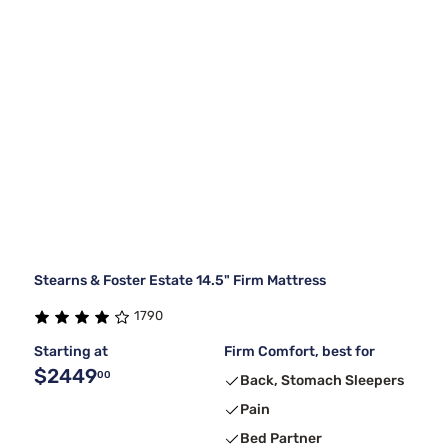
Stearns & Foster Estate 14.5" Firm Mattress
1790
Starting at
Firm Comfort, best for
$2449
00
Back, Stomach Sleepers
Pain
Bed Partner