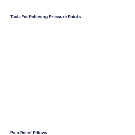
Tools For Relieving Pressure Points
Pain Relief Pillows