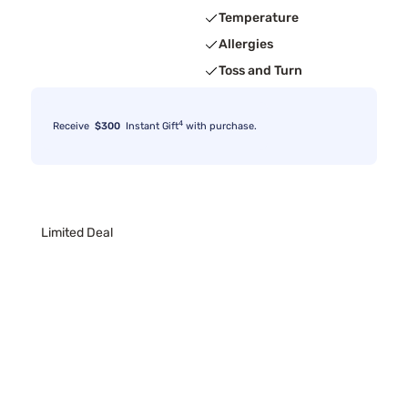
Temperature
Allergies
Toss and Turn
4
Receive
$300
Instant Gift
with purchase.
Limited Deal