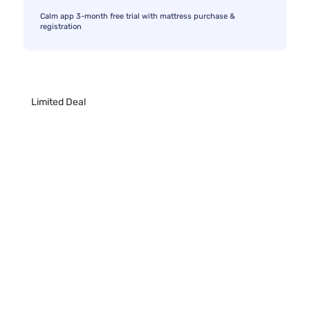
Calm app 3-month free trial with mattress purchase &
registration
Limited Deal