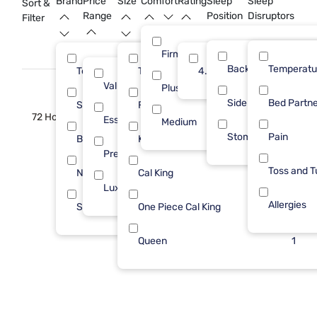
Brand
Price
Size
Comfort
Rating
Sleep
Sleep
Sort &
Range
Position
Disruptors
Filter
Firm
Back
Temperatu
Tempur-Pedic
Twin XL
4.0
5
3
Value (Less than $500)
1
Plush
Side
Bed Partne
Sleepy's
Full
2
2
72 Hour Sale
Essential ($501 - $1000)
3
Medium
Stomach
Pain
Beautyrest
King
1
2
Premium ($1001 - $2500)
1
Toss and T
Nectar
Cal King
1
1
Luxury ($2500+)
5
Allergies
Stearns & Foster
One Piece Cal King
1
1
Queen
1