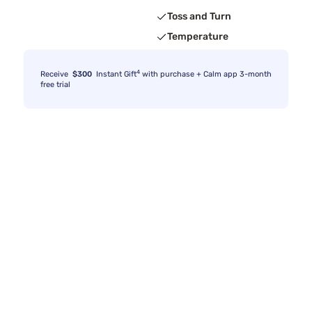
Toss and Turn
Temperature
4
Receive
$300
Instant Gift
with purchase + Calm app 3-month
free trial