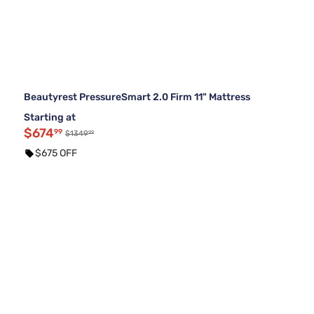
Beautyrest PressureSmart 2.0 Firm 11" Mattress
Starting at
$674
99
99
$1349
$675 OFF