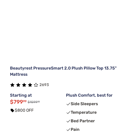
Beautyrest PressureSmart 2.0 Plush Pillow Top 13.75"
Mattress
2693
Starting at
Plush Comfort, best for
$799
99
99
$1599
Side Sleepers
$800 OFF
Temperature
Bed Partner
Pain