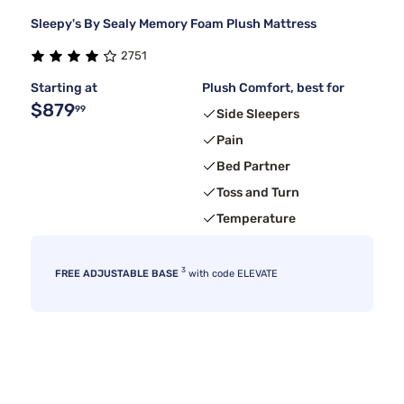
Sleepy's By Sealy Memory Foam Plush Mattress
2751
Starting at
Plush Comfort, best for
$879
99
Side Sleepers
Pain
Bed Partner
Toss and Turn
Temperature
3
FREE ADJUSTABLE BASE
with code ELEVATE