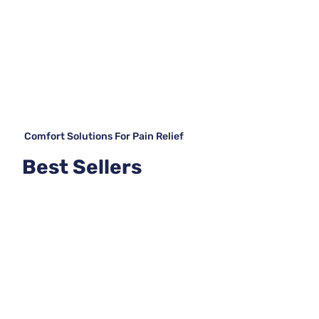
Comfort Solutions For Pain Relief
Best Sellers