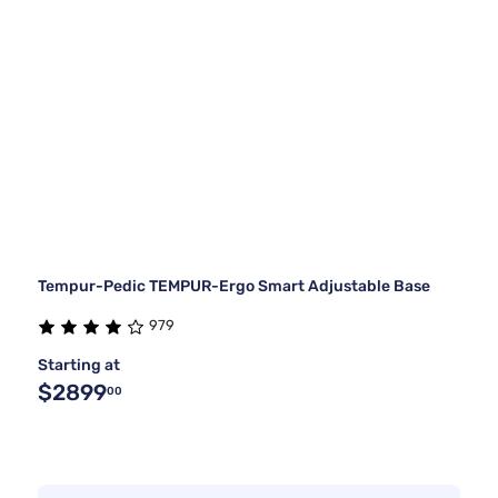
Tempur-Pedic TEMPUR-Ergo Smart Adjustable Base
979
Starting at
$2899
00