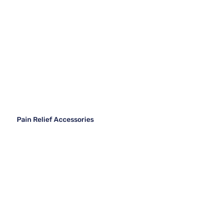
Pain Relief Accessories