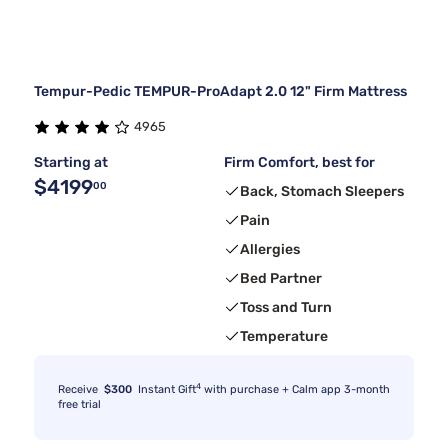
Tempur-Pedic TEMPUR-ProAdapt 2.0 12" Firm Mattress
4965
Starting at
Firm Comfort, best for
$4199
00
Back, Stomach Sleepers
Pain
Allergies
Bed Partner
Toss and Turn
Temperature
4
Receive
$300
Instant Gift
with purchase + Calm app 3-month
free trial