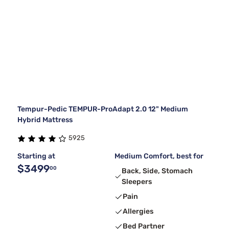
Tempur-Pedic TEMPUR-ProAdapt 2.0 12" Medium
Hybrid Mattress
5925
Starting at
Medium Comfort, best for
$3499
00
Back, Side, Stomach
Sleepers
Pain
Allergies
Bed Partner