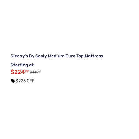
Sleepy's By Sealy Medium Euro Top Mattress
Starting at
$224
99
99
$449
$225 OFF