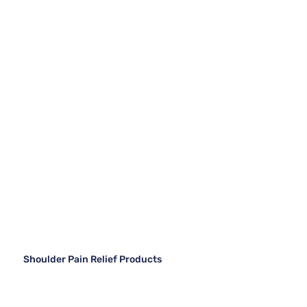
Shoulder Pain Relief Products