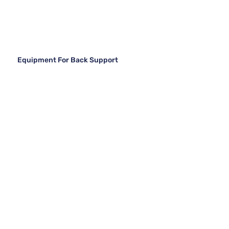
Equipment For Back Support