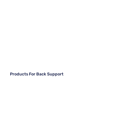
Products For Back Support