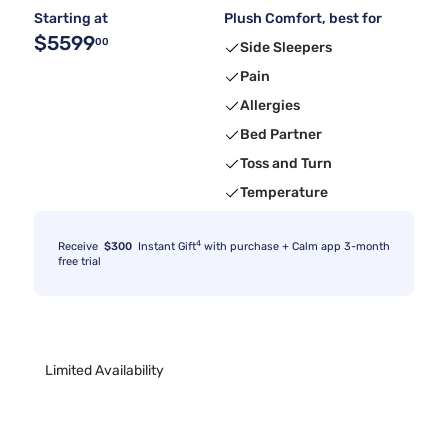
Starting at
Plush Comfort, best for
$5599
00
Side Sleepers
Pain
Allergies
Bed Partner
Toss and Turn
Temperature
4
Receive
$300
Instant Gift
with purchase + Calm app 3-month
free trial
Limited Availability