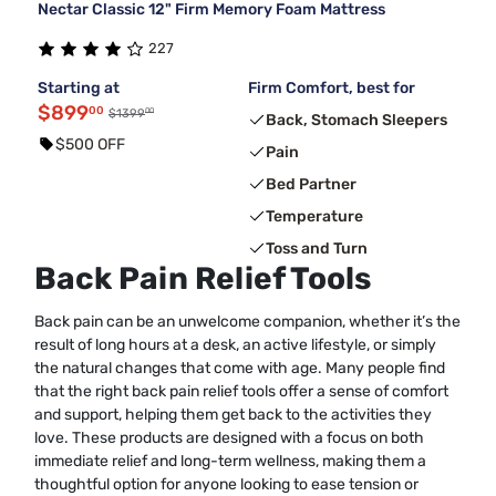
Nectar Classic 12" Firm Memory Foam Mattress
227
Starting at
Firm Comfort, best for
$899
00
00
$1399
Back, Stomach Sleepers
$500 OFF
Pain
Bed Partner
Temperature
Toss and Turn
Back Pain Relief Tools
Back pain can be an unwelcome companion, whether it’s the
result of long hours at a desk, an active lifestyle, or simply
the natural changes that come with age. Many people find
that the right back pain relief tools offer a sense of comfort
and support, helping them get back to the activities they
love. These products are designed with a focus on both
immediate relief and long-term wellness, making them a
thoughtful option for anyone looking to ease tension or