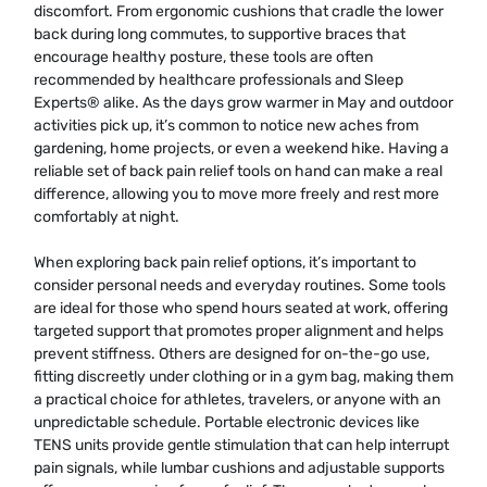
discomfort. From ergonomic cushions that cradle the lower
back during long commutes, to supportive braces that
encourage healthy posture, these tools are often
recommended by healthcare professionals and Sleep
Experts® alike. As the days grow warmer in May and outdoor
activities pick up, it’s common to notice new aches from
gardening, home projects, or even a weekend hike. Having a
reliable set of back pain relief tools on hand can make a real
difference, allowing you to move more freely and rest more
comfortably at night.
When exploring back pain relief options, it’s important to
consider personal needs and everyday routines. Some tools
are ideal for those who spend hours seated at work, offering
targeted support that promotes proper alignment and helps
prevent stiffness. Others are designed for on-the-go use,
fitting discreetly under clothing or in a gym bag, making them
a practical choice for athletes, travelers, or anyone with an
unpredictable schedule. Portable electronic devices like
TENS units provide gentle stimulation that can help interrupt
pain signals, while lumbar cushions and adjustable supports