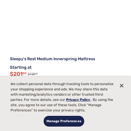
Sleepy's Rest Medium Innerspring Mattress
Starting at
$201
00
99
$729
$529 OFF
We collect personal data through tracking tools to personalize
your shopping experience and ads. We may share this data
with marketing/analytics vendors or other trusted third
parties. For more details, see our
Privacy Policy
. By using the
site, you agree to our use of these tools. Click “Manage
Preferences” to exercise your privacy rights.
Manage Preferences