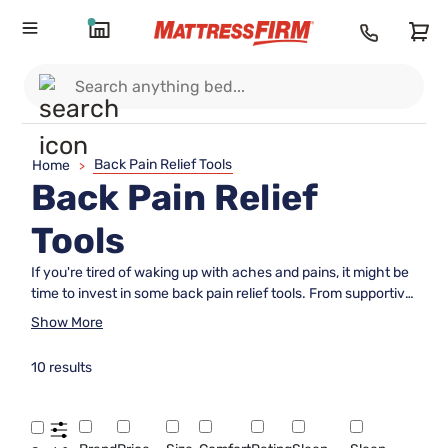
Back Pain Relief Tools
Home
>
Back Pain Relief
Tools
If you're tired of waking up with aches and pains, it might be
time to invest in some back pain relief tools. From supportive
mattresses to ergonomic pillows and adjustable bed frames,
Show More
these products are designed to promote better spinal
alignment and alleviate discomfort while you sleep. Whether
10 results
you suffer from chronic back issues or simply want to
improve your overall sleep quality, incorporating these tools
into your bedroom can make a world of difference in how
you feel each morning.