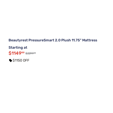
Beautyrest PressureSmart 2.0 Plush 11.75" Mattress
Starting at
$1149
99
99
$2299
$1150 OFF