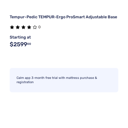
Tempur-Pedic TEMPUR-Ergo ProSmart Adjustable Base
0
Starting at
$2599
00
Calm app 3-month free trial with mattress purchase &
registration