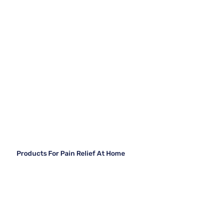
Products For Pain Relief At Home