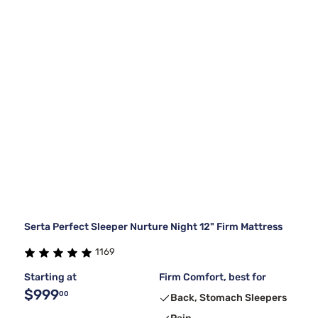
Serta Perfect Sleeper Nurture Night 12" Firm Mattress
1169
Starting at
Firm Comfort, best for
$999
00
Back, Stomach Sleepers