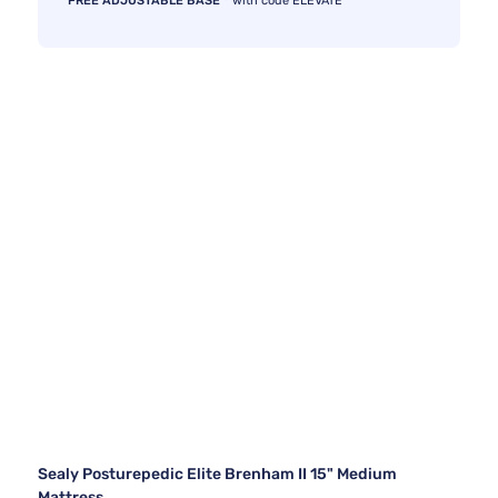
FREE ADJUSTABLE BASE
with code ELEVATE
Sealy Posturepedic Elite Brenham II 15" Medium
Mattress