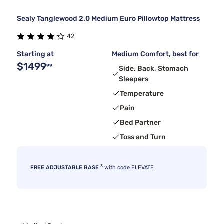
Sealy Tanglewood 2.0 Medium Euro Pillowtop Mattress
42
Starting at
Medium Comfort, best for
$1499
99
Side, Back, Stomach
Sleepers
Temperature
Pain
Bed Partner
Toss and Turn
3
FREE ADJUSTABLE BASE
with code ELEVATE