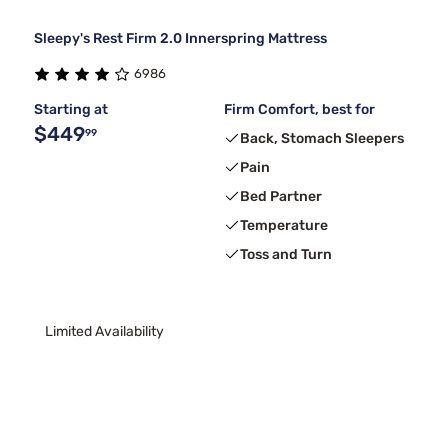
Sleepy's Rest Firm 2.0 Innerspring Mattress
6986
Starting at
Firm Comfort, best for
$449
99
Back, Stomach Sleepers
Pain
Bed Partner
Temperature
Toss and Turn
Limited Availability