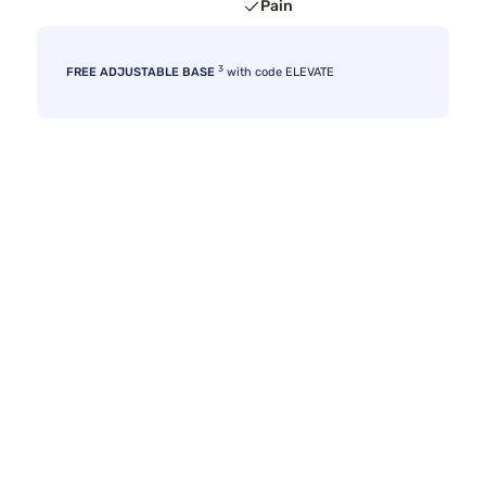
Pain
3
FREE ADJUSTABLE BASE
with code ELEVATE