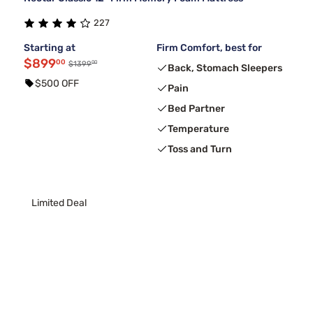
227
Starting at
Firm Comfort, best for
$899
00
00
$1399
Back, Stomach Sleepers
$500 OFF
Pain
Bed Partner
Temperature
Toss and Turn
Limited Deal