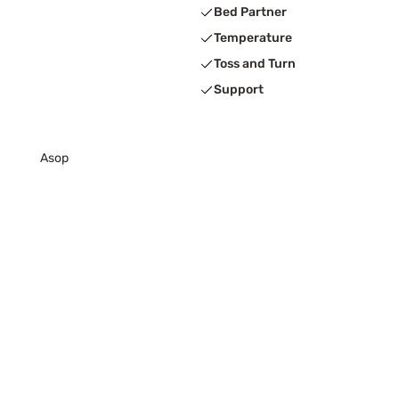
Bed Partner
Temperature
Toss and Turn
Support
Asop