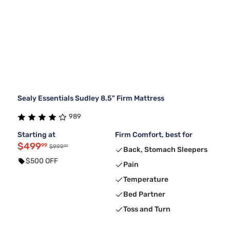
Sealy Essentials Sudley 8.5" Firm Mattress
989
Starting at
Firm Comfort, best for
$499
99
99
$999
Back, Stomach Sleepers
$500 OFF
Pain
Temperature
Bed Partner
Toss and Turn