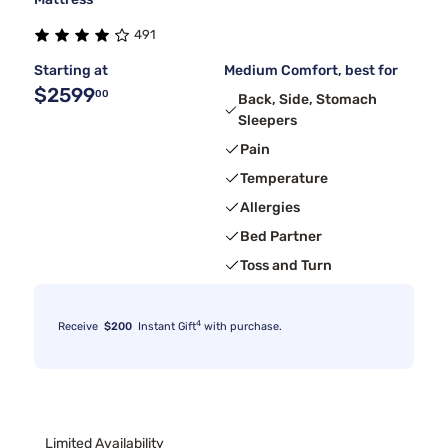
491
Starting at
Medium Comfort, best for
$2599
00
Back, Side, Stomach
Sleepers
Pain
Temperature
Allergies
Bed Partner
Toss and Turn
4
Receive
$200
Instant Gift
with purchase.
Limited Availability