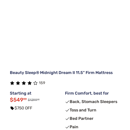
Beauty Sleep® Midnight Dream II 11.5" Firm Mattress
159
Starting at
Firm Comfort, best for
$549
99
99
$1299
Back, Stomach Sleepers
$750 OFF
Toss and Turn
Bed Partner
Pain