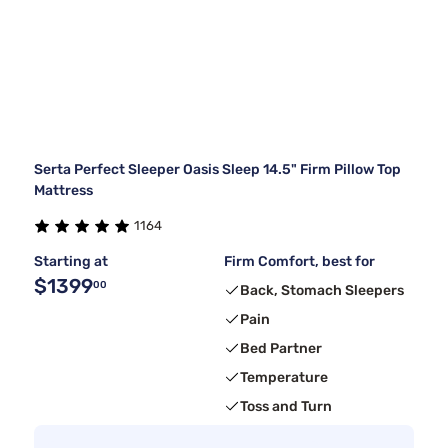
Serta Perfect Sleeper Oasis Sleep 14.5" Firm Pillow Top
Mattress
1164
Starting at
Firm Comfort, best for
$1399
00
Back, Stomach Sleepers
Pain
Bed Partner
Temperature
Toss and Turn