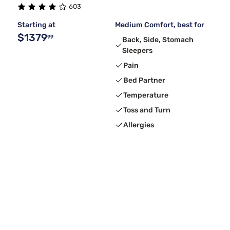
603
Starting at
Medium Comfort, best for
$1379
99
Back, Side, Stomach
Sleepers
Pain
Bed Partner
Temperature
Toss and Turn
Allergies