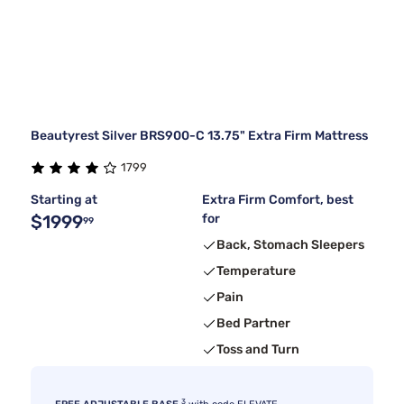
Beautyrest Silver BRS900-C 13.75" Extra Firm Mattress
1799
Starting at
Extra Firm Comfort, best
$1999
for
99
Back, Stomach Sleepers
Temperature
Pain
Bed Partner
Toss and Turn
3