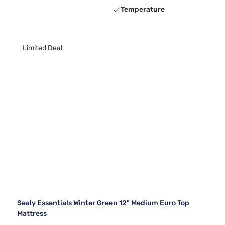
Temperature
Limited Deal
Sealy Essentials Winter Green 12" Medium Euro Top
Mattress