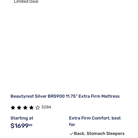
Limited Deal
Beautyrest Silver BRS900 11.75" Extra Firm Mattress
3284
Starting at
Extra Firm Comfort, best
$1699
for
99
Back, Stomach Sleepers