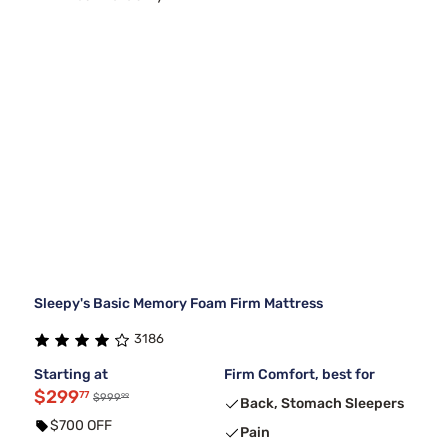
Sleepy's Basic Memory Foam Firm Mattress
3186
Starting at
Firm Comfort, best for
$299
77
99
$999
Back, Stomach Sleepers
$700 OFF
Pain