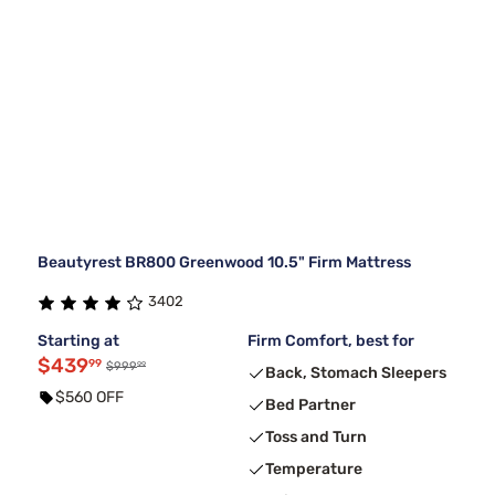
Beautyrest BR800 Greenwood 10.5" Firm Mattress
3402
Starting at
Firm Comfort, best for
$439
99
99
$999
Back, Stomach Sleepers
$560 OFF
Bed Partner
Toss and Turn
Temperature