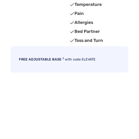
Temperature
Pain
Allergies
Bed Partner
Toss and Turn
3
FREE ADJUSTABLE BASE
with code ELEVATE