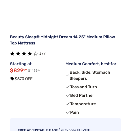
Beauty Sleep® Midnight Dream 14.25" Medium Pillow
Top Mattress
377
Starting at
Medium Comfort, best for
$829
99
99
$1499
Back, Side, Stomach
Sleepers
$670 OFF
Toss and Turn
Bed Partner
Temperature
Pain
3
FREE ADJUSTABLE BASE
with code ELEVATE