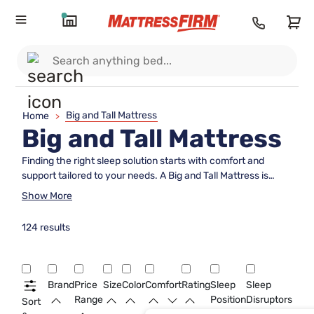
Big and Tall Mattress
Home
>
Big and Tall Mattress
Finding the right sleep solution starts with comfort and
support tailored to your needs. A Big and Tall Mattress is
designed to provide a more spacious and restful sleep
Show More
experience, accommodating a variety of body types and
sleep preferences. Explore options that offer enhanced
124 results
durability and ample room to stretch out, so you can wake up
feeling refreshed and ready for the day. Discover how the
right Big and Tall Mattress can transform your nights into
truly restorative rest.
Brand
Price
Size
Color
Comfort
Rating
Sleep
Sleep
Range
Position
Disruptors
Sort