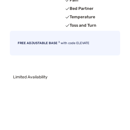
Pain
Bed Partner
Temperature
Toss and Turn
3
FREE ADJUSTABLE BASE
with code ELEVATE
Limited Availability