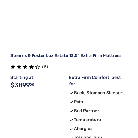
Stearns & Foster Lux Estate 13.5" Extra Firm Mattress
893
Starting at
Extra Firm Comfort, best
$3899
for
00
Back, Stomach Sleepers
Pain
Bed Partner
Temperature
Allergies
Toss and Turn