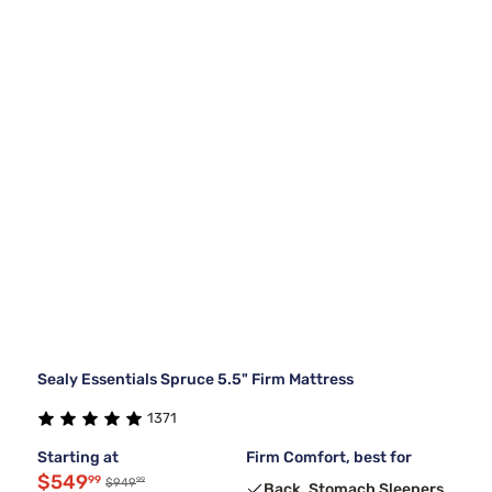
Sealy Essentials Spruce 5.5" Firm Mattress
1371
Starting at
Firm Comfort, best for
$549
99
99
$949
Back, Stomach Sleepers