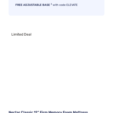
3
FREE ADJUSTABLE BASE
with code ELEVATE
Limited Deal
Nectar Classic 12" Firm Memory Foam Mattress