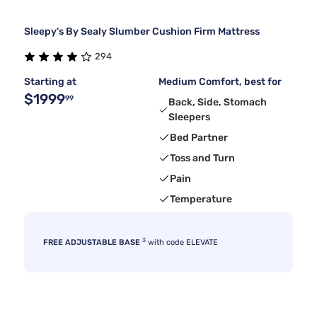
Sleepy's By Sealy Slumber Cushion Firm Mattress
294
Starting at
Medium Comfort, best for
$1999
99
Back, Side, Stomach
Sleepers
Bed Partner
Toss and Turn
Pain
Temperature
3
FREE ADJUSTABLE BASE
with code ELEVATE