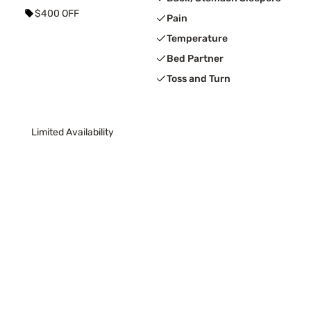
$400 OFF
Pain
Temperature
Bed Partner
Toss and Turn
Limited Availability