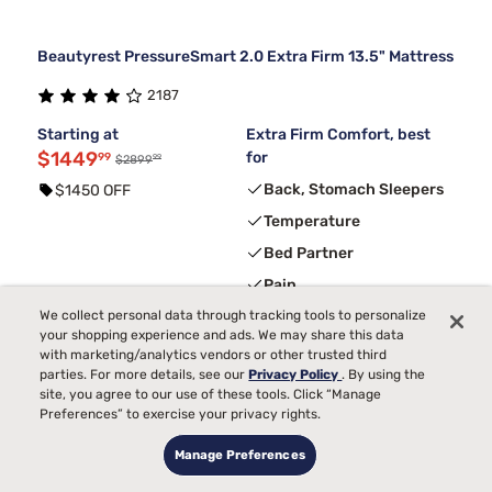
Beautyrest PressureSmart 2.0 Extra Firm 13.5" Mattress
2187
Starting at
Extra Firm Comfort, best
$1449
for
99
99
$2899
Back, Stomach Sleepers
$1450 OFF
Temperature
Bed Partner
Pain
Toss and Turn
We collect personal data through tracking tools to personalize
your shopping experience and ads. We may share this data
with marketing/analytics vendors or other trusted third
parties. For more details, see our
Privacy Policy
. By using the
3
FREE ADJUSTABLE BASE
with code ELEVATE
site, you agree to our use of these tools. Click “Manage
Preferences” to exercise your privacy rights.
Manage Preferences