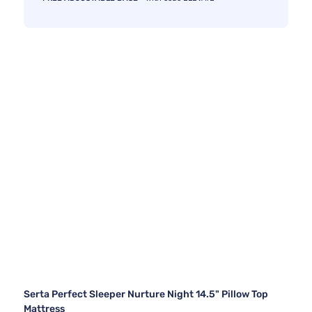
Serta Perfect Sleeper Nurture Night 14.5" Pillow Top
Mattress