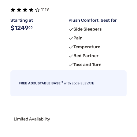
1119
Starting at
Plush Comfort, best for
$1249
00
Side Sleepers
Pain
Temperature
Bed Partner
Toss and Turn
3
FREE ADJUSTABLE BASE
with code ELEVATE
Limited Availability