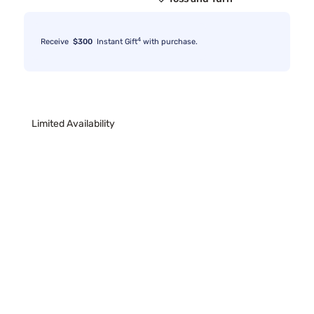
4
Receive
$300
Instant Gift
with purchase.
Limited Availability