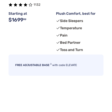
1132
Kingsdown
4
Starting at
Plush Comfort, best for
$1699
99
Side Sleepers
Temperature
Pain
Bed Partner
Toss and Turn
3
FREE ADJUSTABLE BASE
with code ELEVATE