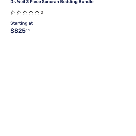
Dr. Weil 3 Piece Sonoran Bedding Bundle
0
Starting at
$825
00