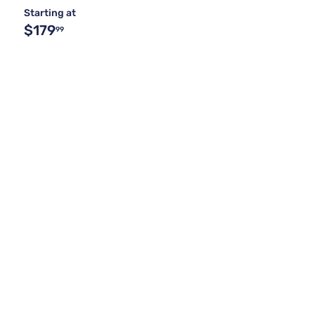
Starting at
$179
99