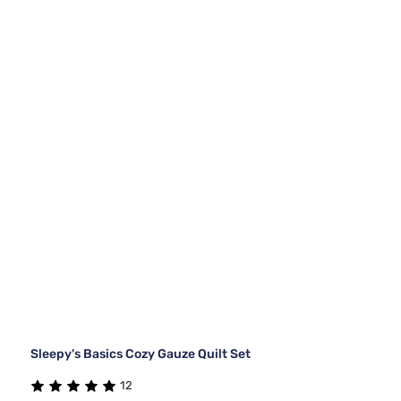
Sleepy's Basics Cozy Gauze Quilt Set
12