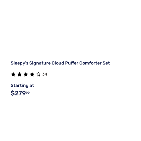
Sleepy's Signature Cloud Puffer Comforter Set
34
Starting at
$279
99