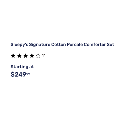
Sleepy's Signature Cotton Percale Comforter Set
11
Starting at
$249
99