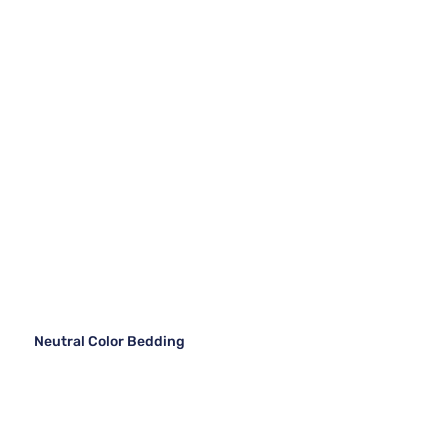
Neutral Color Bedding