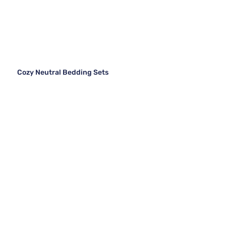
Cozy Neutral Bedding Sets