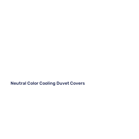
Neutral Color Cooling Duvet Covers