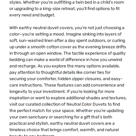
styles. Whether you’re outfitting a twin bed in a child’s room
or upgrading to a king-size retreat, you’ll find options to fit
every need and budget.
With earthy neutral duvet covers, you’re not just choosing a
color—you’re setting a mood. Imagine sinking into layers of
soft, sun-washed linen after a day spent outdoors, or curling
up under a smooth cotton cover as the evening breeze drifts
in through an open window. The tactile experience of quality
bedding can make a world of difference in how you unwind
and recharge. As you explore the many options available,
pay attention to thoughtful details like corner ties for
securing your comforter, hidden zipper closures, and easy-
care instructions. These features can add convenience and
longevity to your investment. If you’re looking for more
inspiration or want to explore additional shades and textures,
visit our curated collection of
Neutral Color Duvets
to find
the perfect match for your space. Whether you’re updating
your own sanctuary or searching for a gift that’s both
practical and stylish, earthy neutral duvet covers are a
timeless choice that brings comfort, warmth, and natural