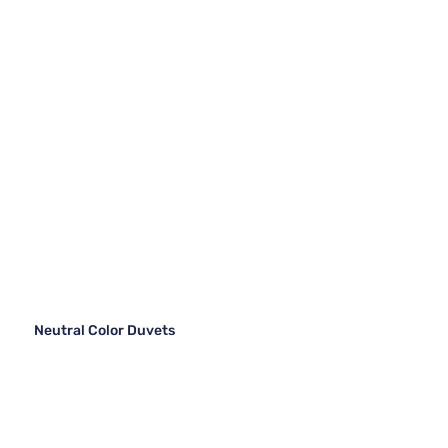
Neutral Color Duvets