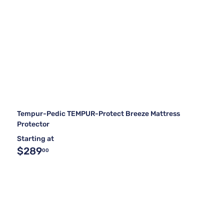
Tempur-Pedic TEMPUR-Protect Breeze Mattress
Protector
Starting at
$289
00