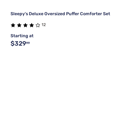
Sleepy's Deluxe Oversized Puffer Comforter Set
12
Starting at
$329
99