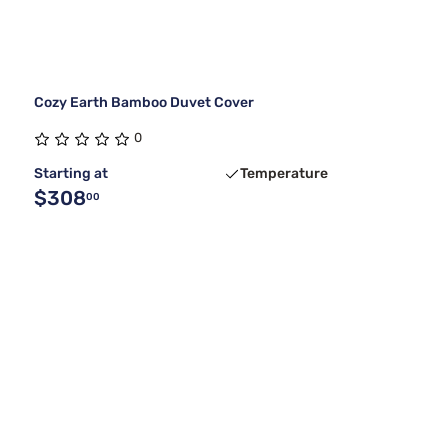
Cozy Earth Bamboo Duvet Cover
0
Starting at
Temperature
$308
00