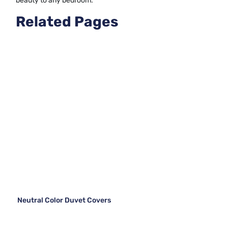
beauty to any bedroom.
Related Pages
Neutral Color Duvet Covers