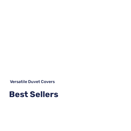
Versatile Duvet Covers
Best Sellers