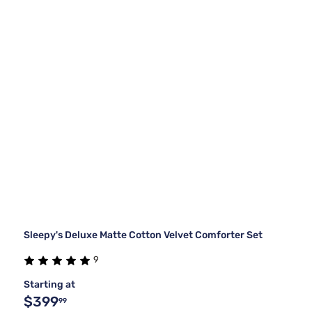
Sleepy's Deluxe Matte Cotton Velvet Comforter Set
9
Starting at
$399
99