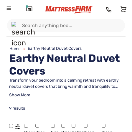
Earthy Neutral Duvet Covers
Home
>
Earthy Neutral Duvet
Covers
Transform your bedroom into a calming retreat with earthy
neutral duvet covers that bring warmth and tranquility to
any space. These soothing tones blend seamlessly with a
Show More
variety of décor styles, offering a timeless look that
promotes relaxation. Whether you're refreshing your
9 results
bedding or creating a serene sanctuary, earthy neutral duvet
covers provide the perfect foundation for a cozy and inviting
atmosphere. Explore options designed to complement your
unique style while enhancing the natural beauty of your