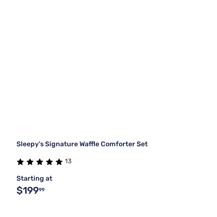
Sleepy's Signature Waffle Comforter Set
13
Starting at
$199
99