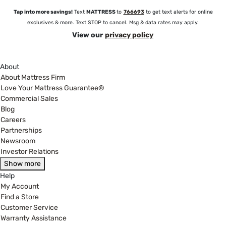
Tap into more savings!
Text
MATTRESS
to
766693
to get text alerts for online
exclusives & more. Text STOP to cancel. Msg & data rates may apply.
View our
privacy policy
About
About Mattress Firm
Love Your Mattress Guarantee®
Commercial Sales
Blog
Careers
Partnerships
Newsroom
Investor Relations
Show more
Help
My Account
Find a Store
Customer Service
Warranty Assistance