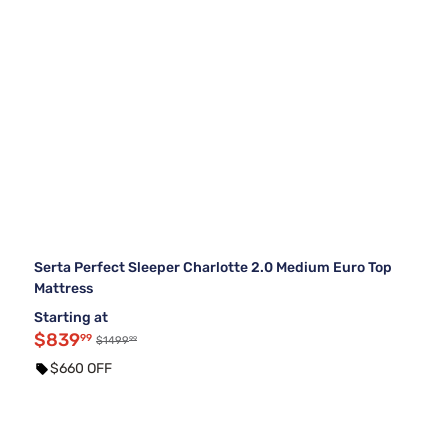
Serta Perfect Sleeper Charlotte 2.0 Medium Euro Top
Mattress
Starting at
$839
99
99
$1499
$660 OFF