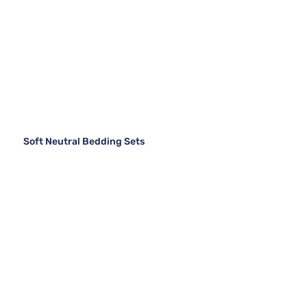
Soft Neutral Bedding Sets