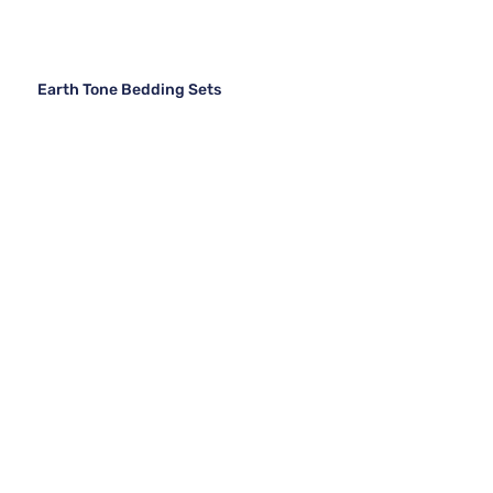
Earth Tone Bedding Sets