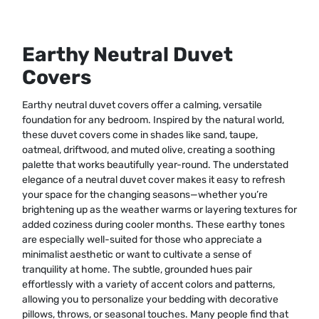
Earthy Neutral Duvet
Covers
Earthy neutral duvet covers offer a calming, versatile
foundation for any bedroom. Inspired by the natural world,
these duvet covers come in shades like sand, taupe,
oatmeal, driftwood, and muted olive, creating a soothing
palette that works beautifully year-round. The understated
elegance of a neutral duvet cover makes it easy to refresh
your space for the changing seasons—whether you’re
brightening up as the weather warms or layering textures for
added coziness during cooler months. These earthy tones
are especially well-suited for those who appreciate a
minimalist aesthetic or want to cultivate a sense of
tranquility at home. The subtle, grounded hues pair
effortlessly with a variety of accent colors and patterns,
allowing you to personalize your bedding with decorative
pillows, throws, or seasonal touches. Many people find that