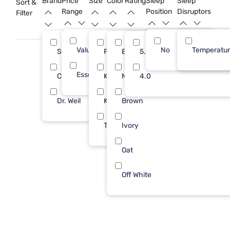
Brand
Price
Size
Color
Rating
Sleep
Sleep
Sort &
bedroom.
Range
Position
Disruptors
Filter
Value (Less than $500)
No
8
Temperatu
Sleepy's
Full/Queen
Beige
5.0
7
5
Essential ($501 - $1000)
1
Cozy Earth
King
Natural
4.0
1
2
Dr. Weil
King/Cal
Brown
1
1
Twin/Txl
Ivory
1
Oat
Off White