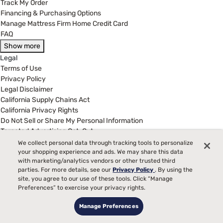
Track My Order
Financing & Purchasing Options
Manage Mattress Firm Home Credit Card
FAQ
Show more
Legal
Terms of Use
Privacy Policy
Legal Disclaimer
California Supply Chains Act
California Privacy Rights
Do Not Sell or Share My Personal Information
Targeted Advertising Opt-Out
We collect personal data through tracking tools to personalize
your shopping experience and ads. We may share this data
(877) 384-2903
with marketing/analytics vendors or other trusted third
Customer Service Hours
parties. For more details, see our
Privacy Policy
. By using the
8:00 am to 5:00 pm CST - Mon - Fri
site, you agree to our use of these tools. Click “Manage
Preferences” to exercise your privacy rights.
MattressFirm.com is wholly owned and operated by Mattress Firm,
Manage Preferences
Inc., 3250 Briarpark Dr., Suite 400 Houston, TX 77042 - Copyright
2025 by MattressFirm.com, a Mattress Firm, Inc. Company All rights