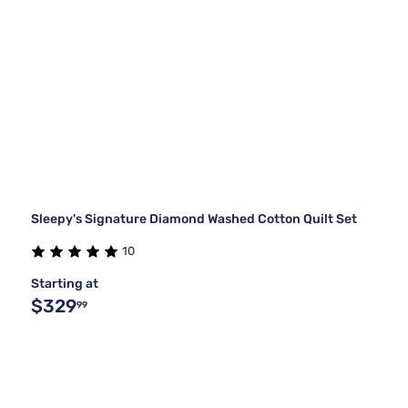
Sleepy's Signature Diamond Washed Cotton Quilt Set
10
Starting at
$329
99