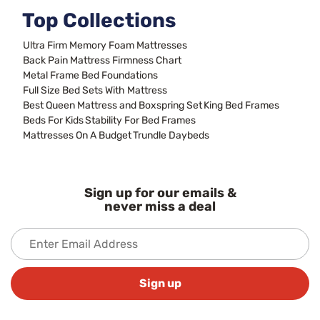
Top Collections
Ultra Firm Memory Foam Mattresses
Back Pain Mattress Firmness Chart
Metal Frame Bed Foundations
Full Size Bed Sets With Mattress
Best Queen Mattress and Boxspring Set
King Bed Frames
Beds For Kids
Stability For Bed Frames
Mattresses On A Budget
Trundle Daybeds
Sign up for our emails &
never miss a deal
Sign up