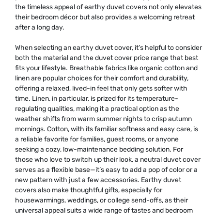
the timeless appeal of earthy duvet covers not only elevates
their bedroom décor but also provides a welcoming retreat
after a long day.
When selecting an earthy duvet cover, it’s helpful to consider
both the material and the duvet cover price range that best
fits your lifestyle. Breathable fabrics like organic cotton and
linen are popular choices for their comfort and durability,
offering a relaxed, lived-in feel that only gets softer with
time. Linen, in particular, is prized for its temperature-
regulating qualities, making it a practical option as the
weather shifts from warm summer nights to crisp autumn
mornings. Cotton, with its familiar softness and easy care, is
a reliable favorite for families, guest rooms, or anyone
seeking a cozy, low-maintenance bedding solution. For
those who love to switch up their look, a neutral duvet cover
serves as a flexible base—it’s easy to add a pop of color or a
new pattern with just a few accessories. Earthy duvet
covers also make thoughtful gifts, especially for
housewarmings, weddings, or college send-offs, as their
universal appeal suits a wide range of tastes and bedroom