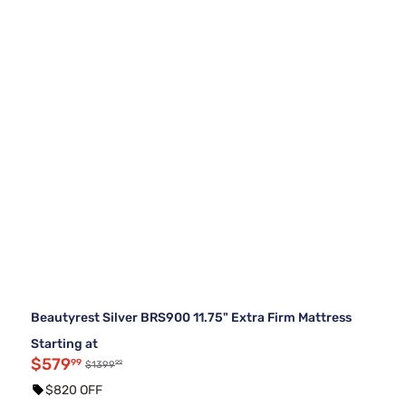
Beautyrest Silver BRS900 11.75" Extra Firm Mattress
Starting at
$579
99
99
$1399
$820 OFF