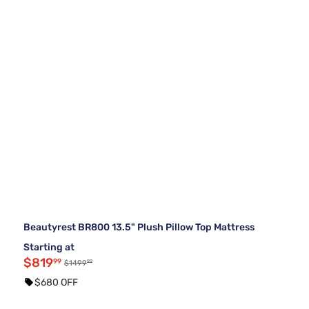
Beautyrest BR800 13.5" Plush Pillow Top Mattress
Starting at
$819
99
99
$1499
$680 OFF