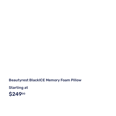
Beautyrest BlackICE Memory Foam Pillow
Starting at
$249
00