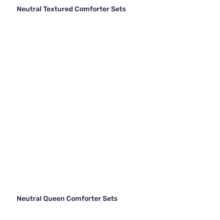
Neutral Textured Comforter Sets
Neutral Queen Comforter Sets