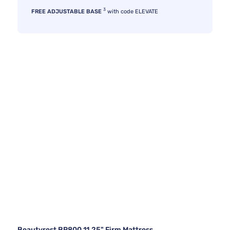
3
FREE ADJUSTABLE BASE
with code ELEVATE
Beautyrest BR800 11.25" Firm Mattress