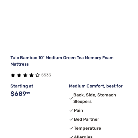
Tulo Bamboo 10" Medium Green Tea Memory Foam
Mattress
5533
Starting at
Medium Comfort, best for
$689
99
Back, Side, Stomach
Sleepers
Pain
Bed Partner
Temperature
Allergies