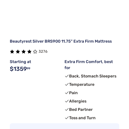
Beautyrest Silver BRS900 11.75" Extra Firm Mattress
3276
Starting at
Extra Firm Comfort, best
$1359
for
99
Back, Stomach Sleepers
Temperature
Pain
Allergies
Bed Partner
Toss and Turn