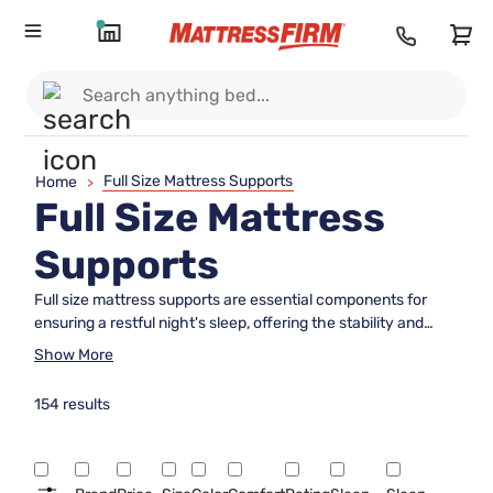
Full Size Mattress Supports
Home
>
Full Size Mattress
Supports
Full size mattress supports are essential components for
ensuring a restful night's sleep, offering the stability and
durability needed to maintain your mattress's longevity.
Show More
Designed to fit seamlessly with full size mattresses, these
supports provide the necessary foundation to prevent
154 results
sagging and enhance comfort. Whether you're setting up a
new bedroom or upgrading your current sleep setup,
choosing the right full size mattress support can make all the
difference in achieving optimal sleep quality. Explore options