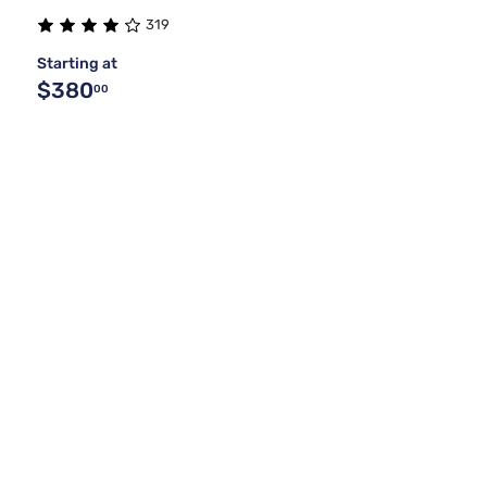
319
Starting at
$380
00