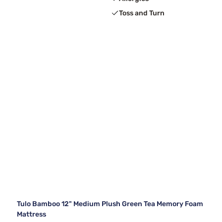
Toss and Turn
Tulo Bamboo 12" Medium Plush Green Tea Memory Foam
Mattress