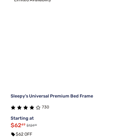
Sleepy's Universal Premium Bed Frame
730
Starting at
$62
49
99
$124
$62 OFF