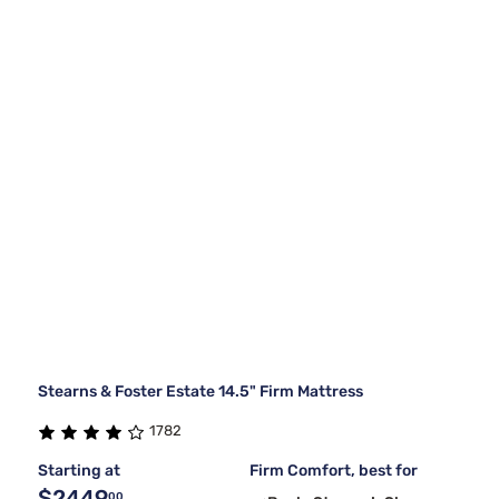
Stearns & Foster Estate 14.5" Firm Mattress
1782
Starting at
Firm Comfort, best for
$2449
00