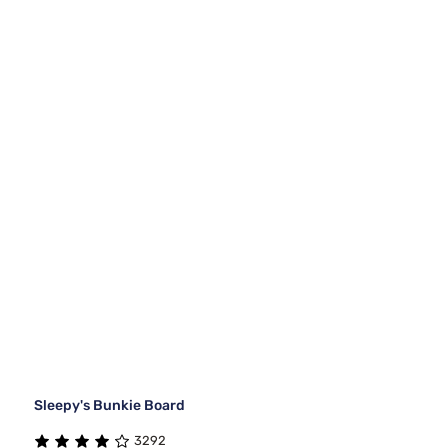
Sleepy's Bunkie Board
3292