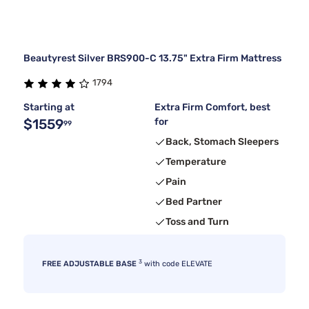
Beautyrest Silver BRS900-C 13.75" Extra Firm Mattress
1794
Starting at
Extra Firm Comfort, best
$1559
for
99
Back, Stomach Sleepers
Temperature
Pain
Bed Partner
Toss and Turn
3
FREE ADJUSTABLE BASE
with code ELEVATE