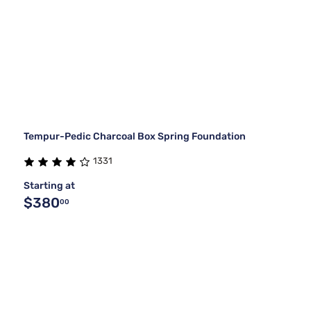
Tempur-Pedic Charcoal Box Spring Foundation
1331
Starting at
$380
00