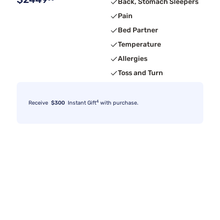
Back, Stomach Sleepers
Pain
Bed Partner
Temperature
Allergies
Toss and Turn
4
Receive
$300
Instant Gift
with purchase.