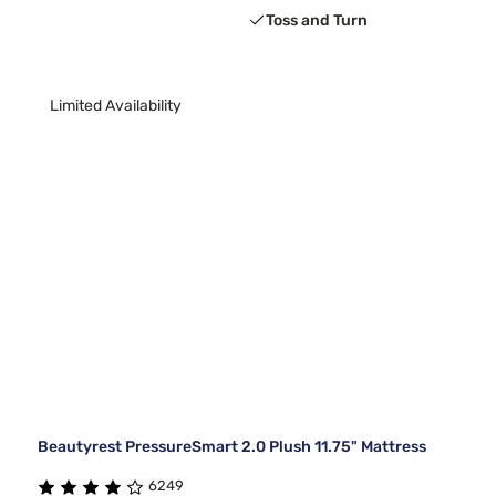
Toss and Turn
Limited Availability
Beautyrest PressureSmart 2.0 Plush 11.75" Mattress
6249