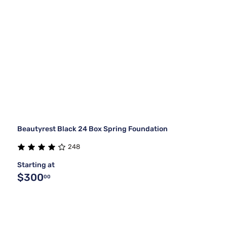
Beautyrest Black 24 Box Spring Foundation
248
Starting at
$300
00