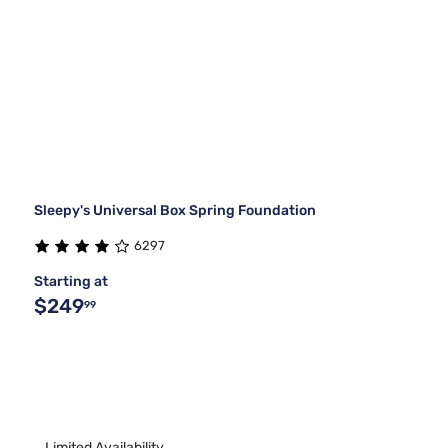
Sleepy's Universal Box Spring Foundation
6297
Starting at
$249
99
Limited Availability