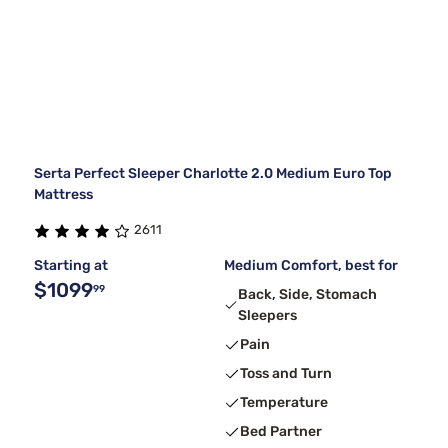
Serta Perfect Sleeper Charlotte 2.0 Medium Euro Top
Mattress
2611
Starting at
Medium Comfort, best for
$1099
99
Back, Side, Stomach
Sleepers
Pain
Toss and Turn
Temperature
Bed Partner