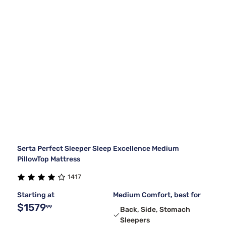
Serta Perfect Sleeper Sleep Excellence Medium
PillowTop Mattress
1417
Starting at
Medium Comfort, best for
$1579
99
Back, Side, Stomach
Sleepers