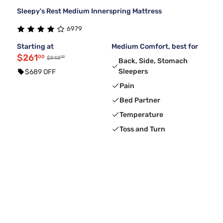
Sleepy's Rest Medium Innerspring Mattress
6979
Starting at
Medium Comfort, best for
$261
00
99
$949
Back, Side, Stomach
Sleepers
$689 OFF
Pain
Bed Partner
Temperature
Toss and Turn