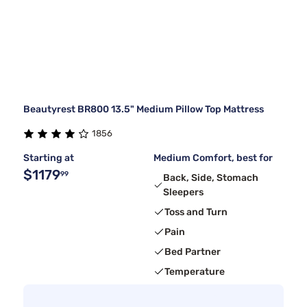
Beautyrest BR800 13.5" Medium Pillow Top Mattress
1856
Starting at
Medium Comfort, best for
$1179
99
Back, Side, Stomach
Sleepers
Toss and Turn
Pain
Bed Partner
Temperature