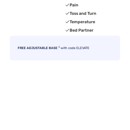
Pain
Toss and Turn
Temperature
Bed Partner
3
FREE ADJUSTABLE BASE
with code ELEVATE