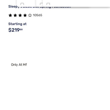
Sleepy's Basic Box Spring Foundation
Beauty Sleep®
Twin XL
Gold
5
1
1
10565
Purple
Twin/Full
Gray
5
1
1
Starting at
$219
99
Only At Mf