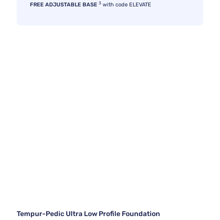
3
FREE ADJUSTABLE BASE
with code ELEVATE
Tempur-Pedic Ultra Low Profile Foundation