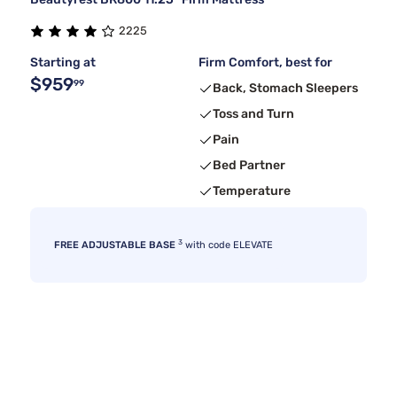
2225
Starting at
Firm Comfort, best for
$959
99
Back, Stomach Sleepers
Toss and Turn
Pain
Bed Partner
Temperature
3
FREE ADJUSTABLE BASE
with code ELEVATE