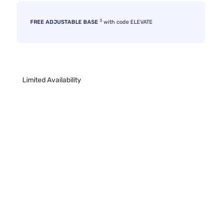
3
FREE ADJUSTABLE BASE
with code ELEVATE
Limited Availability