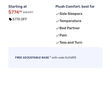
Starting at
Plush Comfort, best for
$774
99
99
$1549
Side Sleepers
$775 OFF
Temperature
Bed Partner
Pain
Toss and Turn
3
FREE ADJUSTABLE BASE
with code ELEVATE