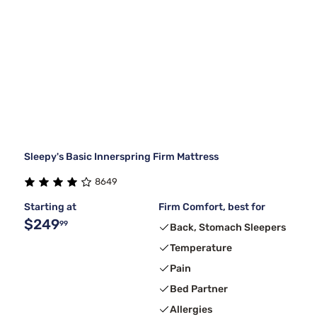
Sleepy's Basic Innerspring Firm Mattress
8649
Starting at
Firm Comfort, best for
$249
99
Back, Stomach Sleepers
Temperature
Pain
Bed Partner
Allergies