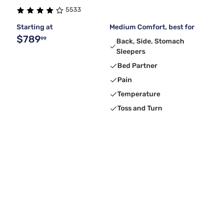
5533
Starting at
Medium Comfort, best for
$789
99
Back, Side, Stomach
Sleepers
Bed Partner
Pain
Temperature
Toss and Turn