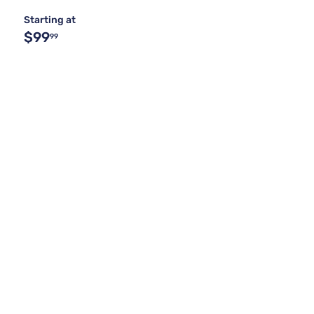
Starting at
$99
99