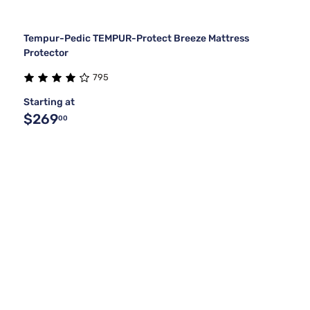
Tempur-Pedic TEMPUR-Protect Breeze Mattress
Protector
795
Starting at
$269
00