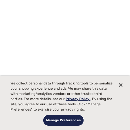
We collect personal data through tracking tools to personalize
your shopping experience and ads. We may share this data
with marketing/analytics vendors or other trusted third
parties. For more details, see our
Privacy Policy
. By using the
Bedgear Dri-Tec Mattress Protector
site, you agree to our use of these tools. Click “Manage
Preferences” to exercise your privacy rights.
147
Manage Preferences
Starting at
Temperature