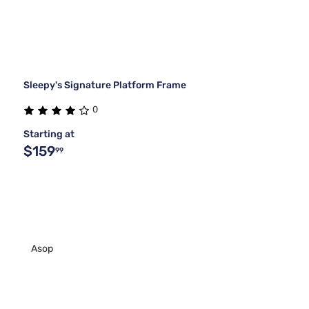
Sleepy's Signature Platform Frame
0
Starting at
$159
99
Asop