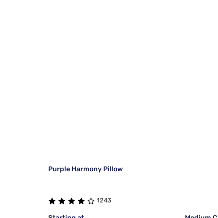
Purple Harmony Pillow
1243
Starting at
Medium Co