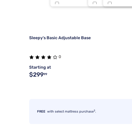
Beauty Sleep®
Full/Queen
4 Inch
3
Bedgear
Split Cal
Azure Blue
3
Sleepy's Basic Adjustable Base
0
Starting at
$299
99
3
FREE
with select mattress purchase
.