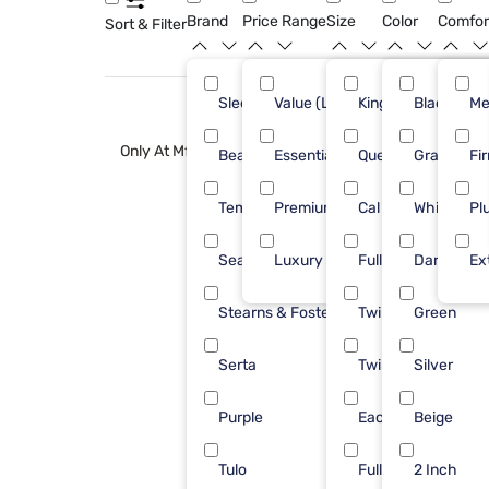
Brand
Price Range
Size
Color
Comfor
Sort & Filter
Sleepy's
Value (Less than $500)
King
Black
53
Me
Only At Mf
Beautyrest
Essential ($501 - $1000)
Queen
Gray
32
Fi
Tempur-Pedic
Premium ($1001 - $2500)
Cal King
White
26
Pl
Sealy
Luxury ($2500+)
Full
Dark Gray
15
Ex
Stearns & Foster
Twin XL
Green
15
Serta
Twin
Silver
14
Purple
Each
Beige
11
Tulo
Full Xl
2 Inch
8