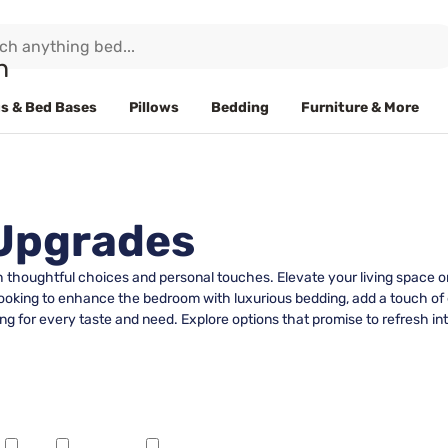
s & Bed Bases
Pillows
Bedding
Furniture & More
 Upgrades
th thoughtful choices and personal touches. Elevate your living space o
looking to enhance the bedroom with luxurious bedding, add a touch of e
ng for every taste and need. Explore options that promise to refresh in