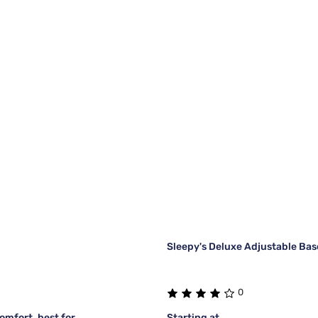
Sleepy's Deluxe Adjustable Bas
0
mfort, best for
Starting at