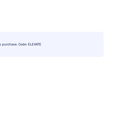
s purchase. Code: ELEVATE