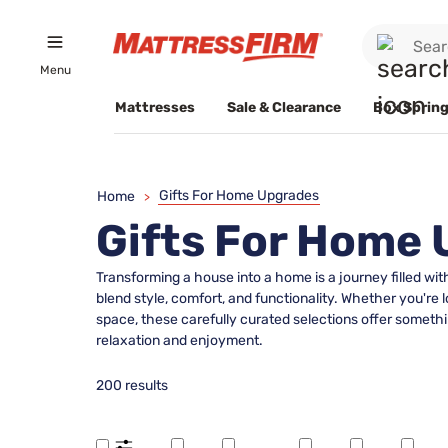
Menu
Mattresses
Sale & Clearance
Box Spring
Gifts For Home Upgrades
Home
>
Gifts For Home
Transforming a house into a home is a journey filled wi
blend style, comfort, and functionality. Whether you're 
space, these carefully curated selections offer somethi
relaxation and enjoyment.
200 results