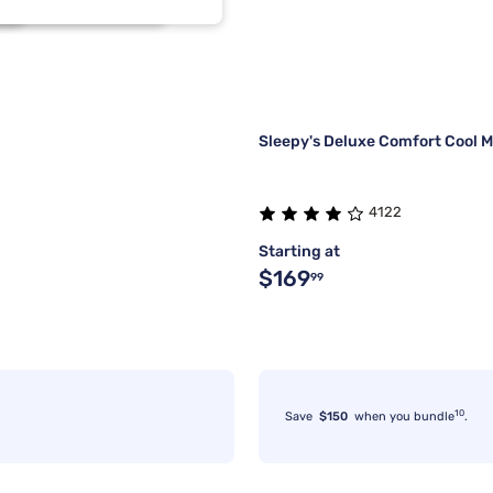
2
1
2
1
Sleepy's Deluxe Comfort Cool M
4122
Starting at
$169
99
10
Save
$150
when you bundle
.