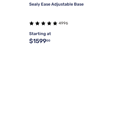
Sealy Ease Adjustable Base
4996
Starting at
$1599
00