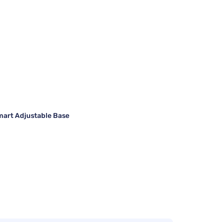
art Adjustable Base