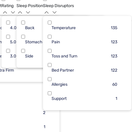
t
Rating
Sleep Position
Sleep Disruptors
dium
74
4.0
Back
45
26
Temperature
59
159
93
135
Bundle
rm
36
5.0
Stomach
39
9
Pain
38
37
90
123
ush
39
3.0
Side
29
6
Toss and Turn
31
4
81
123
tra Firm
51
26
3
Bed Partner
6
122
25
3
Allergies
60
17
3
Support
1
3
2
2
1