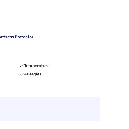
attress Protector
Temperature
Allergies