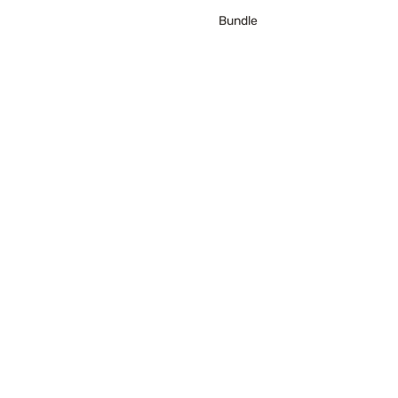
Bundle