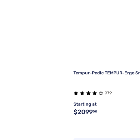
Tempur-Pedic TEMPUR-Ergo Sm
979
Starting at
$2099
00