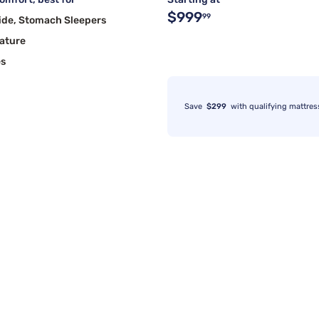
$999
99
ide, Stomach Sleepers
ature
es
Save
$299
with qualifying mattres