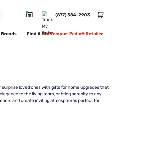
(877) 384-2903
Brands
Find A Store
#1 Tempur-Pedic® Retailer
r surprise loved ones with gifts for home upgrades that
legance to the living room, or bring serenity to any
teriors and create inviting atmospheres perfect for