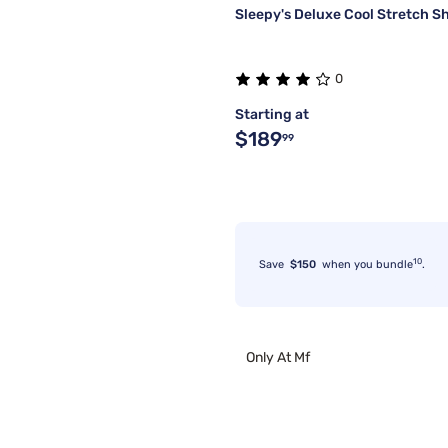
Sleepy's Deluxe Cool Stretch S
0
Starting at
$189
99
10
Save
$150
when you bundle
.
Only At Mf