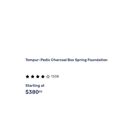
Tempur-Pedic Charcoal Box Spring Foundation
1338
Starting at
$380
00