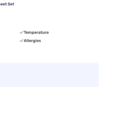
heet Set
Temperature
Allergies