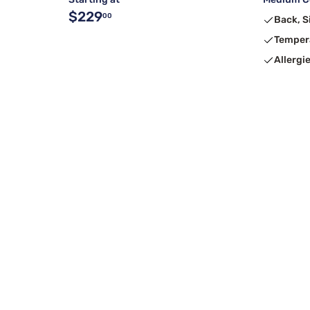
$229
00
Back, S
Temper
Allergi