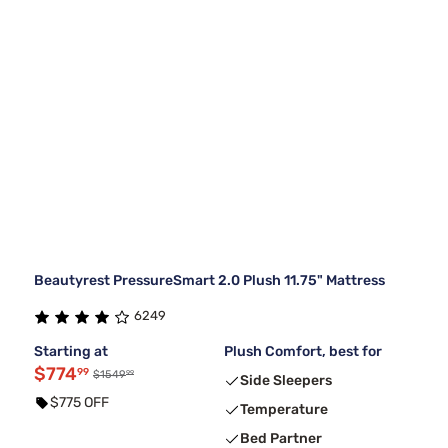
Beautyrest PressureSmart 2.0 Plush 11.75" Mattress
6249
Starting at
Plush Comfort, best for
$774
99
99
$1549
Side Sleepers
$775 OFF
Temperature
Bed Partner