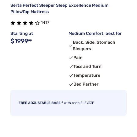
Serta Perfect Sleeper Sleep Excellence Medium
PillowTop Mattress
1417
Starting at
Medium Comfort, best for
$1999
99
Back, Side, Stomach
Sleepers
Pain
Toss and Turn
Temperature
Bed Partner
3
FREE ADJUSTABLE BASE
with code ELEVATE