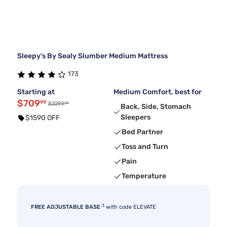
Sleepy's By Sealy Slumber Medium Mattress
173
Starting at
Medium Comfort, best for
$709
99
99
$2299
Back, Side, Stomach
Sleepers
$1590 OFF
Bed Partner
Toss and Turn
Pain
Temperature
3
FREE ADJUSTABLE BASE
with code ELEVATE