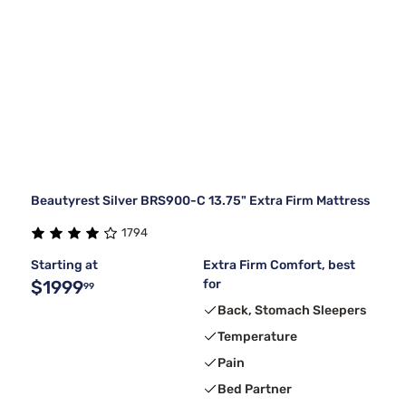
Beautyrest Silver BRS900-C 13.75" Extra Firm Mattress
1794
Starting at
Extra Firm Comfort, best
$1999
for
99
Back, Stomach Sleepers
Temperature
Pain
Bed Partner