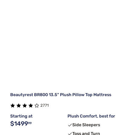
Beautyrest BR800 13.5" Plush Pillow Top Mattress
2771
Starting at
Plush Comfort, best for
$1499
99
Side Sleepers
Toss and Turn