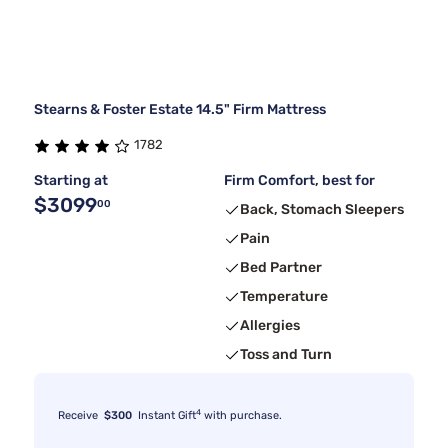
Stearns & Foster Estate 14.5" Firm Mattress
1782
Starting at
Firm Comfort, best for
$3099
00
Back, Stomach Sleepers
Pain
Bed Partner
Temperature
Allergies
Toss and Turn
4
Receive
$300
Instant Gift
with purchase.