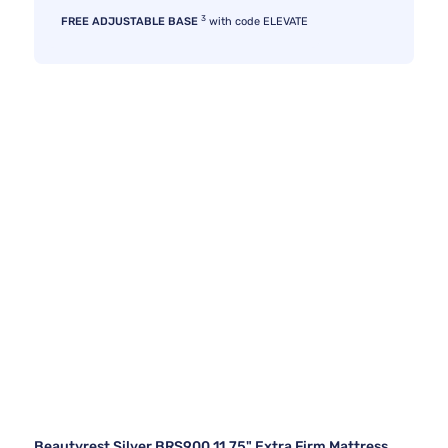
3
FREE ADJUSTABLE BASE
with code ELEVATE
Beautyrest Silver BRS900 11.75" Extra Firm Mattress