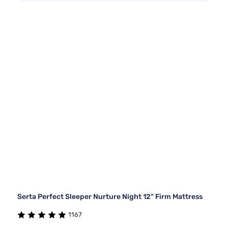
Serta Perfect Sleeper Nurture Night 12" Firm Mattress
1167