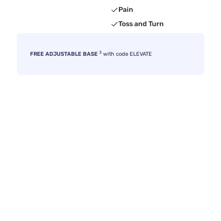
Pain
Toss and Turn
3
FREE ADJUSTABLE BASE
with code ELEVATE