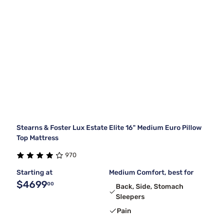
Stearns & Foster Lux Estate Elite 16" Medium Euro Pillow
Top Mattress
970
Starting at
Medium Comfort, best for
$4699
00
Back, Side, Stomach
Sleepers
Pain