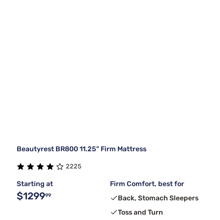
Beautyrest BR800 11.25" Firm Mattress
2225
Starting at
Firm Comfort, best for
$1299
99
Back, Stomach Sleepers
Toss and Turn