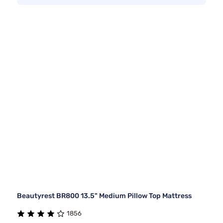
Beautyrest BR800 13.5" Medium Pillow Top Mattress
1856