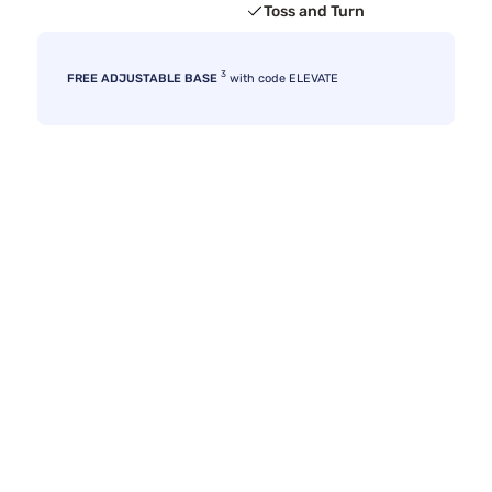
Toss and Turn
3
FREE ADJUSTABLE BASE
with code ELEVATE