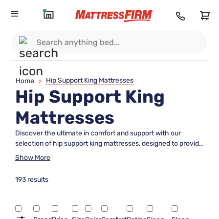
Hip Support King Mattresses
Home
>
Hip Support King
Mattresses
Discover the ultimate in comfort and support with our
selection of hip support king mattresses, designed to provide
a restful night's sleep while catering to your specific needs.
Show More
Ideal for those seeking enhanced support, these mattresses
are crafted with innovative materials and thoughtful
193 results
construction to help alleviate pressure points and promote
proper alignment. Whether you're a side sleeper or simply
looking for extra cushioning, our range of hip support king
mattresses offers a variety of options to suit your