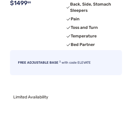
$1499
99
Back, Side, Stomach
Sleepers
Pain
Toss and Turn
Temperature
Bed Partner
3
FREE ADJUSTABLE BASE
with code ELEVATE
Limited Availability