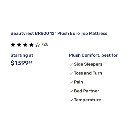
Beautyrest BR800 12" Plush Euro Top Mattress
728
Starting at
Plush Comfort, best for
$1399
99
Side Sleepers
Toss and Turn
Pain
Bed Partner
Temperature