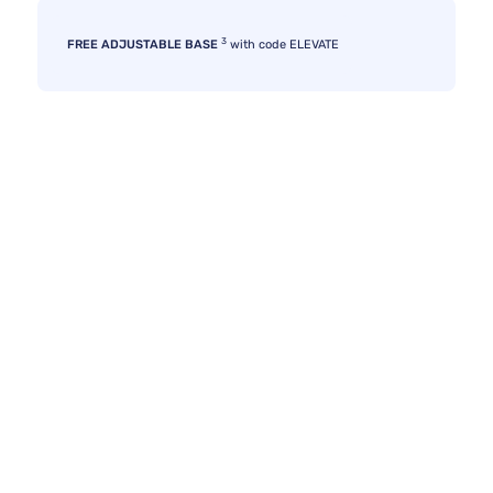
3
FREE ADJUSTABLE BASE
with code ELEVATE