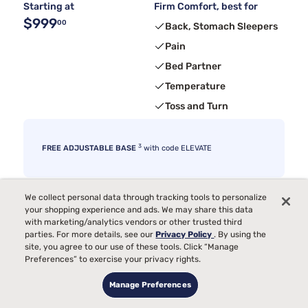
Starting at
Firm Comfort, best for
$999
00
Back, Stomach Sleepers
Pain
Bed Partner
Temperature
Toss and Turn
3
FREE ADJUSTABLE BASE
with code ELEVATE
We collect personal data through tracking tools to personalize
your shopping experience and ads. We may share this data
with marketing/analytics vendors or other trusted third
parties. For more details, see our
Privacy Policy
. By using the
site, you agree to our use of these tools. Click “Manage
Preferences” to exercise your privacy rights.
Manage Preferences