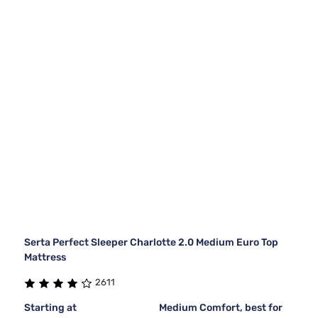
Serta Perfect Sleeper Charlotte 2.0 Medium Euro Top
Mattress
2611
Starting at
Medium Comfort, best for