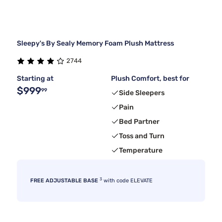
Sleepy's By Sealy Memory Foam Plush Mattress
2744
Starting at
Plush Comfort, best for
$999
99
Side Sleepers
Pain
Bed Partner
Toss and Turn
Temperature
3
FREE ADJUSTABLE BASE
with code ELEVATE