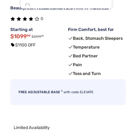
Beautyrest PressureSmart 2.0 Firm 11" Mattress
Tulo
5
0
Beauty Sleep®
4
Starting at
Firm Comfort, best for
$1099
99
99
$2199
Back, Stomach Sleepers
$1100 OFF
Temperature
Bed Partner
Pain
Toss and Turn
3
FREE ADJUSTABLE BASE
with code ELEVATE
Limited Availability