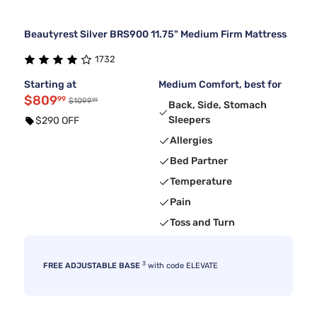
Beautyrest Silver BRS900 11.75" Medium Firm Mattress
1732
Starting at
Medium Comfort, best for
$809
99
99
$1099
Back, Side, Stomach
Sleepers
$290 OFF
Allergies
Bed Partner
Temperature
Pain
Toss and Turn
3
FREE ADJUSTABLE BASE
with code ELEVATE