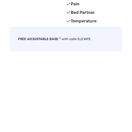
Pain
Bed Partner
Temperature
3
FREE ADJUSTABLE BASE
with code ELEVATE