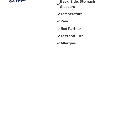
$2199
Back, Side, Stomach
Sleepers
Temperature
Pain
Bed Partner
Toss and Turn
Allergies