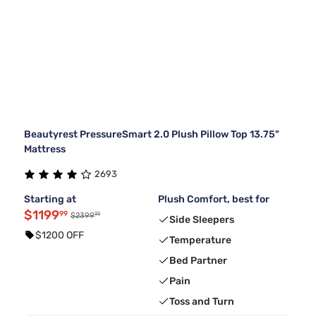
Beautyrest PressureSmart 2.0 Plush Pillow Top 13.75"
Mattress
2693
Starting at
Plush Comfort, best for
$1199
99
99
$2399
Side Sleepers
$1200 OFF
Temperature
Bed Partner
Pain
Toss and Turn