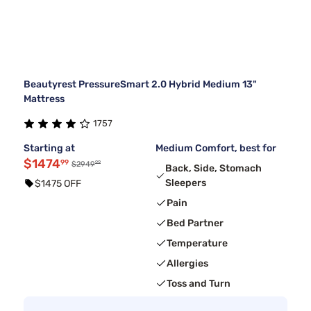
Beautyrest PressureSmart 2.0 Hybrid Medium 13"
Mattress
1757
Starting at
Medium Comfort, best for
$1474
99
99
$2949
Back, Side, Stomach
Sleepers
$1475 OFF
Pain
Bed Partner
Temperature
Allergies
Toss and Turn