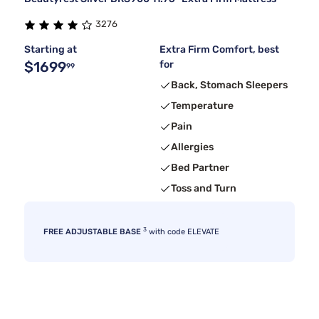
3276
Starting at
Extra Firm Comfort, best
$1699
for
99
Back, Stomach Sleepers
Temperature
Pain
Allergies
Bed Partner
Toss and Turn
3
FREE ADJUSTABLE BASE
with code ELEVATE