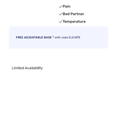
Pain
Bed Partner
Temperature
3
FREE ADJUSTABLE BASE
with code ELEVATE
Limited Availability