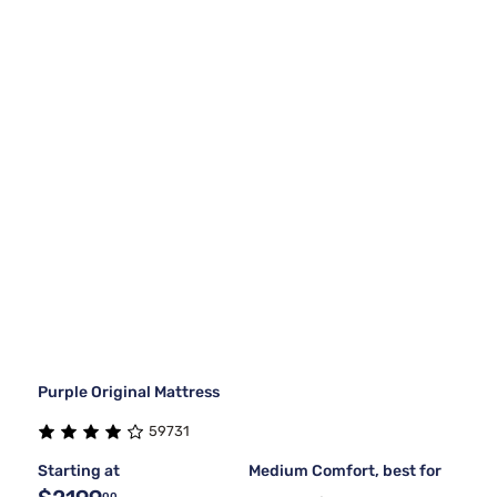
Purple Original Mattress
59731
Starting at
Medium Comfort, best for
00