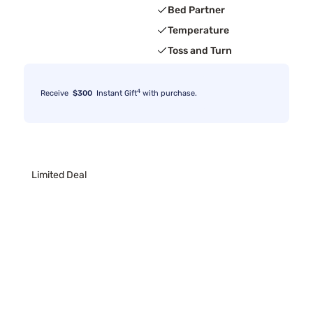
Bed Partner
Temperature
Toss and Turn
4
Receive
$300
Instant Gift
with purchase.
Limited Deal