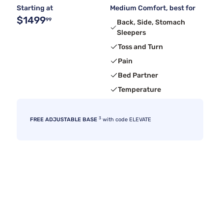
Starting at
Medium Comfort, best for
$1499
99
Back, Side, Stomach
Sleepers
Toss and Turn
Pain
Bed Partner
Temperature
3
FREE ADJUSTABLE BASE
with code ELEVATE