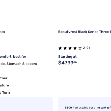
ess
Beautyrest Black Series Three 
2191
mfort, best for
Starting at
$4799
00
ide, Stomach Sleepers
rtner
ature
d Turn
6
$300
adjustable base
instant gif