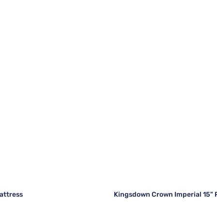
attress
Kingsdown Crown Imperial 15" 