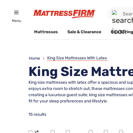
Menu
Mattresses
Sale & Clearance
Box Spring
King Size Mattresses With Latex
Home
>
King Size Mattr
King size mattresses with latex offer a spacious and s
enjoys extra room to stretch out, these mattresses co
creating a luxurious guest suite, king size mattresses wi
fit for your sleep preferences and lifestyle.
15 results