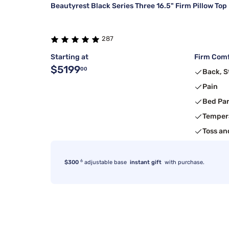
Beautyrest Black Series Three 16.5" Firm Pillow Top
287
Starting at
Firm Comf
$5199
00
Back, 
Pain
Bed Pa
Temper
Toss an
6
$300
adjustable base
instant gift
with purchase.