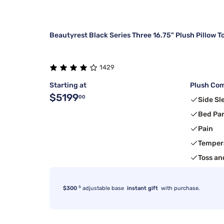
Beautyrest Black Series Three 16.75" Plush Pillow T
1429
Starting at
Plush Com
$5199
00
Side Sl
Bed Pa
Pain
Temper
Toss an
6
$300
adjustable base
instant gift
with purchase.