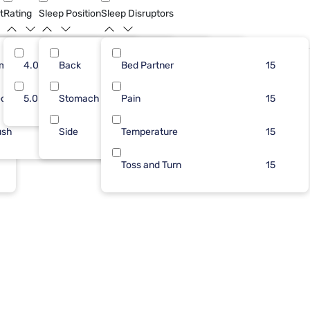
t
Rating
Sleep Position
Sleep Disruptors
rm
15
4.0
Back
13
7
Bed Partner
6
12
10
15
dium
5.0
Stomach
2
Pain
5
3
10
15
ush
Side
Temperature
4
8
15
Toss and Turn
15