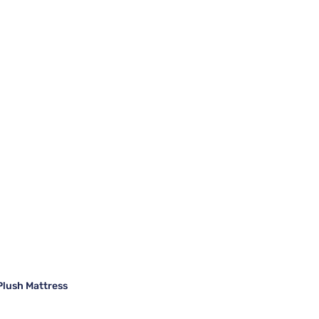
Plush Mattress