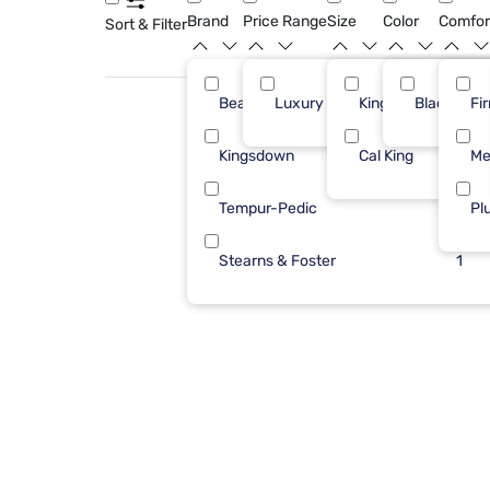
Brand
Price Range
Size
Color
Comfor
Sort & Filter
Beautyrest
Luxury ($2500+)
King
Black
7
Fi
Kingsdown
Cal King
5
Me
Tempur-Pedic
2
Pl
Stearns & Foster
1