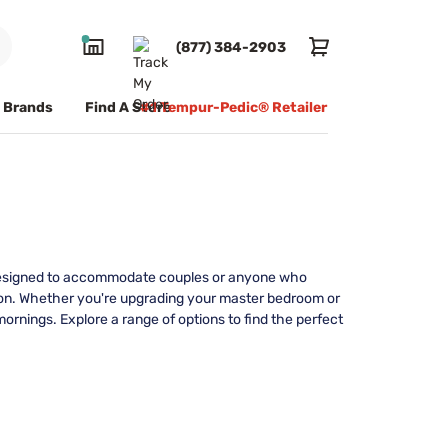
(877) 384-2903
Brands
Find A Store
#1 Tempur-Pedic® Retailer
y. Designed to accommodate couples or anyone who
ion. Whether you're upgrading your master bedroom or
mornings. Explore a range of options to find the perfect