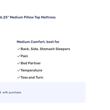
16.25" Medium Pillow Top Mattress
Medium Comfort, best for
Back, Side, Stomach Sleepers
Pain
Bed Partner
Temperature
Toss and Turn
t
with purchase.