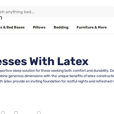
s & Bed Bases
Pillows
Bedding
Furniture & More
esses With Latex
upportive sleep solution for those seeking both comfort and durabilit
mbine generous dimensions with the unique benefits of latex construct
th latex provide an inviting foundation for restful nights and refreshed 