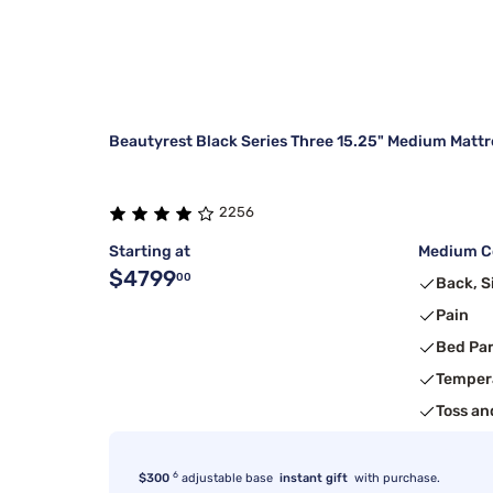
Beautyrest Black Series Three 15.25" Medium Mattr
2256
Starting at
Medium Co
$4799
00
Back, S
Pain
Bed Pa
Temper
Toss an
6
$300
adjustable base
instant gift
with purchase.