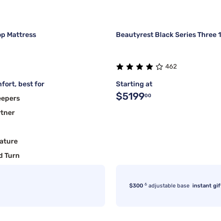
op Mattress
Beautyrest Black Series Three 
462
fort, best for
Starting at
$5199
00
eepers
rtner
ature
d Turn
6
$300
adjustable base
instant gif