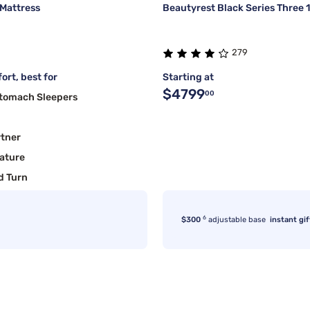
 Mattress
Beautyrest Black Series Three 
279
ort, best for
Starting at
$4799
00
Stomach Sleepers
rtner
ature
d Turn
6
$300
adjustable base
instant gif