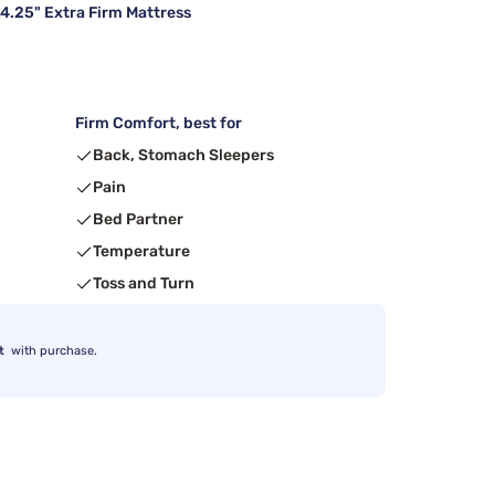
14.25" Extra Firm Mattress
Firm Comfort, best for
Back, Stomach Sleepers
Pain
Bed Partner
Temperature
Toss and Turn
t
with purchase.