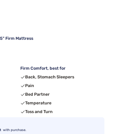
15" Firm Mattress
Firm Comfort, best for
Back, Stomach Sleepers
Pain
Bed Partner
Temperature
Toss and Turn
t
with purchase.