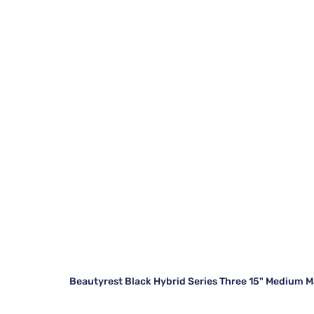
Beautyrest Black Hybrid Series Three 15" Medium M