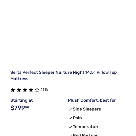
Serta Perfect Sleeper Nurture Night 14.5" Pillow Top
Mattress
1118
Starting at
Plush Comfort, best for
$799
00
Side Sleepers
Pain
Temperature
Bed Partner