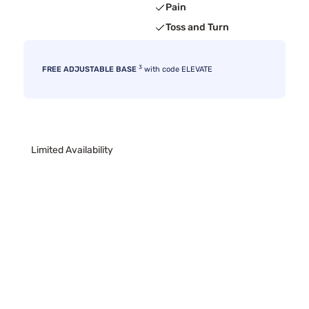
Pain
Toss and Turn
3
FREE ADJUSTABLE BASE
with code ELEVATE
Limited Availability