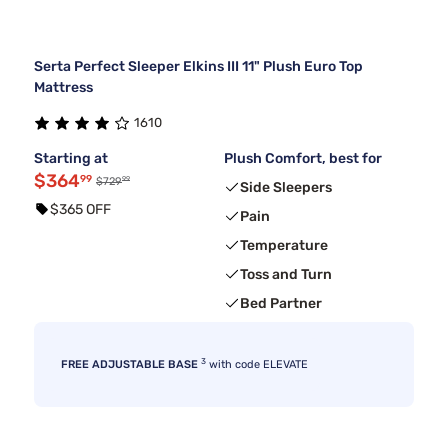
Serta Perfect Sleeper Elkins III 11" Plush Euro Top
Mattress
1610
Starting at
Plush Comfort, best for
$364
99
99
$729
Side Sleepers
$365 OFF
Pain
Temperature
Toss and Turn
Bed Partner
3
FREE ADJUSTABLE BASE
with code ELEVATE