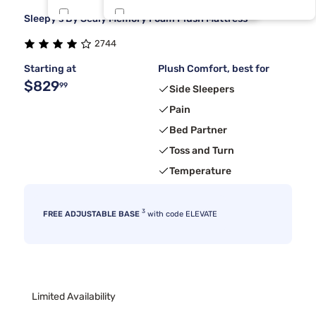
Sleepy's By Sealy Memory Foam Plush Mattress
Kingsdown
Rv King
8
1
2744
Sierra Sleep By Ashley
6
Starting at
Plush Comfort, best for
$829
99
Side Sleepers
Pain
Bed Partner
Toss and Turn
Temperature
3
FREE ADJUSTABLE BASE
with code ELEVATE
Limited Availability