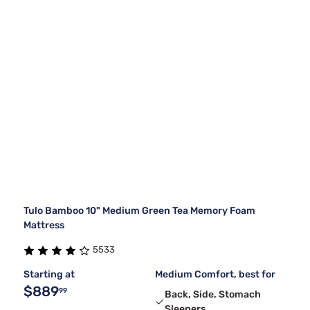
Tulo Bamboo 10" Medium Green Tea Memory Foam
Mattress
5533
Starting at
Medium Comfort, best for
$889
99
Back, Side, Stomach
Sleepers