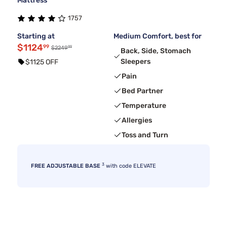
Mattress
1757
Starting at
Medium Comfort, best for
$1124
99
99
$2249
Back, Side, Stomach
Sleepers
$1125 OFF
Pain
Bed Partner
Temperature
Allergies
Toss and Turn
3
FREE ADJUSTABLE BASE
with code ELEVATE