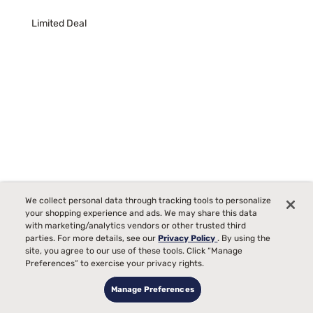
Limited Deal
We collect personal data through tracking tools to personalize
your shopping experience and ads. We may share this data
with marketing/analytics vendors or other trusted third
Nectar Premier 13" Medium Memory Foam Mattress
parties. For more details, see our
Privacy Policy
. By using the
site, you agree to our use of these tools. Click “Manage
452
Preferences” to exercise your privacy rights.
Starting at
Medium Comfort, best for
Manage Preferences
$1099
00
00
$1799
Back, Side, Stomach