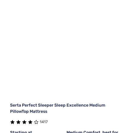
Serta Perfect Sleeper Sleep Excellence Medium
PillowTop Mattress
1417
Starting at
Medium Comfort, best for