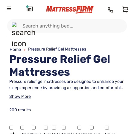
Pressure Relief Gel Mattresses
Home
>
Pressure Relief Gel
Mattresses
Pressure relief gel mattresses are designed to enhance your
sleep experience by providing a supportive and comfortable
surface that adapts to your body's unique contours. These
Show More
innovative mattresses are crafted with gel-infused materials
that help distribute body weight evenly, reducing pressure
200 results
points and promoting a more restful night's sleep. Ideal for
those seeking a balance between softness and support,
pressure relief gel mattresses offer an inviting sleep
environment that caters to various sleeping styles. Discover