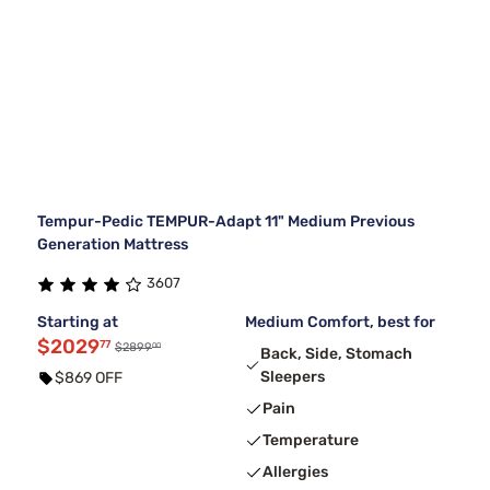
Tempur-Pedic TEMPUR-Adapt 11" Medium Previous
Generation Mattress
3607
Starting at
Medium Comfort, best for
$2029
77
00
$2899
Back, Side, Stomach
Sleepers
$869 OFF
Pain
Temperature
Allergies