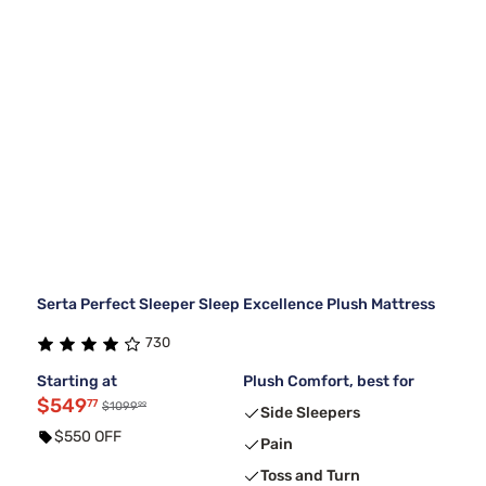
Serta Perfect Sleeper Sleep Excellence Plush Mattress
730
Starting at
Plush Comfort, best for
$549
77
99
$1099
Side Sleepers
$550 OFF
Pain
Toss and Turn