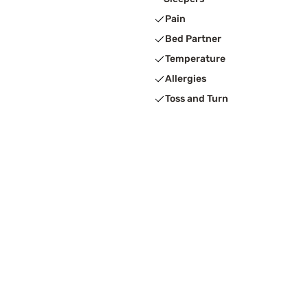
Pain
Bed Partner
Temperature
Allergies
Toss and Turn