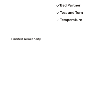
Bed Partner
Toss and Turn
Temperature
Limited Availability