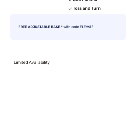
Toss and Turn
3
FREE ADJUSTABLE BASE
with code ELEVATE
Limited Availability