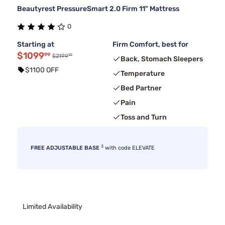
Beautyrest PressureSmart 2.0 Firm 11" Mattress
0
Starting at
Firm Comfort, best for
$1099
99
99
$2199
Back, Stomach Sleepers
$1100 OFF
Temperature
Bed Partner
Pain
Toss and Turn
3
FREE ADJUSTABLE BASE
with code ELEVATE
Limited Availability