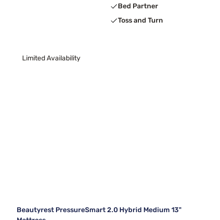
Bed Partner
Toss and Turn
Limited Availability
Beautyrest PressureSmart 2.0 Hybrid Medium 13"