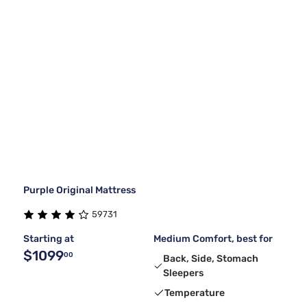
Purple Original Mattress
59731
Starting at
Medium Comfort, best for
$1099
00
Back, Side, Stomach
Sleepers
Temperature