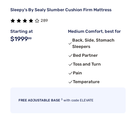
Sleepy's By Sealy Slumber Cushion Firm Mattress
289
Starting at
Medium Comfort, best for
$1999
99
Back, Side, Stomach
Sleepers
Bed Partner
Toss and Turn
Pain
Temperature
3
FREE ADJUSTABLE BASE
with code ELEVATE