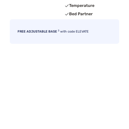
Temperature
Bed Partner
3
FREE ADJUSTABLE BASE
with code ELEVATE