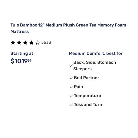
Tulo Bamboo 12" Medium Plush Green Tea Memory Foam
Mattress
5533
Starting at
Medium Comfort, best for
$1019
99
Back, Side, Stomach
Sleepers
Bed Partner
Pain
Temperature
Toss and Turn