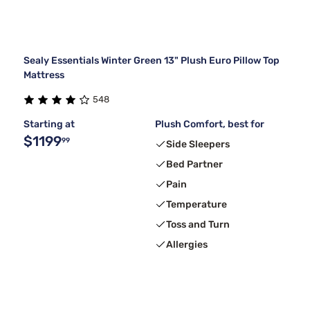
Sealy Essentials Winter Green 13" Plush Euro Pillow Top
Mattress
548
Starting at
Plush Comfort, best for
$1199
99
Side Sleepers
Bed Partner
Pain
Temperature
Toss and Turn
Allergies