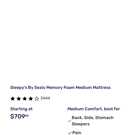
Sleepy's By Sealy Memory Foam Medium Mattress
3444
Starting at
Medium Comfort, best for
$709
99
Back, Side, Stomach
Sleepers
Pain