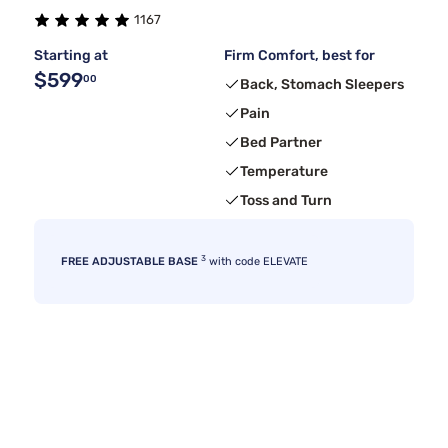
1167
Starting at
Firm Comfort, best for
$599
00
Back, Stomach Sleepers
Pain
Bed Partner
Temperature
Toss and Turn
3
FREE ADJUSTABLE BASE
with code ELEVATE