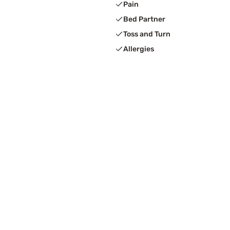
Pain
Bed Partner
Toss and Turn
Allergies