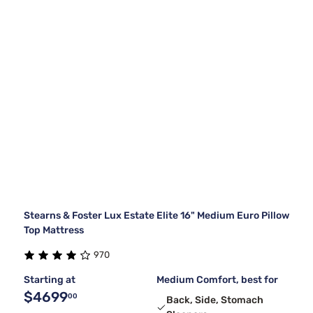
Stearns & Foster Lux Estate Elite 16" Medium Euro Pillow
Top Mattress
970
Starting at
Medium Comfort, best for
$4699
00
Back, Side, Stomach