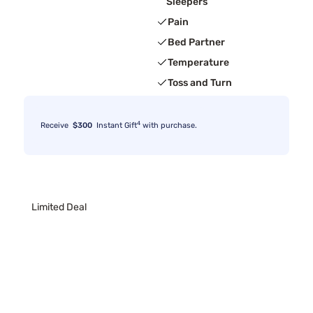
Sleepers
Pain
Bed Partner
Temperature
Toss and Turn
4
Receive
$300
Instant Gift
with purchase.
Limited Deal