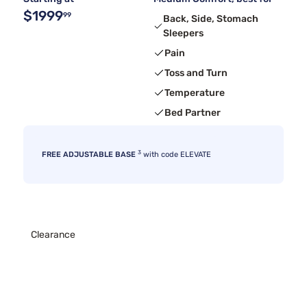
$1999
99
Back, Side, Stomach
Sleepers
Pain
Toss and Turn
Temperature
Bed Partner
3
FREE ADJUSTABLE BASE
with code ELEVATE
Clearance