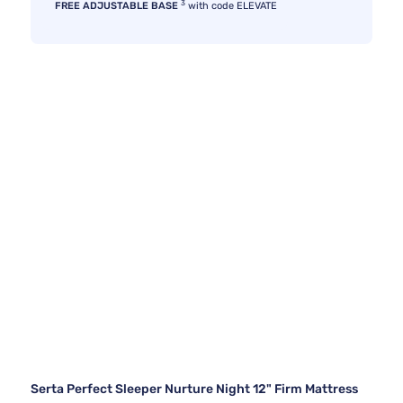
3
FREE ADJUSTABLE BASE
with code ELEVATE
Serta Perfect Sleeper Nurture Night 12" Firm Mattress