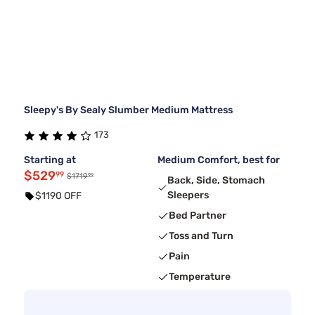
Sleepy's By Sealy Slumber Medium Mattress
173
Starting at
Medium Comfort, best for
$529
99
99
$1719
Back, Side, Stomach
Sleepers
$1190 OFF
Bed Partner
Toss and Turn
Pain
Temperature