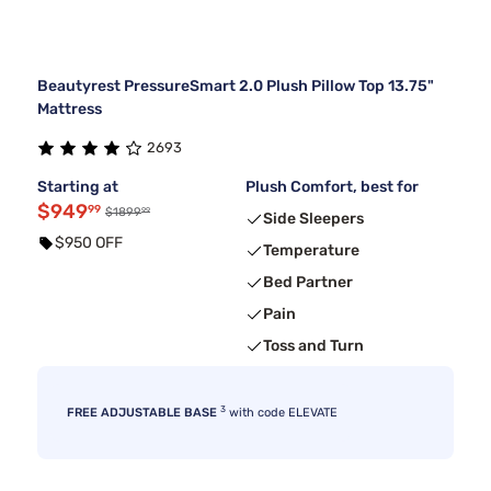
Beautyrest PressureSmart 2.0 Plush Pillow Top 13.75"
Mattress
2693
Starting at
Plush Comfort, best for
$949
99
99
$1899
Side Sleepers
$950 OFF
Temperature
Bed Partner
Pain
Toss and Turn
3
FREE ADJUSTABLE BASE
with code ELEVATE