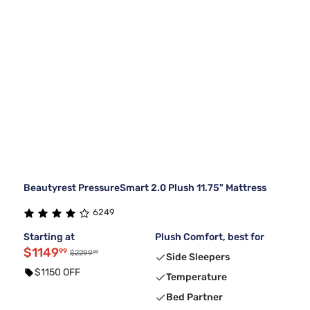
Beautyrest PressureSmart 2.0 Plush 11.75" Mattress
6249
Starting at
Plush Comfort, best for
$1149
99
99
$2299
Side Sleepers
$1150 OFF
Temperature
Bed Partner