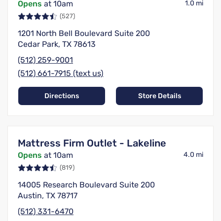
Opens
at 10am
1.0 mi
(527)
1201 North Bell Boulevard Suite 200
Cedar Park, TX 78613
(512) 259-9001
(512) 661-7915 (text us)
Directions
Store Details
Mattress Firm Outlet - Lakeline
Opens
at 10am
4.0 mi
(819)
14005 Research Boulevard Suite 200
Austin, TX 78717
(512) 331-6470