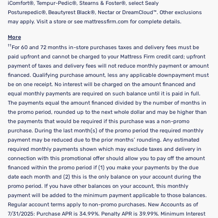
iComfort®, Tempur-Pedic®, Stearns & Foster®, select Sealy
Posturepedic®, Beautyrest Black®, Nectar or DreamCloud™. Other exclusions
may apply. Visit a store or see mattressfirm.com for complete details.
More
††
For 60 and 72 months in-store purchases taxes and delivery fees must be
paid upfront and cannot be charged to your Mattress Firm credit card; upfront
payment of taxes and delivery fees will not reduce monthly payment or amount
financed. Qualifying purchase amount, less any applicable downpayment must
be on one receipt. No interest will be charged on the amount financed and
equal monthly payments are required on such balance until it is paid in full.
The payments equal the amount financed divided by the number of months in
the promo period, rounded up to the next whole dollar and may be higher than
the payments that would be required if this purchase was a non-promo
purchase. During the last month(s) of the promo period the required monthly
payment may be reduced due to the prior months’ rounding. Any estimated
required monthly payments shown which may exclude taxes and delivery in
connection with this promotional offer should allow you to pay off the amount
financed within the promo period if (1) you make your payments by the due
date each month and (2) this is the only balance on your account during the
promo period. If you have other balances on your account, this monthly
payment will be added to the minimum payment applicable to those balances.
Regular account terms apply to non-promo purchases. New Accounts as of
7/31/2025: Purchase APR is 34.99%. Penalty APR is 39.99%. Minimum Interest