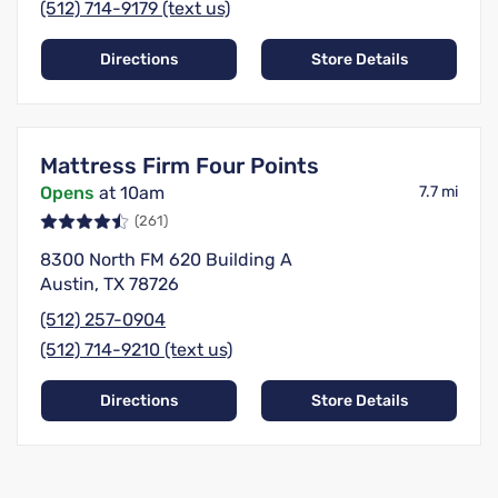
(512) 714-9179 (text us)
Directions
Store Details
Mattress Firm Four Points
Opens
at 10am
7.7 mi
(261)
8300 North FM 620 Building A
Austin, TX 78726
(512) 257-0904
(512) 714-9210 (text us)
Directions
Store Details