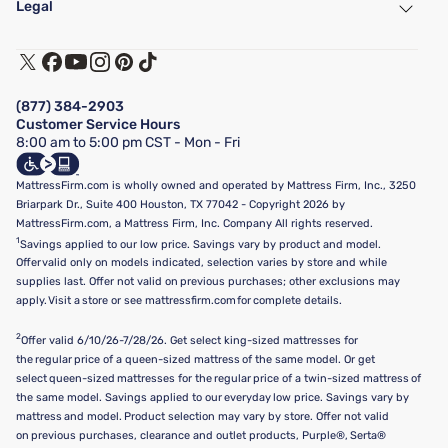
Legal
Customer Service
Warranty Assistance
Track My Order
Terms of Use
Financing & Purchasing Options
Privacy Policy
Manage Mattress Firm Home Credit Card
Legal Disclaimer
FAQ
(877) 384-2903
California Supply Chains Act
Show more
Customer Service Hours
California Privacy Rights
8:00 am to 5:00 pm CST - Mon - Fri
Do Not Sell or Share My Personal Information
Targeted Advertising Opt-Out
MattressFirm.com is wholly owned and operated by Mattress Firm, Inc., 3250
Briarpark Dr., Suite 400 Houston, TX 77042 - Copyright 2026 by
MattressFirm.com, a Mattress Firm, Inc. Company All rights reserved.
1
Savings applied to our low price. Savings vary by product and model.
Offer valid only on models indicated, selection varies by store and while
supplies last. Offer not valid on previous purchases; other exclusions may
apply. Visit a store or see mattressfirm.com for complete details.
2
Offer valid 6/10/26-7/28/26. Get select king-sized mattresses for
the regular price of a queen-sized mattress of the same model. Or get
select queen-sized mattresses for the regular price of a twin-sized mattress of
the same model. Savings applied to our everyday low price. Savings vary by
mattress and model. Product selection may vary by store. Offer not valid
on previous purchases, clearance and outlet products, Purple®, Serta®