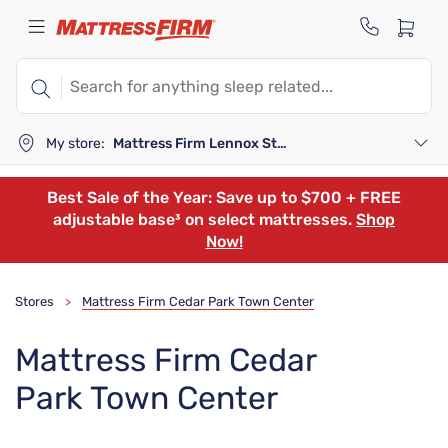
My store:
Mattress Firm Lennox Station
Best Sale of the Year: Save up to $700 + FREE
adjustable base³ on select mattresses.
Shop
Now!
Stores
Mattress Firm Cedar Park Town Center
>
Mattress Firm Cedar
Park Town Center