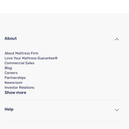
About
About Mattress Firm
Love Your Mattress Guarantee®
Commercial Sales
Blog
Careers
Partnerships
Newsroom
Investor Relations
Show more
Help
My Account
Find a Store