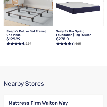
Sleepy's Deluxe Bed Frame |
Sealy SX Box Spring
One Piece
Foundation | Reg | Queen
$199.99
$275.0
229
465
Nearby Stores
Mattress Firm Walton Way