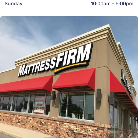
Sunday
10:00am
-
6:00pm