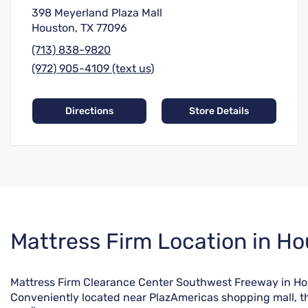
398 Meyerland Plaza Mall
Houston, TX 77096
(713) 838-9820
(972) 905-4109 (text us)
Directions
Store Details
Skip
Mattress Firm Location in Ho
link
Mattress Firm Clearance Center Southwest Freeway in Houst
Conveniently located near PlazAmericas shopping mall, th