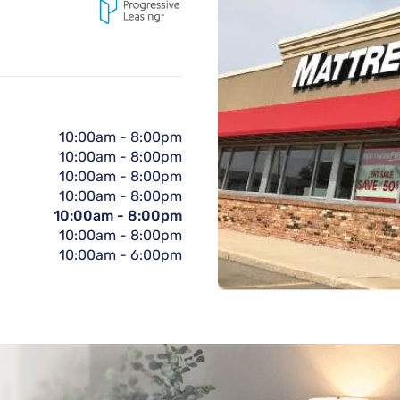
10:00am
-
8:00pm
10:00am
-
8:00pm
10:00am
-
8:00pm
10:00am
-
8:00pm
10:00am
-
8:00pm
10:00am
-
8:00pm
10:00am
-
6:00pm