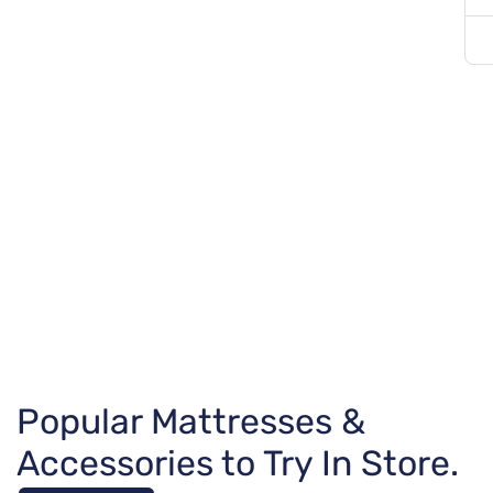
Popular Mattresses &
Accessories to Try In Store.