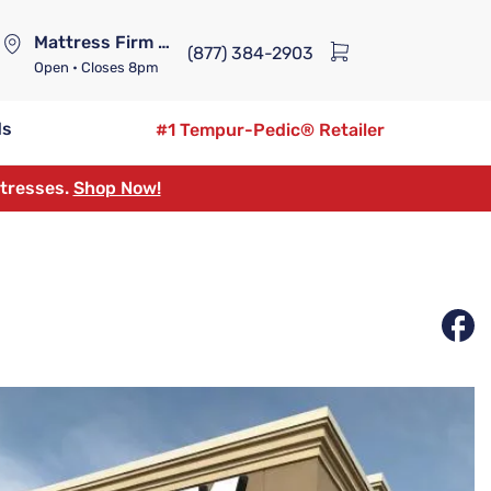
Mattress Firm Lennox Station
(877) 384-2903
Open
• Closes 8pm
ds
#1 Tempur-Pedic® Retailer
ttresses.
Shop Now!