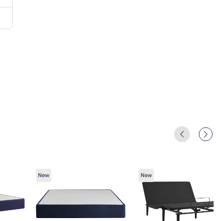
New
New