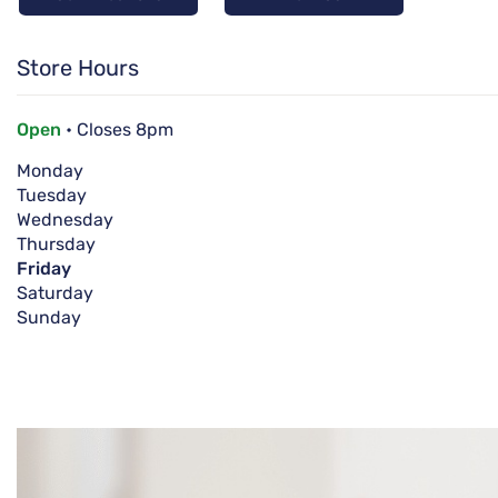
Store Hours
Open
• Closes 8pm
Monday
Tuesday
Wednesday
Thursday
Friday
Saturday
Sunday