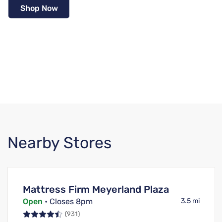
Shop Now
Nearby Stores
Mattress Firm Meyerland Plaza
Open
• Closes 8pm
3.5 mi
(931)