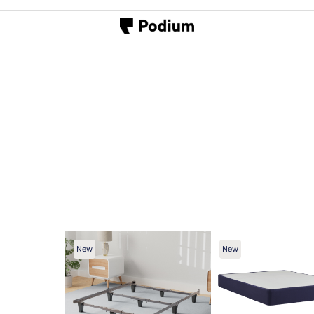
New
New