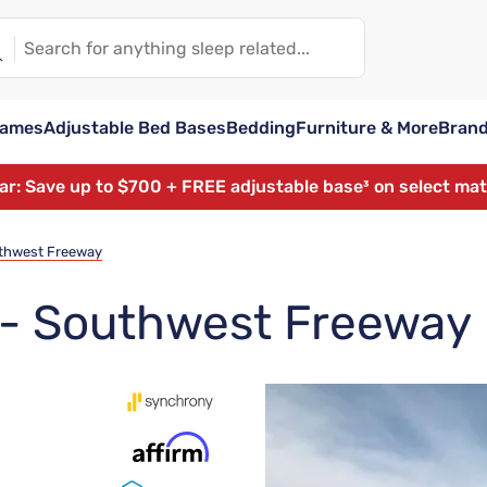
rames
Adjustable Bed Bases
Bedding
Furniture & More
Bran
ear: Save up to $700 + FREE adjustable base³ on select ma
uthwest Freeway
t - Southwest Freeway