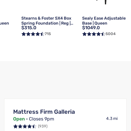
g
Stearns & Foster SX4 Box
Sealy Ease Adjustable
Queen
Spring Foundation | Reg |
Base | Queen
$315.0
$1049.0
Queen
715
5004
Mattress Firm Galleria
Open
• Closes 9pm
4.3 mi
(939)