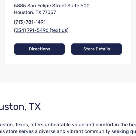
5885 San Felipe Street Suite 600
Houston, TX 77057
(713) 781-1491
(254) 791-5496 (text us)
Directions
Store Details
uston, TX
on, Texas, offers unbeatable value and comfort in the heart
is store serves a diverse and vibrant community seeking qua