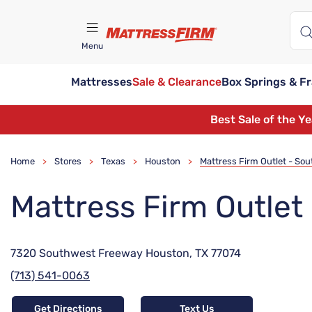
Menu
Mattresses
Sale & Clearance
Box Springs & F
Find A Store
Best Sale of the Y
Home
Stores
Texas
Houston
Mattress Firm Outlet - So
>
>
>
>
Mattress Firm Outle
7320 Southwest Freeway Houston, TX 77074
(713) 541-0063
Get Directions
Text Us