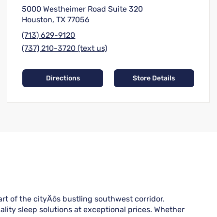
5000 Westheimer Road Suite 320
Houston, TX 77056
(713) 629-9120
(737) 210-3720 (text us)
Directions
Store Details
 of the cityÄôs bustling southwest corridor.
lity sleep solutions at exceptional prices. Whether