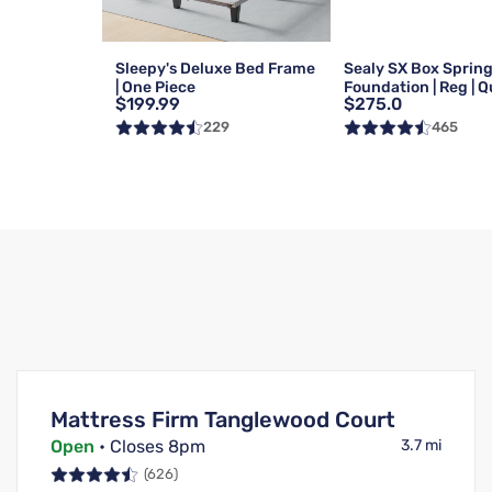
Sleepy's Deluxe Bed Frame
Sealy SX Box Sprin
| One Piece
Foundation | Reg | 
$199.99
$275.0
229
465
Mattress Firm Tanglewood Court
Open
• Closes 8pm
3.7 mi
(626)