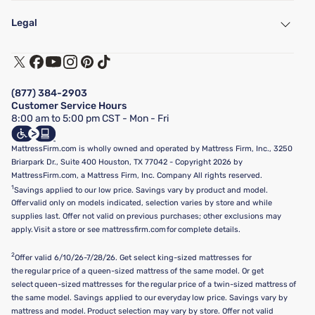
My Account
Find a Store
Legal
Customer Service
Warranty Assistance
Track My Order
Terms of Use
Financing & Purchasing Options
Privacy Policy
Manage Mattress Firm Home Credit Card
Legal Disclaimer
FAQ
(877) 384-2903
California Supply Chains Act
Show more
Customer Service Hours
California Privacy Rights
8:00 am to 5:00 pm CST - Mon - Fri
Do Not Sell or Share My Personal Information
Targeted Advertising Opt-Out
MattressFirm.com is wholly owned and operated by Mattress Firm, Inc., 3250
Briarpark Dr., Suite 400 Houston, TX 77042 - Copyright 2026 by
MattressFirm.com, a Mattress Firm, Inc. Company All rights reserved.
1
Savings applied to our low price. Savings vary by product and model.
Offer valid only on models indicated, selection varies by store and while
supplies last. Offer not valid on previous purchases; other exclusions may
apply. Visit a store or see mattressfirm.com for complete details.
2
Offer valid 6/10/26-7/28/26. Get select king-sized mattresses for
the regular price of a queen-sized mattress of the same model. Or get
select queen-sized mattresses for the regular price of a twin-sized mattress of
the same model. Savings applied to our everyday low price. Savings vary by
mattress and model. Product selection may vary by store. Offer not valid