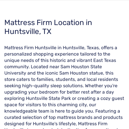
Skip
Mattress Firm Location in
link
Huntsville, TX
Mattress Firm Huntsville in Huntsville, Texas, offers a
personalized shopping experience tailored to the
unique needs of this historic and vibrant East Texas
community. Located near Sam Houston State
University and the iconic Sam Houston statue, this
store caters to families, students, and local residents
seeking high-quality sleep solutions. Whether you're
upgrading your bedroom for better rest after a day
exploring Huntsville State Park or creating a cozy guest
space for visitors to this charming city, our
knowledgeable team is here to guide you. Featuring a
curated selection of top mattress brands and products
designed for Huntsville's lifestyle, Mattress Firm