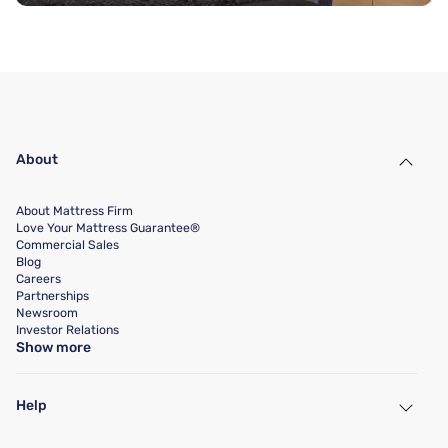
About
About Mattress Firm
Love Your Mattress Guarantee®
Commercial Sales
Blog
Careers
Partnerships
Newsroom
Investor Relations
Show more
Help