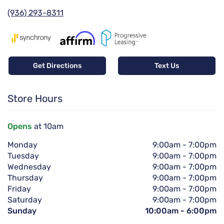
(936) 293-8311
Get Directions
Text Us
Store Hours
Opens
at 10am
Monday
9:00am
-
7:00pm
Tuesday
9:00am
-
7:00pm
Wednesday
9:00am
-
7:00pm
Thursday
9:00am
-
7:00pm
Friday
9:00am
-
7:00pm
Saturday
9:00am
-
7:00pm
Sunday
10:00am
-
6:00pm