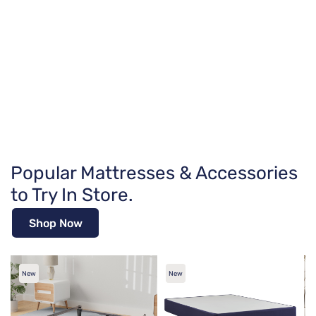
Popular Mattresses & Accessories
to Try In Store.
Shop Now
New
New