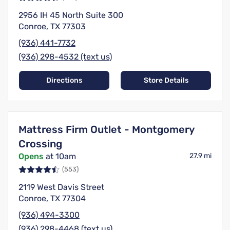
2956 IH 45 North Suite 300
Conroe, TX 77303
(936) 441-7732
(936) 298-4532 (text us)
Directions
Store Details
Mattress Firm Outlet - Montgomery
Crossing
Opens
at 10am
27.9 mi
(553)
2119 West Davis Street
Conroe, TX 77304
(936) 494-3300
(936) 298-4468 (text us)