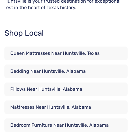
Huntsville is your trusted destination for exceptional
rest in the heart of Texas history.
Shop Local
Queen Mattresses Near Huntsville, Texas
Bedding Near Huntsville, Alabama
Pillows Near Huntsville, Alabama
Mattresses Near Huntsville, Alabama
Bedroom Furniture Near Huntsville, Alabama