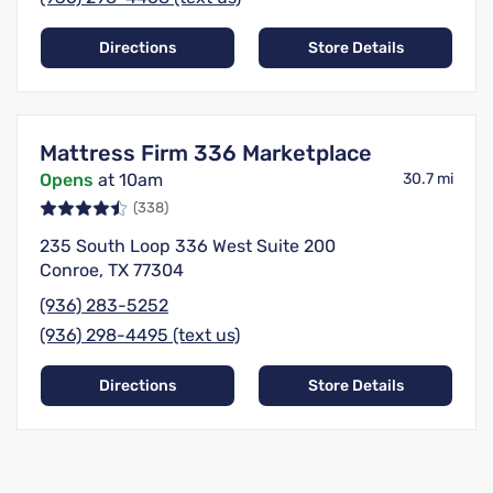
Directions
Store Details
Mattress Firm 336 Marketplace
Opens
at 10am
30.7 mi
(338)
235 South Loop 336 West Suite 200
Conroe, TX 77304
(936) 283-5252
(936) 298-4495 (text us)
Directions
Store Details