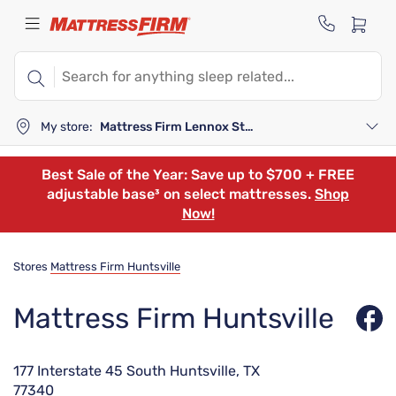
My store:
Mattress Firm Lennox Station
Best Sale of the Year: Save up to $700 + FREE
adjustable base³ on select mattresses.
Shop
Now!
Stores
Mattress Firm Huntsville
Mattress Firm Huntsville
177 Interstate 45 South Huntsville, TX
77340