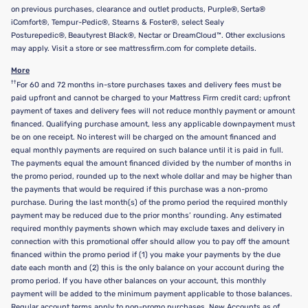
on previous purchases, clearance and outlet products, Purple®, Serta®
iComfort®, Tempur-Pedic®, Stearns & Foster®, select Sealy
Posturepedic®, Beautyrest Black®, Nectar or DreamCloud™. Other exclusions
may apply. Visit a store or see mattressfirm.com for complete details.
More
††
For 60 and 72 months in-store purchases taxes and delivery fees must be
paid upfront and cannot be charged to your Mattress Firm credit card; upfront
payment of taxes and delivery fees will not reduce monthly payment or amount
financed. Qualifying purchase amount, less any applicable downpayment must
be on one receipt. No interest will be charged on the amount financed and
equal monthly payments are required on such balance until it is paid in full.
The payments equal the amount financed divided by the number of months in
the promo period, rounded up to the next whole dollar and may be higher than
the payments that would be required if this purchase was a non-promo
purchase. During the last month(s) of the promo period the required monthly
payment may be reduced due to the prior months’ rounding. Any estimated
required monthly payments shown which may exclude taxes and delivery in
connection with this promotional offer should allow you to pay off the amount
financed within the promo period if (1) you make your payments by the due
date each month and (2) this is the only balance on your account during the
promo period. If you have other balances on your account, this monthly
payment will be added to the minimum payment applicable to those balances.
Regular account terms apply to non-promo purchases. New Accounts as of