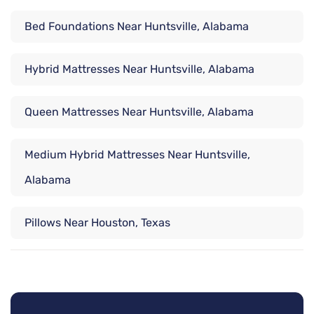
Bed Foundations Near Huntsville, Alabama
Hybrid Mattresses Near Huntsville, Alabama
Queen Mattresses Near Huntsville, Alabama
Medium Hybrid Mattresses Near Huntsville,
Alabama
Pillows Near Houston, Texas