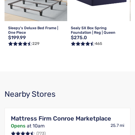
Sleepy's Deluxe Bed Frame |
Sealy SX Box Spring
One Piece
Foundation | Reg | Queen
$199.99
$275.0
229
465
Nearby Stores
Mattress Firm Conroe Marketplace
Opens
at 10am
25.7 mi
(773)