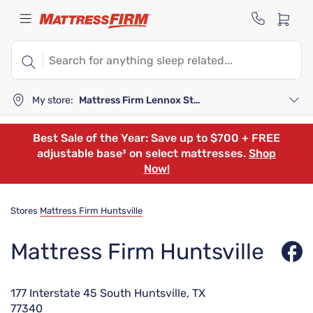
My store:
Mattress Firm Lennox Station
Best Sale of the Year: Save up to $700 + FREE
adjustable base³ on select mattresses.
Shop
Now!
Stores
Mattress Firm Huntsville
Mattress Firm Huntsville
177 Interstate 45 South Huntsville, TX
77340