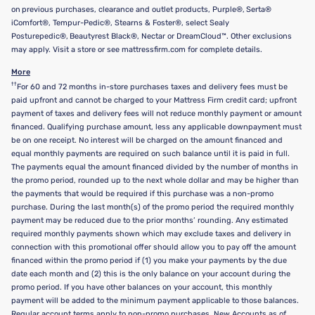
on previous purchases, clearance and outlet products, Purple®, Serta®
iComfort®, Tempur-Pedic®, Stearns & Foster®, select Sealy
Posturepedic®, Beautyrest Black®, Nectar or DreamCloud™. Other exclusions
may apply. Visit a store or see mattressfirm.com for complete details.
More
††
For 60 and 72 months in-store purchases taxes and delivery fees must be
paid upfront and cannot be charged to your Mattress Firm credit card; upfront
payment of taxes and delivery fees will not reduce monthly payment or amount
financed. Qualifying purchase amount, less any applicable downpayment must
be on one receipt. No interest will be charged on the amount financed and
equal monthly payments are required on such balance until it is paid in full.
The payments equal the amount financed divided by the number of months in
the promo period, rounded up to the next whole dollar and may be higher than
the payments that would be required if this purchase was a non-promo
purchase. During the last month(s) of the promo period the required monthly
payment may be reduced due to the prior months’ rounding. Any estimated
required monthly payments shown which may exclude taxes and delivery in
connection with this promotional offer should allow you to pay off the amount
financed within the promo period if (1) you make your payments by the due
date each month and (2) this is the only balance on your account during the
promo period. If you have other balances on your account, this monthly
payment will be added to the minimum payment applicable to those balances.
Regular account terms apply to non-promo purchases. New Accounts as of