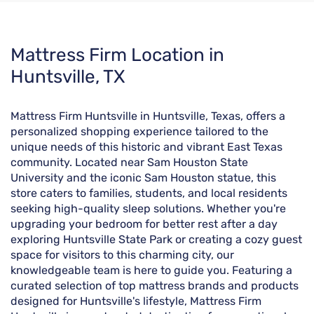
Skip
Mattress Firm Location in
link
Huntsville, TX
Mattress Firm Huntsville in Huntsville, Texas, offers a
personalized shopping experience tailored to the
unique needs of this historic and vibrant East Texas
community. Located near Sam Houston State
University and the iconic Sam Houston statue, this
store caters to families, students, and local residents
seeking high-quality sleep solutions. Whether you're
upgrading your bedroom for better rest after a day
exploring Huntsville State Park or creating a cozy guest
space for visitors to this charming city, our
knowledgeable team is here to guide you. Featuring a
curated selection of top mattress brands and products
designed for Huntsville's lifestyle, Mattress Firm