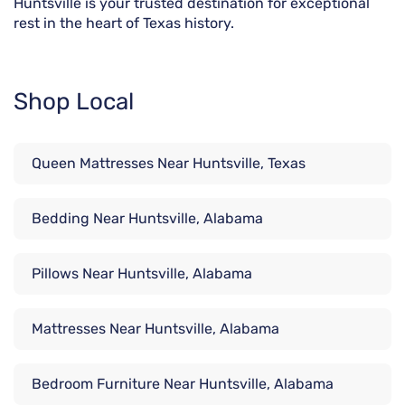
Huntsville is your trusted destination for exceptional
rest in the heart of Texas history.
Shop Local
Queen Mattresses Near Huntsville, Texas
Bedding Near Huntsville, Alabama
Pillows Near Huntsville, Alabama
Mattresses Near Huntsville, Alabama
Bedroom Furniture Near Huntsville, Alabama