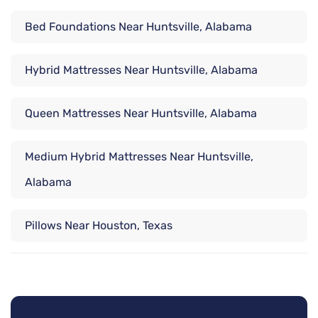
Bed Foundations Near Huntsville, Alabama
Hybrid Mattresses Near Huntsville, Alabama
Queen Mattresses Near Huntsville, Alabama
Medium Hybrid Mattresses Near Huntsville,
Alabama
Pillows Near Houston, Texas