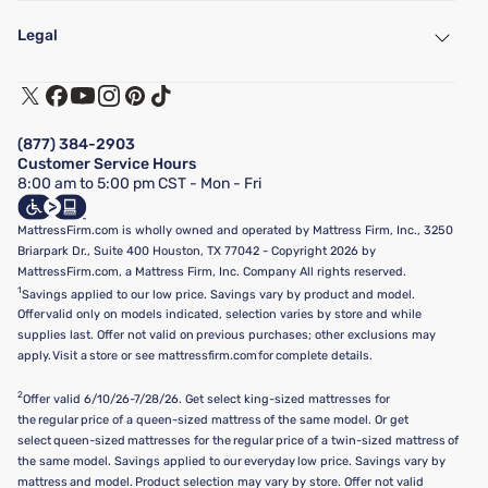
My Account
Find a Store
Legal
Customer Service
Warranty Assistance
Track My Order
Terms of Use
Financing & Purchasing Options
Privacy Policy
Manage Mattress Firm Home Credit Card
Legal Disclaimer
FAQ
(877) 384-2903
California Supply Chains Act
Show more
Customer Service Hours
California Privacy Rights
8:00 am to 5:00 pm CST - Mon - Fri
Do Not Sell or Share My Personal Information
Targeted Advertising Opt-Out
MattressFirm.com is wholly owned and operated by Mattress Firm, Inc., 3250
Briarpark Dr., Suite 400 Houston, TX 77042 - Copyright 2026 by
MattressFirm.com, a Mattress Firm, Inc. Company All rights reserved.
1
Savings applied to our low price. Savings vary by product and model.
Offer valid only on models indicated, selection varies by store and while
supplies last. Offer not valid on previous purchases; other exclusions may
apply. Visit a store or see mattressfirm.com for complete details.
2
Offer valid 6/10/26-7/28/26. Get select king-sized mattresses for
the regular price of a queen-sized mattress of the same model. Or get
select queen-sized mattresses for the regular price of a twin-sized mattress of
the same model. Savings applied to our everyday low price. Savings vary by
mattress and model. Product selection may vary by store. Offer not valid