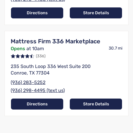
Directions
Store Details
Mattress Firm 336 Marketplace
Opens
at 10am
30.7 mi
(336)
235 South Loop 336 West Suite 200
Conroe, TX 77304
(936) 283-5252
(936) 298-4495 (text us)
Directions
Store Details