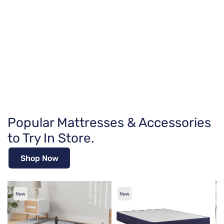
Popular Mattresses & Accessories
to Try In Store.
Shop Now
New
New