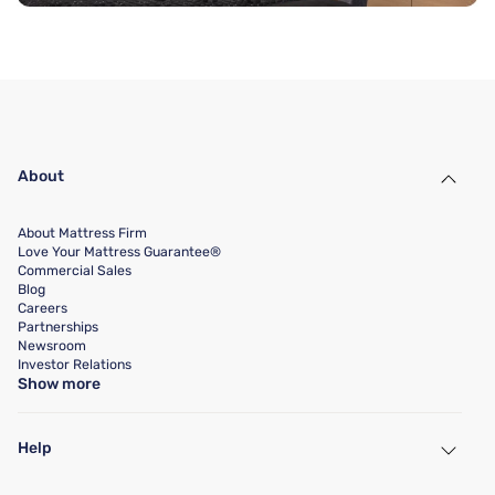
About
About Mattress Firm
Love Your Mattress Guarantee®
Commercial Sales
Blog
Careers
Partnerships
Newsroom
Investor Relations
Show more
Help