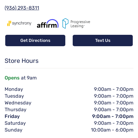
(936) 293-8311
Get Directions
Text Us
Store Hours
Opens
at 9am
Monday
9:00am
-
7:00pm
Tuesday
9:00am
-
7:00pm
Wednesday
9:00am
-
7:00pm
Thursday
9:00am
-
7:00pm
Friday
9:00am
-
7:00pm
Saturday
9:00am
-
7:00pm
Sunday
10:00am
-
6:00pm