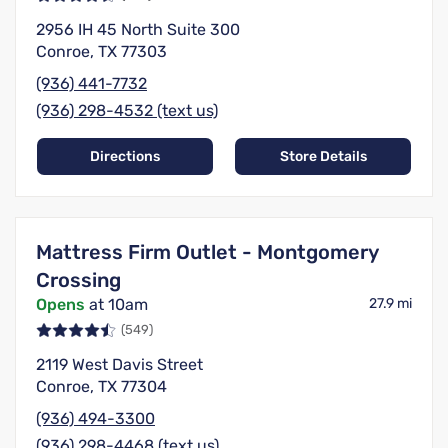
2956 IH 45 North Suite 300
Conroe, TX 77303
(936) 441-7732
(936) 298-4532 (text us)
Directions
Store Details
Mattress Firm Outlet - Montgomery
Crossing
Opens
at 10am
27.9 mi
(549)
2119 West Davis Street
Conroe, TX 77304
(936) 494-3300
(936) 298-4468 (text us)