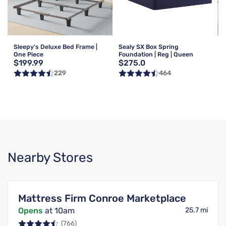
Sleepy's Deluxe Bed Frame |
Sealy SX Box Spring
One Piece
Foundation | Reg | Queen
$199.99
$275.0
229
464
Nearby Stores
Mattress Firm Conroe Marketplace
Opens
at 10am
25.7 mi
(766)