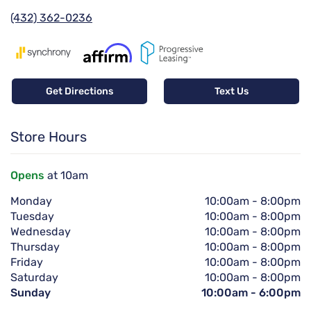
(432) 362-0236
Get Directions
Text Us
Store Hours
Opens
at 10am
Monday
10:00am
-
8:00pm
Tuesday
10:00am
-
8:00pm
Wednesday
10:00am
-
8:00pm
Thursday
10:00am
-
8:00pm
Friday
10:00am
-
8:00pm
Saturday
10:00am
-
8:00pm
Sunday
10:00am
-
6:00pm