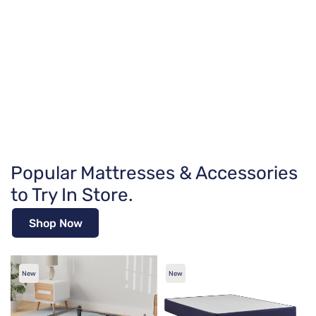
Popular Mattresses & Accessories
to Try In Store.
Shop Now
New
New