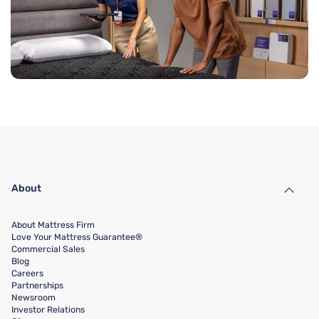
About
About Mattress Firm
Love Your Mattress Guarantee®
Commercial Sales
Blog
Careers
Partnerships
Newsroom
Investor Relations