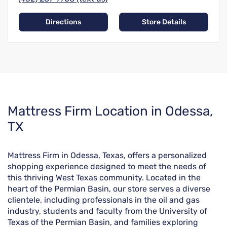
Directions
Store Details
Skip
Mattress Firm Location in Odessa,
link
TX
Mattress Firm in Odessa, Texas, offers a personalized
shopping experience designed to meet the needs of
this thriving West Texas community. Located in the
heart of the Permian Basin, our store serves a diverse
clientele, including professionals in the oil and gas
industry, students and faculty from the University of
Texas of the Permian Basin, and families exploring