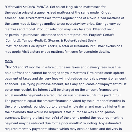
2
Offer valid 6/10/26-7/28/26. Get select king-sized mattresses for
the regular price of a queen-sized mattress of the same model. Or get
select queen-sized mattresses for the regular price of a twin-sized mattress of
the same model. Savings applied to our everyday low price. Savings vary by
mattress and model. Product selection may vary by store. Offer not valid
on previous purchases, clearance and outlet products, Purple®, Serta®
iComfort®, Tempur-Pedic®, Stearns & Foster®, select Sealy
Posturepedic®, Beautyrest Black®, Nectar or DreamCloud™. Other exclusions
may apply. Visit a store or see mattressfirm.com for complete details.
More
††
For 60 and 72 months in-store purchases taxes and delivery fees must be
paid upfront and cannot be charged to your Mattress Firm credit card; upfront
payment of taxes and delivery fees will not reduce monthly payment or amount
financed. Qualifying purchase amount, less any applicable downpayment must
be on one receipt. No interest will be charged on the amount financed and
equal monthly payments are required on such balance until it is paid in full.
The payments equal the amount financed divided by the number of months in
the promo period, rounded up to the next whole dollar and may be higher than
the payments that would be required if this purchase was a non-promo
purchase. During the last month(s) of the promo period the required monthly
payment may be reduced due to the prior months’ rounding. Any estimated
required monthly payments shown which may exclude taxes and delivery in