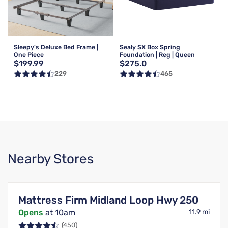
Sleepy's Deluxe Bed Frame |
Sealy SX Box Spring
One Piece
Foundation | Reg | Queen
$199.99
$275.0
229
465
Nearby Stores
Mattress Firm Midland Loop Hwy 250
Opens
at 10am
11.9 mi
(450)