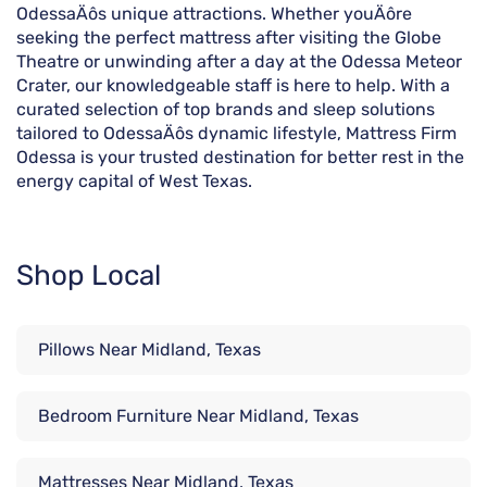
OdessaÄôs unique attractions. Whether youÄôre
seeking the perfect mattress after visiting the Globe
Theatre or unwinding after a day at the Odessa Meteor
Crater, our knowledgeable staff is here to help. With a
curated selection of top brands and sleep solutions
tailored to OdessaÄôs dynamic lifestyle, Mattress Firm
Odessa is your trusted destination for better rest in the
energy capital of West Texas.
Shop Local
Pillows Near Midland, Texas
Bedroom Furniture Near Midland, Texas
Mattresses Near Midland, Texas