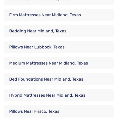
Firm Mattresses Near Midland, Texas
Bedding Near Midland, Texas
Pillows Near Lubbock, Texas
Medium Mattresses Near Midland, Texas
Bed Foundations Near Midland, Texas
Hybrid Mattresses Near Midland, Texas
Pillows Near Frisco, Texas