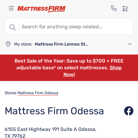
My store:
Mattress Firm Lennox Station
Best Sale of the Year: Save up to $700 + FREE
adjustable base³ on select mattresses.
Shop
Now!
Stores
Mattress Firm Odessa
Mattress Firm Odessa
6155 East Hightway 191 Suite A Odessa,
TX 79762