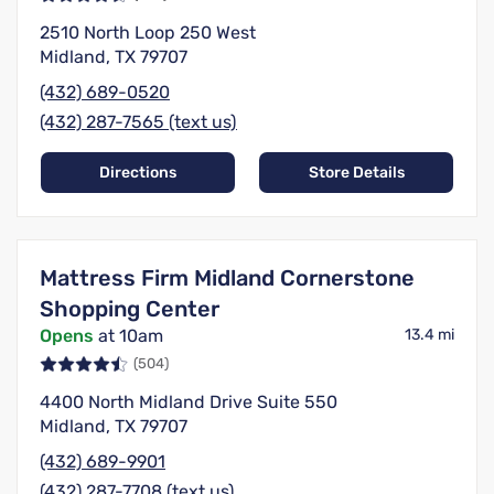
2510 North Loop 250 West
Midland, TX 79707
(432) 689-0520
(432) 287-7565 (text us)
Directions
Store Details
Mattress Firm Midland Cornerstone
Shopping Center
Opens
at 10am
13.4 mi
(504)
4400 North Midland Drive Suite 550
Midland, TX 79707
(432) 689-9901
(432) 287-7708 (text us)