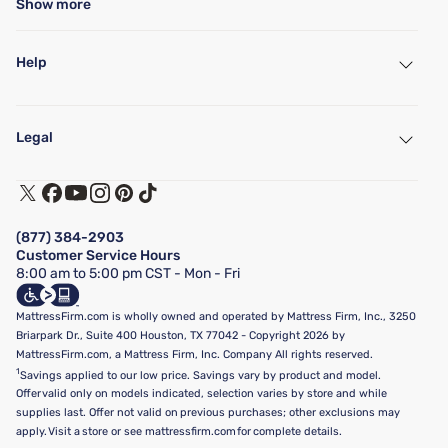
Show more
Help
My Account
Find a Store
Legal
Customer Service
Warranty Assistance
Track My Order
Terms of Use
Financing & Purchasing Options
Privacy Policy
Manage Mattress Firm Home Credit Card
Legal Disclaimer
FAQ
(877) 384-2903
California Supply Chains Act
Show more
Customer Service Hours
California Privacy Rights
8:00 am to 5:00 pm CST - Mon - Fri
Do Not Sell or Share My Personal Information
Targeted Advertising Opt-Out
MattressFirm.com is wholly owned and operated by Mattress Firm, Inc., 3250
Briarpark Dr., Suite 400 Houston, TX 77042 - Copyright 2026 by
MattressFirm.com, a Mattress Firm, Inc. Company All rights reserved.
1
Savings applied to our low price. Savings vary by product and model.
Offer valid only on models indicated, selection varies by store and while
supplies last. Offer not valid on previous purchases; other exclusions may
apply. Visit a store or see mattressfirm.com for complete details.