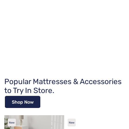
Popular Mattresses & Accessories
to Try In Store.
Shop Now
New
New