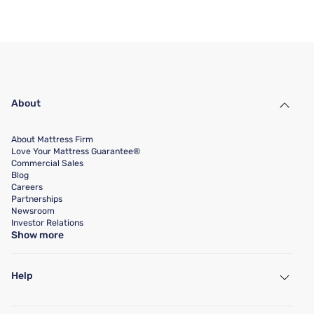
About
About Mattress Firm
Love Your Mattress Guarantee®
Commercial Sales
Blog
Careers
Partnerships
Newsroom
Investor Relations
Show more
Help
My Account