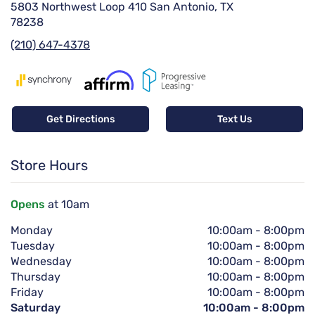
5803 Northwest Loop 410 San Antonio, TX
78238
(210) 647-4378
Get Directions
Text Us
Store Hours
Opens
at 10am
Monday
10:00am
-
8:00pm
Tuesday
10:00am
-
8:00pm
Wednesday
10:00am
-
8:00pm
Thursday
10:00am
-
8:00pm
Friday
10:00am
-
8:00pm
Saturday
10:00am
-
8:00pm