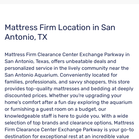
Skip
Mattress Firm Location in San
link
Antonio, TX
Mattress Firm Clearance Center Exchange Parkway in
San Antonio, Texas, offers unbeatable deals and
personalized service in the lively community near the
San Antonio Aquarium. Conveniently located for
families, professionals, and savvy shoppers, this store
provides top-quality mattresses and bedding at deeply
discounted prices. Whether you're upgrading your
home's comfort after a fun day exploring the aquarium
or furnishing a guest room on a budget, our
knowledgeable staff is here to guide you. With a wide
selection of top brands and clearance options, Mattress
Firm Clearance Center Exchange Parkway is your go-to
destination for exceptional rest at an incredible value