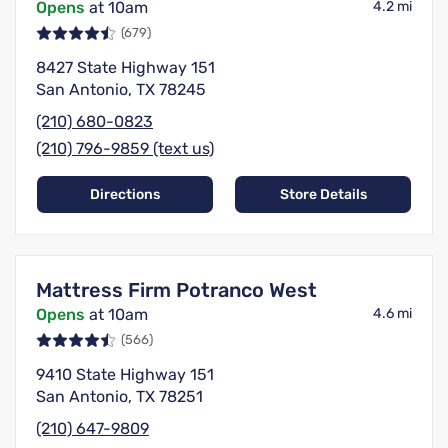
Opens
at 10am
4.2 mi
(679)
8427 State Highway 151
San Antonio, TX 78245
(210) 680-0823
(210) 796-9859 (text us)
Directions
Store Details
Mattress Firm Potranco West
Opens
at 10am
4.6 mi
(566)
9410 State Highway 151
San Antonio, TX 78251
(210) 647-9809