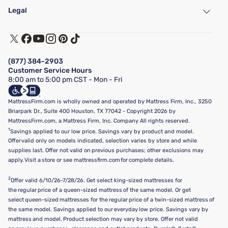
Find a Store
Legal
Customer Service
Warranty Assistance
Track My Order
Terms of Use
Financing & Purchasing Options
Privacy Policy
Manage Mattress Firm Home Credit Card
Legal Disclaimer
FAQ
(877) 384-2903
California Supply Chains Act
Show more
Customer Service Hours
California Privacy Rights
8:00 am to 5:00 pm CST - Mon - Fri
Do Not Sell or Share My Personal Information
Targeted Advertising Opt-Out
MattressFirm.com is wholly owned and operated by Mattress Firm, Inc., 3250
Briarpark Dr., Suite 400 Houston, TX 77042 - Copyright 2026 by
MattressFirm.com, a Mattress Firm, Inc. Company All rights reserved.
1
Savings applied to our low price. Savings vary by product and model.
Offer valid only on models indicated, selection varies by store and while
supplies last. Offer not valid on previous purchases; other exclusions may
apply. Visit a store or see mattressfirm.com for complete details.
2
Offer valid 6/10/26-7/28/26. Get select king-sized mattresses for
the regular price of a queen-sized mattress of the same model. Or get
select queen-sized mattresses for the regular price of a twin-sized mattress of
the same model. Savings applied to our everyday low price. Savings vary by
mattress and model. Product selection may vary by store. Offer not valid