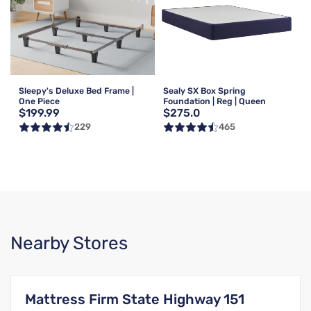
Sleepy's Deluxe Bed Frame |
Sealy SX Box Spring
One Piece
Foundation | Reg | Queen
$199.99
$275.0
229
465
Nearby Stores
Mattress Firm State Highway 151