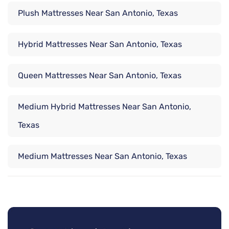
Plush Mattresses Near San Antonio, Texas
Hybrid Mattresses Near San Antonio, Texas
Queen Mattresses Near San Antonio, Texas
Medium Hybrid Mattresses Near San Antonio,
Texas
Medium Mattresses Near San Antonio, Texas