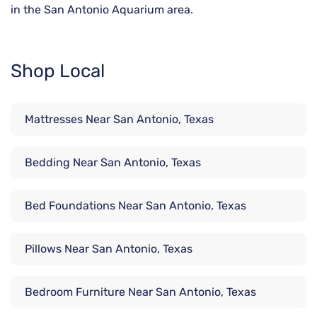
in the San Antonio Aquarium area.
Shop Local
Mattresses Near San Antonio, Texas
Bedding Near San Antonio, Texas
Bed Foundations Near San Antonio, Texas
Pillows Near San Antonio, Texas
Bedroom Furniture Near San Antonio, Texas