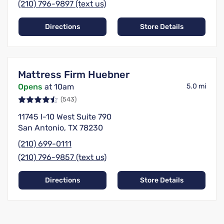
(210) 796-9897 (text us)
Directions
Store Details
Mattress Firm Huebner
Opens
at 10am
5.0 mi
(543)
11745 I-10 West Suite 790
San Antonio, TX 78230
(210) 699-0111
(210) 796-9857 (text us)
Directions
Store Details