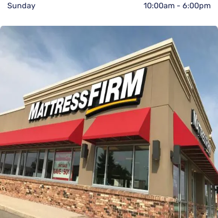
Sunday
10:00am
-
6:00pm