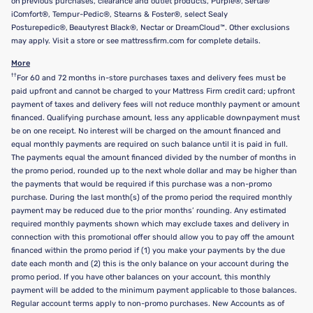
on previous purchases, clearance and outlet products, Purple®, Serta®
iComfort®, Tempur-Pedic®, Stearns & Foster®, select Sealy
Posturepedic®, Beautyrest Black®, Nectar or DreamCloud™. Other exclusions
may apply. Visit a store or see mattressfirm.com for complete details.
More
††
For 60 and 72 months in-store purchases taxes and delivery fees must be
paid upfront and cannot be charged to your Mattress Firm credit card; upfront
payment of taxes and delivery fees will not reduce monthly payment or amount
financed. Qualifying purchase amount, less any applicable downpayment must
be on one receipt. No interest will be charged on the amount financed and
equal monthly payments are required on such balance until it is paid in full.
The payments equal the amount financed divided by the number of months in
the promo period, rounded up to the next whole dollar and may be higher than
the payments that would be required if this purchase was a non-promo
purchase. During the last month(s) of the promo period the required monthly
payment may be reduced due to the prior months’ rounding. Any estimated
required monthly payments shown which may exclude taxes and delivery in
connection with this promotional offer should allow you to pay off the amount
financed within the promo period if (1) you make your payments by the due
date each month and (2) this is the only balance on your account during the
promo period. If you have other balances on your account, this monthly
payment will be added to the minimum payment applicable to those balances.
Regular account terms apply to non-promo purchases. New Accounts as of