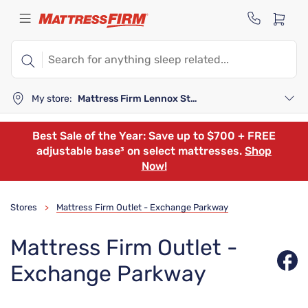
My store:
Mattress Firm Lennox Station
Best Sale of the Year: Save up to $700 + FREE
adjustable base³ on select mattresses.
Shop
Now!
Stores
Mattress Firm Outlet - Exchange Parkway
>
Mattress Firm Outlet -
Exchange Parkway