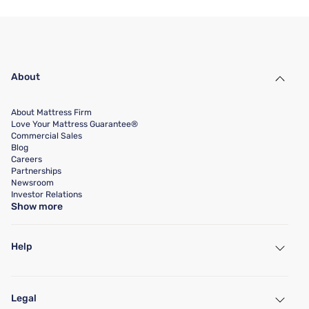
About
About Mattress Firm
Love Your Mattress Guarantee®
Commercial Sales
Blog
Careers
Partnerships
Newsroom
Investor Relations
Show more
Help
My Account
Find a Store
Legal
Customer Service