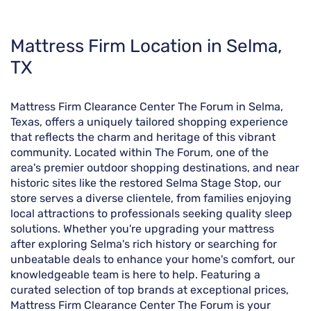
Skip
Mattress Firm Location in Selma,
link
TX
Mattress Firm Clearance Center The Forum in Selma,
Texas, offers a uniquely tailored shopping experience
that reflects the charm and heritage of this vibrant
community. Located within The Forum, one of the
area's premier outdoor shopping destinations, and near
historic sites like the restored Selma Stage Stop, our
store serves a diverse clientele, from families enjoying
local attractions to professionals seeking quality sleep
solutions. Whether you're upgrading your mattress
after exploring Selma's rich history or searching for
unbeatable deals to enhance your home's comfort, our
knowledgeable team is here to help. Featuring a
curated selection of top brands at exceptional prices,
Mattress Firm Clearance Center The Forum is your