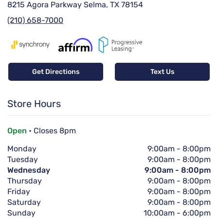
8215 Agora Parkway Selma, TX 78154
(210) 658-7000
Get Directions
Text Us
Store Hours
Open
• Closes 8pm
Monday
9:00am
-
8:00pm
Tuesday
9:00am
-
8:00pm
Wednesday
9:00am
-
8:00pm
Thursday
9:00am
-
8:00pm
Friday
9:00am
-
8:00pm
Saturday
9:00am
-
8:00pm
Sunday
10:00am
-
6:00pm