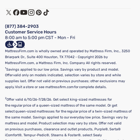
Warranty Assistance
Track My Order
Terms of Use
Financing & Purchasing Options
Privacy Policy
Manage Mattress Firm Home Credit Card
Legal Disclaimer
FAQ
(877) 384-2903
California Supply Chains Act
Show more
Customer Service Hours
California Privacy Rights
8:00 am to 5:00 pm CST - Mon - Fri
Do Not Sell or Share My Personal Information
Targeted Advertising Opt-Out
MattressFirm.com is wholly owned and operated by Mattress Firm, Inc., 3250
Briarpark Dr., Suite 400 Houston, TX 77042 - Copyright 2026 by
MattressFirm.com, a Mattress Firm, Inc. Company All rights reserved.
1
Savings applied to our low price. Savings vary by product and model.
Offer valid only on models indicated, selection varies by store and while
supplies last. Offer not valid on previous purchases; other exclusions may
apply. Visit a store or see mattressfirm.com for complete details.
2
Offer valid 6/10/26-7/28/26. Get select king-sized mattresses for
the regular price of a queen-sized mattress of the same model. Or get
select queen-sized mattresses for the regular price of a twin-sized mattress of
the same model. Savings applied to our everyday low price. Savings vary by
mattress and model. Product selection may vary by store. Offer not valid
on previous purchases, clearance and outlet products, Purple®, Serta®
iComfort®, Tempur-Pedic®, Stearns & Foster®, select Sealy