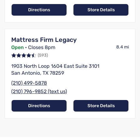
Directions
Store Details
Mattress Firm Legacy
Open
• Closes 8pm
8.4 mi
(593)
1903 North Loop 1604 East Suite 3101
San Antonio, TX 78259
(210) 499-5878
(210) 796-9852 (text us)
Directions
Store Details