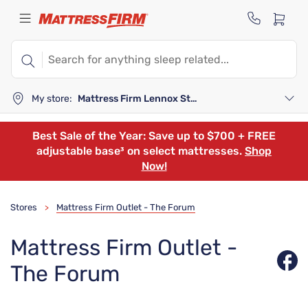
My store:
Mattress Firm Lennox Station
Best Sale of the Year: Save up to $700 + FREE
adjustable base³ on select mattresses.
Shop
Now!
Stores
Mattress Firm Outlet - The Forum
>
Mattress Firm Outlet -
The Forum