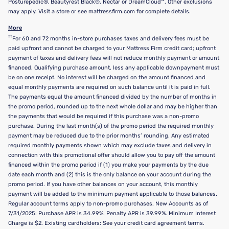
Posturepedic®, Beautyrest Black®, Nectar or DreamCloud™. Other exclusions
may apply. Visit a store or see mattressfirm.com for complete details.
More
††
For 60 and 72 months in-store purchases taxes and delivery fees must be
paid upfront and cannot be charged to your Mattress Firm credit card; upfront
payment of taxes and delivery fees will not reduce monthly payment or amount
financed. Qualifying purchase amount, less any applicable downpayment must
be on one receipt. No interest will be charged on the amount financed and
equal monthly payments are required on such balance until it is paid in full.
The payments equal the amount financed divided by the number of months in
the promo period, rounded up to the next whole dollar and may be higher than
the payments that would be required if this purchase was a non-promo
purchase. During the last month(s) of the promo period the required monthly
payment may be reduced due to the prior months’ rounding. Any estimated
required monthly payments shown which may exclude taxes and delivery in
connection with this promotional offer should allow you to pay off the amount
financed within the promo period if (1) you make your payments by the due
date each month and (2) this is the only balance on your account during the
promo period. If you have other balances on your account, this monthly
payment will be added to the minimum payment applicable to those balances.
Regular account terms apply to non-promo purchases. New Accounts as of
7/31/2025: Purchase APR is 34.99%. Penalty APR is 39.99%. Minimum Interest
Charge is $2. Existing cardholders: See your credit card agreement terms.