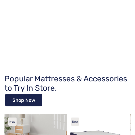
Popular Mattresses & Accessories
to Try In Store.
Shop Now
New
New