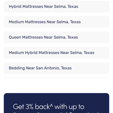
Hybrid Mattresses Near Selma, Texas
Medium Mattresses Near Selma, Texas
Queen Mattresses Near Selma, Texas
Medium Hybrid Mattresses Near Selma, Texas
Bedding Near San Antonio, Texas