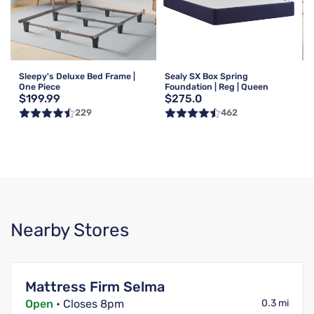
Sleepy's Deluxe Bed Frame |
Sealy SX Box Spring
One Piece
Foundation | Reg | Queen
$199.99
$275.0
229
462
Nearby Stores
Mattress Firm Selma
Open
• Closes 8pm
0.3 mi