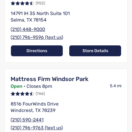
(952)
14791 IH 35 North Suite 101
Selma, TX 78154
(210) 448-9000
(210) 796-9596 (text us)
Directions
Store Details
Mattress Firm Windsor Park
Open
• Closes 8pm
5.4 mi
(766)
8516 FourWinds Drive
Windcrest, TX 78239
(210) 590-2441
(210) 796-9763 (text us)