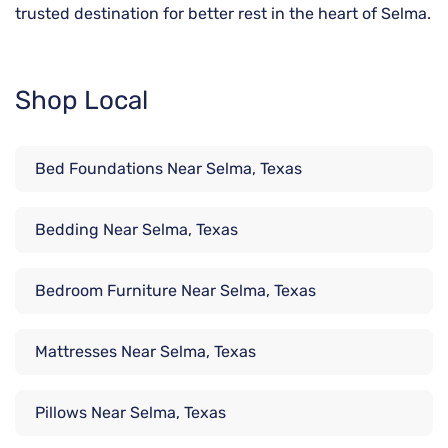
trusted destination for better rest in the heart of Selma.
Shop Local
Bed Foundations Near Selma, Texas
Bedding Near Selma, Texas
Bedroom Furniture Near Selma, Texas
Mattresses Near Selma, Texas
Pillows Near Selma, Texas