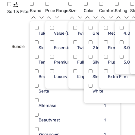
Brand
Price Range
Size
Color
Comfort
Rating
Sl
Sort & Filter
Tulo
Value (Less than $500)
Twin
Green
7
Medium
15
4.0
Bundle
Sleepy's
Essential ($501 - $1000)
Twin XL
2 Inch
5
Firm
5
3.0
Tempur-Pedic
Premium ($1001 - $2500)
Full
Silver
5
Plush
4
5.0
Bedgear
Luxury ($2500+)
King
Sleepy Blu
3
Extra Firm
2
Serta
White
2
Allerease
1
Beautyrest
1
Kingsdown
1