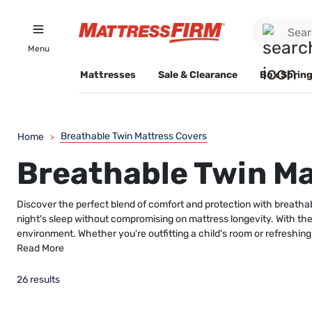
Menu
Mattresses
Sale & Clearance
Box Spring
Breathable Twin Mattress Covers
Home
>
Breathable Twin Ma
Discover the perfect blend of comfort and protection with breathab
night's sleep without compromising on mattress longevity. With thei
environment. Whether you're outfitting a child's room or refreshing
Read More
26 results