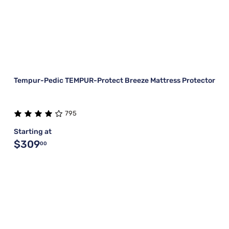
Tempur-Pedic TEMPUR-Protect Breeze Mattress Protector
795
Starting at
$309
00