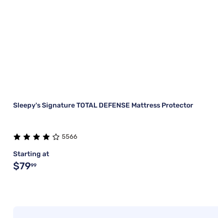
Sleepy's Signature TOTAL DEFENSE Mattress Protector
5566
Starting at
$79
99