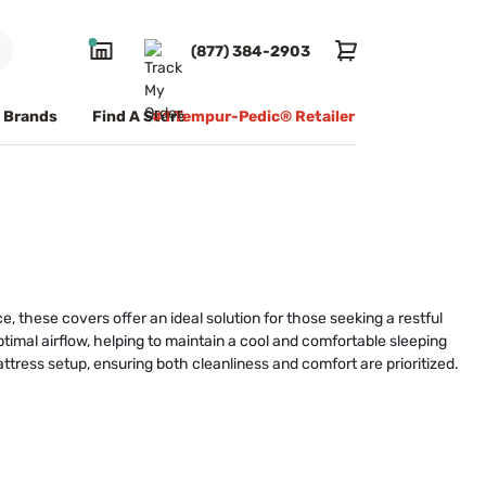
(877) 384-2903
Brands
Find A Store
#1 Tempur-Pedic® Retailer
 these covers offer an ideal solution for those seeking a restful
timal airflow, helping to maintain a cool and comfortable sleeping
ttress setup, ensuring both cleanliness and comfort are prioritized.