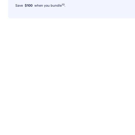
10
Save
$100
when you bundle
.