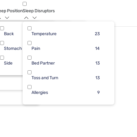
eep Position
Sleep Disruptors
Back
15
6
Temperature
9
23
11
23
Stomach
9
1
Pain
4
2
11
14
Side
1
1
Bed Partner
3
1
9
13
1
1
Toss and Turn
1
13
1
Allergies
9