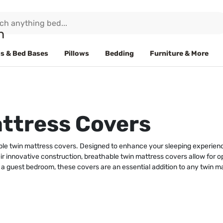
s & Bed Bases
Pillows
Bedding
Furniture & More
ttress Covers
le twin mattress covers. Designed to enhance your sleeping experience,
r innovative construction, breathable twin mattress covers allow for op
 a guest bedroom, these covers are an essential addition to any twin ma