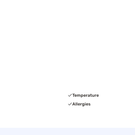
Temperature
Allergies