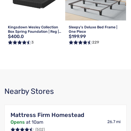
Kingsdown Wesley Collection
Sleepy's Deluxe Bed Frame |
Box Spring Foundation | Reg |
One Piece
$400.0
$199.99
Queen
3
229
Nearby Stores
Mattress Firm Homestead
Opens
at 10am
26.7 mi
(502)