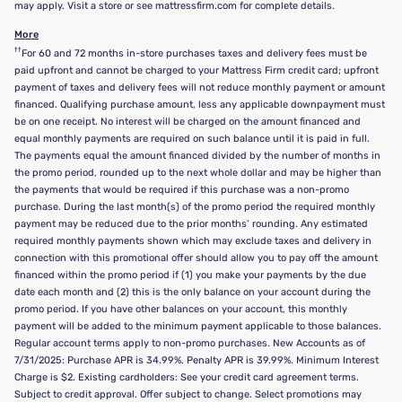
may apply. Visit a store or see mattressfirm.com for complete details.
More
††
For 60 and 72 months in-store purchases taxes and delivery fees must be
paid upfront and cannot be charged to your Mattress Firm credit card; upfront
payment of taxes and delivery fees will not reduce monthly payment or amount
financed. Qualifying purchase amount, less any applicable downpayment must
be on one receipt. No interest will be charged on the amount financed and
equal monthly payments are required on such balance until it is paid in full.
The payments equal the amount financed divided by the number of months in
the promo period, rounded up to the next whole dollar and may be higher than
the payments that would be required if this purchase was a non-promo
purchase. During the last month(s) of the promo period the required monthly
payment may be reduced due to the prior months’ rounding. Any estimated
required monthly payments shown which may exclude taxes and delivery in
connection with this promotional offer should allow you to pay off the amount
financed within the promo period if (1) you make your payments by the due
date each month and (2) this is the only balance on your account during the
promo period. If you have other balances on your account, this monthly
payment will be added to the minimum payment applicable to those balances.
Regular account terms apply to non-promo purchases. New Accounts as of
7/31/2025: Purchase APR is 34.99%. Penalty APR is 39.99%. Minimum Interest
Charge is $2. Existing cardholders: See your credit card agreement terms.
Subject to credit approval. Offer subject to change. Select promotions may