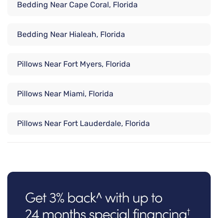
Bedding Near Cape Coral, Florida
Bedding Near Hialeah, Florida
Pillows Near Fort Myers, Florida
Pillows Near Miami, Florida
Pillows Near Fort Lauderdale, Florida