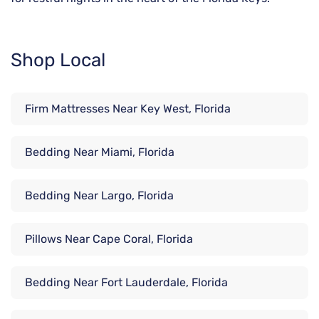
Shop Local
Firm Mattresses Near Key West, Florida
Bedding Near Miami, Florida
Bedding Near Largo, Florida
Pillows Near Cape Coral, Florida
Bedding Near Fort Lauderdale, Florida