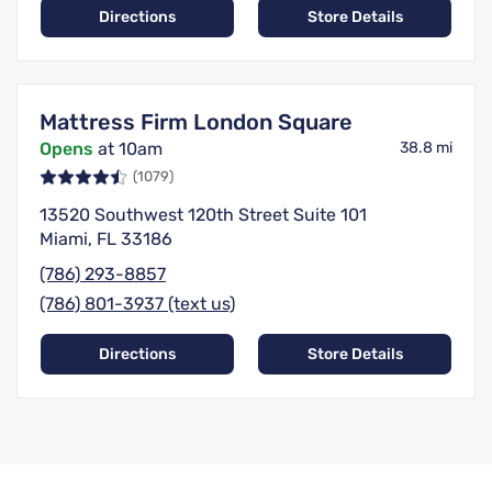
Directions
Store Details
Mattress Firm London Square
Opens
at 10am
38.8 mi
(1079)
13520 Southwest 120th Street Suite 101
Miami, FL 33186
(786) 293-8857
(786) 801-3937 (text us)
Directions
Store Details