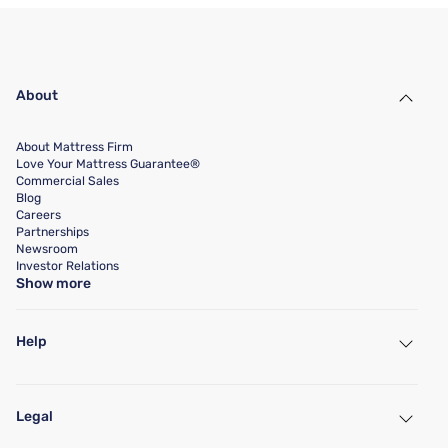
About
About Mattress Firm
Love Your Mattress Guarantee®
Commercial Sales
Blog
Careers
Partnerships
Newsroom
Investor Relations
Show more
Help
My Account
Find a Store
Legal
Customer Service
Warranty Assistance