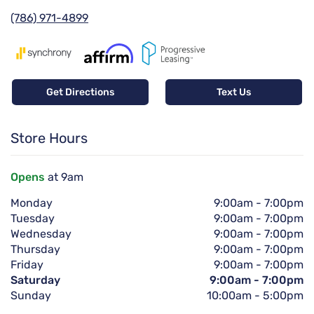
(786) 971-4899
Get Directions
Text Us
Store Hours
Opens
at 9am
Monday
9:00am
-
7:00pm
Tuesday
9:00am
-
7:00pm
Wednesday
9:00am
-
7:00pm
Thursday
9:00am
-
7:00pm
Friday
9:00am
-
7:00pm
Saturday
9:00am
-
7:00pm
Sunday
10:00am
-
5:00pm