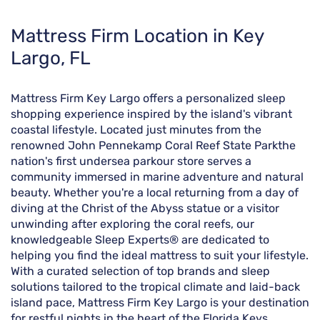
Skip
Mattress Firm Location in Key
link
Largo, FL
Mattress Firm Key Largo offers a personalized sleep
shopping experience inspired by the island's vibrant
coastal lifestyle. Located just minutes from the
renowned John Pennekamp Coral Reef State Parkthe
nation's first undersea parkour store serves a
community immersed in marine adventure and natural
beauty. Whether you're a local returning from a day of
diving at the Christ of the Abyss statue or a visitor
unwinding after exploring the coral reefs, our
knowledgeable Sleep Experts® are dedicated to
helping you find the ideal mattress to suit your lifestyle.
With a curated selection of top brands and sleep
solutions tailored to the tropical climate and laid-back
island pace, Mattress Firm Key Largo is your destination
for restful nights in the heart of the Florida Keys.