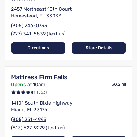
2457 Northeast 10th Court
Homestead, FL 33033
(305) 246-0733
(727) 341-5839 (text us)
Directions
Store Details
Mattress Firm Falls
Opens
at 10am
38.2 mi
(553)
14101 South Dixie Highway
Miami, FL 33176
(305) 251-4995
(813) 527-9279 (text us)