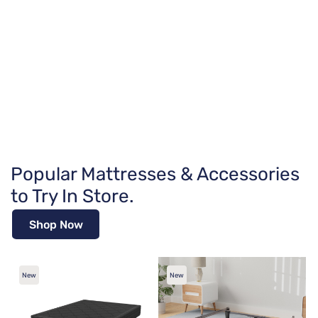
Popular Mattresses & Accessories
to Try In Store.
Shop Now
New
New