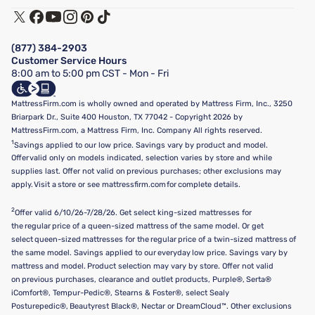
Track My Order
Terms of Use
Financing & Purchasing Options
Privacy Policy
Manage Mattress Firm Home Credit Card
Legal Disclaimer
FAQ
(877) 384-2903
California Supply Chains Act
Show more
Customer Service Hours
California Privacy Rights
8:00 am to 5:00 pm CST - Mon - Fri
Do Not Sell or Share My Personal Information
Targeted Advertising Opt-Out
MattressFirm.com is wholly owned and operated by Mattress Firm, Inc., 3250
Briarpark Dr., Suite 400 Houston, TX 77042 - Copyright 2026 by
MattressFirm.com, a Mattress Firm, Inc. Company All rights reserved.
1
Savings applied to our low price. Savings vary by product and model.
Offer valid only on models indicated, selection varies by store and while
supplies last. Offer not valid on previous purchases; other exclusions may
apply. Visit a store or see mattressfirm.com for complete details.
2
Offer valid 6/10/26-7/28/26. Get select king-sized mattresses for
the regular price of a queen-sized mattress of the same model. Or get
select queen-sized mattresses for the regular price of a twin-sized mattress of
the same model. Savings applied to our everyday low price. Savings vary by
mattress and model. Product selection may vary by store. Offer not valid
on previous purchases, clearance and outlet products, Purple®, Serta®
iComfort®, Tempur-Pedic®, Stearns & Foster®, select Sealy
Posturepedic®, Beautyrest Black®, Nectar or DreamCloud™. Other exclusions