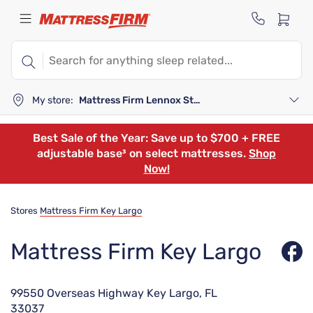
My store:
Mattress Firm Lennox Station
Best Sale of the Year: Save up to $700 + FREE
adjustable base³ on select mattresses.
Shop
Now!
Stores
Mattress Firm Key Largo
Mattress Firm Key Largo
99550 Overseas Highway Key Largo, FL
33037