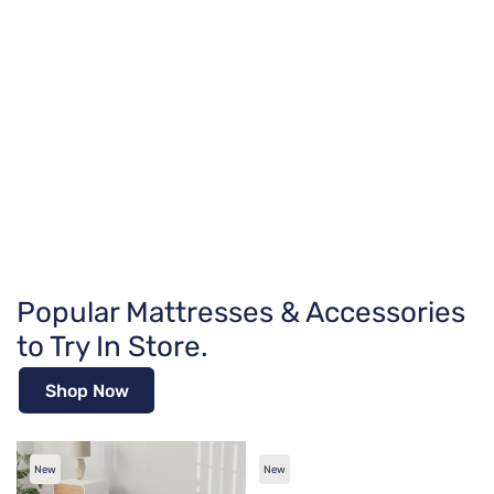
Popular Mattresses & Accessories
to Try In Store.
Shop Now
New
New