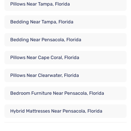
Pillows Near Tampa, Florida
Bedding Near Tampa, Florida
Bedding Near Pensacola, Florida
Pillows Near Cape Coral, Florida
Pillows Near Clearwater, Florida
Bedroom Furniture Near Pensacola, Florida
Hybrid Mattresses Near Pensacola, Florida