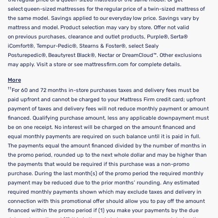
select queen-sized mattresses for the regular price of a twin-sized mattress of
the same model. Savings applied to our everyday low price. Savings vary by
mattress and model. Product selection may vary by store. Offer not valid
on previous purchases, clearance and outlet products, Purple®, Serta®
iComfort®, Tempur-Pedic®, Stearns & Foster®, select Sealy
Posturepedic®, Beautyrest Black®, Nectar or DreamCloud™. Other exclusions
may apply. Visit a store or see mattressfirm.com for complete details.
More
††
For 60 and 72 months in-store purchases taxes and delivery fees must be
paid upfront and cannot be charged to your Mattress Firm credit card; upfront
payment of taxes and delivery fees will not reduce monthly payment or amount
financed. Qualifying purchase amount, less any applicable downpayment must
be on one receipt. No interest will be charged on the amount financed and
equal monthly payments are required on such balance until it is paid in full.
The payments equal the amount financed divided by the number of months in
the promo period, rounded up to the next whole dollar and may be higher than
the payments that would be required if this purchase was a non-promo
purchase. During the last month(s) of the promo period the required monthly
payment may be reduced due to the prior months’ rounding. Any estimated
required monthly payments shown which may exclude taxes and delivery in
connection with this promotional offer should allow you to pay off the amount
financed within the promo period if (1) you make your payments by the due