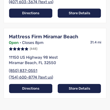
(407) 603-3674 (text us)
Directions
Store Details
Mattress Firm Miramar Beach
Open
• Closes 8pm
31.4 mi
(448)
11150 US Highway 98 West
Miramar Beach, FL 32550
(850) 837-0551
(754) 600-8774 (text us)
Directions
Store Details