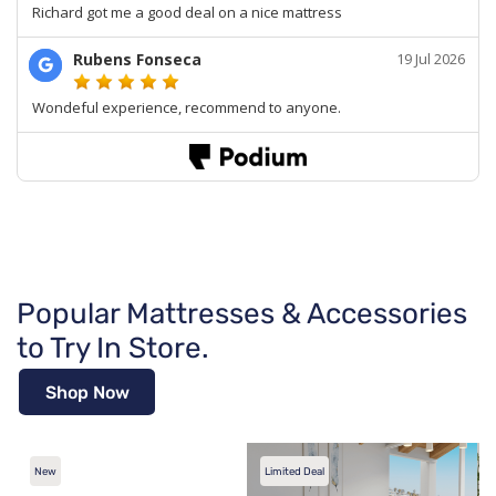
Popular Mattresses & Accessories
to Try In Store.
Shop Now
New
Limited Deal