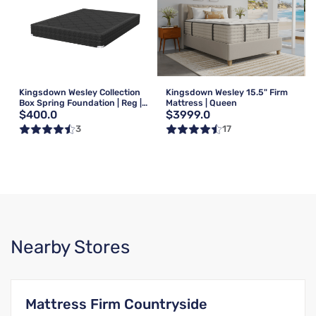
Kingsdown Wesley Collection
Kingsdown Wesley 15.5" Firm
Box Spring Foundation | Reg |
Mattress | Queen
$400.0
$3999.0
Queen
3
17
Nearby Stores
Mattress Firm Countryside