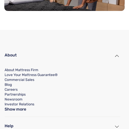
About
About Mattress Firm
Love Your Mattress Guarantee®
Commercial Sales
Blog
Careers
Partnerships
Newsroom
Investor Relations
Show more
Help