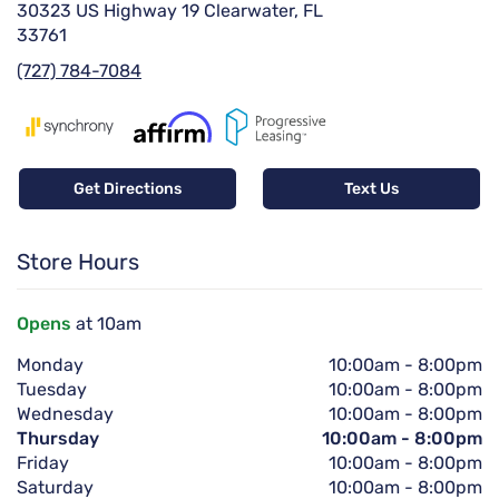
30323 US Highway 19 Clearwater, FL
33761
(727) 784-7084
Get Directions
Text Us
Store Hours
Opens
at 10am
Monday
10:00am
-
8:00pm
Tuesday
10:00am
-
8:00pm
Wednesday
10:00am
-
8:00pm
Thursday
10:00am
-
8:00pm
Friday
10:00am
-
8:00pm
Saturday
10:00am
-
8:00pm