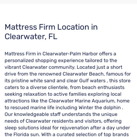
Skip
Mattress Firm Location in
link
Clearwater, FL
Mattress Firm in Clearwater-Palm Harbor offers a
personalized shopping experience tailored to the
vibrant Clearwater community. Located just a short
drive from the renowned Clearwater Beach, famous for
its pristine white sand and clear Gulf waters , this store
caters to a diverse clientele, from beach enthusiasts
seeking relaxation to active families exploring local
attractions like the Clearwater Marine Aquarium, home
to rescued marine life including Winter the dolphin .
Our knowledgeable staff understands the unique
needs of Clearwater residents and visitors, offering
sleep solutions ideal for rejuvenation after a day under
the Florida sun. With a curated selection of top brands