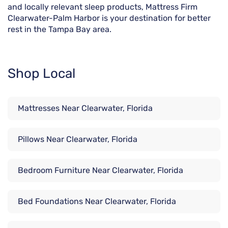
and locally relevant sleep products, Mattress Firm
Clearwater-Palm Harbor is your destination for better
rest in the Tampa Bay area.
Shop Local
Mattresses Near Clearwater, Florida
Pillows Near Clearwater, Florida
Bedroom Furniture Near Clearwater, Florida
Bed Foundations Near Clearwater, Florida