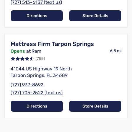
(727) 513-6137 (text us)
Directions
Store Details
Mattress Firm Tarpon Springs
Opens
at 9am
6.8 mi
(755)
41044 US Highway 19 North
Tarpon Springs, FL 34689
(727) 937-8692
(727) 705-2522 (text us)
Directions
Store Details