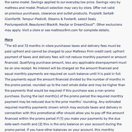
the same model. Savings applied to our everyday low price. Savings vary by
mattress and model. Product selection may vary by store. Offer not valid
on previous purchases, clearance and outlet products, Purple®, Serta®
iComfort®, Tempur-Pedic®, Stearns & Foster®, select Sealy
Posturepedic®, Beautyrest Black®, Nectar or DreamCloud™. Other exclusions
may apply. Visit a store or see mattressfirm.com for complete details.
More
††
For 60 and 72 months in-store purchases taxes and delivery fees must be
paid upfront and cannot be charged to your Mattress Firm credit card; upfront
payment of taxes and delivery fees will not reduce monthly payment or amount
financed. Qualifying purchase amount, less any applicable downpayment must
be on one receipt. No interest will be charged on the amount financed and
equal monthly payments are required on such balance until it is paid in full.
The payments equal the amount financed divided by the number of months in
the promo period, rounded up to the next whole dollar and may be higher than
the payments that would be required if this purchase was a non-promo
purchase. During the last month(s) of the promo period the required monthly
payment may be reduced due to the prior months’ rounding. Any estimated
required monthly payments shown which may exclude taxes and delivery in
connection with this promotional offer should allow you to pay off the amount
financed within the promo period if (1) you make your payments by the due
date each month and (2) this is the only balance on your account during the
promo period. If you have other balances on your account, this monthly