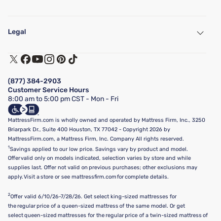
My Account
Find a Store
Legal
Customer Service
Warranty Assistance
Track My Order
Terms of Use
Financing & Purchasing Options
Privacy Policy
Manage Mattress Firm Home Credit Card
Legal Disclaimer
FAQ
(877) 384-2903
California Supply Chains Act
Show more
Customer Service Hours
California Privacy Rights
8:00 am to 5:00 pm CST - Mon - Fri
Do Not Sell or Share My Personal Information
Targeted Advertising Opt-Out
MattressFirm.com is wholly owned and operated by Mattress Firm, Inc., 3250
Briarpark Dr., Suite 400 Houston, TX 77042 - Copyright 2026 by
MattressFirm.com, a Mattress Firm, Inc. Company All rights reserved.
1
Savings applied to our low price. Savings vary by product and model.
Offer valid only on models indicated, selection varies by store and while
supplies last. Offer not valid on previous purchases; other exclusions may
apply. Visit a store or see mattressfirm.com for complete details.
2
Offer valid 6/10/26-7/28/26. Get select king-sized mattresses for
the regular price of a queen-sized mattress of the same model. Or get
select queen-sized mattresses for the regular price of a twin-sized mattress of