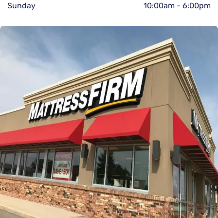
Sunday
10:00am
-
6:00pm