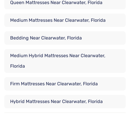
Queen Mattresses Near Clearwater, Florida
Medium Mattresses Near Clearwater, Florida
Bedding Near Clearwater, Florida
Medium Hybrid Mattresses Near Clearwater,
Florida
Firm Mattresses Near Clearwater, Florida
Hybrid Mattresses Near Clearwater, Florida