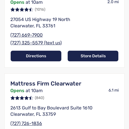
Opens
at 10am
2.0 mi
(1016)
27054 US Highway 19 North
Clearwater, FL 33761
(727) 669-7900
(727) 325-5579 (text us)
Directions
Store Details
Mattress Firm Clearwater
Opens
at 10am
6.1 mi
(840)
2613 Gulf to Bay Boulevard Suite 1610
Clearwater, FL 33759
(727) 726-1836