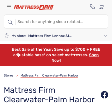
My store:
Mattress Firm Lennox Station
Best Sale of the Year: Save up to $700 + FREE
adjustable base³ on select mattresses.
Shop
Now!
Stores
Mattress Firm Clearwater-Palm Harbor
>
Mattress Firm
Clearwater-Palm Harbor