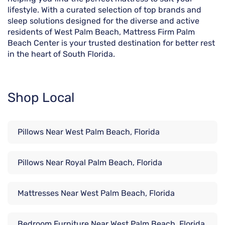
lifestyle. With a curated selection of top brands and
sleep solutions designed for the diverse and active
residents of West Palm Beach, Mattress Firm Palm
Beach Center is your trusted destination for better rest
in the heart of South Florida.
Shop Local
Pillows Near West Palm Beach, Florida
Pillows Near Royal Palm Beach, Florida
Mattresses Near West Palm Beach, Florida
Bedroom Furniture Near West Palm Beach, Florida