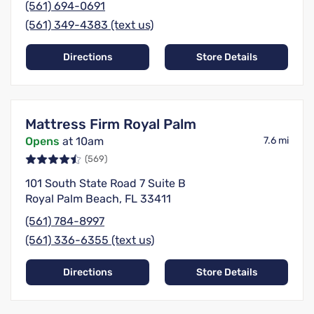
(561) 694-0691
(561) 349-4383 (text us)
Directions
Store Details
Mattress Firm Royal Palm
Opens
at 10am
7.6 mi
(569)
101 South State Road 7 Suite B
Royal Palm Beach, FL 33411
(561) 784-8997
(561) 336-6355 (text us)
Directions
Store Details