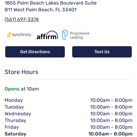
1855 Palm Beach Lakes Boulevard Suite
B11 West Palm Beach, FL 33401
(561) 697-3374
Get Directions
Text Us
Store Hours
Opens
at 10am
Monday
10:00am
-
8:00pm
Tuesday
10:00am
-
8:00pm
Wednesday
10:00am
-
8:00pm
Thursday
10:00am
-
8:00pm
Friday
10:00am
-
8:00pm
Saturday
10:00am
-
8:00pm