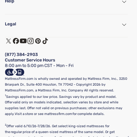
Help
My Account
Find a Store
Legal
Customer Service
Warranty Assistance
Track My Order
Terms of Use
Financing & Purchasing Options
Privacy Policy
Manage Mattress Firm Home Credit Card
Legal Disclaimer
FAQ
(877) 384-2903
California Supply Chains Act
Show more
Customer Service Hours
California Privacy Rights
8:00 am to 5:00 pm CST - Mon - Fri
Do Not Sell or Share My Personal Information
Targeted Advertising Opt-Out
MattressFirm.com is wholly owned and operated by Mattress Firm, Inc., 3250
Briarpark Dr., Suite 400 Houston, TX 77042 - Copyright 2026 by
MattressFirm.com, a Mattress Firm, Inc. Company All rights reserved.
1
Savings applied to our low price. Savings vary by product and model.
Offer valid only on models indicated, selection varies by store and while
supplies last. Offer not valid on previous purchases; other exclusions may
apply. Visit a store or see mattressfirm.com for complete details.
2
Offer valid 6/10/26-7/28/26. Get select king-sized mattresses for
the regular price of a queen-sized mattress of the same model. Or get