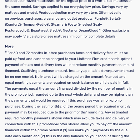
select queen-sized mattresses for the regular price of a twin-sized mattress of
the same model. Savings applied to our everyday low price. Savings vary by
mattress and model. Product selection may vary by store. Offer not valid
on previous purchases, clearance and outlet products, Purple®, Serta®
iComfort®, Tempur-Pedic®, Stearns & Foster®, select Sealy
Posturepedic®, Beautyrest Black®, Nectar or DreamCloud™. Other exclusions
may apply. Visit a store or see mattressfirm.com for complete details.
More
††
For 60 and 72 months in-store purchases taxes and delivery fees must be
paid upfront and cannot be charged to your Mattress Firm credit card; upfront
payment of taxes and delivery fees will not reduce monthly payment or amount
financed. Qualifying purchase amount, less any applicable downpayment must
be on one receipt. No interest will be charged on the amount financed and
equal monthly payments are required on such balance until it is paid in full.
The payments equal the amount financed divided by the number of months in
the promo period, rounded up to the next whole dollar and may be higher than
the payments that would be required if this purchase was a non-promo
purchase. During the last month(s) of the promo period the required monthly
payment may be reduced due to the prior months’ rounding. Any estimated
required monthly payments shown which may exclude taxes and delivery in
connection with this promotional offer should allow you to pay off the amount
financed within the promo period if (1) you make your payments by the due
date each month and (2) this is the only balance on your account during the