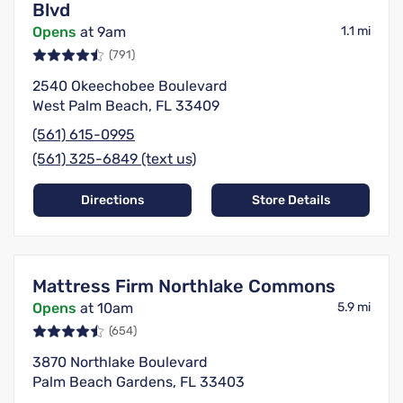
Blvd
Opens
at 9am
1.1 mi
(791)
2540 Okeechobee Boulevard
West Palm Beach, FL 33409
(561) 615-0995
(561) 325-6849 (text us)
Directions
Store Details
Mattress Firm Northlake Commons
Opens
at 10am
5.9 mi
(654)
3870 Northlake Boulevard
Palm Beach Gardens, FL 33403