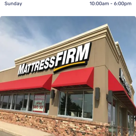
Sunday
10:00am
-
6:00pm