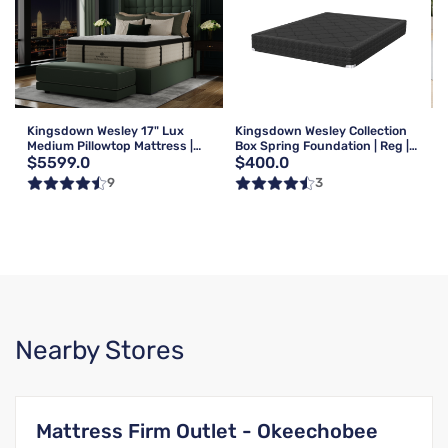
Kingsdown Wesley 17" Lux
Kingsdown Wesley Collection
Medium Pillowtop Mattress |
Box Spring Foundation | Reg |
$5599.0
$400.0
Queen
Queen
9
3
Nearby Stores
Mattress Firm Outlet - Okeechobee