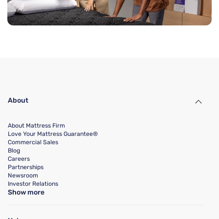
About
About Mattress Firm
Love Your Mattress Guarantee®
Commercial Sales
Blog
Careers
Partnerships
Newsroom
Investor Relations
Show more