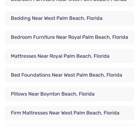
Bedding Near West Palm Beach, Florida
Bedroom Furniture Near Royal Palm Beach, Florida
Mattresses Near Royal Palm Beach, Florida
Bed Foundations Near West Palm Beach, Florida
Pillows Near Boynton Beach, Florida
Firm Mattresses Near West Palm Beach, Florida