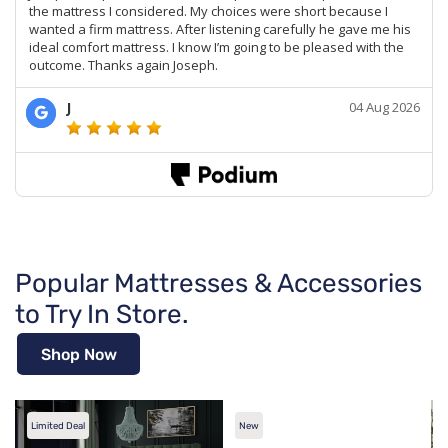
Popular Mattresses & Accessories
to Try In Store.
Shop Now
Limited Deal
New