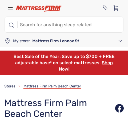
My store:
Mattress Firm Lennox Station
Best Sale of the Year: Save up to $700 + FREE
adjustable base³ on select mattresses.
Shop
Now!
Stores
Mattress Firm Palm Beach Center
>
Mattress Firm Palm
Beach Center