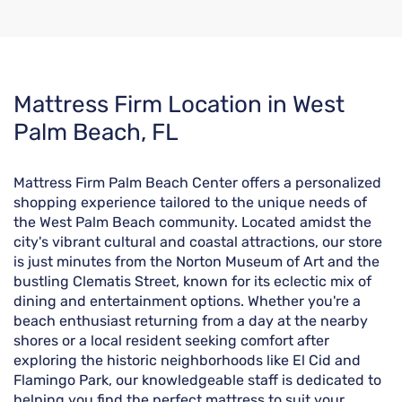
Skip
Mattress Firm Location in West
link
Palm Beach, FL
Mattress Firm Palm Beach Center offers a personalized
shopping experience tailored to the unique needs of
the West Palm Beach community. Located amidst the
city's vibrant cultural and coastal attractions, our store
is just minutes from the Norton Museum of Art and the
bustling Clematis Street, known for its eclectic mix of
dining and entertainment options. Whether you're a
beach enthusiast returning from a day at the nearby
shores or a local resident seeking comfort after
exploring the historic neighborhoods like El Cid and
Flamingo Park, our knowledgeable staff is dedicated to
helping you find the perfect mattress to suit your