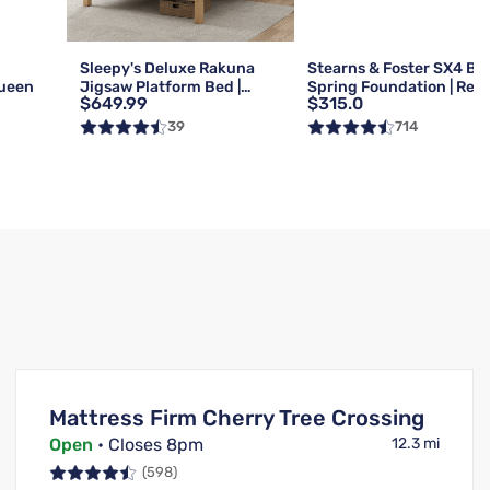
g
Sleepy's Deluxe Rakuna
Stearns & Foster SX4 Bo
Queen
Jigsaw Platform Bed |
Spring Foundation | Reg 
$649.99
$315.0
Queen
Queen
39
714
Mattress Firm Cherry Tree Crossing
Open
• Closes 8pm
12.3 mi
(598)