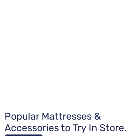
Popular Mattresses &
Accessories to Try In Store.