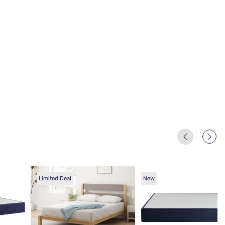
Limited Deal
New