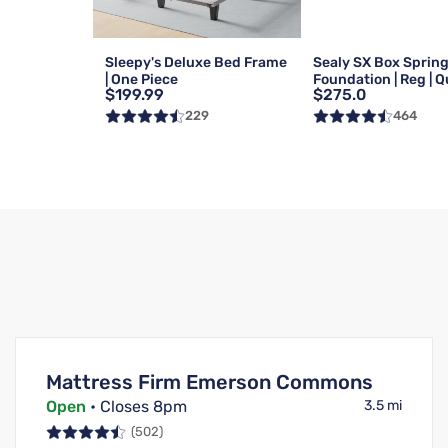
Sleepy's Deluxe Bed Frame
Sealy SX Box Sprin
| One Piece
Foundation | Reg | 
$199.99
$275.0
229
464
Mattress Firm Emerson Commons
Open
• Closes 8pm
3.5 mi
(502)