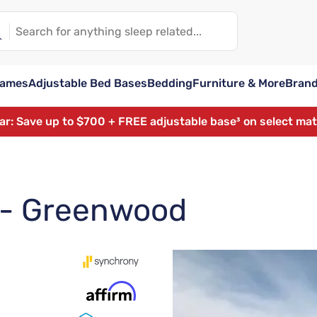
rames
Adjustable Bed Bases
Bedding
Furniture & More
Bran
ear: Save up to $700 + FREE adjustable base³ on select ma
t - Greenwood