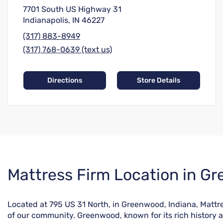
7701 South US Highway 31
Indianapolis, IN 46227
(317) 883-8949
(317) 768-0639 (text us)
Directions
Store Details
Skip
Mattress Firm Location in G
link
Located at 795 US 31 North, in Greenwood, Indiana, Mattre
of our community. Greenwood, known for its rich history