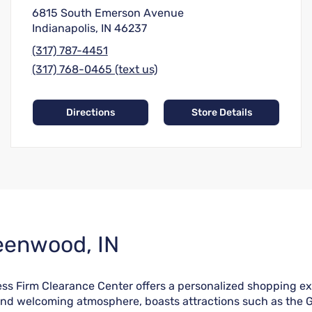
6815 South Emerson Avenue
Indianapolis, IN 46237
(317) 787-4451
(317) 768-0465 (text us)
Directions
Store Details
reenwood, IN
ss Firm Clearance Center offers a personalized shopping ex
 and welcoming atmosphere, boasts attractions such as the 