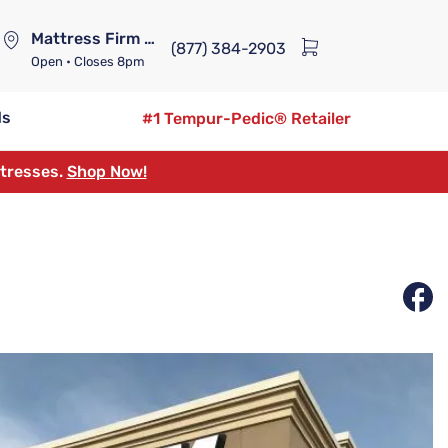
Mattress Firm Lennox Station
(877) 384-2903
Open
• Closes 8pm
ds
#1 Tempur-Pedic® Retailer
ttresses.
Shop Now!