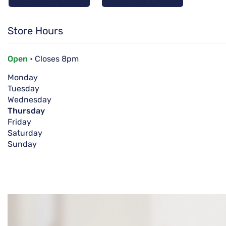
Store Hours
Open
• Closes 8pm
Monday
Tuesday
Wednesday
Thursday
Friday
Saturday
Sunday