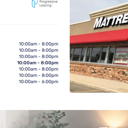
10:00am
-
8:00pm
10:00am
-
8:00pm
10:00am
-
8:00pm
10:00am
-
8:00pm
10:00am
-
8:00pm
10:00am
-
8:00pm
10:00am
-
6:00pm