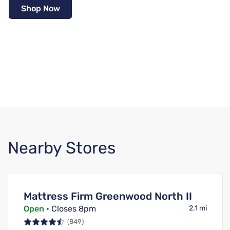
Shop Now
Nearby Stores
Mattress Firm Greenwood North II
Open
• Closes 8pm
2.1 mi
(849)