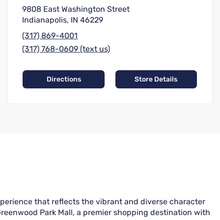
9808 East Washington Street
Indianapolis, IN 46229
(317) 869-4001
(317) 768-0609 (text us)
Directions
Store Details
perience that reflects the vibrant and diverse character
Greenwood Park Mall, a premier shopping destination with