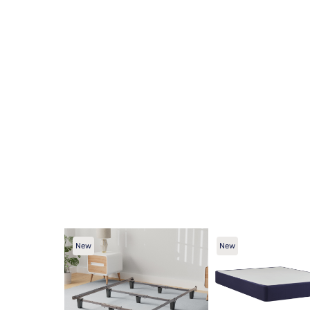
New
New