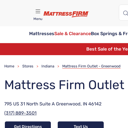
Menu
Mattresses
Sale & Clearance
Box Springs & F
Find A Store
Best Sale of the Y
Home
Stores
Indiana
Mattress Firm Outlet - Greenwood
>
>
>
Mattress Firm Outle
795 US 31 North Suite A Greenwood, IN 46142
(317) 889-3501
Get Directions
Text Us