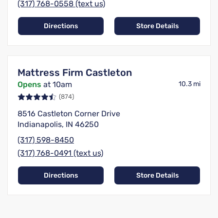
(317) 768-0558 (text us)
Directions
Store Details
Mattress Firm Castleton
Opens
at 10am
10.3 mi
(874)
8516 Castleton Corner Drive
Indianapolis, IN 46250
(317) 598-8450
(317) 768-0491 (text us)
Directions
Store Details