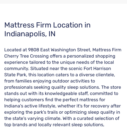
Skip
Mattress Firm Location in
link
Indianapolis, IN
Located at 9808 East Washington Street, Mattress Firm
Cherry Tree Crossing offers a personalized shopping
experience tailored to the unique needs of the local
community. Situated near the scenic Fort Harrison
State Park, this location caters to a diverse clientele,
from families enjoying outdoor activities to
professionals seeking quality sleep solutions. The store
stands out with its knowledgeable staff, committed to
helping customers find the perfect mattress for
Indiana's active lifestyle, whether it's for recovery after
exploring the park's trails or optimizing sleep quality in
the state's varying climate. With a curated selection of
top brands and locally relevant sleep solutions,