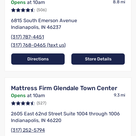
Opens
at 10am
8.8 mi
(506)
6815 South Emerson Avenue
Indianapolis, IN 46237
(317) 787-4451
(317) 768-0465 (text us)
Directions
Store Details
Mattress Firm Glendale Town Center
Opens
at 10am
9.3 mi
(527)
2605 East 62nd Street Suite 1004 through 1006
Indianapolis, IN 46220
(317) 252-5794