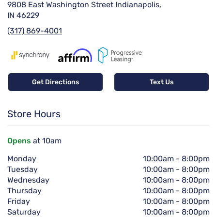
9808 East Washington Street Indianapolis,
IN 46229
(317) 869-4001
Get Directions
Text Us
Store Hours
Opens
at 10am
Monday
10:00am
-
8:00pm
Tuesday
10:00am
-
8:00pm
Wednesday
10:00am
-
8:00pm
Thursday
10:00am
-
8:00pm
Friday
10:00am
-
8:00pm
Saturday
10:00am
-
8:00pm