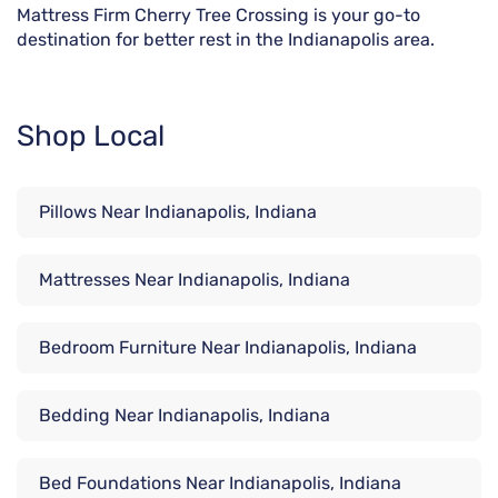
Mattress Firm Cherry Tree Crossing is your go-to
destination for better rest in the Indianapolis area.
Shop Local
Pillows Near Indianapolis, Indiana
Mattresses Near Indianapolis, Indiana
Bedroom Furniture Near Indianapolis, Indiana
Bedding Near Indianapolis, Indiana
Bed Foundations Near Indianapolis, Indiana