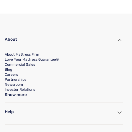
About
About Mattress Firm
Love Your Mattress Guarantee®
Commercial Sales
Blog
Careers
Partnerships
Newsroom
Investor Relations
Show more
Help
My Account
Find a Store