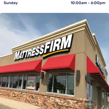
Sunday
10:00am
-
6:00pm