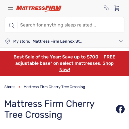
My store:
Mattress Firm Lennox Station
Best Sale of the Year: Save up to $700 + FREE
adjustable base³ on select mattresses.
Shop
Now!
Stores
Mattress Firm Cherry Tree Crossing
>
Mattress Firm Cherry
Tree Crossing