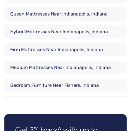
Queen Mattresses Near Indianapolis, Indiana
Hybrid Mattresses Near Indianapolis, Indiana
Firm Mattresses Near Indianapolis, Indiana
Medium Mattresses Near Indianapolis, Indiana
Bedroom Furniture Near Fishers, Indiana