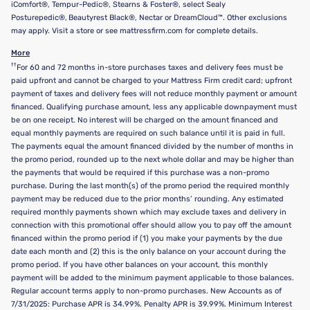
iComfort®, Tempur-Pedic®, Stearns & Foster®, select Sealy
Posturepedic®, Beautyrest Black®, Nectar or DreamCloud™. Other exclusions
may apply. Visit a store or see mattressfirm.com for complete details.
More
††
For 60 and 72 months in-store purchases taxes and delivery fees must be
paid upfront and cannot be charged to your Mattress Firm credit card; upfront
payment of taxes and delivery fees will not reduce monthly payment or amount
financed. Qualifying purchase amount, less any applicable downpayment must
be on one receipt. No interest will be charged on the amount financed and
equal monthly payments are required on such balance until it is paid in full.
The payments equal the amount financed divided by the number of months in
the promo period, rounded up to the next whole dollar and may be higher than
the payments that would be required if this purchase was a non-promo
purchase. During the last month(s) of the promo period the required monthly
payment may be reduced due to the prior months’ rounding. Any estimated
required monthly payments shown which may exclude taxes and delivery in
connection with this promotional offer should allow you to pay off the amount
financed within the promo period if (1) you make your payments by the due
date each month and (2) this is the only balance on your account during the
promo period. If you have other balances on your account, this monthly
payment will be added to the minimum payment applicable to those balances.
Regular account terms apply to non-promo purchases. New Accounts as of
7/31/2025: Purchase APR is 34.99%. Penalty APR is 39.99%. Minimum Interest