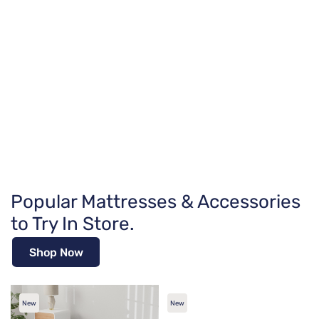
Popular Mattresses & Accessories
to Try In Store.
Shop Now
New
New