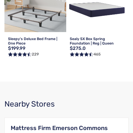
Sleepy's Deluxe Bed Frame |
Sealy SX Box Spring
One Piece
Foundation | Reg | Queen
$199.99
$275.0
229
465
Nearby Stores
Mattress Firm Emerson Commons