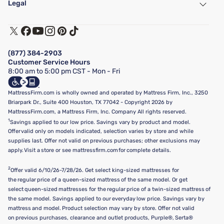
Legal
Customer Service
Warranty Assistance
Track My Order
Terms of Use
Financing & Purchasing Options
Privacy Policy
Manage Mattress Firm Home Credit Card
Legal Disclaimer
FAQ
(877) 384-2903
California Supply Chains Act
Show more
Customer Service Hours
California Privacy Rights
8:00 am to 5:00 pm CST - Mon - Fri
Do Not Sell or Share My Personal Information
Targeted Advertising Opt-Out
MattressFirm.com is wholly owned and operated by Mattress Firm, Inc., 3250
Briarpark Dr., Suite 400 Houston, TX 77042 - Copyright 2026 by
MattressFirm.com, a Mattress Firm, Inc. Company All rights reserved.
1
Savings applied to our low price. Savings vary by product and model.
Offer valid only on models indicated, selection varies by store and while
supplies last. Offer not valid on previous purchases; other exclusions may
apply. Visit a store or see mattressfirm.com for complete details.
2
Offer valid 6/10/26-7/28/26. Get select king-sized mattresses for
the regular price of a queen-sized mattress of the same model. Or get
select queen-sized mattresses for the regular price of a twin-sized mattress of
the same model. Savings applied to our everyday low price. Savings vary by
mattress and model. Product selection may vary by store. Offer not valid
on previous purchases, clearance and outlet products, Purple®, Serta®