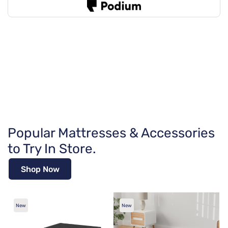
Popular Mattresses & Accessories
to Try In Store.
Shop Now
New
New