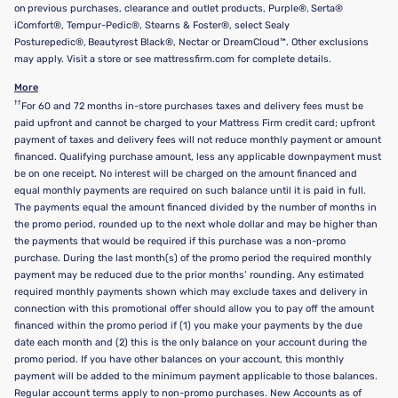
on previous purchases, clearance and outlet products, Purple®, Serta®
iComfort®, Tempur-Pedic®, Stearns & Foster®, select Sealy
Posturepedic®, Beautyrest Black®, Nectar or DreamCloud™. Other exclusions
may apply. Visit a store or see mattressfirm.com for complete details.
More
††
For 60 and 72 months in-store purchases taxes and delivery fees must be
paid upfront and cannot be charged to your Mattress Firm credit card; upfront
payment of taxes and delivery fees will not reduce monthly payment or amount
financed. Qualifying purchase amount, less any applicable downpayment must
be on one receipt. No interest will be charged on the amount financed and
equal monthly payments are required on such balance until it is paid in full.
The payments equal the amount financed divided by the number of months in
the promo period, rounded up to the next whole dollar and may be higher than
the payments that would be required if this purchase was a non-promo
purchase. During the last month(s) of the promo period the required monthly
payment may be reduced due to the prior months’ rounding. Any estimated
required monthly payments shown which may exclude taxes and delivery in
connection with this promotional offer should allow you to pay off the amount
financed within the promo period if (1) you make your payments by the due
date each month and (2) this is the only balance on your account during the
promo period. If you have other balances on your account, this monthly
payment will be added to the minimum payment applicable to those balances.
Regular account terms apply to non-promo purchases. New Accounts as of