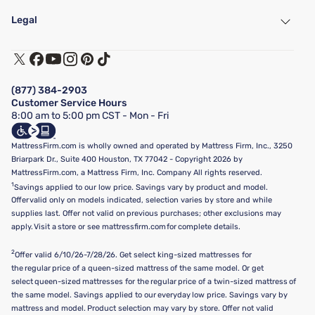
My Account
Find a Store
Legal
Customer Service
Warranty Assistance
Track My Order
Terms of Use
Financing & Purchasing Options
Privacy Policy
Manage Mattress Firm Home Credit Card
Legal Disclaimer
FAQ
(877) 384-2903
California Supply Chains Act
Show more
Customer Service Hours
California Privacy Rights
8:00 am to 5:00 pm CST - Mon - Fri
Do Not Sell or Share My Personal Information
Targeted Advertising Opt-Out
MattressFirm.com is wholly owned and operated by Mattress Firm, Inc., 3250
Briarpark Dr., Suite 400 Houston, TX 77042 - Copyright 2026 by
MattressFirm.com, a Mattress Firm, Inc. Company All rights reserved.
1
Savings applied to our low price. Savings vary by product and model.
Offer valid only on models indicated, selection varies by store and while
supplies last. Offer not valid on previous purchases; other exclusions may
apply. Visit a store or see mattressfirm.com for complete details.
2
Offer valid 6/10/26-7/28/26. Get select king-sized mattresses for
the regular price of a queen-sized mattress of the same model. Or get
select queen-sized mattresses for the regular price of a twin-sized mattress of
the same model. Savings applied to our everyday low price. Savings vary by
mattress and model. Product selection may vary by store. Offer not valid