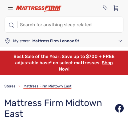
My store:
Mattress Firm Lennox Station
Best Sale of the Year: Save up to $700 + FREE
adjustable base³ on select mattresses.
Shop
Now!
Stores
Mattress Firm Midtown East
>
Mattress Firm Midtown
East