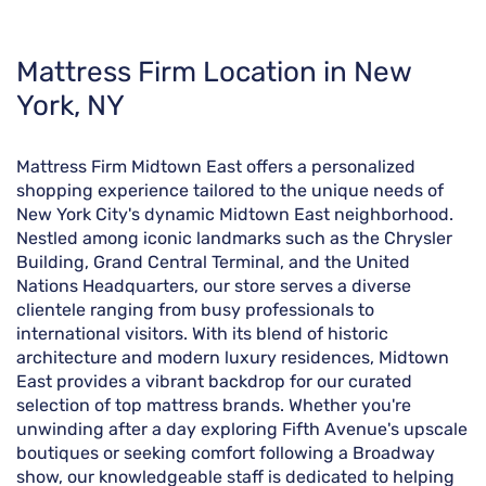
Skip
Mattress Firm Location in New
link
York, NY
Mattress Firm Midtown East offers a personalized
shopping experience tailored to the unique needs of
New York City's dynamic Midtown East neighborhood.
Nestled among iconic landmarks such as the Chrysler
Building, Grand Central Terminal, and the United
Nations Headquarters, our store serves a diverse
clientele ranging from busy professionals to
international visitors. With its blend of historic
architecture and modern luxury residences, Midtown
East provides a vibrant backdrop for our curated
selection of top mattress brands. Whether you're
unwinding after a day exploring Fifth Avenue's upscale
boutiques or seeking comfort following a Broadway
show, our knowledgeable staff is dedicated to helping