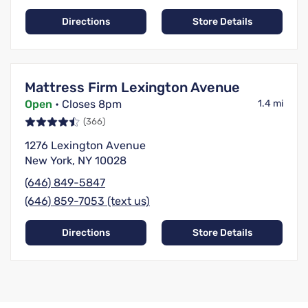
Directions
Store Details
Mattress Firm Lexington Avenue
Open
• Closes 8pm
1.4 mi
(366)
1276 Lexington Avenue
New York, NY 10028
(646) 849-5847
(646) 859-7053 (text us)
Directions
Store Details