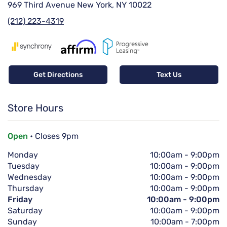
969 Third Avenue New York, NY 10022
(212) 223-4319
Get Directions
Text Us
Store Hours
Open
• Closes 9pm
Monday
10:00am
-
9:00pm
Tuesday
10:00am
-
9:00pm
Wednesday
10:00am
-
9:00pm
Thursday
10:00am
-
9:00pm
Friday
10:00am
-
9:00pm
Saturday
10:00am
-
9:00pm
Sunday
10:00am
-
7:00pm