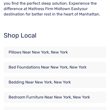
you find the perfect sleep solution. Experience the
difference at Mattress Firm Midtown Eastyour
destination for better rest in the heart of Manhattan.
Shop Local
Pillows Near New York, New York
Bed Foundations Near New York, New York
Bedding Near New York, New York
Bedroom Furniture Near New York, New York