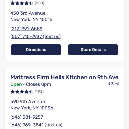
(200)
450 3rd Avenue
New York, NY 10016
(212) 991-6559
(507) 710-7937 (text us)
Directions
Store Details
Mattress Firm Hells Kitchen on 9th Ave
Open
• Closes 8pm
1.3 mi
(193)
590 9th Avenue
New York, NY 10036
(646) 581-9257
(646) 969-3841 (text us)