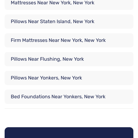
Mattresses Near New York, New York
Pillows Near Staten Island, New York
Firm Mattresses Near New York, New York
Pillows Near Flushing, New York
Pillows Near Yonkers, New York
Bed Foundations Near Yonkers, New York