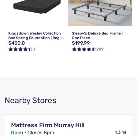
Kingsdown Wesley Collection
Sleepy's Deluxe Bed Frame |
Box Spring Foundation | Reg |
One Piece
$400.0
$199.99
Queen
3
229
Nearby Stores
Mattress Firm Murray Hill
Open
• Closes 8pm
1.3 mi