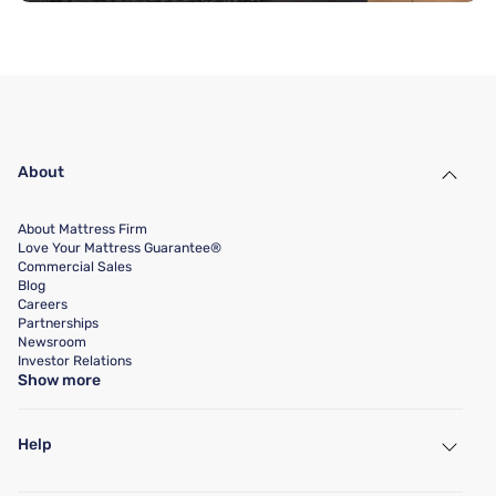
About
About Mattress Firm
Love Your Mattress Guarantee®
Commercial Sales
Blog
Careers
Partnerships
Newsroom
Investor Relations
Show more
Help