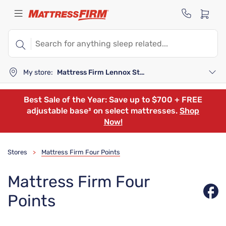
My store:
Mattress Firm Lennox Station
Best Sale of the Year: Save up to $700 + FREE
adjustable base³ on select mattresses.
Shop
Now!
Stores
Mattress Firm Four Points
>
Mattress Firm Four
Points