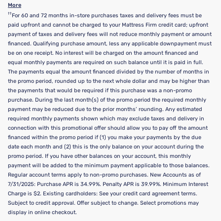
More
††
For 60 and 72 months in-store purchases taxes and delivery fees must be
paid upfront and cannot be charged to your Mattress Firm credit card; upfront
payment of taxes and delivery fees will not reduce monthly payment or amount
financed. Qualifying purchase amount, less any applicable downpayment must
be on one receipt. No interest will be charged on the amount financed and
equal monthly payments are required on such balance until it is paid in full.
The payments equal the amount financed divided by the number of months in
the promo period, rounded up to the next whole dollar and may be higher than
the payments that would be required if this purchase was a non-promo
purchase. During the last month(s) of the promo period the required monthly
payment may be reduced due to the prior months’ rounding. Any estimated
required monthly payments shown which may exclude taxes and delivery in
connection with this promotional offer should allow you to pay off the amount
financed within the promo period if (1) you make your payments by the due
date each month and (2) this is the only balance on your account during the
promo period. If you have other balances on your account, this monthly
payment will be added to the minimum payment applicable to those balances.
Regular account terms apply to non-promo purchases. New Accounts as of
7/31/2025: Purchase APR is 34.99%. Penalty APR is 39.99%. Minimum Interest
Charge is $2. Existing cardholders: See your credit card agreement terms.
Subject to credit approval. Offer subject to change. Select promotions may
display in online checkout.