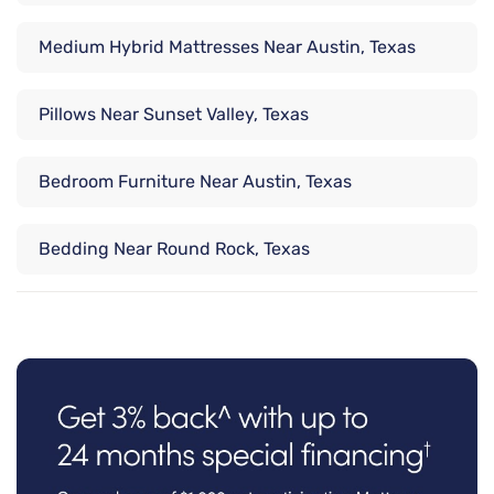
Medium Hybrid Mattresses Near Austin, Texas
Pillows Near Sunset Valley, Texas
Bedroom Furniture Near Austin, Texas
Bedding Near Round Rock, Texas