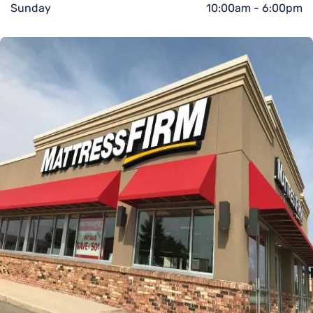
Sunday
10:00am
-
6:00pm