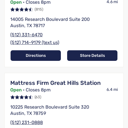
Open
• Closes 8pm
4.6 mi
(815)
14005 Research Boulevard Suite 200
Austin, TX 78717
(512) 331-6470
(512) 714-9179 (text us)
Directions
Store Details
Mattress Firm Great Hills Station
Open
• Closes 8pm
6.4 mi
(63)
10225 Research Boulevard Suite 320
Austin, TX 78759
(512) 231-0888