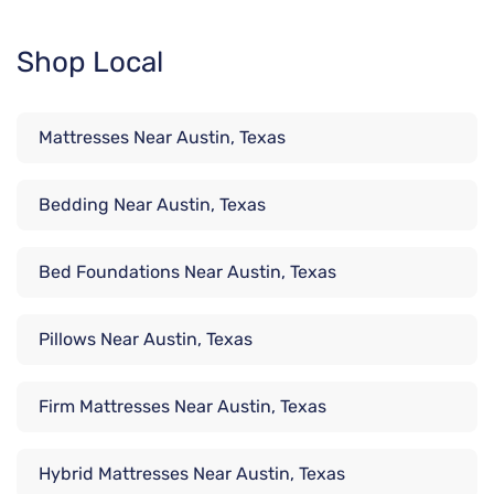
Shop Local
Mattresses Near Austin, Texas
Bedding Near Austin, Texas
Bed Foundations Near Austin, Texas
Pillows Near Austin, Texas
Firm Mattresses Near Austin, Texas
Hybrid Mattresses Near Austin, Texas