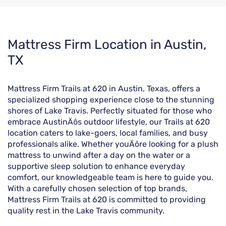
Skip
Mattress Firm Location in Austin,
link
TX
Mattress Firm Trails at 620 in Austin, Texas, offers a
specialized shopping experience close to the stunning
shores of Lake Travis. Perfectly situated for those who
embrace AustinÄôs outdoor lifestyle, our Trails at 620
location caters to lake-goers, local families, and busy
professionals alike. Whether youÄôre looking for a plush
mattress to unwind after a day on the water or a
supportive sleep solution to enhance everyday
comfort, our knowledgeable team is here to guide you.
With a carefully chosen selection of top brands,
Mattress Firm Trails at 620 is committed to providing
quality rest in the Lake Travis community.