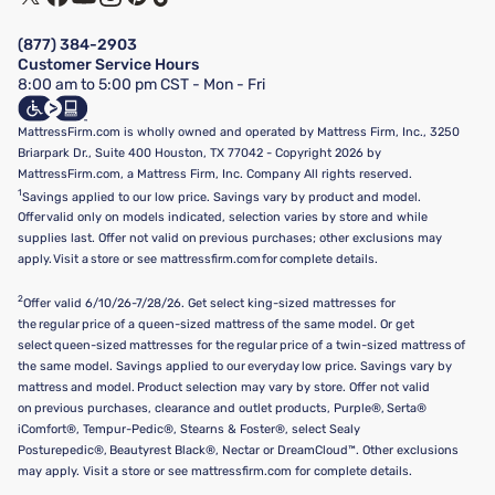
Financing & Purchasing Options
Privacy Policy
Manage Mattress Firm Home Credit Card
Legal Disclaimer
FAQ
(877) 384-2903
California Supply Chains Act
Show more
Customer Service Hours
California Privacy Rights
8:00 am to 5:00 pm CST - Mon - Fri
Do Not Sell or Share My Personal Information
Targeted Advertising Opt-Out
MattressFirm.com is wholly owned and operated by Mattress Firm, Inc., 3250
Briarpark Dr., Suite 400 Houston, TX 77042 - Copyright 2026 by
MattressFirm.com, a Mattress Firm, Inc. Company All rights reserved.
1
Savings applied to our low price. Savings vary by product and model.
Offer valid only on models indicated, selection varies by store and while
supplies last. Offer not valid on previous purchases; other exclusions may
apply. Visit a store or see mattressfirm.com for complete details.
2
Offer valid 6/10/26-7/28/26. Get select king-sized mattresses for
the regular price of a queen-sized mattress of the same model. Or get
select queen-sized mattresses for the regular price of a twin-sized mattress of
the same model. Savings applied to our everyday low price. Savings vary by
mattress and model. Product selection may vary by store. Offer not valid
on previous purchases, clearance and outlet products, Purple®, Serta®
iComfort®, Tempur-Pedic®, Stearns & Foster®, select Sealy
Posturepedic®, Beautyrest Black®, Nectar or DreamCloud™. Other exclusions
may apply. Visit a store or see mattressfirm.com for complete details.