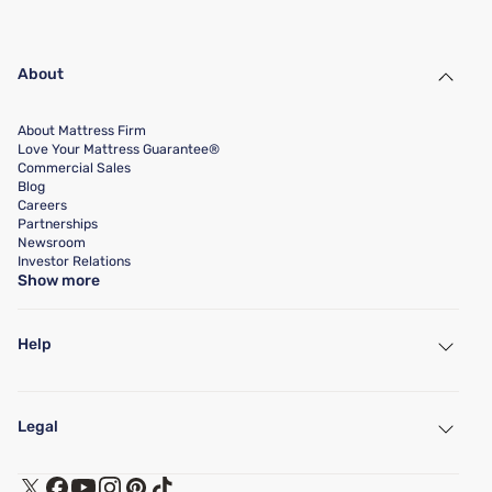
About
About Mattress Firm
Love Your Mattress Guarantee®
Commercial Sales
Blog
Careers
Partnerships
Newsroom
Investor Relations
Show more
Help
My Account
Find a Store
Legal
Customer Service
Warranty Assistance
Track My Order
Terms of Use