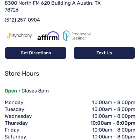
8300 North FM 620 Building A Austin, TX
78726
(512) 257-0904
Get Directions
Text Us
Store Hours
Open
• Closes 8pm
Monday
10:00am
-
8:00pm
Tuesday
10:00am
-
8:00pm
Wednesday
10:00am
-
8:00pm
Thursday
10:00am
-
8:00pm
Friday
10:00am
-
8:00pm
Saturday
10:00am
-
8:00pm