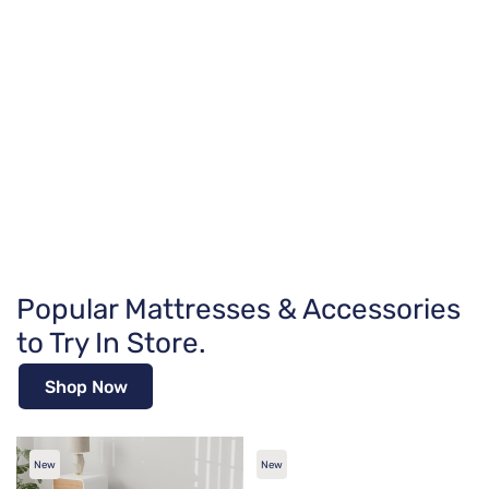
Popular Mattresses & Accessories
to Try In Store.
Shop Now
New
New