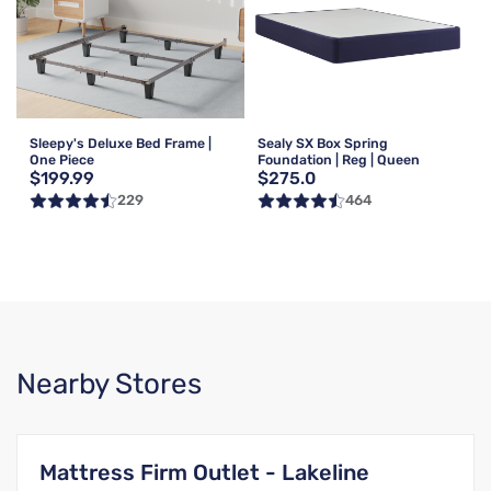
Sleepy's Deluxe Bed Frame |
Sealy SX Box Spring
One Piece
Foundation | Reg | Queen
$199.99
$275.0
229
464
Nearby Stores
Mattress Firm Outlet - Lakeline