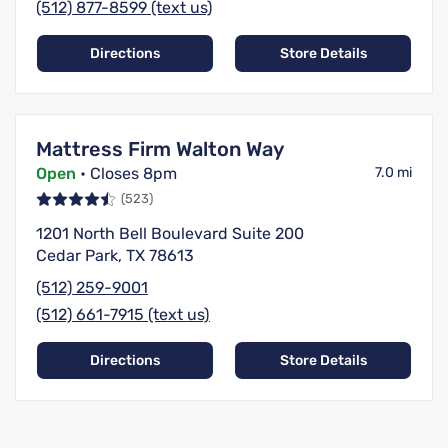
(512) 877-8599 (text us)
Directions
Store Details
Mattress Firm Walton Way
Open
• Closes 8pm
7.0 mi
(523)
1201 North Bell Boulevard Suite 200
Cedar Park, TX 78613
(512) 259-9001
(512) 661-7915 (text us)
Directions
Store Details