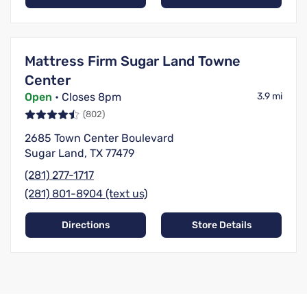
Mattress Firm Sugar Land Towne
Center
Open
• Closes 8pm
3.9 mi
(802)
2685 Town Center Boulevard
Sugar Land, TX 77479
(281) 277-1717
(281) 801-8904 (text us)
Directions
Store Details