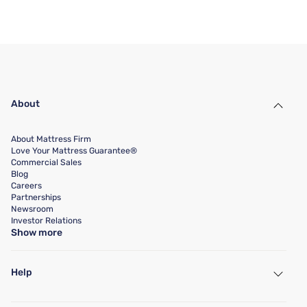
About
About Mattress Firm
Love Your Mattress Guarantee®
Commercial Sales
Blog
Careers
Partnerships
Newsroom
Investor Relations
Show more
Help