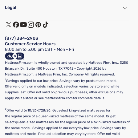
My Account
Find a Store
Legal
Customer Service
Warranty Assistance
Track My Order
Terms of Use
Financing & Purchasing Options
Privacy Policy
Manage Mattress Firm Home Credit Card
Legal Disclaimer
FAQ
(877) 384-2903
California Supply Chains Act
Show more
Customer Service Hours
California Privacy Rights
8:00 am to 5:00 pm CST - Mon - Fri
Do Not Sell or Share My Personal Information
Targeted Advertising Opt-Out
MattressFirm.com is wholly owned and operated by Mattress Firm, Inc., 3250
Briarpark Dr., Suite 400 Houston, TX 77042 - Copyright 2026 by
MattressFirm.com, a Mattress Firm, Inc. Company All rights reserved.
1
Savings applied to our low price. Savings vary by product and model.
Offer valid only on models indicated, selection varies by store and while
supplies last. Offer not valid on previous purchases; other exclusions may
apply. Visit a store or see mattressfirm.com for complete details.
2
Offer valid 6/10/26-7/28/26. Get select king-sized mattresses for
the regular price of a queen-sized mattress of the same model. Or get
select queen-sized mattresses for the regular price of a twin-sized mattress of
the same model. Savings applied to our everyday low price. Savings vary by
mattress and model. Product selection may vary by store. Offer not valid