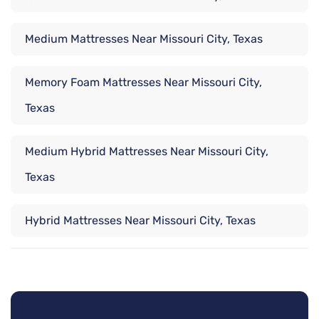
Medium Mattresses Near Missouri City, Texas
Memory Foam Mattresses Near Missouri City,
Texas
Medium Hybrid Mattresses Near Missouri City,
Texas
Hybrid Mattresses Near Missouri City, Texas