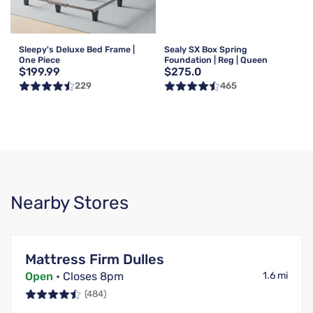
Sleepy's Deluxe Bed Frame |
Sealy SX Box Spring
One Piece
Foundation | Reg | Queen
$199.99
$275.0
229
465
Nearby Stores
Mattress Firm Dulles
Open
• Closes 8pm
1.6 mi
(484)