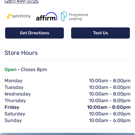
(281) 499-0725
Get Directions
Text Us
Store Hours
Open
• Closes 8pm
Monday
10:00am
-
8:00pm
Tuesday
10:00am
-
8:00pm
Wednesday
10:00am
-
8:00pm
Thursday
10:00am
-
8:00pm
Friday
10:00am
-
8:00pm
Saturday
10:00am
-
8:00pm
Sunday
10:00am
-
6:00pm