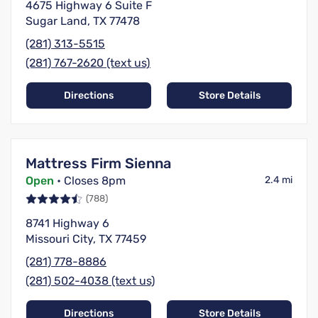
4675 Highway 6 Suite F
Sugar Land, TX 77478
(281) 313-5515
(281) 767-2620 (text us)
Directions
Store Details
Mattress Firm Sienna
Open
• Closes 8pm
2.4 mi
(788)
8741 Highway 6
Missouri City, TX 77459
(281) 778-8886
(281) 502-4038 (text us)
Directions
Store Details