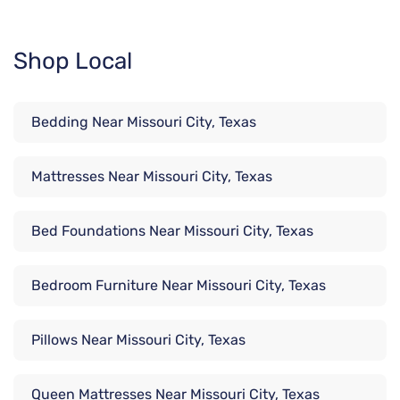
Shop Local
Bedding Near Missouri City, Texas
Mattresses Near Missouri City, Texas
Bed Foundations Near Missouri City, Texas
Bedroom Furniture Near Missouri City, Texas
Pillows Near Missouri City, Texas
Queen Mattresses Near Missouri City, Texas