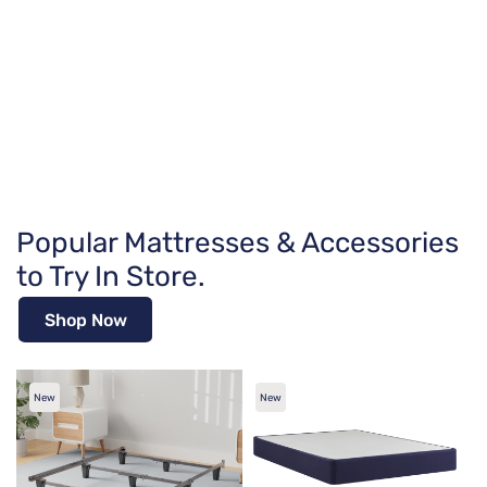
Popular Mattresses & Accessories
to Try In Store.
Shop Now
New
New