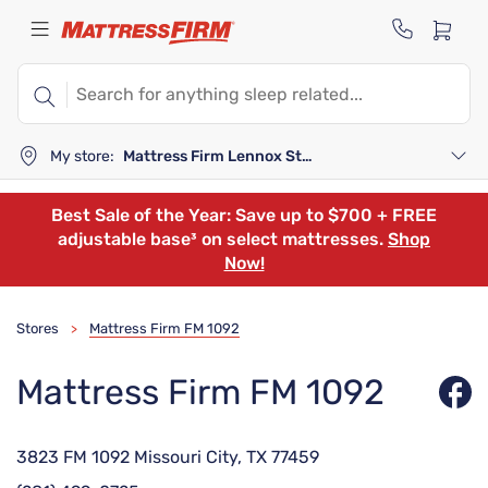
My store:
Mattress Firm Lennox Station
Best Sale of the Year: Save up to $700 + FREE
adjustable base³ on select mattresses.
Shop
Now!
Stores
Mattress Firm FM 1092
>
Mattress Firm FM 1092
3823 FM 1092 Missouri City, TX 77459