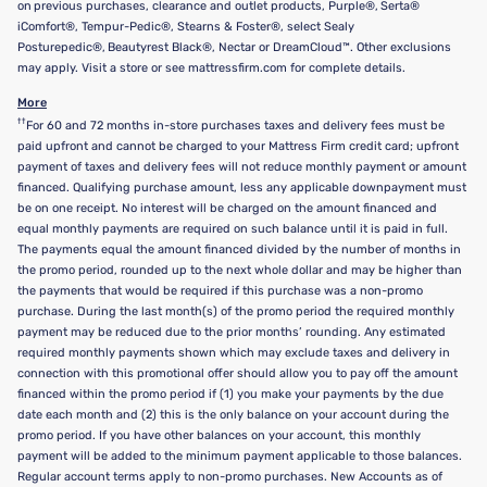
on previous purchases, clearance and outlet products, Purple®, Serta®
iComfort®, Tempur-Pedic®, Stearns & Foster®, select Sealy
Posturepedic®, Beautyrest Black®, Nectar or DreamCloud™. Other exclusions
may apply. Visit a store or see mattressfirm.com for complete details.
More
††
For 60 and 72 months in-store purchases taxes and delivery fees must be
paid upfront and cannot be charged to your Mattress Firm credit card; upfront
payment of taxes and delivery fees will not reduce monthly payment or amount
financed. Qualifying purchase amount, less any applicable downpayment must
be on one receipt. No interest will be charged on the amount financed and
equal monthly payments are required on such balance until it is paid in full.
The payments equal the amount financed divided by the number of months in
the promo period, rounded up to the next whole dollar and may be higher than
the payments that would be required if this purchase was a non-promo
purchase. During the last month(s) of the promo period the required monthly
payment may be reduced due to the prior months’ rounding. Any estimated
required monthly payments shown which may exclude taxes and delivery in
connection with this promotional offer should allow you to pay off the amount
financed within the promo period if (1) you make your payments by the due
date each month and (2) this is the only balance on your account during the
promo period. If you have other balances on your account, this monthly
payment will be added to the minimum payment applicable to those balances.
Regular account terms apply to non-promo purchases. New Accounts as of