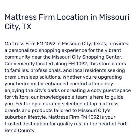
Skip
Mattress Firm Location in Missouri
link
City, TX
Mattress Firm FM 1092 in Missouri City, Texas, provides
a personalized shopping experience for the vibrant
community near the Missouri City Shopping Center.
Conveniently located along FM 1092, this store caters
to families, professionals, and local residents seeking
premium sleep solutions. Whether you're upgrading
your bedroom for enhanced comfort after a day
enjoying the city's parks or creating a cozy guest space
for visitors, our knowledgeable team is here to guide
you. Featuring a curated selection of top mattress
brands and products tailored to Missouri City's
suburban lifestyle, Mattress Firm FM 1092 is your
trusted destination for quality rest in the heart of Fort
Bend County.