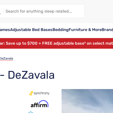
rames
Adjustable Bed Bases
Bedding
Furniture & More
Bran
ear: Save up to $700 + FREE adjustable base³ on select ma
 DeZavala
 - DeZavala