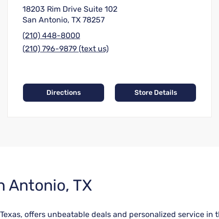
18203 Rim Drive Suite 102
San Antonio, TX 78257
(210) 448-8000
(210) 796-9879 (text us)
Directions
Store Details
n Antonio, TX
Texas, offers unbeatable deals and personalized service in 