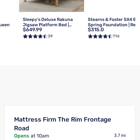
g
Sleepy's Deluxe Rakuna
Stearns & Foster SX4 Bo
Queen
Jigsaw Platform Bed |
Spring Foundation | Reg 
$649.99
$315.0
Queen
Queen
39
714
Mattress Firm The Rim Frontage
Road
Opens
at 10am
3.7 mi