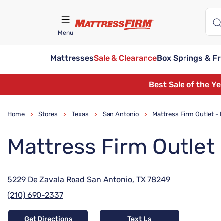
Menu
Mattresses
Sale & Clearance
Box Springs & F
Find A Store
Best Sale of the Y
Home
Stores
Texas
San Antonio
Mattress Firm Outlet -
>
>
>
>
Mattress Firm Outlet
5229 De Zavala Road San Antonio, TX 78249
(210) 690-2337
Get Directions
Text Us