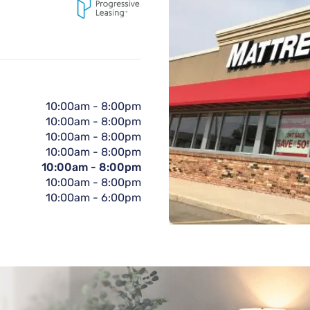
10:00am
-
8:00pm
10:00am
-
8:00pm
10:00am
-
8:00pm
10:00am
-
8:00pm
10:00am
-
8:00pm
10:00am
-
8:00pm
10:00am
-
6:00pm