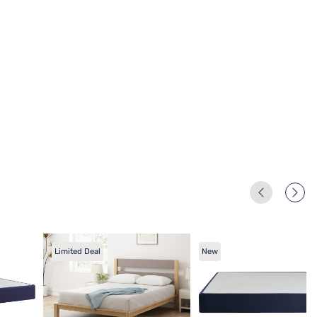
Limited Deal
New