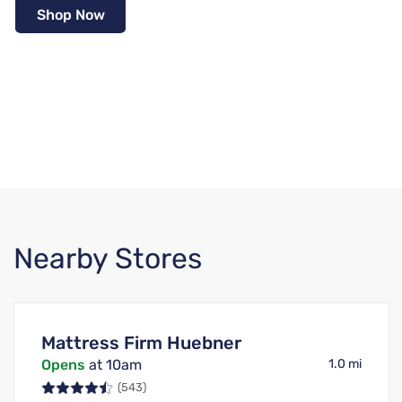
Shop Now
Nearby Stores
Mattress Firm Huebner
Opens
at 10am
1.0 mi
(543)