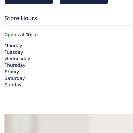
Store Hours
Opens
at 10am
Monday
Tuesday
Wednesday
Thursday
Friday
Saturday
Sunday