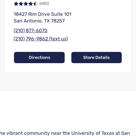
(480)
18427 Rim Drive Suite 101
San Antonio, TX 78257
(210) 877-6070
(210) 796-9862 (text us)
Directions
Store Details
the vibrant community near the University of Texas at San