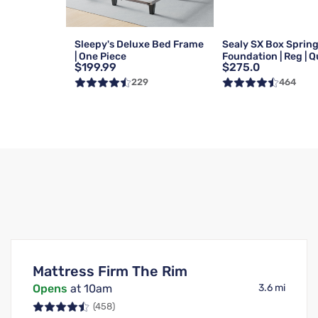
Sleepy's Deluxe Bed Frame
Sealy SX Box Sprin
| One Piece
Foundation | Reg | 
$199.99
$275.0
229
464
Mattress Firm The Rim
Opens
at 10am
3.6 mi
(458)