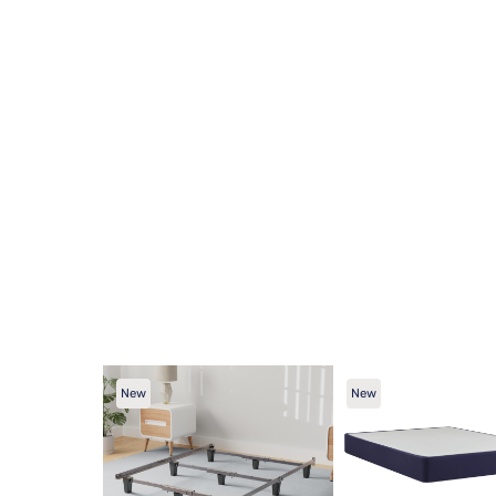
New
New