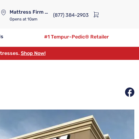
Mattress Firm Lennox Station
(877) 384-2903
Opens
at 10am
ds
#1 Tempur-Pedic® Retailer
ttresses.
Shop Now!