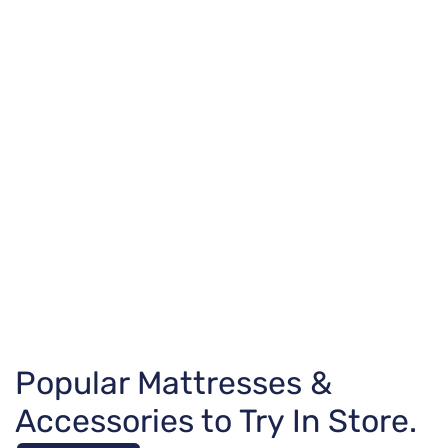
Popular Mattresses &
Accessories to Try In Store.