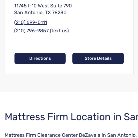
11745 I-10 West Suite 790
San Antonio, TX 78230
(210) 699-0111
(210) 796-9857 (text us)
Directions
Store Details
Skip
Mattress Firm Location in Sa
link
Mattress Firm Clearance Center DeZavala in San Antonio, 