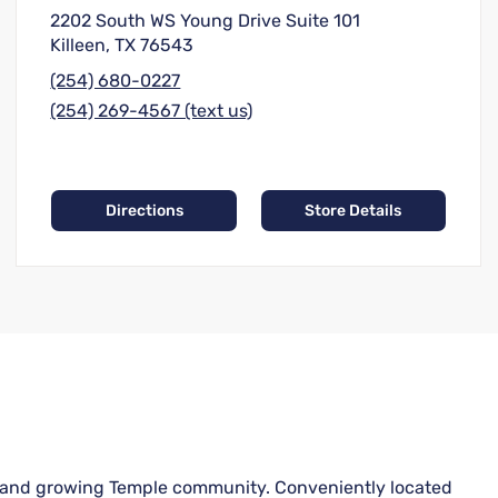
2202 South WS Young Drive Suite 101
Killeen, TX 76543
(254) 680-0227
(254) 269-4567 (text us)
Directions
Store Details
ant and growing Temple community. Conveniently located