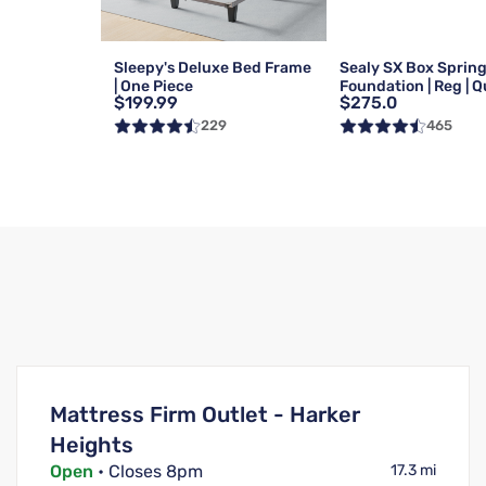
Sleepy's Deluxe Bed Frame
Sealy SX Box Sprin
| One Piece
Foundation | Reg | 
$199.99
$275.0
229
465
Mattress Firm Outlet - Harker
Heights
Open
• Closes 8pm
17.3 mi