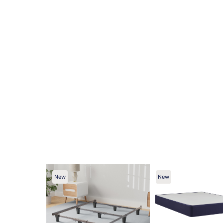
New
New