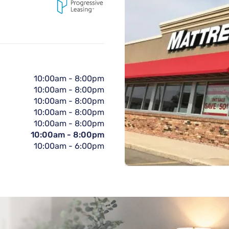
10:00am
-
8:00pm
10:00am
-
8:00pm
10:00am
-
8:00pm
10:00am
-
8:00pm
10:00am
-
8:00pm
10:00am
-
8:00pm
10:00am
-
6:00pm