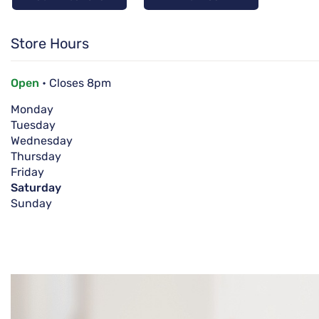
Store Hours
Open
• Closes 8pm
Monday
Tuesday
Wednesday
Thursday
Friday
Saturday
Sunday