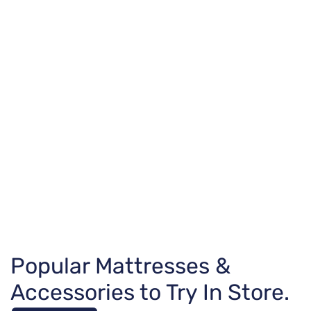
Popular Mattresses &
Accessories to Try In Store.