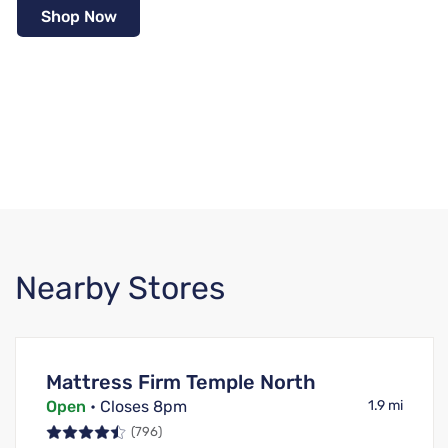
Shop Now
Nearby Stores
Mattress Firm Temple North
Open
• Closes 8pm
1.9 mi
(796)