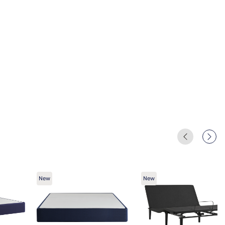
New
New