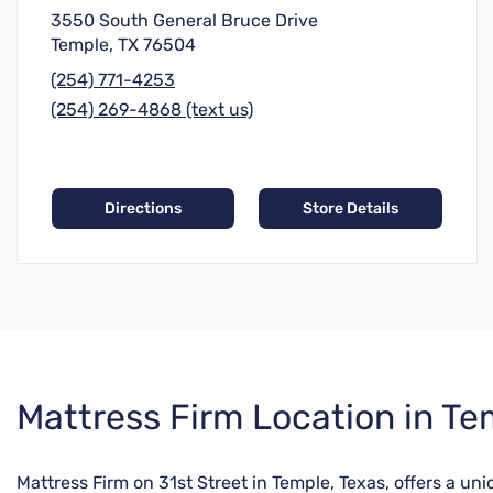
3550 South General Bruce Drive
Temple, TX 76504
(254) 771-4253
(254) 269-4868 (text us)
Directions
Store Details
Skip
Mattress Firm Location in Te
link
Mattress Firm on 31st Street in Temple, Texas, offers a u