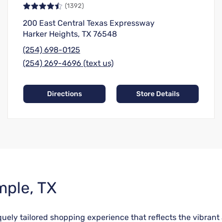
(1392)
200 East Central Texas Expressway
Harker Heights, TX 76548
(254) 698-0125
(254) 269-4696 (text us)
Directions
Store Details
mple, TX
niquely tailored shopping experience that reflects the vibr