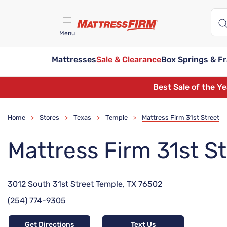
Menu
Mattresses
Sale & Clearance
Box Springs & F
Find A Store
Best Sale of the Y
Home
Stores
Texas
Temple
Mattress Firm 31st Street
>
>
>
>
Mattress Firm 31st S
3012 South 31st Street Temple, TX 76502
(254) 774-9305
Get Directions
Text Us