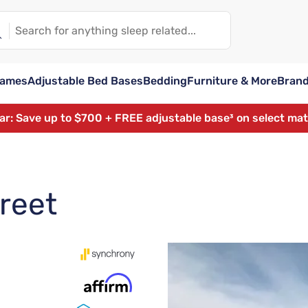
rames
Adjustable Bed Bases
Bedding
Furniture & More
Bran
ear: Save up to $700 + FREE adjustable base³ on select ma
treet