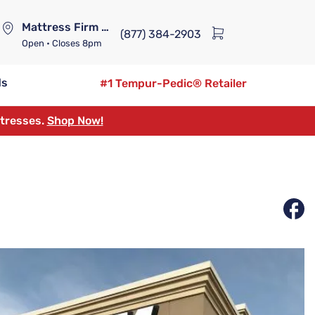
Mattress Firm Lennox Station
(877) 384-2903
Open
• Closes 8pm
ds
#1 Tempur-Pedic® Retailer
ttresses.
Shop Now!