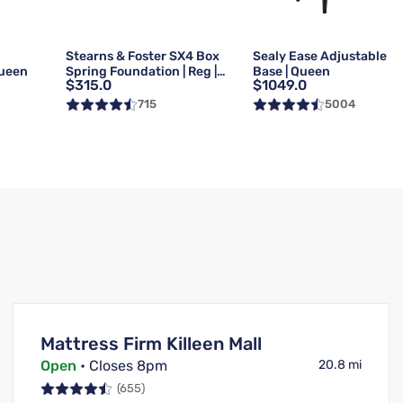
g
Stearns & Foster SX4 Box
Sealy Ease Adjustable
Queen
Spring Foundation | Reg |
Base | Queen
$315.0
$1049.0
Queen
715
5004
Mattress Firm Killeen Mall
Open
• Closes 8pm
20.8 mi
(655)