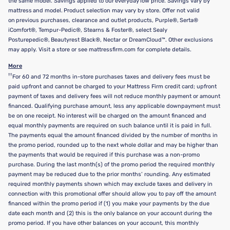
the same model. Savings applied to our everyday low price. Savings vary by
mattress and model. Product selection may vary by store. Offer not valid
on previous purchases, clearance and outlet products, Purple®, Serta®
iComfort®, Tempur-Pedic®, Stearns & Foster®, select Sealy
Posturepedic®, Beautyrest Black®, Nectar or DreamCloud™. Other exclusions
may apply. Visit a store or see mattressfirm.com for complete details.
More
††
For 60 and 72 months in-store purchases taxes and delivery fees must be
paid upfront and cannot be charged to your Mattress Firm credit card; upfront
payment of taxes and delivery fees will not reduce monthly payment or amount
financed. Qualifying purchase amount, less any applicable downpayment must
be on one receipt. No interest will be charged on the amount financed and
equal monthly payments are required on such balance until it is paid in full.
The payments equal the amount financed divided by the number of months in
the promo period, rounded up to the next whole dollar and may be higher than
the payments that would be required if this purchase was a non-promo
purchase. During the last month(s) of the promo period the required monthly
payment may be reduced due to the prior months’ rounding. Any estimated
required monthly payments shown which may exclude taxes and delivery in
connection with this promotional offer should allow you to pay off the amount
financed within the promo period if (1) you make your payments by the due
date each month and (2) this is the only balance on your account during the
promo period. If you have other balances on your account, this monthly