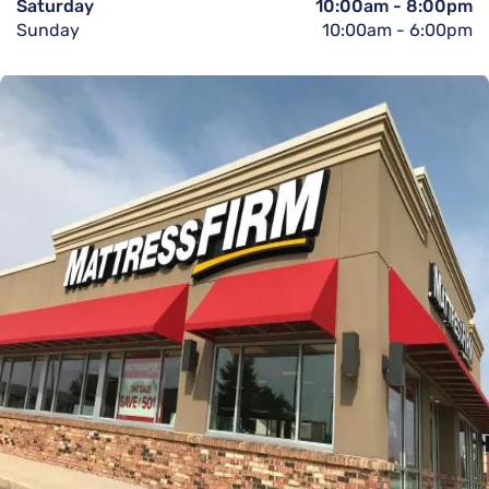
Saturday
10:00am
-
8:00pm
Sunday
10:00am
-
6:00pm