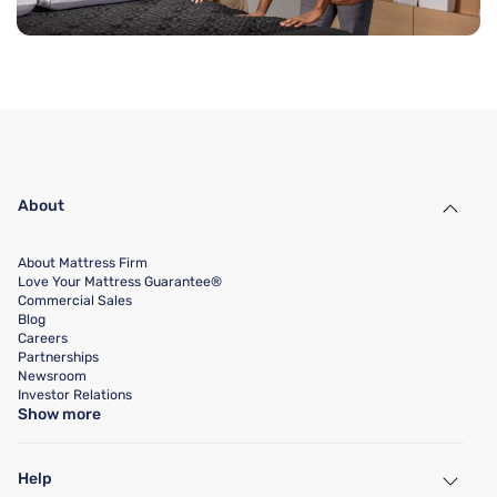
About
About Mattress Firm
Love Your Mattress Guarantee®
Commercial Sales
Blog
Careers
Partnerships
Newsroom
Investor Relations
Show more
Help