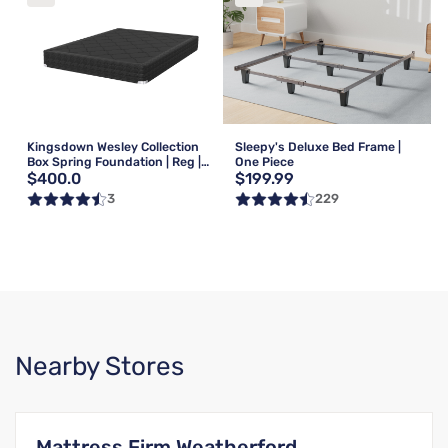
Kingsdown Wesley Collection
Sleepy's Deluxe Bed Frame |
Box Spring Foundation | Reg |
One Piece
$400.0
$199.99
Queen
3
229
Nearby Stores
Mattress Firm Weatherford