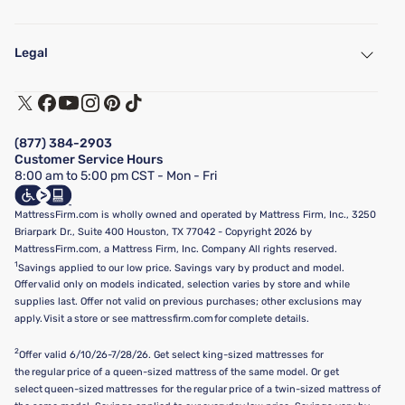
My Account
Find a Store
Legal
Customer Service
Warranty Assistance
Track My Order
Terms of Use
Financing & Purchasing Options
Privacy Policy
Manage Mattress Firm Home Credit Card
Legal Disclaimer
FAQ
(877) 384-2903
California Supply Chains Act
Show more
Customer Service Hours
California Privacy Rights
8:00 am to 5:00 pm CST - Mon - Fri
Do Not Sell or Share My Personal Information
Targeted Advertising Opt-Out
MattressFirm.com is wholly owned and operated by Mattress Firm, Inc., 3250
Briarpark Dr., Suite 400 Houston, TX 77042 - Copyright 2026 by
MattressFirm.com, a Mattress Firm, Inc. Company All rights reserved.
1
Savings applied to our low price. Savings vary by product and model.
Offer valid only on models indicated, selection varies by store and while
supplies last. Offer not valid on previous purchases; other exclusions may
apply. Visit a store or see mattressfirm.com for complete details.
2
Offer valid 6/10/26-7/28/26. Get select king-sized mattresses for
the regular price of a queen-sized mattress of the same model. Or get
select queen-sized mattresses for the regular price of a twin-sized mattress of