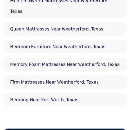
Medium Hybrid Mattresses Near Weatherford,
Texas
Queen Mattresses Near Weatherford, Texas
Bedroom Furniture Near Weatherford, Texas
Memory Foam Mattresses Near Weatherford, Texas
Firm Mattresses Near Weatherford, Texas
Bedding Near Fort Worth, Texas