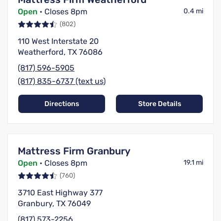
Open
• Closes 8pm
0.4 mi
(802)
110 West Interstate 20
Weatherford, TX 76086
(817) 596-5905
(817) 835-6737 (text us)
Directions
Store Details
Mattress Firm Granbury
Open
• Closes 8pm
19.1 mi
(760)
3710 East Highway 377
Granbury, TX 76049
(817) 573-2256