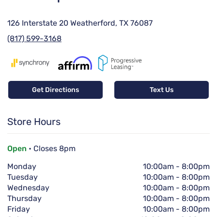
126 Interstate 20 Weatherford, TX 76087
(817) 599-3168
Get Directions
Text Us
Store Hours
Open
• Closes 8pm
Monday
10:00am
-
8:00pm
Tuesday
10:00am
-
8:00pm
Wednesday
10:00am
-
8:00pm
Thursday
10:00am
-
8:00pm
Friday
10:00am
-
8:00pm