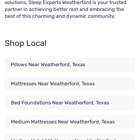
solutions, Sleep Experts Weatherford is your trusted
partner in achieving better rest and embracing the
best of this charming and dynamic community.
Shop Local
Pillows Near Weatherford, Texas
Mattresses Near Weatherford, Texas
Bed Foundations Near Weatherford, Texas
Medium Mattresses Near Weatherford, Texas