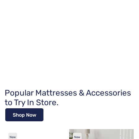
Popular Mattresses & Accessories
to Try In Store.
Shop Now
New
New