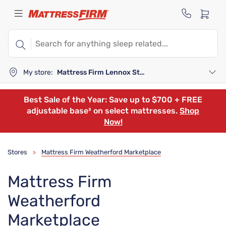
My store:
Mattress Firm Lennox Station
Best Sale of the Year: Save up to $700 + FREE
adjustable base³ on select mattresses.
Shop
Now!
Stores
Mattress Firm Weatherford Marketplace
>
Mattress Firm
Weatherford
Marketplace