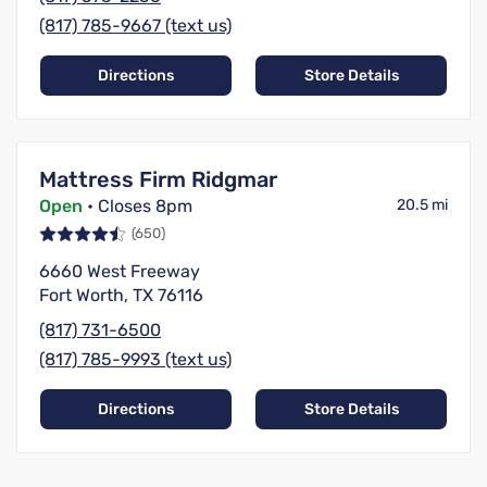
(817) 785-9667 (text us)
Directions
Store Details
Mattress Firm Ridgmar
Open
• Closes 8pm
20.5 mi
(650)
6660 West Freeway
Fort Worth, TX 76116
(817) 731-6500
(817) 785-9993 (text us)
Directions
Store Details