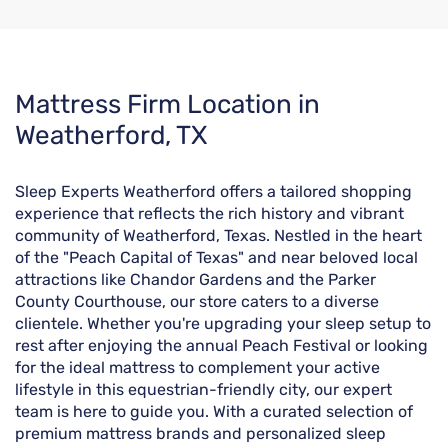
Skip
Mattress Firm Location in
link
Weatherford, TX
Sleep Experts Weatherford offers a tailored shopping
experience that reflects the rich history and vibrant
community of Weatherford, Texas. Nestled in the heart
of the "Peach Capital of Texas" and near beloved local
attractions like Chandor Gardens and the Parker
County Courthouse, our store caters to a diverse
clientele. Whether you're upgrading your sleep setup to
rest after enjoying the annual Peach Festival or looking
for the ideal mattress to complement your active
lifestyle in this equestrian-friendly city, our expert
team is here to guide you. With a curated selection of
premium mattress brands and personalized sleep