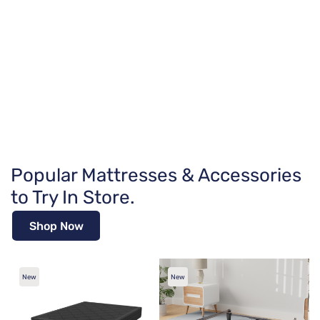
Popular Mattresses & Accessories
to Try In Store.
Shop Now
New
New