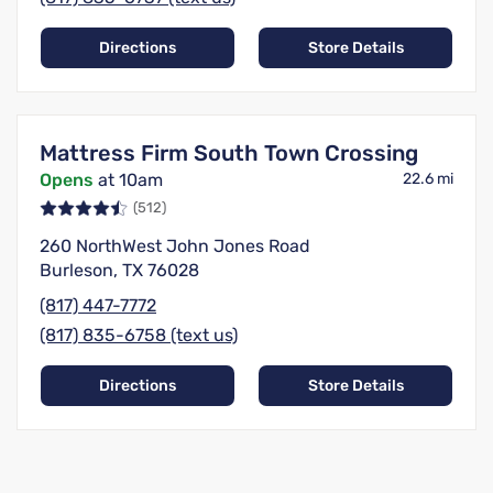
Directions
Store Details
Mattress Firm South Town Crossing
Opens
at 10am
22.6 mi
(512)
260 NorthWest John Jones Road
Burleson, TX 76028
(817) 447-7772
(817) 835-6758 (text us)
Directions
Store Details