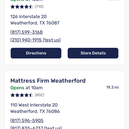
(710)
126 Interstate 20
Weatherford, TX 76087
(817) 599-3168
(210) 940-1915 (text us)
Directions
Store Details
Mattress Firm Weatherford
Opens
at 10am
19.3 mi
(802)
110 West Interstate 20
Weatherford, TX 76086
(817) 596-5905
(817) 835-6737 (text us)