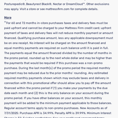
Posturepedic®, Beautyrest Black®, Nectar or DreamCloud™. Other exclusions
may apply. Visit a store or see mattressfirm.com for complete details.
More
††
For 60 and 72 months in-store purchases taxes and delivery fees must be
paid upfront and cannot be charged to your Mattress Firm credit card; upfront
payment of taxes and delivery fees will not reduce monthly payment or amount
financed. Qualifying purchase amount, less any applicable downpayment must
be on one receipt. No interest will be charged on the amount financed and
equal monthly payments are required on such balance until it is paid in full.
The payments equal the amount financed divided by the number of months in
the promo period, rounded up to the next whole dollar and may be higher than
the payments that would be required if this purchase was a non-promo
purchase. During the last month(s) of the promo period the required monthly
payment may be reduced due to the prior months’ rounding. Any estimated
required monthly payments shown which may exclude taxes and delivery in
connection with this promotional offer should allow you to pay off the amount
financed within the promo period if (1) you make your payments by the due
date each month and (2) this is the only balance on your account during the
promo period. If you have other balances on your account, this monthly
payment will be added to the minimum payment applicable to those balances.
Regular account terms apply to non-promo purchases. New Accounts as of
7/31/2025: Purchase APR is 34.99%. Penalty APR is 39.99%. Minimum Interest