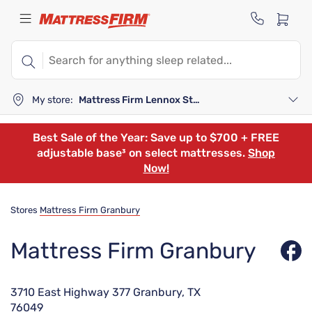
My store:
Mattress Firm Lennox Station
Best Sale of the Year: Save up to $700 + FREE
adjustable base³ on select mattresses.
Shop
Now!
Stores
Mattress Firm Granbury
Mattress Firm Granbury
3710 East Highway 377 Granbury, TX
76049