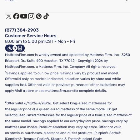
Customer Service
Warranty Assistance
Track My Order
Terms of Use
Financing & Purchasing Options
Privacy Policy
Manage Mattress Firm Home Credit Card
Legal Disclaimer
FAQ
(877) 384-2903
California Supply Chains Act
Show more
Customer Service Hours
California Privacy Rights
8:00 am to 5:00 pm CST - Mon - Fri
Do Not Sell or Share My Personal Information
Targeted Advertising Opt-Out
MattressFirm.com is wholly owned and operated by Mattress Firm, Inc., 3250
Briarpark Dr., Suite 400 Houston, TX 77042 - Copyright 2026 by
MattressFirm.com, a Mattress Firm, Inc. Company All rights reserved.
1
Savings applied to our low price. Savings vary by product and model.
Offer valid only on models indicated, selection varies by store and while
supplies last. Offer not valid on previous purchases; other exclusions may
apply. Visit a store or see mattressfirm.com for complete details.
2
Offer valid 6/10/26-7/28/26. Get select king-sized mattresses for
the regular price of a queen-sized mattress of the same model. Or get
select queen-sized mattresses for the regular price of a twin-sized mattress of
the same model. Savings applied to our everyday low price. Savings vary by
mattress and model. Product selection may vary by store. Offer not valid
on previous purchases, clearance and outlet products, Purple®, Serta®
iComfort®, Tempur-Pedic®, Stearns & Foster®, select Sealy