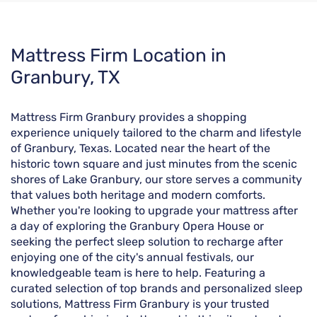
Skip
Mattress Firm Location in
link
Granbury, TX
Mattress Firm Granbury provides a shopping
experience uniquely tailored to the charm and lifestyle
of Granbury, Texas. Located near the heart of the
historic town square and just minutes from the scenic
shores of Lake Granbury, our store serves a community
that values both heritage and modern comforts.
Whether you're looking to upgrade your mattress after
a day of exploring the Granbury Opera House or
seeking the perfect sleep solution to recharge after
enjoying one of the city's annual festivals, our
knowledgeable team is here to help. Featuring a
curated selection of top brands and personalized sleep
solutions, Mattress Firm Granbury is your trusted