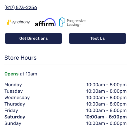
(817) 573-2256
Get Directions
Text Us
Store Hours
Opens
at 10am
Monday
10:00am
-
8:00pm
Tuesday
10:00am
-
8:00pm
Wednesday
10:00am
-
8:00pm
Thursday
10:00am
-
8:00pm
Friday
10:00am
-
8:00pm
Saturday
10:00am
-
8:00pm
Sunday
10:00am
-
6:00pm