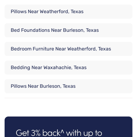
Pillows Near Weatherford, Texas
Bed Foundations Near Burleson, Texas
Bedroom Furniture Near Weatherford, Texas
Bedding Near Waxahachie, Texas
Pillows Near Burleson, Texas