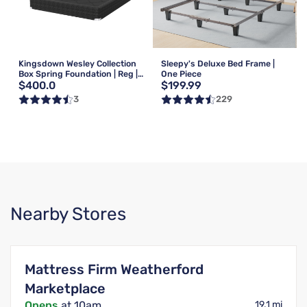
Kingsdown Wesley Collection
Sleepy's Deluxe Bed Frame |
Box Spring Foundation | Reg |
One Piece
$400.0
$199.99
Queen
3
229
Nearby Stores
Mattress Firm Weatherford
Marketplace
Opens
at 10am
19.1 mi