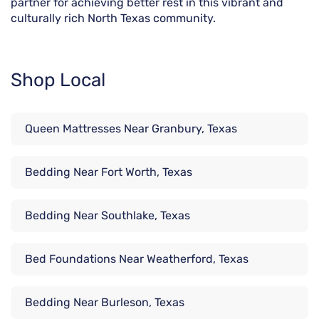
partner for achieving better rest in this vibrant and
culturally rich North Texas community.
Shop Local
Queen Mattresses Near Granbury, Texas
Bedding Near Fort Worth, Texas
Bedding Near Southlake, Texas
Bed Foundations Near Weatherford, Texas
Bedding Near Burleson, Texas