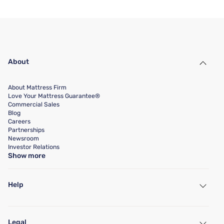
About
About Mattress Firm
Love Your Mattress Guarantee®
Commercial Sales
Blog
Careers
Partnerships
Newsroom
Investor Relations
Show more
Help
My Account
Find a Store
Legal