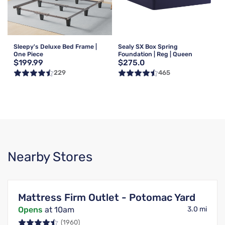
Sleepy's Deluxe Bed Frame |
Sealy SX Box Spring
One Piece
Foundation | Reg | Queen
$199.99
$275.0
229
465
Nearby Stores
Mattress Firm Outlet - Potomac Yard
Opens
at 10am
3.0 mi
(1960)