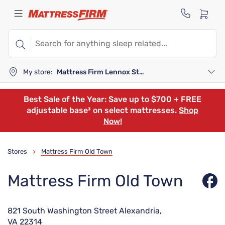
My store:
Mattress Firm Lennox Station
Best Sale of the Year: Save up to $700 + FREE
adjustable base³ on select mattresses.
Shop
Now!
Stores
Mattress Firm Old Town
>
Mattress Firm Old Town
821 South Washington Street Alexandria,
VA 22314