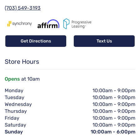
(703) 549-3193
Get Directions
Text Us
Store Hours
Opens
at 10am
Monday
10:00am
-
9:00pm
Tuesday
10:00am
-
9:00pm
Wednesday
10:00am
-
9:00pm
Thursday
10:00am
-
9:00pm
Friday
10:00am
-
9:00pm
Saturday
10:00am
-
9:00pm
Sunday
10:00am
-
6:00pm