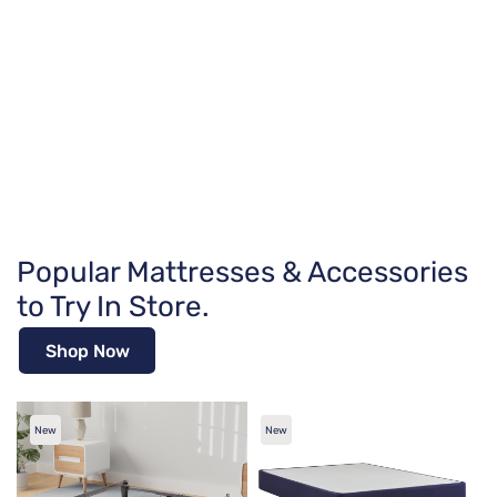
Popular Mattresses & Accessories
to Try In Store.
Shop Now
New
New