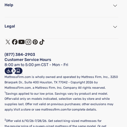
Help
My Account
Find a Store
Legal
Customer Service
Warranty Assistance
Track My Order
Terms of Use
Financing & Purchasing Options
Privacy Policy
Manage Mattress Firm Home Credit Card
Legal Disclaimer
FAQ
(877) 384-2903
California Supply Chains Act
Show more
Customer Service Hours
California Privacy Rights
8:00 am to 5:00 pm CST - Mon - Fri
Do Not Sell or Share My Personal Information
Targeted Advertising Opt-Out
MattressFirm.com is wholly owned and operated by Mattress Firm, Inc., 3250
Briarpark Dr., Suite 400 Houston, TX 77042 - Copyright 2026 by
MattressFirm.com, a Mattress Firm, Inc. Company All rights reserved.
1
Savings applied to our low price. Savings vary by product and model.
Offer valid only on models indicated, selection varies by store and while
supplies last. Offer not valid on previous purchases; other exclusions may
apply. Visit a store or see mattressfirm.com for complete details.
2
Offer valid 6/10/26-7/28/26. Get select king-sized mattresses for
the regular price of a queen-sized mattress of the same model. Or get