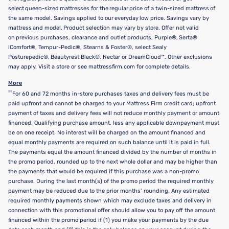
select queen-sized mattresses for the regular price of a twin-sized mattress of
the same model. Savings applied to our everyday low price. Savings vary by
mattress and model. Product selection may vary by store. Offer not valid
on previous purchases, clearance and outlet products, Purple®, Serta®
iComfort®, Tempur-Pedic®, Stearns & Foster®, select Sealy
Posturepedic®, Beautyrest Black®, Nectar or DreamCloud™. Other exclusions
may apply. Visit a store or see mattressfirm.com for complete details.
More
††
For 60 and 72 months in-store purchases taxes and delivery fees must be
paid upfront and cannot be charged to your Mattress Firm credit card; upfront
payment of taxes and delivery fees will not reduce monthly payment or amount
financed. Qualifying purchase amount, less any applicable downpayment must
be on one receipt. No interest will be charged on the amount financed and
equal monthly payments are required on such balance until it is paid in full.
The payments equal the amount financed divided by the number of months in
the promo period, rounded up to the next whole dollar and may be higher than
the payments that would be required if this purchase was a non-promo
purchase. During the last month(s) of the promo period the required monthly
payment may be reduced due to the prior months’ rounding. Any estimated
required monthly payments shown which may exclude taxes and delivery in
connection with this promotional offer should allow you to pay off the amount
financed within the promo period if (1) you make your payments by the due