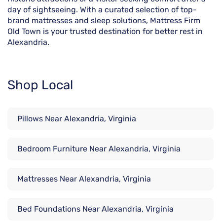
day of sightseeing. With a curated selection of top-
brand mattresses and sleep solutions, Mattress Firm
Old Town is your trusted destination for better rest in
Alexandria.
Shop Local
Pillows Near Alexandria, Virginia
Bedroom Furniture Near Alexandria, Virginia
Mattresses Near Alexandria, Virginia
Bed Foundations Near Alexandria, Virginia