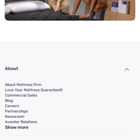
About
About Mattress Firm
Love Your Mattress Guarantee®
Commercial Sales
Blog
Careers
Partnerships
Newsroom
Investor Relations
Show more