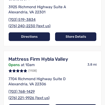
3925 Richmond Highway Suite A
Alexandria, VA 22301
(703) 519-3834
(276) 240-2230 (text us)
Directions
Store Details
Mattress Firm Hybla Valley
Opens
at 10am
3.8 mi
(1108)
7704 Richmond Highway Suite D
Alexandria, VA 22306
(703) 768-1429
(276) 221-9926 (text us)