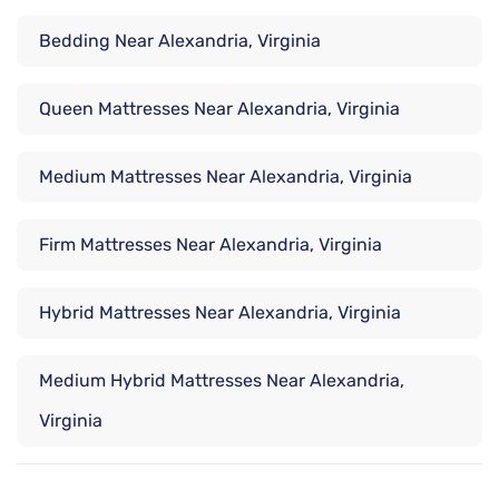
Bedding Near Alexandria, Virginia
Queen Mattresses Near Alexandria, Virginia
Medium Mattresses Near Alexandria, Virginia
Firm Mattresses Near Alexandria, Virginia
Hybrid Mattresses Near Alexandria, Virginia
Medium Hybrid Mattresses Near Alexandria,
Virginia