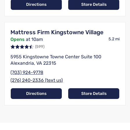
Directions
Store Details
Mattress Firm Kingstowne Village
Opens
at 10am
5.2 mi
(599)
5955 Kingstowne Towne Center Suite 100
Alexandria, VA 22315
(703) 924-9778
(276) 240-2336 (text us)
Directions
Store Details