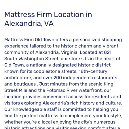
Skip
Mattress Firm Location in
link
Alexandria, VA
Mattress Firm Old Town offers a personalized shopping
experience tailored to the historic charm and vibrant
community of Alexandria, Virginia. Located at 821
South Washington Street, our store sits in the heart of
Old Town, a nationally designated historic district
known for its cobblestone streets, 18th-century
architecture, and over 200 independent restaurants
and boutiques . Just minutes from the scenic King
Street Mile and the Potomac River waterfront, our
location provides convenient access for residents and
visitors exploring Alexandria's rich history and culture.
Our knowledgeable staff is committed to helping you
find the perfect mattress to complement your lifestyle,
whether you're a local enjoying the city's numerous
historic attractions or a visitor seeking comfort after a