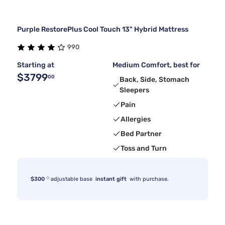
Purple RestorePlus Cool Touch 13" Hybrid Mattress
990
Starting at
Medium Comfort, best for
$3799
00
Back, Side, Stomach
Sleepers
Pain
Allergies
Bed Partner
Toss and Turn
◇
$300
adjustable base
instant gift
with purchase.