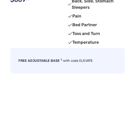
Back, Side, Stomach
Sleepers
Pain
Bed Partner
Toss and Turn
Temperature
3
FREE ADJUSTABLE BASE
with code ELEVATE