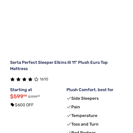
Serta Perfect Sleeper Elkins III 11" Plush Euro Top
Mattress
1610
Starting at
Plush Comfort, best for
$599
99
99
$1199
Side Sleepers
$600 OFF
Pain
Temperature
Toss and Turn
Bed Partner