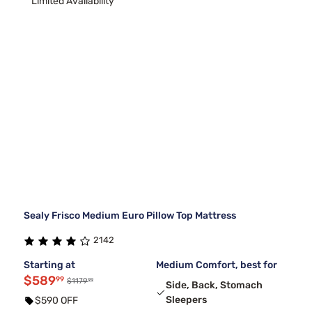
Limited Availability
Sealy Frisco Medium Euro Pillow Top Mattress
2142
Starting at
Medium Comfort, best for
$589
99
99
$1179
Side, Back, Stomach
Sleepers
$590 OFF