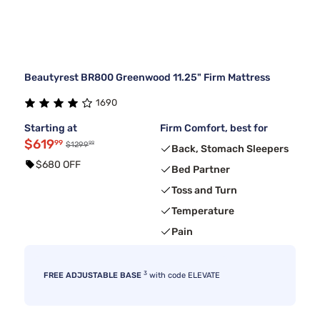
Beautyrest BR800 Greenwood 11.25" Firm Mattress
1690
Starting at
Firm Comfort, best for
$619
99
99
$1299
Back, Stomach Sleepers
$680 OFF
Bed Partner
Toss and Turn
Temperature
Pain
3
FREE ADJUSTABLE BASE
with code ELEVATE