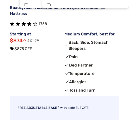
Beautyrest PressureSmart 2.0 Hybrid Medium 13"
Dreamcloud
Short King
2
1
Mattress
1758
Sierra Sleep By Ashley
1
Starting at
Medium Comfort, best for
$874
99
99
$1749
Back, Side, Stomach
Sleepers
$875 OFF
Pain
Bed Partner
Temperature
Allergies
Toss and Turn
3
FREE ADJUSTABLE BASE
with code ELEVATE