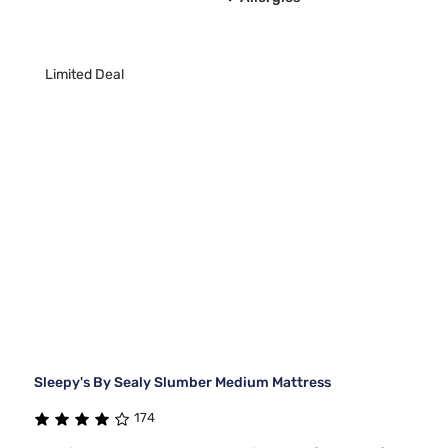
Limited Deal
Sleepy's By Sealy Slumber Medium Mattress
174