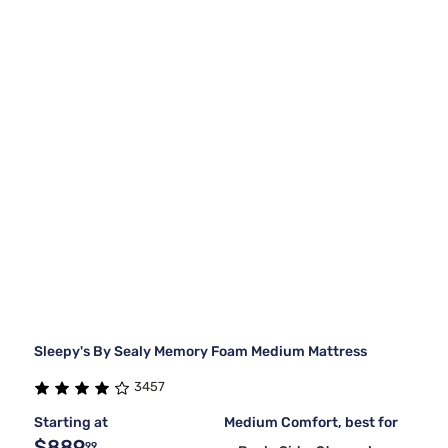
Sleepy's By Sealy Memory Foam Medium Mattress
3457
Starting at
Medium Comfort, best for
$889
99