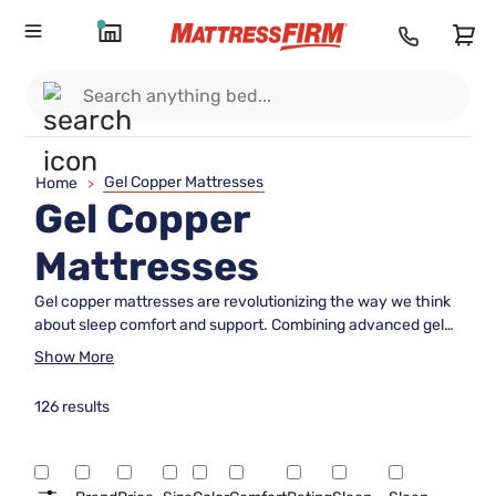
Gel Copper Mattresses
Home
>
Gel Copper
Mattresses
Gel copper mattresses are revolutionizing the way we think
about sleep comfort and support. Combining advanced gel
technology with the natural properties of copper, these
Show More
mattresses offer a unique sleeping experience that caters to
a wide array of preferences. Whether you're looking to
126 results
enhance your nightly rest or simply exploring new options
for a better sleep environment, gel copper mattresses
provide an innovative solution that aligns with modern sleep
needs. Explore our selection to find the perfect blend of