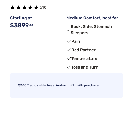
510
Starting at
Medium Comfort, best for
$3899
00
Back, Side, Stomach
Sleepers
Pain
Bed Partner
Temperature
Toss and Turn
6
$300
adjustable base
instant gift
with purchase.