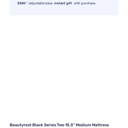
◇
$300
adjustable base
instant gift
with purchase.
Beautyrest Black Series Two 15.5" Medium Mattress