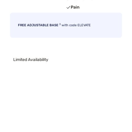
Pain
3
FREE ADJUSTABLE BASE
with code ELEVATE
Limited Availability