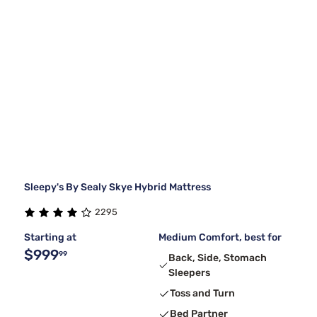
Sleepy's By Sealy Skye Hybrid Mattress
2295
Starting at
Medium Comfort, best for
$999
99
Back, Side, Stomach
Sleepers
Toss and Turn
Bed Partner