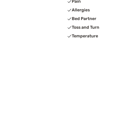
Pain
Allergies
Bed Partner
Toss and Turn
Temperature