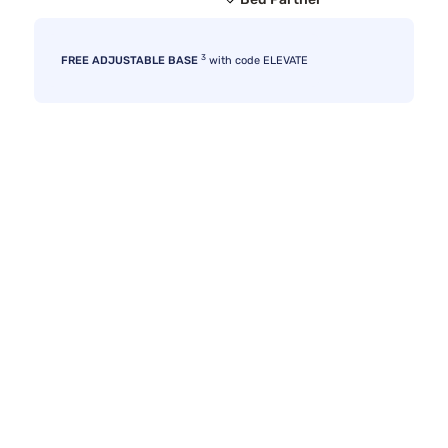
3
FREE ADJUSTABLE BASE
with code ELEVATE