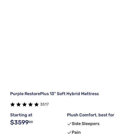
Purple RestorePlus 13" Soft Hybrid Mattress
3517
Starting at
Plush Comfort, best for
$3599
00
Side Sleepers
Pain