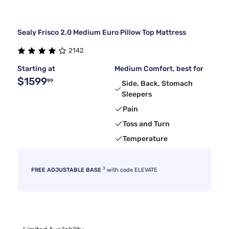
Sealy Frisco 2.0 Medium Euro Pillow Top Mattress
2142
Starting at
Medium Comfort, best for
$1599
99
Side, Back, Stomach
Sleepers
Pain
Toss and Turn
Temperature
3
FREE ADJUSTABLE BASE
with code ELEVATE