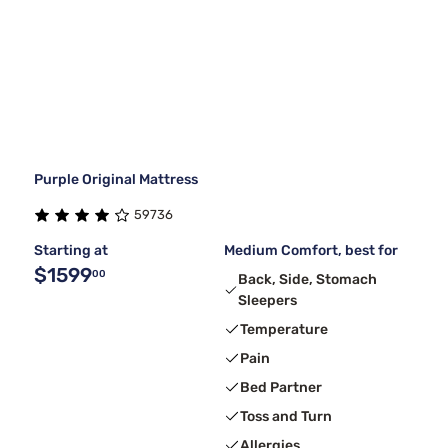
Purple Original Mattress
59736
Starting at
Medium Comfort, best for
$1599
00
Back, Side, Stomach
Sleepers
Temperature
Pain
Bed Partner
Toss and Turn
Allergies