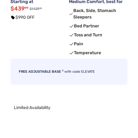
Starting at
Medium Comfort, best for
$439
99
99
$1429
Back, Side, Stomach
Sleepers
$990 OFF
Bed Partner
Toss and Turn
Pain
Temperature
3
FREE ADJUSTABLE BASE
with code ELEVATE
Limited Availability