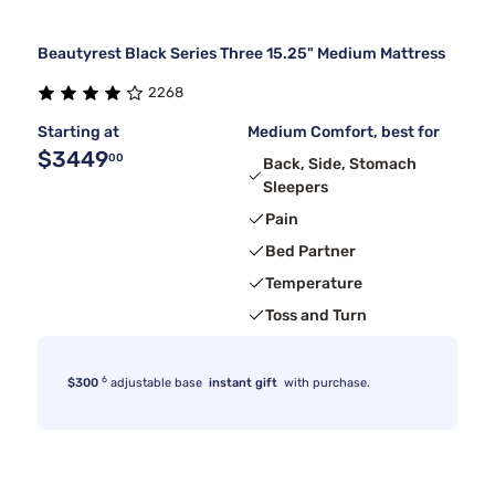
Beautyrest Black Series Three 15.25" Medium Mattress
2268
Starting at
Medium Comfort, best for
$3449
00
Back, Side, Stomach
Sleepers
Pain
Bed Partner
Temperature
Toss and Turn
6
$300
adjustable base
instant gift
with purchase.