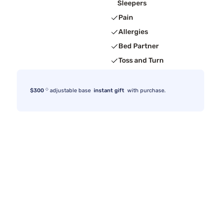
Sleepers
Pain
Allergies
Bed Partner
Toss and Turn
◇
$300
adjustable base
instant gift
with purchase.