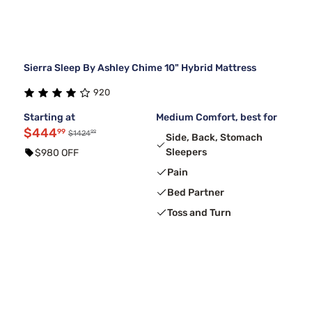
Sierra Sleep By Ashley Chime 10" Hybrid Mattress
920
Starting at
Medium Comfort, best for
$444
99
99
$1424
Side, Back, Stomach
Sleepers
$980 OFF
Pain
Bed Partner
Toss and Turn