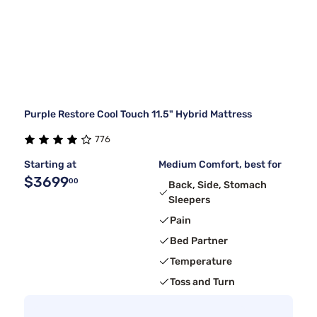
Purple Restore Cool Touch 11.5" Hybrid Mattress
776
Starting at
Medium Comfort, best for
$3699
00
Back, Side, Stomach
Sleepers
Pain
Bed Partner
Temperature
Toss and Turn