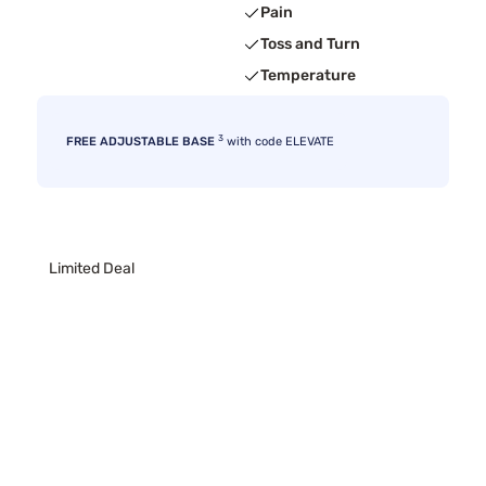
Pain
Toss and Turn
Temperature
3
FREE ADJUSTABLE BASE
with code ELEVATE
Limited Deal