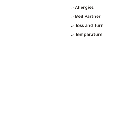
Allergies
Bed Partner
Toss and Turn
Temperature