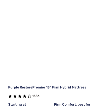
Purple RestorePremier 13" Firm Hybrid Mattress
1586
Starting at
Firm Comfort, best for