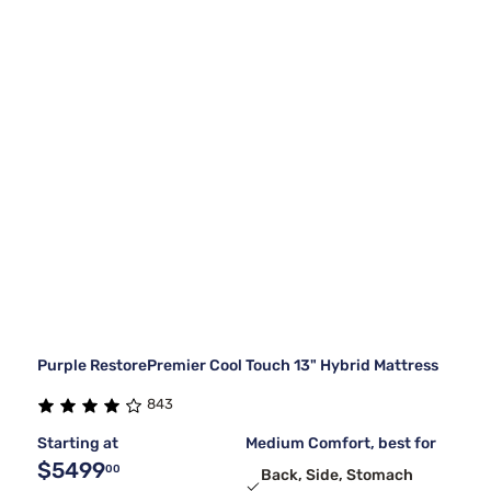
Purple RestorePremier Cool Touch 13" Hybrid Mattress
843
Starting at
Medium Comfort, best for
$5499
00
Back, Side, Stomach