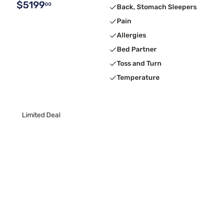
$5199
00
Back, Stomach Sleepers
Pain
Allergies
Bed Partner
Toss and Turn
Temperature
Limited Deal