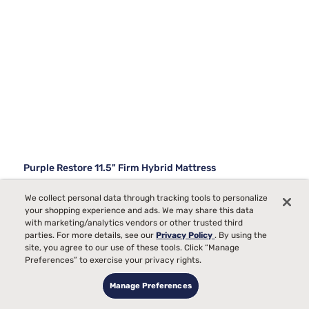
Purple Restore 11.5" Firm Hybrid Mattress
843
We collect personal data through tracking tools to personalize
your shopping experience and ads. We may share this data
Starting at
Firm Comfort, best for
with marketing/analytics vendors or other trusted third
$2499
00
parties. For more details, see our
Privacy Policy
. By using the
Back, Stomach Sleepers
site, you agree to our use of these tools. Click “Manage
Pain
Preferences” to exercise your privacy rights.
Allergies
Manage Preferences
Bed Partner