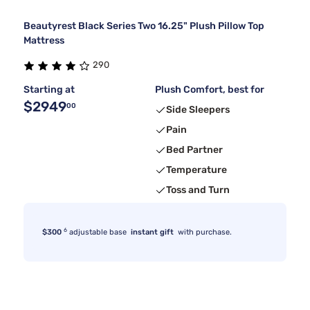
Beautyrest Black Series Two 16.25" Plush Pillow Top
Mattress
290
Starting at
Plush Comfort, best for
$2949
00
Side Sleepers
Pain
Bed Partner
Temperature
Toss and Turn
6
$300
adjustable base
instant gift
with purchase.