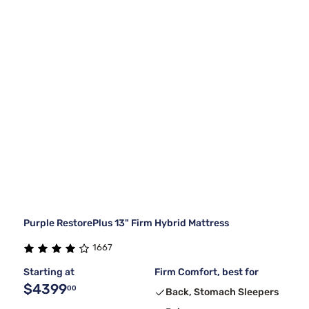
Purple RestorePlus 13" Firm Hybrid Mattress
1667
Starting at
Firm Comfort, best for
$4399
00
Back, Stomach Sleepers