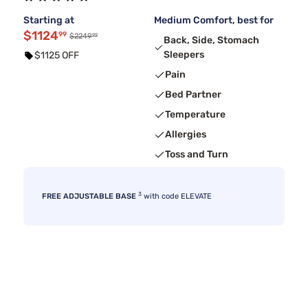
Starting at
Medium Comfort, best for
$1124
99
99
$2249
Back, Side, Stomach
Sleepers
$1125 OFF
Pain
Bed Partner
Temperature
Allergies
Toss and Turn
3
FREE ADJUSTABLE BASE
with code ELEVATE