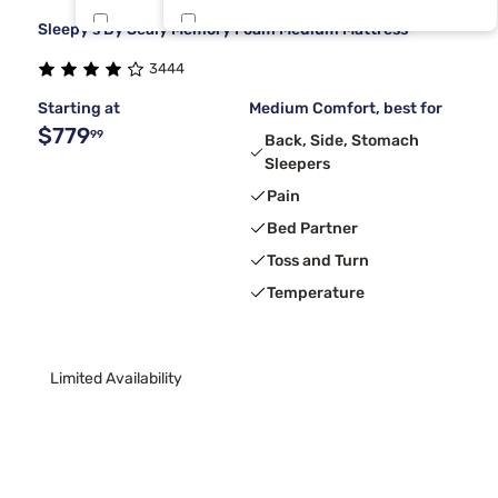
Sleepy's By Sealy Memory Foam Medium Mattress
Dreamcloud
Short King
3
1
3444
Tempur-Pedic
3
Starting at
Medium Comfort, best for
$779
99
Back, Side, Stomach
Sleepers
Pain
Bed Partner
Toss and Turn
Temperature
Limited Availability