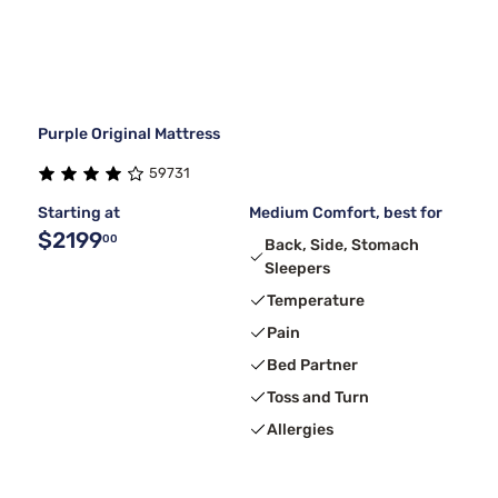
Purple Original Mattress
59731
Starting at
Medium Comfort, best for
$2199
00
Back, Side, Stomach
Sleepers
Temperature
Pain
Bed Partner
Toss and Turn
Allergies