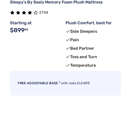
Sleepy's By Sealy Memory Foam Plush Mattress
2744
Starting at
Plush Comfort, best for
$899
99
Side Sleepers
Pain
Bed Partner
Toss and Turn
Temperature
3
FREE ADJUSTABLE BASE
with code ELEVATE