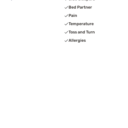
Bed Partner
Pain
Temperature
Toss and Turn
Allergies