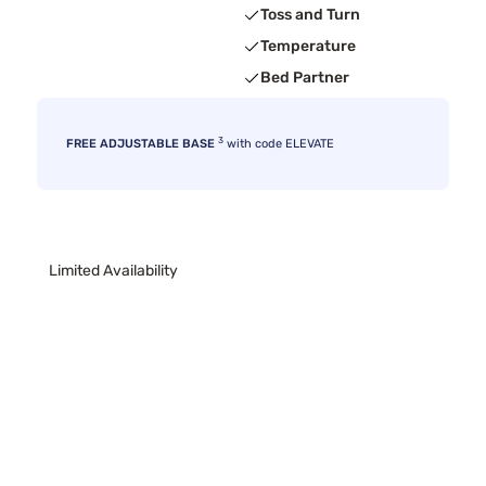
Toss and Turn
Temperature
Bed Partner
3
FREE ADJUSTABLE BASE
with code ELEVATE
Limited Availability