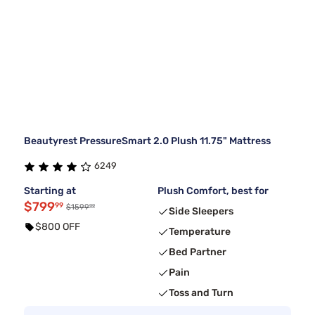
Beautyrest PressureSmart 2.0 Plush 11.75" Mattress
6249
Starting at
Plush Comfort, best for
$799
99
99
$1599
Side Sleepers
$800 OFF
Temperature
Bed Partner
Pain
Toss and Turn