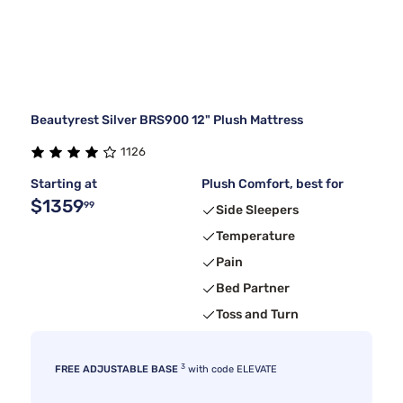
Beautyrest Silver BRS900 12" Plush Mattress
1126
Starting at
Plush Comfort, best for
$1359
99
Side Sleepers
Temperature
Pain
Bed Partner
Toss and Turn
3
FREE ADJUSTABLE BASE
with code ELEVATE