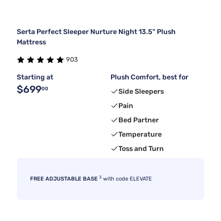
Serta Perfect Sleeper Nurture Night 13.5" Plush
Mattress
903
Starting at
Plush Comfort, best for
$699
00
Side Sleepers
Pain
Bed Partner
Temperature
Toss and Turn
3
FREE ADJUSTABLE BASE
with code ELEVATE