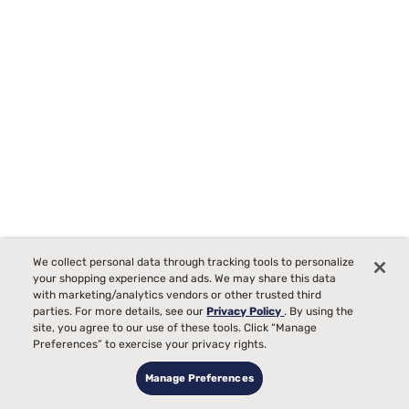
We collect personal data through tracking tools to personalize
your shopping experience and ads. We may share this data
with marketing/analytics vendors or other trusted third
parties. For more details, see our
Privacy Policy
. By using the
site, you agree to our use of these tools. Click “Manage
Beautyrest Black Series Two 16.25" Plush Pillow Top
Preferences” to exercise your privacy rights.
Mattress
Manage Preferences
286