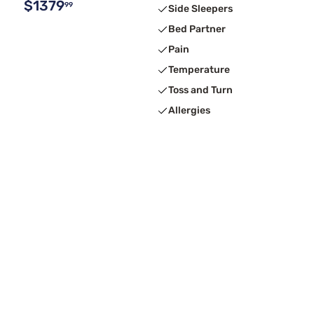
$1379
99
Side Sleepers
Bed Partner
Pain
Temperature
Toss and Turn
Allergies