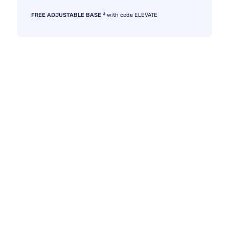
3
FREE ADJUSTABLE BASE
with code ELEVATE