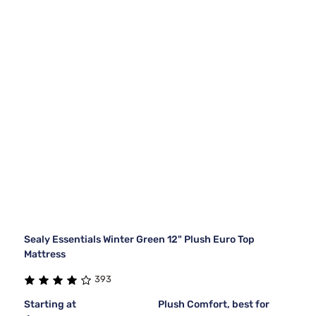
Sealy Essentials Winter Green 12" Plush Euro Top
Mattress
393
Starting at
Plush Comfort, best for