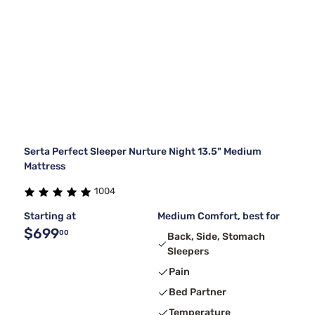
Serta Perfect Sleeper Nurture Night 13.5" Medium
Mattress
1004
Starting at
Medium Comfort, best for
$699
00
Back, Side, Stomach
Sleepers
Pain
Bed Partner
Temperature