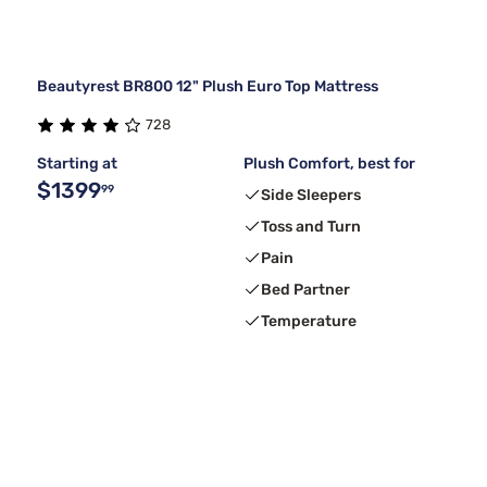
Beautyrest BR800 12" Plush Euro Top Mattress
728
Starting at
Plush Comfort, best for
$1399
99
Side Sleepers
Toss and Turn
Pain
Bed Partner
Temperature