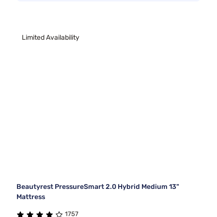
Limited Availability
Beautyrest PressureSmart 2.0 Hybrid Medium 13"
Mattress
1757