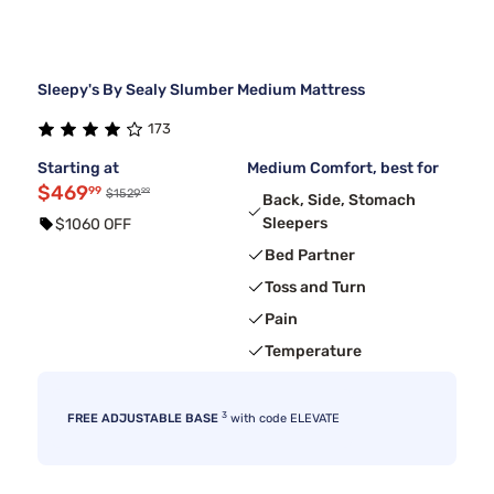
Sleepy's By Sealy Slumber Medium Mattress
173
Starting at
Medium Comfort, best for
$469
99
99
$1529
Back, Side, Stomach
Sleepers
$1060 OFF
Bed Partner
Toss and Turn
Pain
Temperature
3
FREE ADJUSTABLE BASE
with code ELEVATE