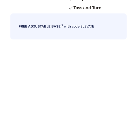
Toss and Turn
3
FREE ADJUSTABLE BASE
with code ELEVATE