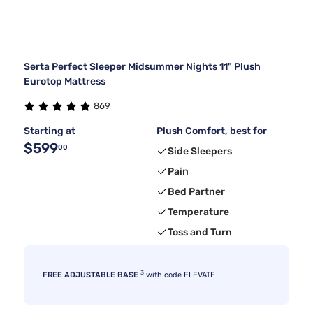
Serta Perfect Sleeper Midsummer Nights 11" Plush
Eurotop Mattress
869
Starting at
Plush Comfort, best for
$599
00
Side Sleepers
Pain
Bed Partner
Temperature
Toss and Turn
3
FREE ADJUSTABLE BASE
with code ELEVATE