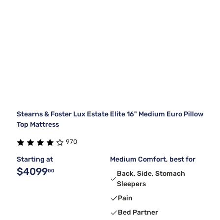
Stearns & Foster Lux Estate Elite 16" Medium Euro Pillow
Top Mattress
970
Starting at
Medium Comfort, best for
$4099
00
Back, Side, Stomach
Sleepers
Pain
Bed Partner