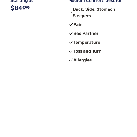
Starting at
Medium Comfort, best for
$849
99
Back, Side, Stomach
Sleepers
Pain
Bed Partner
Temperature
Toss and Turn
Allergies