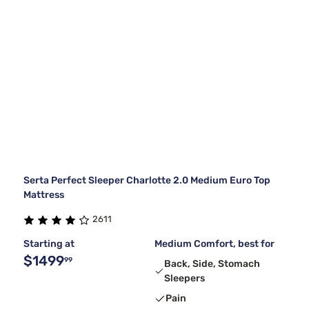
Serta Perfect Sleeper Charlotte 2.0 Medium Euro Top
Mattress
2611
Starting at
Medium Comfort, best for
$1499
99
Back, Side, Stomach
Sleepers
Pain