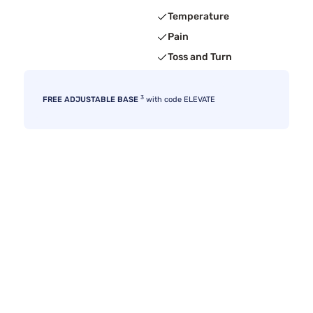
Temperature
Pain
Toss and Turn
3
FREE ADJUSTABLE BASE
with code ELEVATE