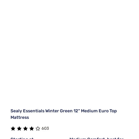
Sealy Essentials Winter Green 12" Medium Euro Top
Mattress
603