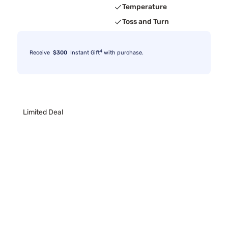
Temperature
Toss and Turn
4
Receive
$300
Instant Gift
with purchase.
Limited Deal