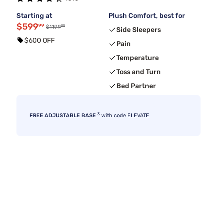
Starting at
Plush Comfort, best for
$599
99
99
$1199
Side Sleepers
$600 OFF
Pain
Temperature
Toss and Turn
Bed Partner
3
FREE ADJUSTABLE BASE
with code ELEVATE