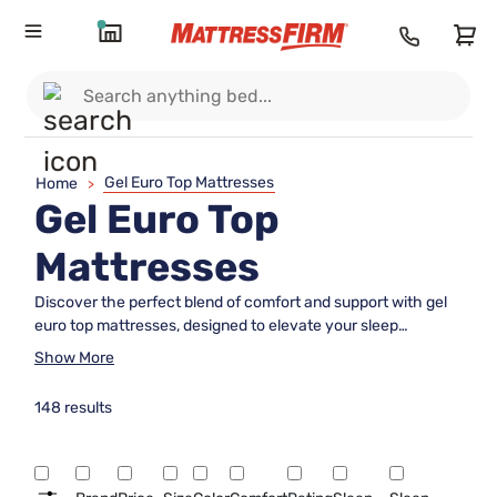
Gel Euro Top Mattresses
Home
>
Gel Euro Top
Mattresses
Discover the perfect blend of comfort and support with gel
euro top mattresses, designed to elevate your sleep
experience. These luxurious mattresses feature a plush euro
Show More
top layer infused with cooling gel that enhances your
bedtime routine. Ideal for those seeking a balance between
148 results
softness and firmness, gel euro top mattresses provide a
restful night's sleep by cradling your body while maintaining
optimal support. Whether you're upgrading your bedroom or
furnishing a guest room, explore our collection to find the