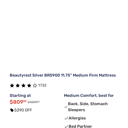
Beautyrest Silver BRS900 11.75" Medium Firm Mattress
1732
Starting at
Medium Comfort, best for
$809
99
99
$1099
Back, Side, Stomach
Sleepers
$290 OFF
Allergies
Bed Partner