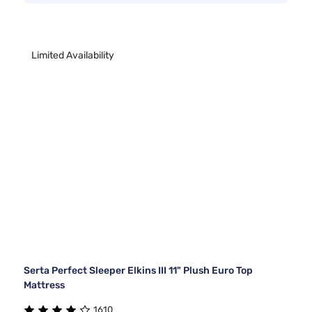
Limited Availability
Serta Perfect Sleeper Elkins III 11" Plush Euro Top
Mattress
1610