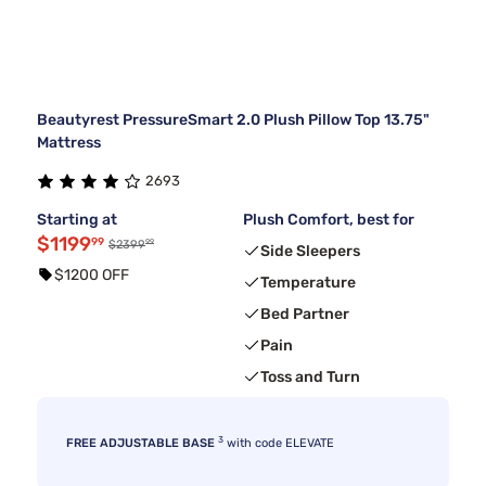
Beautyrest PressureSmart 2.0 Plush Pillow Top 13.75"
Mattress
2693
Starting at
Plush Comfort, best for
$1199
99
99
$2399
Side Sleepers
$1200 OFF
Temperature
Bed Partner
Pain
Toss and Turn
3
FREE ADJUSTABLE BASE
with code ELEVATE