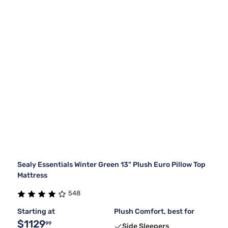
Sealy Essentials Winter Green 13" Plush Euro Pillow Top
Mattress
548
Starting at
Plush Comfort, best for
$1129
99
Side Sleepers