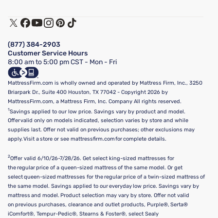
Customer Service
Warranty Assistance
Track My Order
Terms of Use
Financing & Purchasing Options
Privacy Policy
Manage Mattress Firm Home Credit Card
Legal Disclaimer
FAQ
(877) 384-2903
California Supply Chains Act
Show more
Customer Service Hours
California Privacy Rights
8:00 am to 5:00 pm CST - Mon - Fri
Do Not Sell or Share My Personal Information
Targeted Advertising Opt-Out
MattressFirm.com is wholly owned and operated by Mattress Firm, Inc., 3250
Briarpark Dr., Suite 400 Houston, TX 77042 - Copyright 2026 by
MattressFirm.com, a Mattress Firm, Inc. Company All rights reserved.
1
Savings applied to our low price. Savings vary by product and model.
Offer valid only on models indicated, selection varies by store and while
supplies last. Offer not valid on previous purchases; other exclusions may
apply. Visit a store or see mattressfirm.com for complete details.
2
Offer valid 6/10/26-7/28/26. Get select king-sized mattresses for
the regular price of a queen-sized mattress of the same model. Or get
select queen-sized mattresses for the regular price of a twin-sized mattress of
the same model. Savings applied to our everyday low price. Savings vary by
mattress and model. Product selection may vary by store. Offer not valid
on previous purchases, clearance and outlet products, Purple®, Serta®
iComfort®, Tempur-Pedic®, Stearns & Foster®, select Sealy