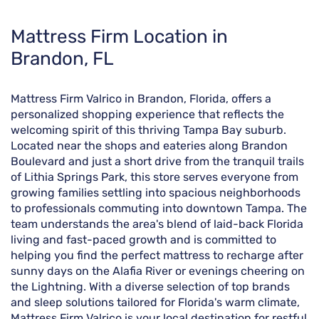
Skip
Mattress Firm Location in
link
Brandon, FL
Mattress Firm Valrico in Brandon, Florida, offers a
personalized shopping experience that reflects the
welcoming spirit of this thriving Tampa Bay suburb.
Located near the shops and eateries along Brandon
Boulevard and just a short drive from the tranquil trails
of Lithia Springs Park, this store serves everyone from
growing families settling into spacious neighborhoods
to professionals commuting into downtown Tampa. The
team understands the area's blend of laid-back Florida
living and fast-paced growth and is committed to
helping you find the perfect mattress to recharge after
sunny days on the Alafia River or evenings cheering on
the Lightning. With a diverse selection of top brands
and sleep solutions tailored for Florida's warm climate,
Mattress Firm Valrico is your local destination for restful