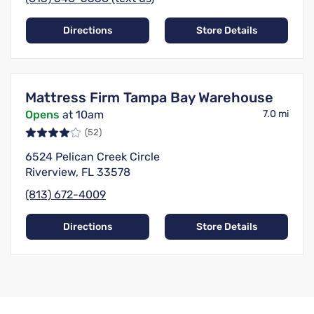
Directions
Store Details
Mattress Firm Tampa Bay Warehouse
Opens
at 10am
7.0 mi
(52)
6524 Pelican Creek Circle
Riverview, FL 33578
(813) 672-4009
Directions
Store Details