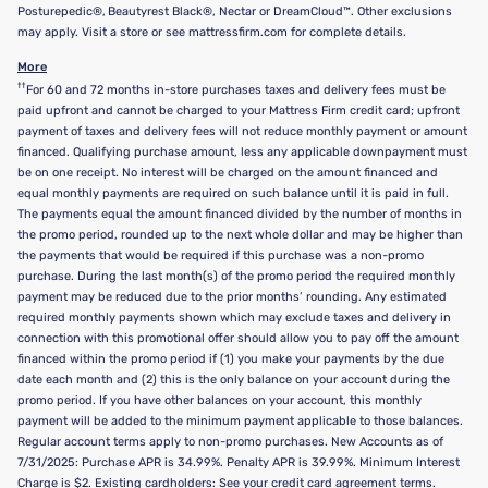
Posturepedic®, Beautyrest Black®, Nectar or DreamCloud™. Other exclusions
may apply. Visit a store or see mattressfirm.com for complete details.
More
††
For 60 and 72 months in-store purchases taxes and delivery fees must be
paid upfront and cannot be charged to your Mattress Firm credit card; upfront
payment of taxes and delivery fees will not reduce monthly payment or amount
financed. Qualifying purchase amount, less any applicable downpayment must
be on one receipt. No interest will be charged on the amount financed and
equal monthly payments are required on such balance until it is paid in full.
The payments equal the amount financed divided by the number of months in
the promo period, rounded up to the next whole dollar and may be higher than
the payments that would be required if this purchase was a non-promo
purchase. During the last month(s) of the promo period the required monthly
payment may be reduced due to the prior months’ rounding. Any estimated
required monthly payments shown which may exclude taxes and delivery in
connection with this promotional offer should allow you to pay off the amount
financed within the promo period if (1) you make your payments by the due
date each month and (2) this is the only balance on your account during the
promo period. If you have other balances on your account, this monthly
payment will be added to the minimum payment applicable to those balances.
Regular account terms apply to non-promo purchases. New Accounts as of
7/31/2025: Purchase APR is 34.99%. Penalty APR is 39.99%. Minimum Interest
Charge is $2. Existing cardholders: See your credit card agreement terms.