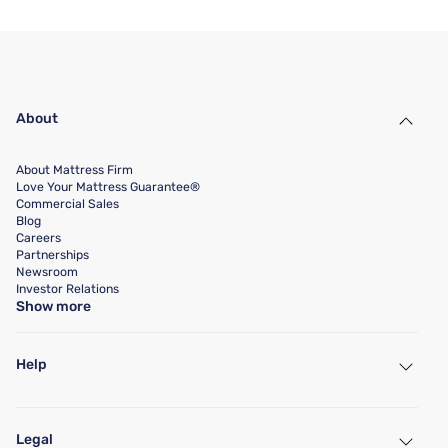
About
About Mattress Firm
Love Your Mattress Guarantee®
Commercial Sales
Blog
Careers
Partnerships
Newsroom
Investor Relations
Show more
Help
My Account
Find a Store
Legal