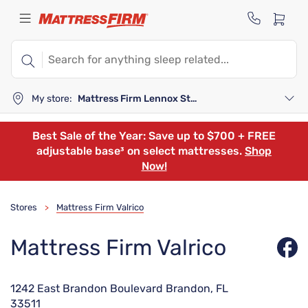
My store:
Mattress Firm Lennox Station
Best Sale of the Year: Save up to $700 + FREE
adjustable base³ on select mattresses.
Shop
Now!
Stores
Mattress Firm Valrico
>
Mattress Firm Valrico
1242 East Brandon Boulevard Brandon, FL
33511