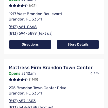
(627)
1917 West Brandon Boulevard
Brandon, FL 33511
(813) 661-0668
(813) 694-5899 (text us)
Directions
Store Details
Mattress Firm Brandon Town Center
Opens
at 10am
3.7 mi
(1140)
235 Brandon Town Center Drive
Brandon, FL 33511
(813) 657-1503
(813) 548-5338 (text us)