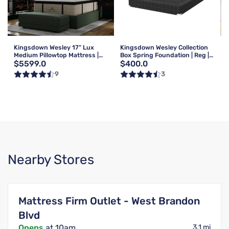
Kingsdown Wesley 17" Lux
Kingsdown Wesley Collection
Medium Pillowtop Mattress |
Box Spring Foundation | Reg |
$5599.0
$400.0
Queen
Queen
9
3
Nearby Stores
Mattress Firm Outlet - West Brandon
Blvd
Opens
at 10am
3.1 mi