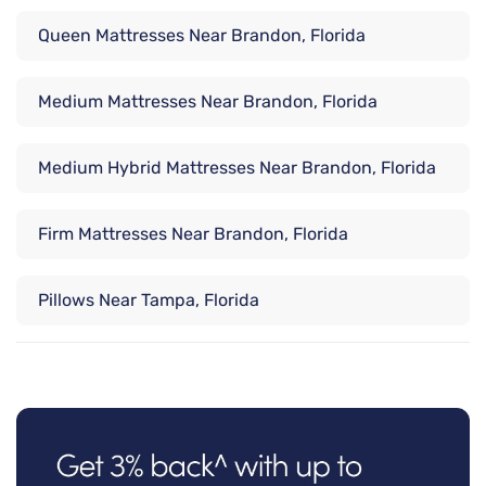
Queen Mattresses Near Brandon, Florida
Medium Mattresses Near Brandon, Florida
Medium Hybrid Mattresses Near Brandon, Florida
Firm Mattresses Near Brandon, Florida
Pillows Near Tampa, Florida