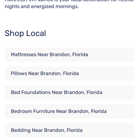
nights and energized mornings.
Shop Local
Mattresses Near Brandon, Florida
Pillows Near Brandon, Florida
Bed Foundations Near Brandon, Florida
Bedroom Furniture Near Brandon, Florida
Bedding Near Brandon, Florida