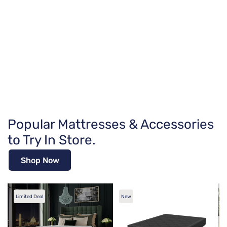
Popular Mattresses & Accessories
to Try In Store.
Shop Now
Limited Deal
New