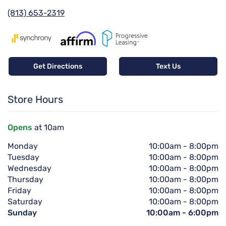
(813) 653-2319
Get Directions
Text Us
Store Hours
Opens
at 10am
Monday
10:00am
-
8:00pm
Tuesday
10:00am
-
8:00pm
Wednesday
10:00am
-
8:00pm
Thursday
10:00am
-
8:00pm
Friday
10:00am
-
8:00pm
Saturday
10:00am
-
8:00pm
Sunday
10:00am
-
6:00pm