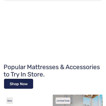
Popular Mattresses & Accessories
to Try In Store.
Shop Now
New
Limited Deal