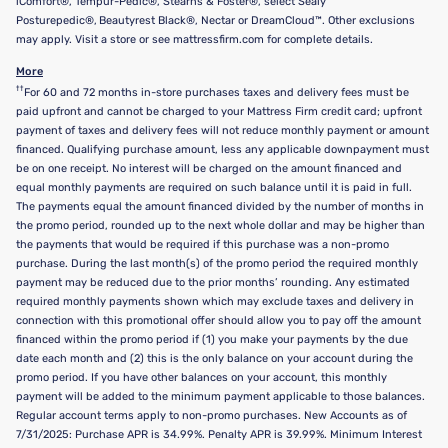
iComfort®, Tempur-Pedic®, Stearns & Foster®, select Sealy
Posturepedic®, Beautyrest Black®, Nectar or DreamCloud™. Other exclusions
may apply. Visit a store or see mattressfirm.com for complete details.
More
††
For 60 and 72 months in-store purchases taxes and delivery fees must be
paid upfront and cannot be charged to your Mattress Firm credit card; upfront
payment of taxes and delivery fees will not reduce monthly payment or amount
financed. Qualifying purchase amount, less any applicable downpayment must
be on one receipt. No interest will be charged on the amount financed and
equal monthly payments are required on such balance until it is paid in full.
The payments equal the amount financed divided by the number of months in
the promo period, rounded up to the next whole dollar and may be higher than
the payments that would be required if this purchase was a non-promo
purchase. During the last month(s) of the promo period the required monthly
payment may be reduced due to the prior months’ rounding. Any estimated
required monthly payments shown which may exclude taxes and delivery in
connection with this promotional offer should allow you to pay off the amount
financed within the promo period if (1) you make your payments by the due
date each month and (2) this is the only balance on your account during the
promo period. If you have other balances on your account, this monthly
payment will be added to the minimum payment applicable to those balances.
Regular account terms apply to non-promo purchases. New Accounts as of
7/31/2025: Purchase APR is 34.99%. Penalty APR is 39.99%. Minimum Interest