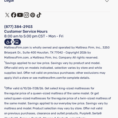
Legal
Customer Service
Warranty Assistance
Track My Order
Terms of Use
Financing & Purchasing Options
Privacy Policy
Manage Mattress Firm Home Credit Card
Legal Disclaimer
FAQ
(877) 384-2903
California Supply Chains Act
Show more
Customer Service Hours
California Privacy Rights
8:00 am to 5:00 pm CST - Mon - Fri
Do Not Sell or Share My Personal Information
Targeted Advertising Opt-Out
MattressFirm.com is wholly owned and operated by Mattress Firm, Inc., 3250
Briarpark Dr., Suite 400 Houston, TX 77042 - Copyright 2026 by
MattressFirm.com, a Mattress Firm, Inc. Company All rights reserved.
1
Savings applied to our low price. Savings vary by product and model.
Offer valid only on models indicated, selection varies by store and while
supplies last. Offer not valid on previous purchases; other exclusions may
apply. Visit a store or see mattressfirm.com for complete details.
2
Offer valid 6/10/26-7/28/26. Get select king-sized mattresses for
the regular price of a queen-sized mattress of the same model. Or get
select queen-sized mattresses for the regular price of a twin-sized mattress of
the same model. Savings applied to our everyday low price. Savings vary by
mattress and model. Product selection may vary by store. Offer not valid
on previous purchases, clearance and outlet products, Purple®, Serta®