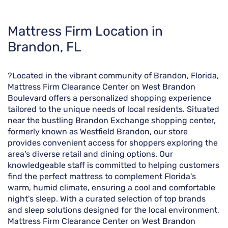
Skip
Mattress Firm Location in
link
Brandon, FL
?Located in the vibrant community of Brandon, Florida,
Mattress Firm Clearance Center on West Brandon
Boulevard offers a personalized shopping experience
tailored to the unique needs of local residents. Situated
near the bustling Brandon Exchange shopping center,
formerly known as Westfield Brandon, our store
provides convenient access for shoppers exploring the
area's diverse retail and dining options. Our
knowledgeable staff is committed to helping customers
find the perfect mattress to complement Florida's
warm, humid climate, ensuring a cool and comfortable
night's sleep. With a curated selection of top brands
and sleep solutions designed for the local environment,
Mattress Firm Clearance Center on West Brandon