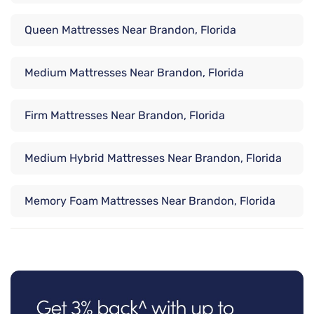
Queen Mattresses Near Brandon, Florida
Medium Mattresses Near Brandon, Florida
Firm Mattresses Near Brandon, Florida
Medium Hybrid Mattresses Near Brandon, Florida
Memory Foam Mattresses Near Brandon, Florida