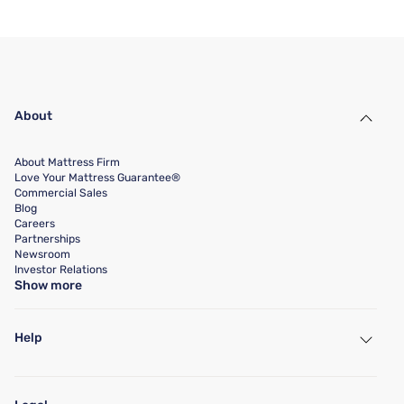
About
About Mattress Firm
Love Your Mattress Guarantee®
Commercial Sales
Blog
Careers
Partnerships
Newsroom
Investor Relations
Show more
Help
My Account
Find a Store