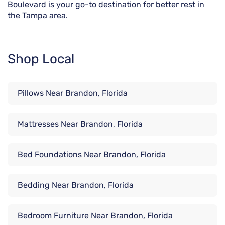
Boulevard is your go-to destination for better rest in
the Tampa area.
Shop Local
Pillows Near Brandon, Florida
Mattresses Near Brandon, Florida
Bed Foundations Near Brandon, Florida
Bedding Near Brandon, Florida
Bedroom Furniture Near Brandon, Florida