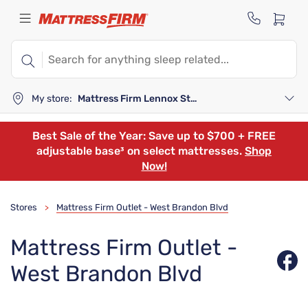
My store:
Mattress Firm Lennox Station
Best Sale of the Year: Save up to $700 + FREE
adjustable base³ on select mattresses.
Shop
Now!
Stores
Mattress Firm Outlet - West Brandon Blvd
>
Mattress Firm Outlet -
West Brandon Blvd