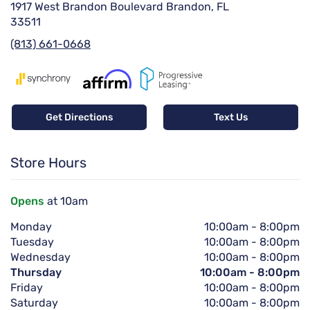
1917 West Brandon Boulevard Brandon, FL
33511
(813) 661-0668
Get Directions
Text Us
Store Hours
Opens
at 10am
Monday
10:00am
-
8:00pm
Tuesday
10:00am
-
8:00pm
Wednesday
10:00am
-
8:00pm
Thursday
10:00am
-
8:00pm
Friday
10:00am
-
8:00pm
Saturday
10:00am
-
8:00pm