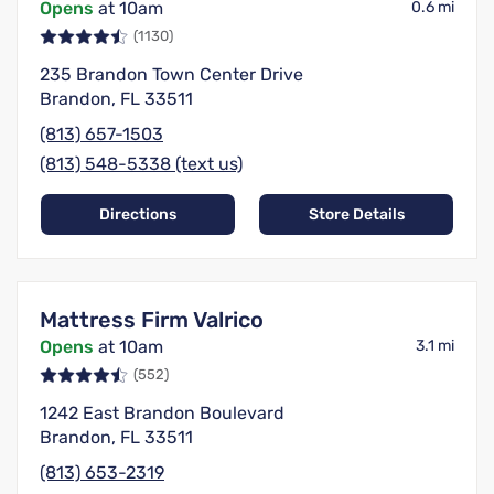
Opens
at 10am
0.6 mi
(1130)
235 Brandon Town Center Drive
Brandon, FL 33511
(813) 657-1503
(813) 548-5338 (text us)
Directions
Store Details
Mattress Firm Valrico
Opens
at 10am
3.1 mi
(552)
1242 East Brandon Boulevard
Brandon, FL 33511
(813) 653-2319