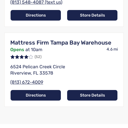
(813) 548-4087 (text us)
Directions
Store Details
Mattress Firm Tampa Bay Warehouse
Opens
at 10am
4.6 mi
(52)
6524 Pelican Creek Circle
Riverview, FL 33578
(813) 672-4009
Directions
Store Details