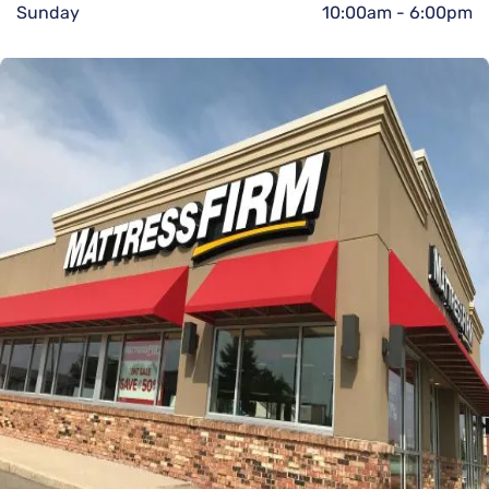
Sunday
10:00am
-
6:00pm