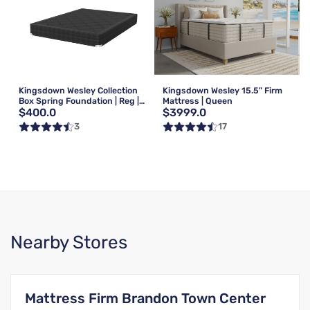
Kingsdown Wesley Collection
Kingsdown Wesley 15.5" Firm
Box Spring Foundation | Reg |
Mattress | Queen
$400.0
$3999.0
Queen
3
17
Nearby Stores
Mattress Firm Brandon Town Center