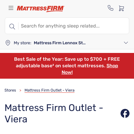
My store:
Mattress Firm Lennox Station
Best Sale of the Year: Save up to $700 + FREE
adjustable base³ on select mattresses.
Shop
Now!
Stores
Mattress Firm Outlet - Viera
>
Mattress Firm Outlet -
Viera