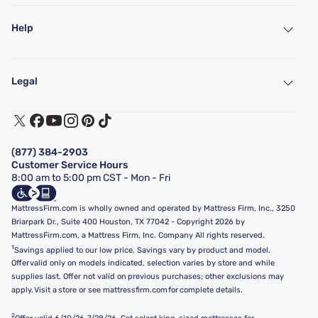
Help
My Account
Find a Store
Legal
Customer Service
Warranty Assistance
Track My Order
Terms of Use
Financing & Purchasing Options
Privacy Policy
Manage Mattress Firm Home Credit Card
Legal Disclaimer
FAQ
(877) 384-2903
California Supply Chains Act
Show more
Customer Service Hours
California Privacy Rights
8:00 am to 5:00 pm CST - Mon - Fri
Do Not Sell or Share My Personal Information
Targeted Advertising Opt-Out
MattressFirm.com is wholly owned and operated by Mattress Firm, Inc., 3250
Briarpark Dr., Suite 400 Houston, TX 77042 - Copyright 2026 by
MattressFirm.com, a Mattress Firm, Inc. Company All rights reserved.
1
Savings applied to our low price. Savings vary by product and model.
Offer valid only on models indicated, selection varies by store and while
supplies last. Offer not valid on previous purchases; other exclusions may
apply. Visit a store or see mattressfirm.com for complete details.
2