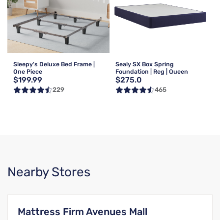
Sleepy's Deluxe Bed Frame |
Sealy SX Box Spring
One Piece
Foundation | Reg | Queen
$199.99
$275.0
229
465
Nearby Stores
Mattress Firm Avenues Mall