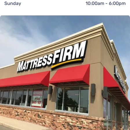
Sunday
10:00am
-
6:00pm