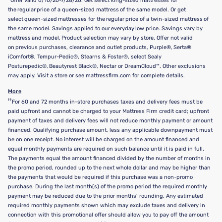
Offer valid 6/10/26-7/28/26. Get select king-sized mattresses for
the regular price of a queen-sized mattress of the same model. Or get
select queen-sized mattresses for the regular price of a twin-sized mattress of
the same model. Savings applied to our everyday low price. Savings vary by
mattress and model. Product selection may vary by store. Offer not valid
on previous purchases, clearance and outlet products, Purple®, Serta®
iComfort®, Tempur-Pedic®, Stearns & Foster®, select Sealy
Posturepedic®, Beautyrest Black®, Nectar or DreamCloud™. Other exclusions
may apply. Visit a store or see mattressfirm.com for complete details.
More
††
For 60 and 72 months in-store purchases taxes and delivery fees must be
paid upfront and cannot be charged to your Mattress Firm credit card; upfront
payment of taxes and delivery fees will not reduce monthly payment or amount
financed. Qualifying purchase amount, less any applicable downpayment must
be on one receipt. No interest will be charged on the amount financed and
equal monthly payments are required on such balance until it is paid in full.
The payments equal the amount financed divided by the number of months in
the promo period, rounded up to the next whole dollar and may be higher than
the payments that would be required if this purchase was a non-promo
purchase. During the last month(s) of the promo period the required monthly
payment may be reduced due to the prior months’ rounding. Any estimated
required monthly payments shown which may exclude taxes and delivery in
connection with this promotional offer should allow you to pay off the amount