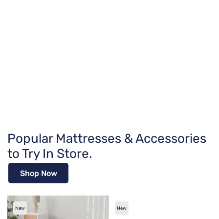
Popular Mattresses & Accessories
to Try In Store.
Shop Now
New
New