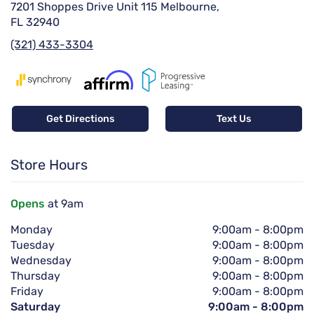
7201 Shoppes Drive Unit 115 Melbourne,
FL 32940
(321) 433-3304
Get Directions
Text Us
Store Hours
Opens
at 9am
Monday
9:00am
-
8:00pm
Tuesday
9:00am
-
8:00pm
Wednesday
9:00am
-
8:00pm
Thursday
9:00am
-
8:00pm
Friday
9:00am
-
8:00pm
Saturday
9:00am
-
8:00pm