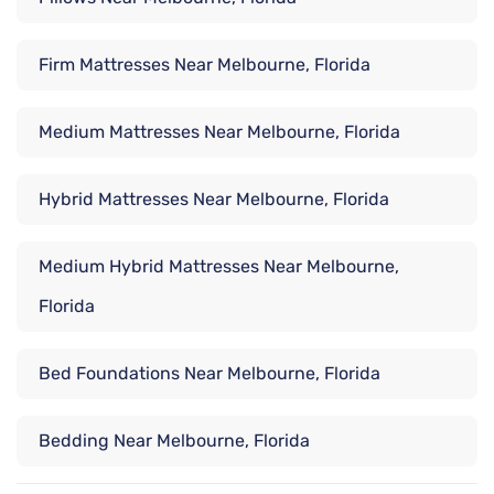
Firm Mattresses Near Melbourne, Florida
Medium Mattresses Near Melbourne, Florida
Hybrid Mattresses Near Melbourne, Florida
Medium Hybrid Mattresses Near Melbourne,
Florida
Bed Foundations Near Melbourne, Florida
Bedding Near Melbourne, Florida