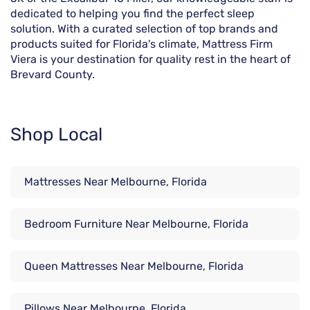
dedicated to helping you find the perfect sleep
solution. With a curated selection of top brands and
products suited for Florida's climate, Mattress Firm
Viera is your destination for quality rest in the heart of
Brevard County.
Shop Local
Mattresses Near Melbourne, Florida
Bedroom Furniture Near Melbourne, Florida
Queen Mattresses Near Melbourne, Florida
Pillows Near Melbourne, Florida