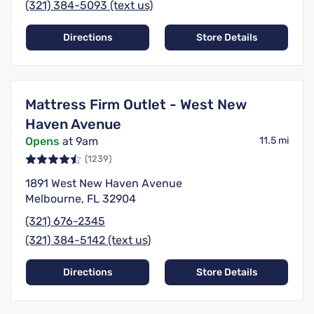
(321) 384-5093 (text us)
Directions
Store Details
Mattress Firm Outlet - West New
Haven Avenue
Opens
at 9am
11.5 mi
(1239)
1891 West New Haven Avenue
Melbourne, FL 32904
(321) 676-2345
(321) 384-5142 (text us)
Directions
Store Details