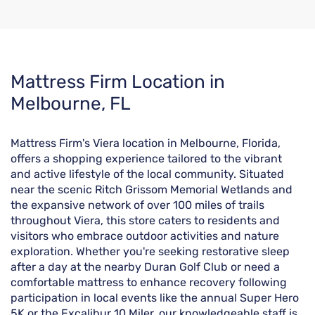
Skip
Mattress Firm Location in
link
Melbourne, FL
Mattress Firm's Viera location in Melbourne, Florida,
offers a shopping experience tailored to the vibrant
and active lifestyle of the local community. Situated
near the scenic Ritch Grissom Memorial Wetlands and
the expansive network of over 100 miles of trails
throughout Viera, this store caters to residents and
visitors who embrace outdoor activities and nature
exploration. Whether you're seeking restorative sleep
after a day at the nearby Duran Golf Club or need a
comfortable mattress to enhance recovery following
participation in local events like the annual Super Hero
5K or the Excalibur 10 Miler, our knowledgeable staff is