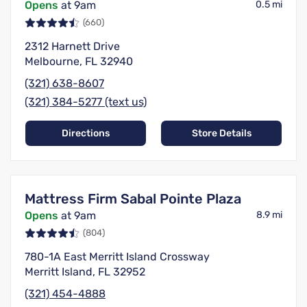
Opens
at 9am
0.5 mi
(660)
2312 Harnett Drive
Melbourne, FL 32940
(321) 638-8607
(321) 384-5277 (text us)
Directions
Store Details
Mattress Firm Sabal Pointe Plaza
Opens
at 9am
8.9 mi
(804)
780-1A East Merritt Island Crossway
Merritt Island, FL 32952
(321) 454-4888