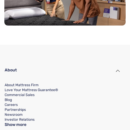
About
About Mattress Firm
Love Your Mattress Guarantee®
Commercial Sales
Blog
Careers
Partnerships
Newsroom
Investor Relations
Show more