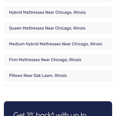
Hybrid Mattresses Near Chicago, Illinois
Queen Mattresses Near Chicago, Illinois
Medium Hybrid Mattresses Near Chicago, Illinois
Firm Mattresses Near Chicago, Illinois
Pillows Near Oak Lawn, Illinois