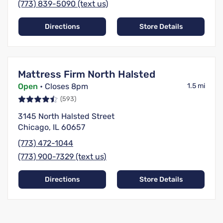
(773) 839-5090 (text us)
Directions
Store Details
Mattress Firm North Halsted
Open
• Closes 8pm
1.5 mi
(593)
3145 North Halsted Street
Chicago, IL 60657
(773) 472-1044
(773) 900-7329 (text us)
Directions
Store Details