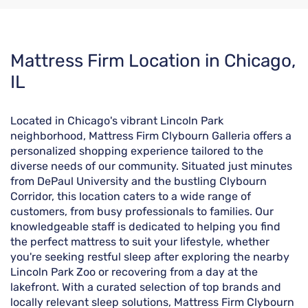
Skip
Mattress Firm Location in Chicago,
link
IL
Located in Chicago's vibrant Lincoln Park
neighborhood, Mattress Firm Clybourn Galleria offers a
personalized shopping experience tailored to the
diverse needs of our community. Situated just minutes
from DePaul University and the bustling Clybourn
Corridor, this location caters to a wide range of
customers, from busy professionals to families. Our
knowledgeable staff is dedicated to helping you find
the perfect mattress to suit your lifestyle, whether
you're seeking restful sleep after exploring the nearby
Lincoln Park Zoo or recovering from a day at the
lakefront. With a curated selection of top brands and
locally relevant sleep solutions, Mattress Firm Clybourn