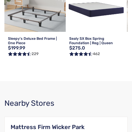
Sleepy's Deluxe Bed Frame |
Sealy SX Box Spring
One Piece
Foundation | Reg | Queen
$199.99
$275.0
229
462
Nearby Stores
Mattress Firm Wicker Park