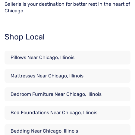
Galleria is your destination for better rest in the heart of
Chicago.
Shop Local
Pillows Near Chicago, Illinois
Mattresses Near Chicago, Illinois
Bedroom Furniture Near Chicago, Illinois
Bed Foundations Near Chicago, Illinois
Bedding Near Chicago, Illinois