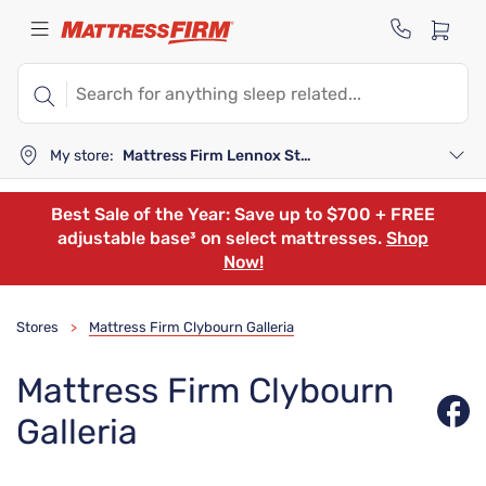
My store:
Mattress Firm Lennox Station
Best Sale of the Year: Save up to $700 + FREE
adjustable base³ on select mattresses.
Shop
Now!
Stores
Mattress Firm Clybourn Galleria
>
Mattress Firm Clybourn
Galleria