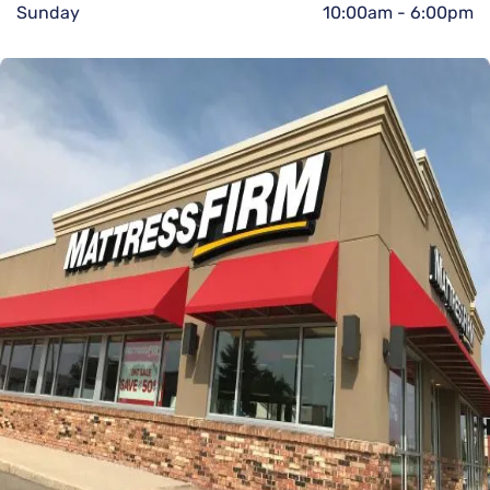
Sunday
10:00am
-
6:00pm