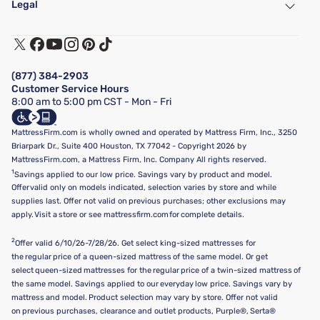
Legal
Customer Service
Warranty Assistance
Track My Order
Terms of Use
Financing & Purchasing Options
Privacy Policy
Manage Mattress Firm Home Credit Card
Legal Disclaimer
FAQ
(877) 384-2903
California Supply Chains Act
Show more
Customer Service Hours
California Privacy Rights
8:00 am to 5:00 pm CST - Mon - Fri
Do Not Sell or Share My Personal Information
Targeted Advertising Opt-Out
MattressFirm.com is wholly owned and operated by Mattress Firm, Inc., 3250
Briarpark Dr., Suite 400 Houston, TX 77042 - Copyright 2026 by
MattressFirm.com, a Mattress Firm, Inc. Company All rights reserved.
1
Savings applied to our low price. Savings vary by product and model.
Offer valid only on models indicated, selection varies by store and while
supplies last. Offer not valid on previous purchases; other exclusions may
apply. Visit a store or see mattressfirm.com for complete details.
2
Offer valid 6/10/26-7/28/26. Get select king-sized mattresses for
the regular price of a queen-sized mattress of the same model. Or get
select queen-sized mattresses for the regular price of a twin-sized mattress of
the same model. Savings applied to our everyday low price. Savings vary by
mattress and model. Product selection may vary by store. Offer not valid
on previous purchases, clearance and outlet products, Purple®, Serta®