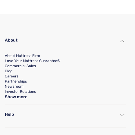
About
About Mattress Firm
Love Your Mattress Guarantee®
Commercial Sales
Blog
Careers
Partnerships
Newsroom
Investor Relations
Show more
Help
My Account
Find a Store