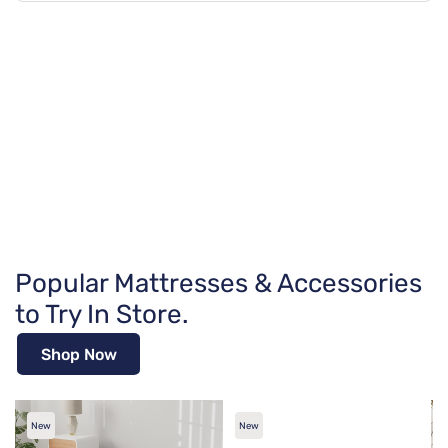
Popular Mattresses & Accessories
to Try In Store.
Shop Now
New
New