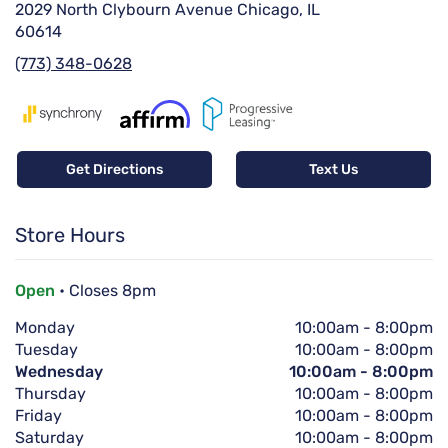
2029 North Clybourn Avenue Chicago, IL
60614
(773) 348-0628
Get Directions
Text Us
Store Hours
Open
• Closes 8pm
Monday
10:00am
-
8:00pm
Tuesday
10:00am
-
8:00pm
Wednesday
10:00am
-
8:00pm
Thursday
10:00am
-
8:00pm
Friday
10:00am
-
8:00pm
Saturday
10:00am
-
8:00pm