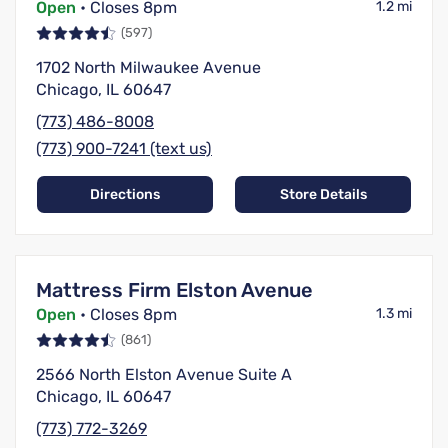
Open
• Closes 8pm
1.2 mi
(597)
1702 North Milwaukee Avenue
Chicago, IL 60647
(773) 486-8008
(773) 900-7241 (text us)
Directions
Store Details
Mattress Firm Elston Avenue
Open
• Closes 8pm
1.3 mi
(861)
2566 North Elston Avenue Suite A
Chicago, IL 60647
(773) 772-3269