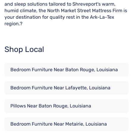
and sleep solutions tailored to Shreveport's warm,
humid climate, the North Market Street Mattress Firm is
your destination for quality rest in the Ark-La-Tex
region.?
Shop Local
Bedroom Furniture Near Baton Rouge, Louisiana
Bedroom Furniture Near Lafayette, Louisiana
Pillows Near Baton Rouge, Louisiana
Bedroom Furniture Near Metairie, Louisiana