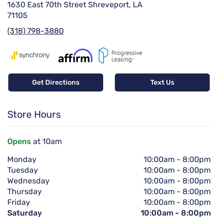
1630 East 70th Street Shreveport, LA
71105
(318) 798-3880
Get Directions
Text Us
Store Hours
Opens
at 10am
Monday
10:00am
-
8:00pm
Tuesday
10:00am
-
8:00pm
Wednesday
10:00am
-
8:00pm
Thursday
10:00am
-
8:00pm
Friday
10:00am
-
8:00pm
Saturday
10:00am
-
8:00pm