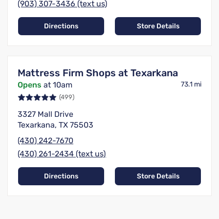
(903) 307-3436 (text us)
Directions
Store Details
Mattress Firm Shops at Texarkana
Opens
at 10am
73.1 mi
(499)
3327 Mall Drive
Texarkana, TX 75503
(430) 242-7670
(430) 261-2434 (text us)
Directions
Store Details