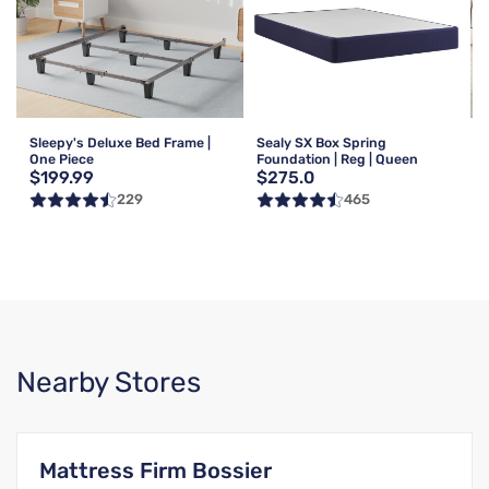
Sleepy's Deluxe Bed Frame |
Sealy SX Box Spring
One Piece
Foundation | Reg | Queen
$199.99
$275.0
229
465
Nearby Stores
Mattress Firm Bossier