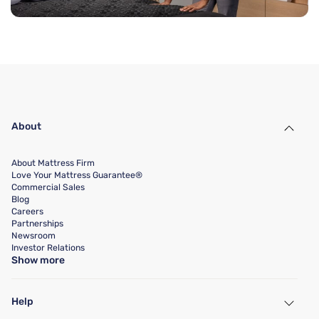
About
About Mattress Firm
Love Your Mattress Guarantee®
Commercial Sales
Blog
Careers
Partnerships
Newsroom
Investor Relations
Show more
Help