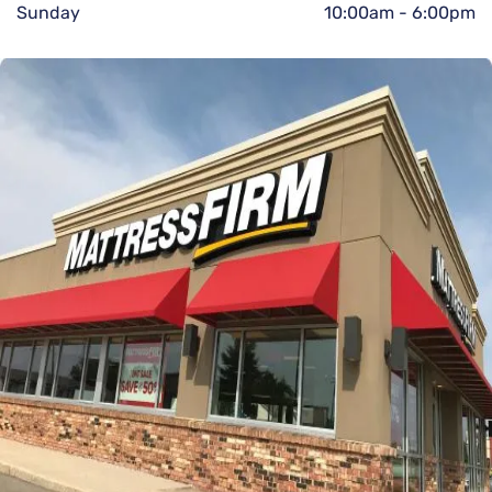
Sunday
10:00am
-
6:00pm