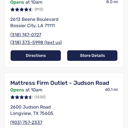
Opens
at 10am
8.0 mi
(913)
2613 Beene Boulevard
Bossier City, LA 71111
(318) 747-0727
(318) 373-5998 (text us)
Directions
Store Details
Mattress Firm Outlet - Judson Road
Opens
at 10am
60.1 mi
(1230)
2600 Judson Road
Longview, TX 75605
(903) 757-2337