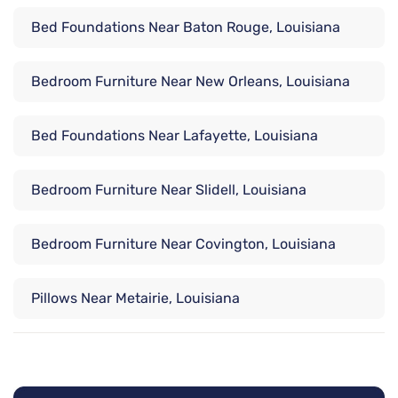
Bed Foundations Near Baton Rouge, Louisiana
Bedroom Furniture Near New Orleans, Louisiana
Bed Foundations Near Lafayette, Louisiana
Bedroom Furniture Near Slidell, Louisiana
Bedroom Furniture Near Covington, Louisiana
Pillows Near Metairie, Louisiana