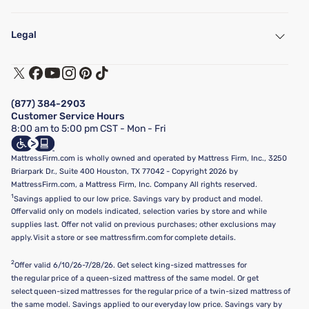
My Account
Find a Store
Legal
Customer Service
Warranty Assistance
Track My Order
Terms of Use
Financing & Purchasing Options
Privacy Policy
Manage Mattress Firm Home Credit Card
Legal Disclaimer
FAQ
(877) 384-2903
California Supply Chains Act
Show more
Customer Service Hours
California Privacy Rights
8:00 am to 5:00 pm CST - Mon - Fri
Do Not Sell or Share My Personal Information
Targeted Advertising Opt-Out
MattressFirm.com is wholly owned and operated by Mattress Firm, Inc., 3250
Briarpark Dr., Suite 400 Houston, TX 77042 - Copyright 2026 by
MattressFirm.com, a Mattress Firm, Inc. Company All rights reserved.
1
Savings applied to our low price. Savings vary by product and model.
Offer valid only on models indicated, selection varies by store and while
supplies last. Offer not valid on previous purchases; other exclusions may
apply. Visit a store or see mattressfirm.com for complete details.
2
Offer valid 6/10/26-7/28/26. Get select king-sized mattresses for
the regular price of a queen-sized mattress of the same model. Or get
select queen-sized mattresses for the regular price of a twin-sized mattress of
the same model. Savings applied to our everyday low price. Savings vary by