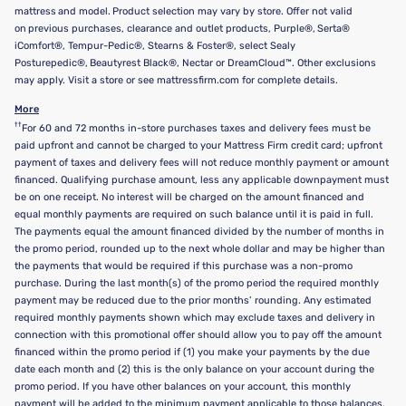
mattress and model. Product selection may vary by store. Offer not valid
on previous purchases, clearance and outlet products, Purple®, Serta®
iComfort®, Tempur-Pedic®, Stearns & Foster®, select Sealy
Posturepedic®, Beautyrest Black®, Nectar or DreamCloud™. Other exclusions
may apply. Visit a store or see mattressfirm.com for complete details.
More
††
For 60 and 72 months in-store purchases taxes and delivery fees must be
paid upfront and cannot be charged to your Mattress Firm credit card; upfront
payment of taxes and delivery fees will not reduce monthly payment or amount
financed. Qualifying purchase amount, less any applicable downpayment must
be on one receipt. No interest will be charged on the amount financed and
equal monthly payments are required on such balance until it is paid in full.
The payments equal the amount financed divided by the number of months in
the promo period, rounded up to the next whole dollar and may be higher than
the payments that would be required if this purchase was a non-promo
purchase. During the last month(s) of the promo period the required monthly
payment may be reduced due to the prior months’ rounding. Any estimated
required monthly payments shown which may exclude taxes and delivery in
connection with this promotional offer should allow you to pay off the amount
financed within the promo period if (1) you make your payments by the due
date each month and (2) this is the only balance on your account during the
promo period. If you have other balances on your account, this monthly
payment will be added to the minimum payment applicable to those balances.