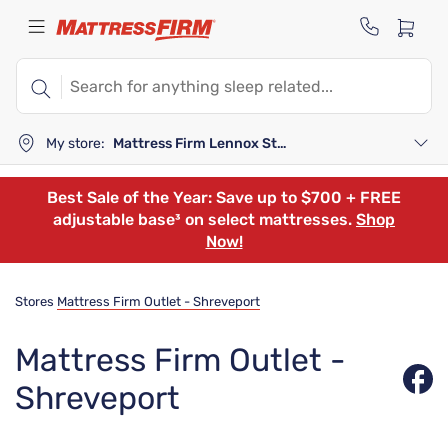
My store:
Mattress Firm Lennox Station
Best Sale of the Year: Save up to $700 + FREE
adjustable base³ on select mattresses.
Shop
Now!
Stores
Mattress Firm Outlet - Shreveport
Mattress Firm Outlet -
Shreveport