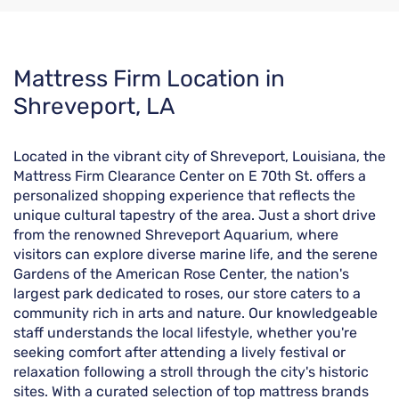
Skip
Mattress Firm Location in
link
Shreveport, LA
Located in the vibrant city of Shreveport, Louisiana, the
Mattress Firm Clearance Center on E 70th St. offers a
personalized shopping experience that reflects the
unique cultural tapestry of the area. Just a short drive
from the renowned Shreveport Aquarium, where
visitors can explore diverse marine life, and the serene
Gardens of the American Rose Center, the nation's
largest park dedicated to roses, our store caters to a
community rich in arts and nature. Our knowledgeable
staff understands the local lifestyle, whether you're
seeking comfort after attending a lively festival or
relaxation following a stroll through the city's historic
sites. With a curated selection of top mattress brands