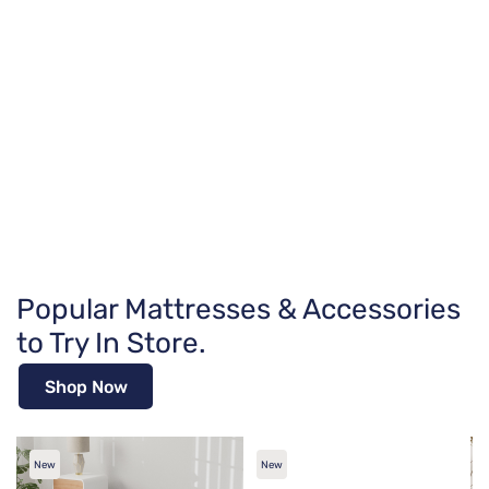
Popular Mattresses & Accessories
to Try In Store.
Shop Now
New
New